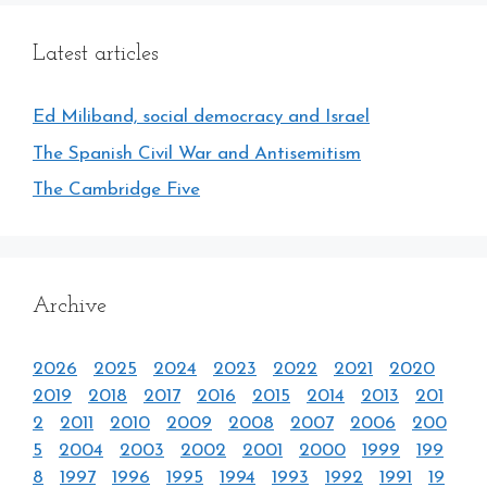
Latest articles
Ed Miliband, social democracy and Israel
The Spanish Civil War and Antisemitism
The Cambridge Five
Archive
2026
2025
2024
2023
2022
2021
2020
2019
2018
2017
2016
2015
2014
2013
201
2
2011
2010
2009
2008
2007
2006
200
5
2004
2003
2002
2001
2000
1999
199
8
1997
1996
1995
1994
1993
1992
1991
19