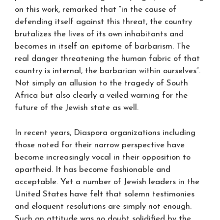
on this work, remarked that “in the cause of
defending itself against this threat, the country
brutalizes the lives of its own inhabitants and
becomes in itself an epitome of barbarism. The
real danger threatening the human fabric of that
country is internal, the barbarian within ourselves”.
Not simply an allusion to the tragedy of South
Africa but also clearly a veiled warning for the
future of the Jewish state as well.
In recent years, Diaspora organizations including
those noted for their narrow perspective have
become increasingly vocal in their opposition to
apartheid. It has become fashionable and
acceptable. Yet a number of Jewish leaders in the
United States have felt that solemn testimonies
and eloquent resolutions are simply not enough.
Such an attitude was no doubt solidified by the