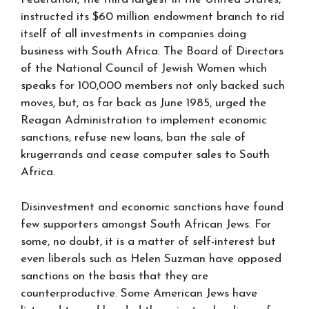
instructed its $60 million endowment branch to rid
itself of all investments in companies doing
business with South Africa. The Board of Directors
of the National Council of Jewish Women which
speaks for 100,000 members not only backed such
moves, but, as far back as June 1985, urged the
Reagan Administration to implement economic
sanctions, refuse new loans, ban the sale of
krugerrands and cease computer sales to South
Africa.
Disinvestment and economic sanctions have found
few supporters amongst South African Jews. For
some, no doubt, it is a matter of self-interest but
even liberals such as Helen Suzman have opposed
sanctions on the basis that they are
counterproductive. Some American Jews have