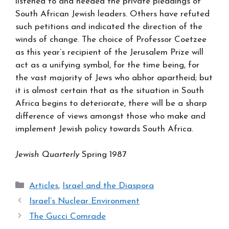
listened to and heeded the private pleadings of
South African Jewish leaders. Others have refuted
such petitions and indicated the direction of the
winds of change. The choice of Professor Coetzee
as this year’s recipient of the Jerusalem Prize will
act as a unifying symbol, for the time being, for
the vast majority of Jews who abhor apartheid; but
it is almost certain that as the situation in South
Africa begins to deteriorate, there will be a sharp
difference of views amongst those who make and
implement Jewish policy towards South Africa.
Jewish Quarterly
Spring 1987
Categories
Articles
,
Israel and the Diaspora
Israel’s Nuclear Environment
The Gucci Comrade