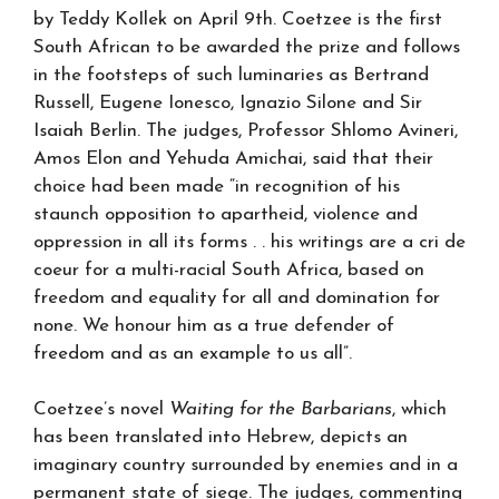
by Teddy KoIlek on April 9th. Coetzee is the first
South African to be awarded the prize and follows
in the footsteps of such luminaries as Bertrand
Russell, Eugene Ionesco, Ignazio Silone and Sir
Isaiah Berlin. The judges, Professor Shlomo Avineri,
Amos Elon and Yehuda Amichai, said that their
choice had been made “in recognition of his
staunch opposition to apartheid, violence and
oppression in all its forms . . his writings are a cri de
coeur for a multi-racial South Africa, based on
freedom and equality for all and domination for
none. We honour him as a true defender of
freedom and as an example to us all”.
Coetzee’s novel
Waiting for the Barbarians
, which
has been translated into Hebrew, depicts an
imaginary country surrounded by enemies and in a
permanent state of siege. The judges, commenting