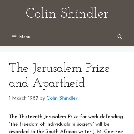
Skip
Colin Shindler
to
content
Menu
The Jerusalem Prize
and Apartheid
1 March 1987
by
Colin Shindler
The Thirteenth Jerusalem Prize for work defending
“the freedom of individuals in society” will be
awarded to the South African writer J. M. Coetzee