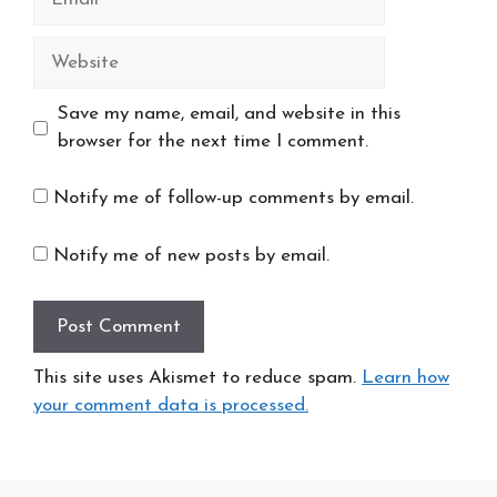
Website
Save my name, email, and website in this
browser for the next time I comment.
Notify me of follow-up comments by email.
Notify me of new posts by email.
This site uses Akismet to reduce spam.
Learn how
your comment data is processed.