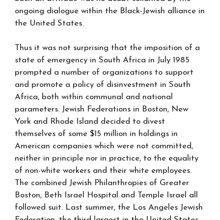
ongoing dialogue within the Black-Jewish alliance in
the United States.
Thus it was not surprising that the imposition of a
state of emergency in South Africa in July 1985
prompted a number of organizations to support
and promote a policy of disinvestment in South
Africa, both within communal and national
parameters. Jewish Federations in Boston, New
York and Rhode Island decided to divest
themselves of some $15 million in holdings in
American companies which were not committed,
neither in principle nor in practice, to the equality
of non-white workers and their white employees.
The combined Jewish Philanthropies of Greater
Boston, Beth Israel Hospital and Temple Israel all
followed suit. Last summer, the Los Angeles Jewish
Federation, the third largest in the United States,