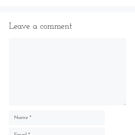
Leave a comment
Comment
Name
Email