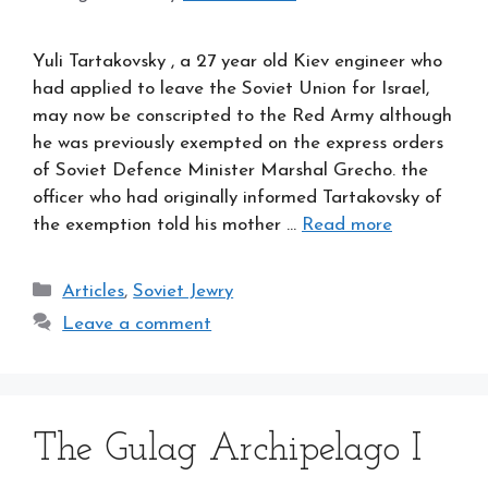
Yuli Tartakovsky , a 27 year old Kiev engineer who
had applied to leave the Soviet Union for Israel,
may now be conscripted to the Red Army although
he was previously exempted on the express orders
of Soviet Defence Minister Marshal Grecho. the
officer who had originally informed Tartakovsky of
the exemption told his mother …
Read more
Categories
Articles
,
Soviet Jewry
Leave a comment
The Gulag Archipelago I