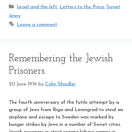
Categories
Israel and the left
,
Letters to the Press
,
Soviet
Jewry
Leave a comment
Remembering the Jewish
Prisoners
20 June 1974
by
Colin Shindler
The fourth anniversary of the futile attempt by a
group of Jews from Riga and Leningrad to steal an
airplane and escape to Sweden was marked by
hunger strikes by Jews in a number of Soviet cities.
Jewish prisoners in strict-regime labour camps in