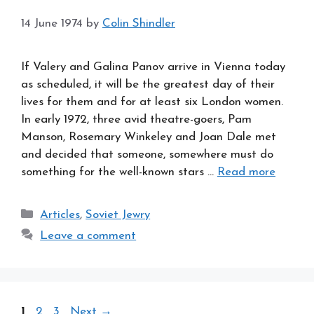
14 June 1974
by
Colin Shindler
If Valery and Galina Panov arrive in Vienna today
as scheduled, it will be the greatest day of their
lives for them and for at least six London women.
In early 1972, three avid theatre-goers, Pam
Manson, Rosemary Winkeley and Joan Dale met
and decided that someone, somewhere must do
something for the well-known stars …
Read more
Categories
Articles
,
Soviet Jewry
Leave a comment
Page
Page
Page
1
2
3
Next
→