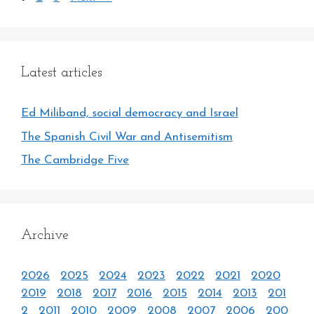
Latest articles
Ed Miliband, social democracy and Israel
The Spanish Civil War and Antisemitism
The Cambridge Five
Archive
2026
2025
2024
2023
2022
2021
2020
2019
2018
2017
2016
2015
2014
2013
201
2
2011
2010
2009
2008
2007
2006
200