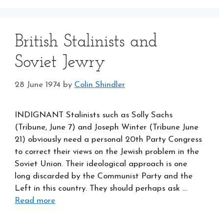
British Stalinists and
Soviet Jewry
28 June 1974
by
Colin Shindler
INDIGNANT Stalinists such as Solly Sachs
(Tribune, June 7) and Joseph Winter (Tribune June
21) obviously need a personal 20th Party Congress
to correct their views on the Jewish problem in the
Soviet Union. Their ideological approach is one
long discarded by the Communist Party and the
Left in this country. They should perhaps ask …
Read more