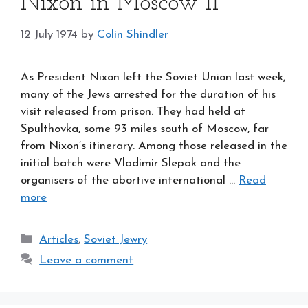
Nixon in Moscow II
12 July 1974
by
Colin Shindler
As President Nixon left the Soviet Union last week,
many of the Jews arrested for the duration of his
visit released from prison. They had held at
Spulthovka, some 93 miles south of Moscow, far
from Nixon’s itinerary. Among those released in the
initial batch were Vladimir Slepak and the
organisers of the abortive international …
Read
more
Categories
Articles
,
Soviet Jewry
Leave a comment