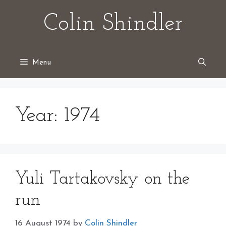
Skip
Colin Shindler
to
content
Menu
Year:
1974
Yuli Tartakovsky on the
run
16 August 1974
by
Colin Shindler