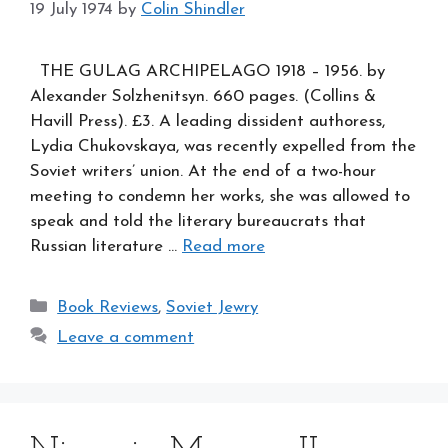
19 July 1974
by
Colin Shindler
THE GULAG ARCHIPELAGO 1918 – 1956. by
Alexander Solzhenitsyn. 660 pages. (Collins &
Havill Press). £3. A leading dissident authoress,
Lydia Chukovskaya, was recently expelled from the
Soviet writers’ union. At the end of a two-hour
meeting to condemn her works, she was allowed to
speak and told the literary bureaucrats that
Russian literature …
Read more
Categories
Book Reviews
,
Soviet Jewry
Leave a comment