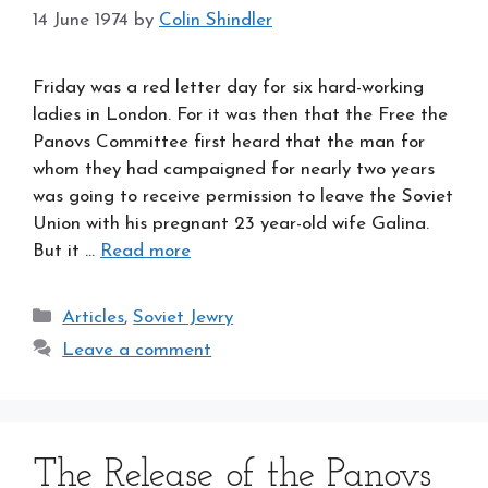
14 June 1974
by
Colin Shindler
Friday was a red letter day for six hard-working
ladies in London. For it was then that the Free the
Panovs Committee first heard that the man for
whom they had campaigned for nearly two years
was going to receive permission to leave the Soviet
Union with his pregnant 23 year-old wife Galina.
But it …
Read more
Categories
Articles
,
Soviet Jewry
Leave a comment
The Release of the Panovs