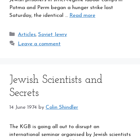
Potma and Perm began a hunger strike last
Saturday, the identical …
Read more
Categories
Articles
,
Soviet Jewry
Leave a comment
Jewish Scientists and
Secrets
14 June 1974
by
Colin Shindler
The KGB is going all out to disrupt an
international seminar organised by Jewish scientists