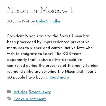
Nixon in Moscow I
30 June 1974
by
Colin Shindler
President Nixon’s visit to the Soviet Union has
been proceeded by unprecedented preventive
measures to silence and control active Jews who
wish to emigrate to Israel. The KGB fears
apparently that Jewish activists should be
controlled during the presence of the many foreign
journalists who are covering the Nixon visit. nearly
50 people have been …
Read more
Categories
Articles
,
Soviet Jewry
Leave a comment