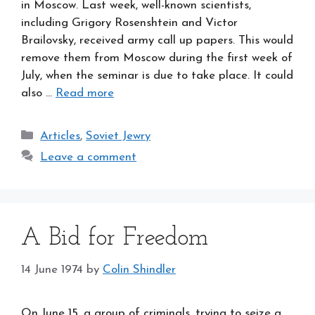
in Moscow. Last week, well-known scientists,
including Grigory Rosenshtein and Victor
Brailovsky, received army call up papers. This would
remove them from Moscow during the first week of
July, when the seminar is due to take place. It could
also …
Read more
Categories
Articles
,
Soviet Jewry
Leave a comment
A Bid for Freedom
14 June 1974
by
Colin Shindler
On June 15, a group of criminals, trying to seize a