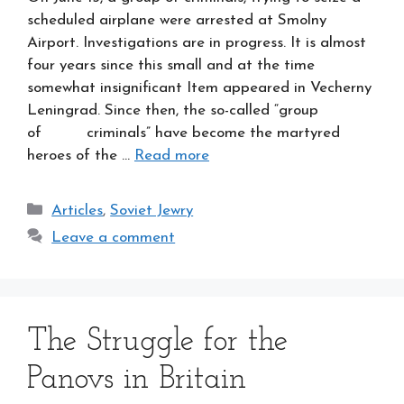
scheduled airplane were arrested at Smolny
Airport. Investigations are in progress. It is almost
four years since this small and at the time
somewhat insignificant Item appeared in Vecherny
Leningrad. Since then, the so-called “group
of criminals” have become the martyred
heroes of the …
Read more
Categories
Articles
,
Soviet Jewry
Leave a comment
The Struggle for the
Panovs in Britain