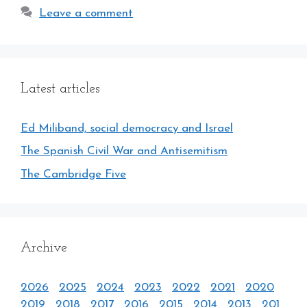
Leave a comment
Latest articles
Ed Miliband, social democracy and Israel
The Spanish Civil War and Antisemitism
The Cambridge Five
Archive
2026
2025
2024
2023
2022
2021
2020
2019
2018
2017
2016
2015
2014
2013
201