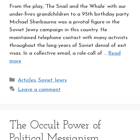
From the play, ‘The Snail and the Whale’ with our
under-fives grandchildren to a 95th birthday party.
Michael Sherbourne was a pivotal figure in the
Soviet Jewry campaign in this country. He
maintained telephone contact with many activists
throughout the long years of Soviet denial of exit
visas. In a collective email, a role-call of …
Read
more
Categories
Articles
,
Soviet Jewry
Leave a comment
The Occult Power of
Political Messianism