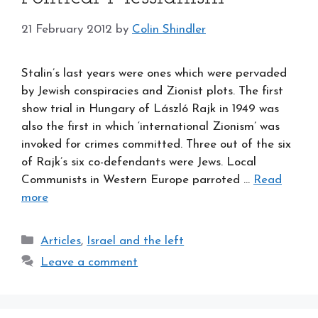
21 February 2012
by
Colin Shindler
Stalin’s last years were ones which were pervaded
by Jewish conspiracies and Zionist plots. The first
show trial in Hungary of László Rajk in 1949 was
also the first in which ‘international Zionism’ was
invoked for crimes committed. Three out of the six
of Rajk’s six co-defendants were Jews. Local
Communists in Western Europe parroted …
Read
more
Categories
Articles
,
Israel and the left
Leave a comment