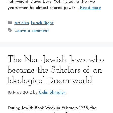
lightweight David Levy. Yet, including the two
years when he almost shared power …
Read more
Categories
Articles
,
Israeli Right
Leave a comment
The Non-Jewish Jews who
became the Scholars of an
Ideological Dreamworld
10 May 2012
by
Colin Shindler
During Jewish Book Week in February 1958, the