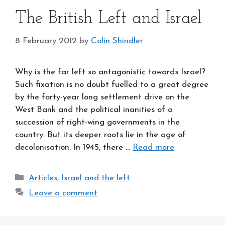
The British Left and Israel
8 February 2012
by
Colin Shindler
Why is the far left so antagonistic towards Israel?
Such fixation is no doubt fuelled to a great degree
by the forty-year long settlement drive on the
West Bank and the political inanities of a
succession of right-wing governments in the
country. But its deeper roots lie in the age of
decolonisation. In 1945, there …
Read more
Categories
Articles
,
Israel and the left
Leave a comment