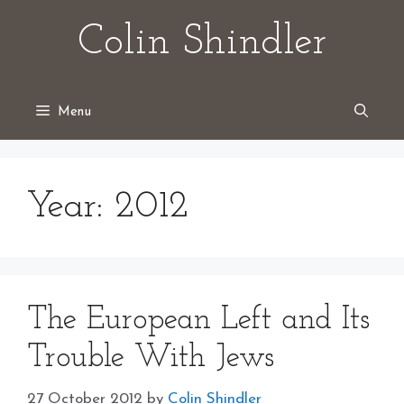
Skip
Colin Shindler
to
content
Menu
Year:
2012
The European Left and Its
Trouble With Jews
27 October 2012
by
Colin Shindler