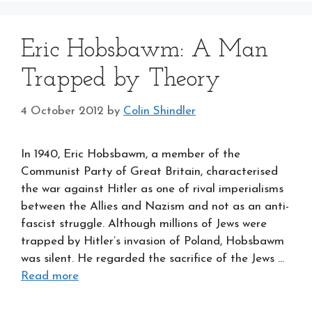
Eric Hobsbawm: A Man
Trapped by Theory
4 October 2012
by
Colin Shindler
In 1940, Eric Hobsbawm, a member of the
Communist Party of Great Britain, characterised
the war against Hitler as one of rival imperialisms
between the Allies and Nazism and not as an anti-
fascist struggle. Although millions of Jews were
trapped by Hitler’s invasion of Poland, Hobsbawm
was silent. He regarded the sacrifice of the Jews …
Read more