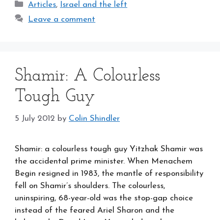
Categories
Articles
,
Israel and the left
Leave a comment
Shamir: A Colourless
Tough Guy
5 July 2012
by
Colin Shindler
Shamir: a colourless tough guy Yitzhak Shamir was
the accidental prime minister. When Menachem
Begin resigned in 1983, the mantle of responsibility
fell on Shamir’s shoulders. The colourless,
uninspiring, 68-year-old was the stop-gap choice
instead of the feared Ariel Sharon and the