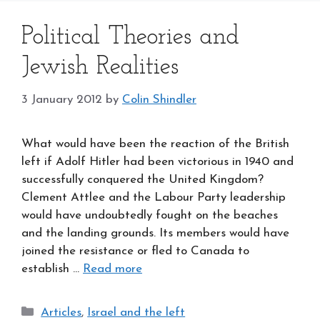
Political Theories and
Jewish Realities
3 January 2012
by
Colin Shindler
What would have been the reaction of the British
left if Adolf Hitler had been victorious in 1940 and
successfully conquered the United Kingdom?
Clement Attlee and the Labour Party leadership
would have undoubtedly fought on the beaches
and the landing grounds. Its members would have
joined the resistance or fled to Canada to
establish …
Read more
Categories
Articles
,
Israel and the left