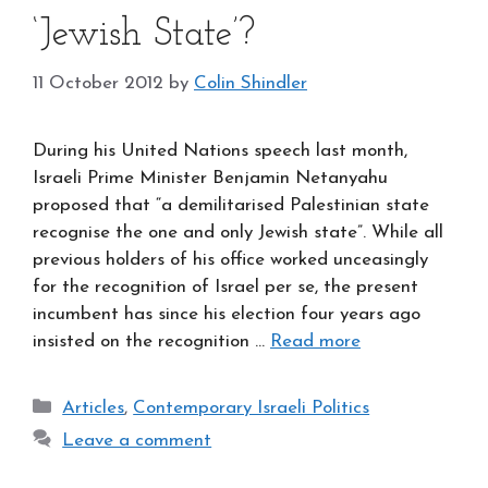
‘Jewish State’?
11 October 2012
by
Colin Shindler
During his United Nations speech last month,
Israeli Prime Minister Benjamin Netanyahu
proposed that “a demilitarised Palestinian state
recognise the one and only Jewish state”. While all
previous holders of his office worked unceasingly
for the recognition of Israel per se, the present
incumbent has since his election four years ago
insisted on the recognition …
Read more
Categories
Articles
,
Contemporary Israeli Politics
Leave a comment