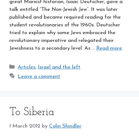
great Marxist historian, Isaac Deutscher, gave a
talk entitled “The Non-Jewish Jew”. It was later
published and became required reading for the
student revolutionaries of the 1960s. Deutscher
tried to explain why some Jews embraced the
revolutionary imperative and relegated their
Jewishness to a secondary level. As …
Read more
Categories
Articles
,
Israel and the left
Leave a comment
To Siberia
1 March 2012
by
Colin Shindler