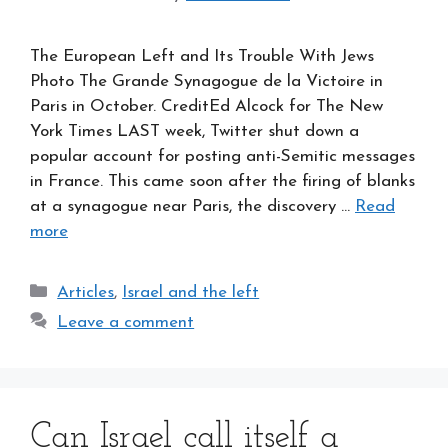
The European Left and Its Trouble With Jews
Photo The Grande Synagogue de la Victoire in
Paris in October. CreditEd Alcock for The New
York Times LAST week, Twitter shut down a
popular account for posting anti-Semitic messages
in France. This came soon after the firing of blanks
at a synagogue near Paris, the discovery …
Read
more
Categories
Articles
,
Israel and the left
Leave a comment
Can Israel call itself a