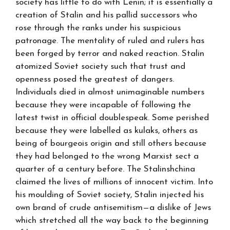
society has little to do with Lenin; it is essentially a
creation of Stalin and his pallid successors who
rose through the ranks under his suspicious
patronage. The mentality of ruled and rulers has
been forged by terror and naked reaction. Stalin
atomized Soviet society such that trust and
openness posed the greatest of dangers.
Individuals died in almost unimaginable numbers
because they were incapable of following the
latest twist in official doublespeak. Some perished
because they were labelled as kulaks, others as
being of bourgeois origin and still others because
they had belonged to the wrong Marxist sect a
quarter of a century before. The Stalinshchina
claimed the lives of millions of innocent victim. Into
his moulding of Soviet society, Stalin injected his
own brand of crude antisemitism—a dislike of Jews
which stretched all the way back to the beginning