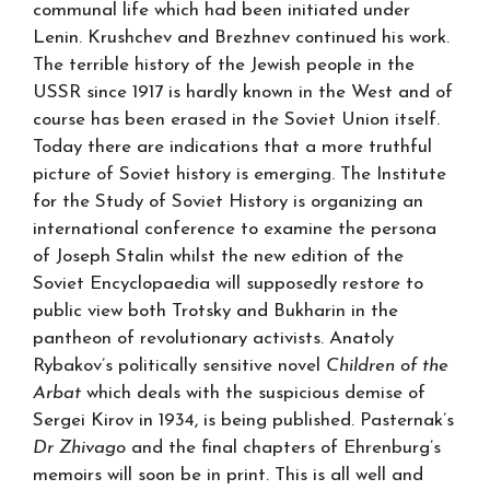
communal life which had been initiated under
Lenin. Krushchev and Brezhnev continued his work.
The terrible history of the Jewish people in the
USSR since 1917 is hardly known in the West and of
course has been erased in the Soviet Union itself.
Today there are indications that a more truthful
picture of Soviet history is emerging. The Institute
for the Study of Soviet History is organizing an
international conference to examine the persona
of Joseph Stalin whilst the new edition of the
Soviet Encyclopaedia will supposedly restore to
public view both Trotsky and Bukharin in the
pantheon of revolutionary activists. Anatoly
Rybakov’s politically sensitive novel
Children of the
Arbat
which deals with the suspicious demise of
Sergei Kirov in 1934, is being published. Pasternak’s
Dr Zhivago
and the final chapters of Ehrenburg’s
memoirs will soon be in print. This is all well and