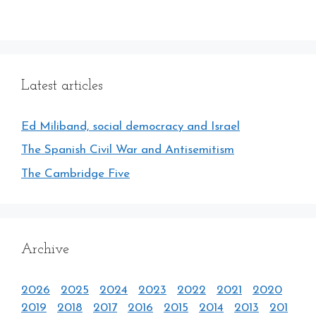
Latest articles
Ed Miliband, social democracy and Israel
The Spanish Civil War and Antisemitism
The Cambridge Five
Archive
2026
2025
2024
2023
2022
2021
2020
2019
2018
2017
2016
2015
2014
2013
201