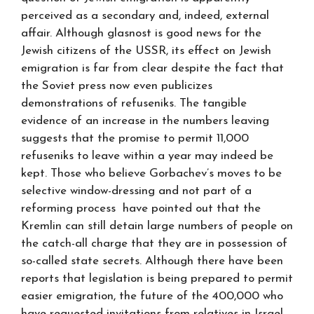
perceived as a secondary and, indeed, external
affair. Although glasnost is good news for the
Jewish citizens of the USSR, its effect on Jewish
emigration is far from clear despite the fact that
the Soviet press now even publicizes
demonstrations of refuseniks. The tangible
evidence of an increase in the numbers leaving
suggests that the promise to permit 11,000
refuseniks to leave within a year may indeed be
kept. Those who believe Gorbachev’s moves to be
selective window-dressing and not part of a
reforming process have pointed out that the
Kremlin can still detain large numbers of people on
the catch-all charge that they are in possession of
so-called state secrets. Although there have been
reports that legislation is being prepared to permit
easier emigration, the future of the 400,000 who
have requested invitations from relatives in Israel