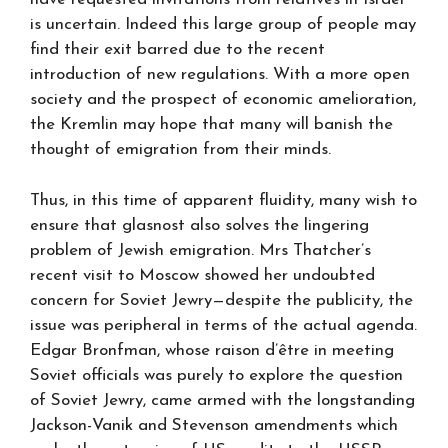
is uncertain. Indeed this large group of people may
find their exit barred due to the recent
introduction of new regulations. With a more open
society and the prospect of economic amelioration,
the Kremlin may hope that many will banish the
thought of emigration from their minds.
Thus, in this time of apparent fluidity, many wish to
ensure that glasnost also solves the lingering
problem of Jewish emigration. Mrs Thatcher’s
recent visit to Moscow showed her undoubted
concern for Soviet Jewry—despite the publicity, the
issue was peripheral in terms of the actual agenda.
Edgar Bronfman, whose raison d’être in meeting
Soviet officials was purely to explore the question
of Soviet Jewry, came armed with the longstanding
Jackson-Vanik and Stevenson amendments which