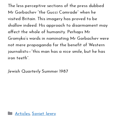
The less perceptive sections of the press dubbed
Mr Gorbachev “the Gucci Comrade” when he
visited Britain. This imagery has proved to be
shallow indeed. His approach to disarmament may
affect the whole of humanity. Perhaps Mr
Gromyko’s words in nominating Mr Gorbachev were
not mere propaganda for the benefit of Western
journalists—”this man has a nice smile, but he has
iron teeth”.
Jewish Quarterly
Summer 1987
Categories
Articles
,
Soviet Jewry