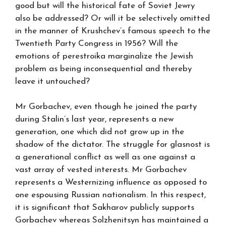
good but will the historical fate of Soviet Jewry
also be addressed? Or will it be selectively omitted
in the manner of Krushchev’s famous speech to the
Twentieth Party Congress in 1956? Will the
emotions of perestroika marginalize the Jewish
problem as being inconsequential and thereby
leave it untouched?
Mr Gorbachev, even though he joined the party
during Stalin’s last year, represents a new
generation, one which did not grow up in the
shadow of the dictator. The struggle for glasnost is
a generational conflict as well as one against a
vast array of vested interests. Mr Gorbachev
represents a Westernizing influence as opposed to
one espousing Russian nationalism. In this respect,
it is significant that Sakharov publicly supports
Gorbachev whereas Solzhenitsyn has maintained a