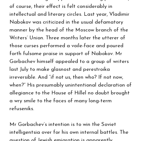
of course, their effect is felt considerably in
intellectual and literary circles. Last year, Vladimir
Nabokov was criticized in the usual defamatory
manner by the head of the Moscow branch of the
Writers’ Union. Three months later the utterer of
those curses performed a voile-face and poured
forth fulsome praise in support of Nabokov. Mr
Gorbachev himself appealed to a group of writers
last July to make glasnost and perestroika
irreversible. And “if not us, then who? If not now,
when?” His presumably unintentional declaration of
allegiance to the House of Hillel no doubt brought
a wry smile to the faces of many long-term
refuseniks.
Mr Gorbachev’s intention is to win the Soviet
intelligentsia over for his own internal battles. The
question of Jewish emigration is apparently