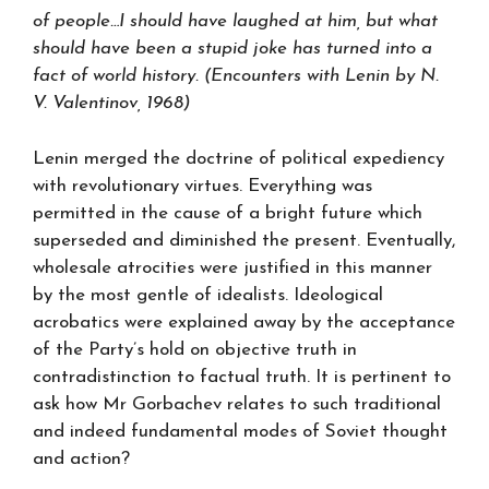
of people…I should have laughed at him, but what
should have been a stupid joke has turned into a
fact of world history. (Encounters with Lenin by N.
V. Valentinov, 1968)
Lenin merged the doctrine of political expediency
with revolutionary virtues. Everything was
permitted in the cause of a bright future which
superseded and diminished the present. Eventually,
wholesale atrocities were justified in this manner
by the most gentle of idealists. Ideological
acrobatics were explained away by the acceptance
of the Party’s hold on objective truth in
contradistinction to factual truth. It is pertinent to
ask how Mr Gorbachev relates to such traditional
and indeed fundamental modes of Soviet thought
and action?