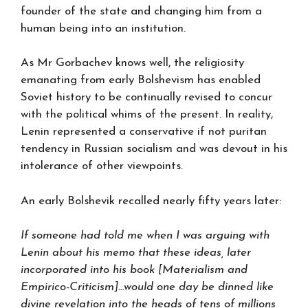
founder of the state and changing him from a
human being into an institution.
As Mr Gorbachev knows well, the religiosity
emanating from early Bolshevism has enabled
Soviet history to be continually revised to concur
with the political whims of the present. In reality,
Lenin represented a conservative if not puritan
tendency in Russian socialism and was devout in his
intolerance of other viewpoints.
An early Bolshevik recalled nearly fifty years later:
If someone had told me when I was arguing with
Lenin about his memo that these ideas, later
incorporated into his book [Materialism and
Empirico-Criticism]…would one day be dinned like
divine revelation into the heads of tens of millions