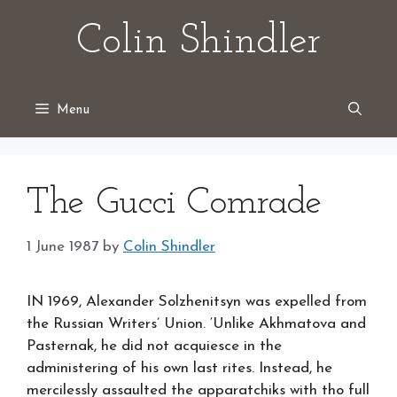
Skip
Colin Shindler
to
content
Menu
The Gucci Comrade
1 June 1987
by
Colin Shindler
IN 1969, Alexander Solzhenitsyn was expelled from
the Russian Writers’ Union. ‘Unlike Akhmatova and
Pasternak, he did not acquiesce in the
administering of his own last rites. Instead, he
mercilessly assaulted the apparatchiks with tho full