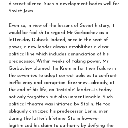
discreet silence. Such a development bodes well for
Soviet Jews.
Even so, in view of the lessons of Soviet history, it
would be foolish to regard Mr Gorbachev as a
latter-day Dubcek. Indeed, once in the seat of
power, a new leader always establishes a clear
political line which includes denunciation of his
predecessor. Within weeks of taking power, Mr
Gorbachev blamed the Kremlin for their failure in
the seventies to adopt correct policies to confront
inefficiency and corruption. Brezhnev—already, at
the end of his life, an “invisible” leader—is today
not only forgotten but also unmentionable. Such
political theatre was initiated by Stalin. He too
obliquely criticized his predecessor Lenin, even
during the latter’s lifetime. Stalin however
legitimized his claim to authority by deifying the