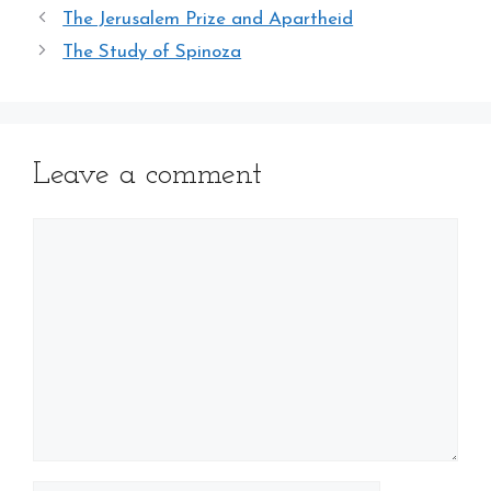
The Jerusalem Prize and Apartheid
The Study of Spinoza
Leave a comment
Comment