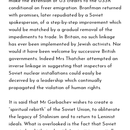
make the extension of US credits to the USSR
conditional on freer emigration. Bronfman returned
with promises, later repudiated by a Soviet
spokesperson, of a step-by-step improvement which
would be matched by a gradual removal of the
impediments to trade. In Britain, no such linkage
has ever been implemented by Jewish activists. Nor
would it have been welcome by successive British
governments. Indeed Mrs Thatcher attempted an
inverse linkage in suggesting that inspectors of
Soviet nuclear installations could easily be
deceived by a leadership which continually
propagated the violation of human rights.
It is said that Mr Gorbachev wishes to create a
“spiritual rebirth” of the Soviet Union, to obliterate
the legacy of Stalinism and to return to Leninist
ideals. What is overlooked is the fact that Soviet