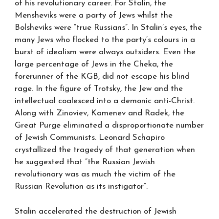
of his revolutionary career. For Stalin, the
Mensheviks were a party of Jews whilst the
Bolsheviks were “true Russians”. In Stalin’s eyes, the
many Jews who flocked to the party’s colours in a
burst of idealism were always outsiders. Even the
large percentage of Jews in the Cheka, the
forerunner of the KGB, did not escape his blind
rage. In the figure of Trotsky, the Jew and the
intellectual coalesced into a demonic anti-Christ.
Along with Zinoviev, Kamenev and Radek, the
Great Purge eliminated a disproportionate number
of Jewish Communists. Leonard Schapiro
crystallized the tragedy of that generation when
he suggested that “the Russian Jewish
revolutionary was as much the victim of the
Russian Revolution as its instigator”.
Stalin accelerated the destruction of Jewish