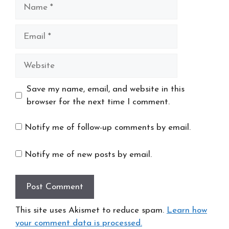
Name
Email
Website
Save my name, email, and website in this
browser for the next time I comment.
Notify me of follow-up comments by email.
Notify me of new posts by email.
This site uses Akismet to reduce spam.
Learn how
your comment data is processed.