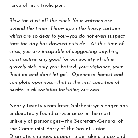
force of his vitriolic pen.
Blow the dust off the clock. Your watches are
behind the times. Throw open the heavy curtains
which are so dear to you—you do not even suspect
that the day has dawned outside.. ..At this time of
crisis, you are incapable of suggesting anything
constructive, any good for our society which is
gravely sick, only your hatred, your vigilance, your
“hold on and don’t let go”…. Openness, honest and
complete openness—that is the first condition of
health in all societies including our own.
Nearly twenty years later, Solzhenitsyn’s anger has
undoubtedly found a resonance in the most
unlikely of personages—the Secretary-General of
the Communist Party of the Soviet Union.
Dramatic changes appear to be taking place and,