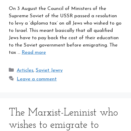
On 3 August the Council of Ministers of the
Supreme Soviet of the USSR passed a resolution
to levy a ‘diploma tax’ on all Jews who wished to go
to Israel. This meant basically that all qualified
Jews have to pay back the cost of their education
to the Soviet government before emigrating. The
tax …
Read more
Categories
Articles
,
Soviet Jewry
Leave a comment
The Marxist-Leninist who
wishes to emigrate to