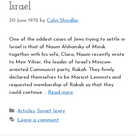
Israel
30 June 1972
by
Colin Shindler
One of the oddest cases of Jews trying to settle in
Israel is that of Naum Alshansky of Minsk.
together with his wife, Clara, Naum recently wrote
to Meir Vilner, the leader of Israel’s Moscow-
oriented Communist party, Rakah. They firmly
declared themselves to be Marxist-Leninists and
requested membership of Rakah so that they
could continue …
Read more
Categories
Articles
,
Soviet Jewry
Leave a comment