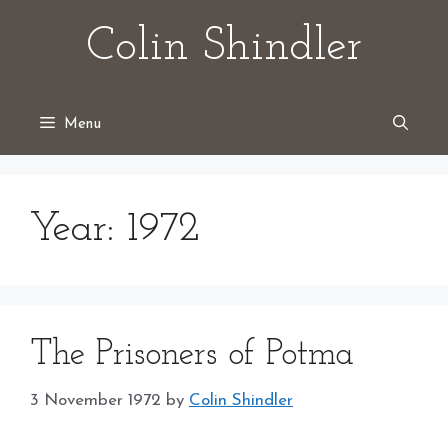
Skip
Colin Shindler
to
content
Menu
Year:
1972
The Prisoners of Potma
3 November 1972
by
Colin Shindler