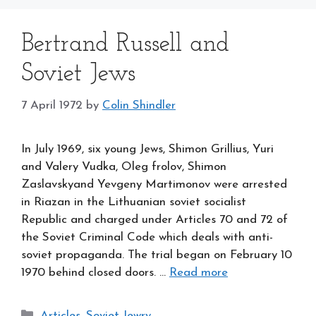
Bertrand Russell and
Soviet Jews
7 April 1972
by
Colin Shindler
In July 1969, six young Jews, Shimon Grillius, Yuri
and Valery Vudka, Oleg frolov, Shimon
Zaslavskyand Yevgeny Martimonov were arrested
in Riazan in the Lithuanian soviet socialist
Republic and charged under Articles 70 and 72 of
the Soviet Criminal Code which deals with anti-
soviet propaganda. The trial began on February 10
1970 behind closed doors. …
Read more
Categories
Articles
,
Soviet Jewry