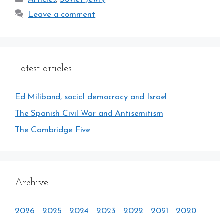
Leave a comment
Latest articles
Ed Miliband, social democracy and Israel
The Spanish Civil War and Antisemitism
The Cambridge Five
Archive
2026
2025
2024
2023
2022
2021
2020