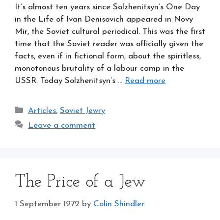
It’s almost ten years since Solzhenitsyn’s One Day
in the Life of Ivan Denisovich appeared in Novy
Mir, the Soviet cultural periodical. This was the first
time that the Soviet reader was officially given the
facts, even if in fictional form, about the spiritless,
monotonous brutality of a labour camp in the
USSR. Today Solzhenitsyn’s …
Read more
Categories
Articles
,
Soviet Jewry
Leave a comment
The Price of a Jew
1 September 1972
by
Colin Shindler