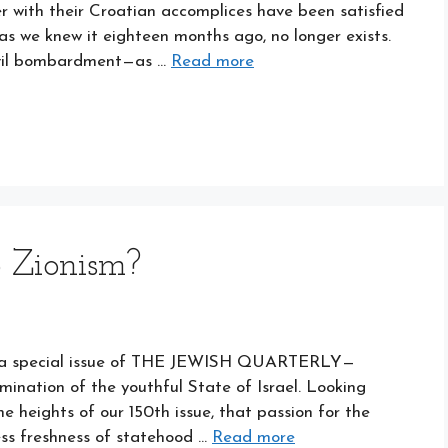
r with their Croatian accomplices have been satisfied
as we knew it eighteen months ago, no longer exists.
evil bombardment—as …
Read more
 Zionism?
ted a special issue of THE JEWISH QUARTERLY—
nation of the youthful State of Israel. Looking
he heights of our 150th issue, that passion for the
ess freshness of statehood …
Read more