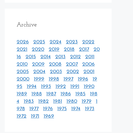
Archive
2026
2025
2024
2023
2022
2021
2020
2019
2018
2017
20
16
2015
2014
2013
2012
2011
2010
2009
2008
2007
2006
2005
2004
2003
2002
2001
2000
1999
1998
1997
1996
19
95
1994
1993
1992
1991
1990
1989
1988
1987
1986
1985
198
4
1983
1982
1981
1980
1979
1
978
1977
1976
1975
1974
1973
1972
1971
1969