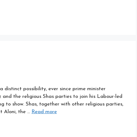
 a distinct possibility, ever since prime minister
and the religious Shas parties to join his Labour-led
 to show. Shas, together with other religious parties,
t Aloni, the …
Read more