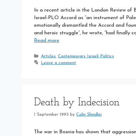
In a recent article in the London Review o
Israel-PLO Accord as “an instrument of Palest
emotionally dismantled the Accord and found l
and heroic struggle”, he wrote, “had finally
Read more
Categories
Articles
,
Contemporary Israeli Politics
Leave a comment
Death by Indecision
1 September 1993
by
Colin Shindler
The war in Bosnia has shown that aggressio