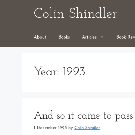
Skip
Colin Shindler
to
content
About
Books
Articles
Book Rev
Year:
1993
And so it came to pass
1 December 1993
by
Colin Shindler