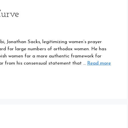
Curve
bbi, Jonathan Sacks, legitimizing women’s prayer
ard for large numbers of orthodox women. He has
ish women for a more authentic framework for
lear from his consensual statement that …
Read more