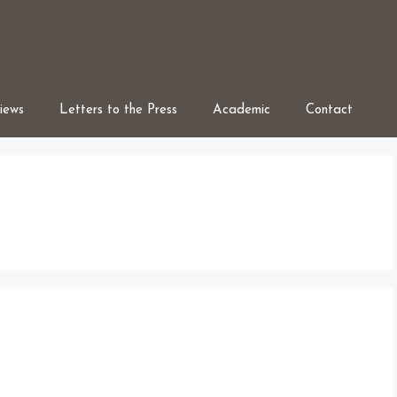
iews
Letters to the Press
Academic
Contact