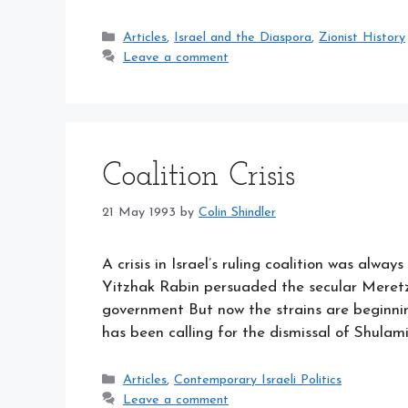
Categories
Articles
,
Israel and the Diaspora
,
Zionist History
Leave a comment
Coalition Crisis
21 May 1993
by
Colin Shindler
A crisis in Israel’s ruling coalition was always
Yitzhak Rabin persuaded the secular Meretz 
government But now the strains are beginning
has been calling for the dismissal of Shulami
Categories
Articles
,
Contemporary Israeli Politics
Leave a comment