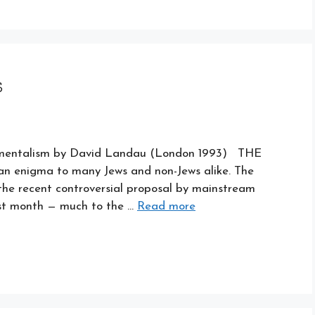
s
damentalism by David Landau (London 1993) THE
 an enigma to many Jews and non-Jews alike. The
the recent controversial proposal by mainstream
ast month — much to the …
Read more