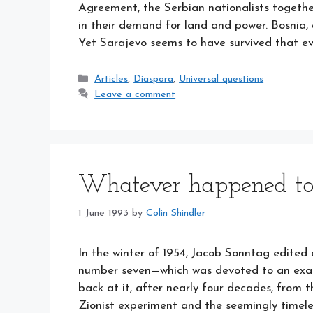
Agreement, the Serbian nationalists togethe
in their demand for land and power. Bosnia, 
Yet Sarajevo seems to have survived that 
Categories
Articles
,
Diaspora
,
Universal questions
Leave a comment
Whatever happened to
1 June 1993
by
Colin Shindler
In the winter of 1954, Jacob Sonntag edi
number seven—which was devoted to an exami
back at it, after nearly four decades, from t
Zionist experiment and the seemingly timel