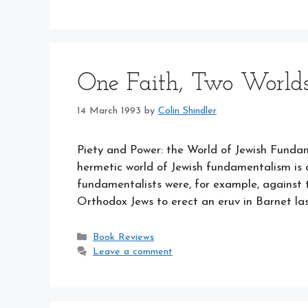
One Faith, Two World
14 March 1993
by
Colin Shindler
Piety and Power: the World of Jewish Fun
hermetic world of Jewish fundamentalism is
fundamentalists were, for example, against 
Orthodox Jews to erect an eruv in Barnet l
Categories
Book Reviews
Leave a comment