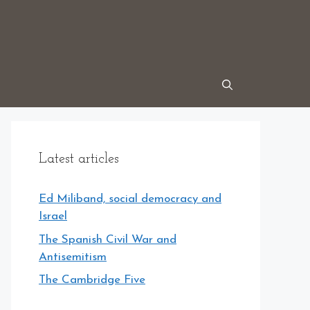
Latest articles
Ed Miliband, social democracy and
Israel
The Spanish Civil War and
Antisemitism
The Cambridge Five