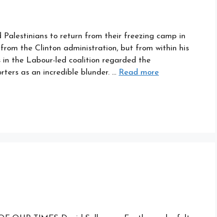
 Palestinians to return from their freezing camp in
 from the Clinton administration, but from within his
s in the Labour-led coalition regarded the
ers as an incredible blunder. …
Read more