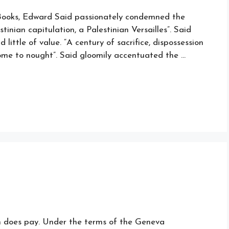
f Books, Edward Said passionately condemned the
inian capitulation, a Palestinian Versailles”. Said
ittle of value. “A century of sacrifice, dispossession
 come to nought”. Said gloomily accentuated the …
n does pay. Under the terms of the Geneva