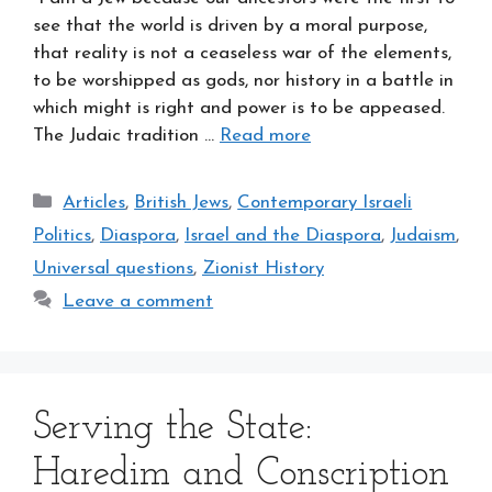
see that the world is driven by a moral purpose,
that reality is not a ceaseless war of the elements,
to be worshipped as gods, nor history in a battle in
which might is right and power is to be appeased.
The Judaic tradition …
Read more
Categories
Articles
,
British Jews
,
Contemporary Israeli
Politics
,
Diaspora
,
Israel and the Diaspora
,
Judaism
,
Universal questions
,
Zionist History
Leave a comment
Serving the State:
Haredim and Conscription