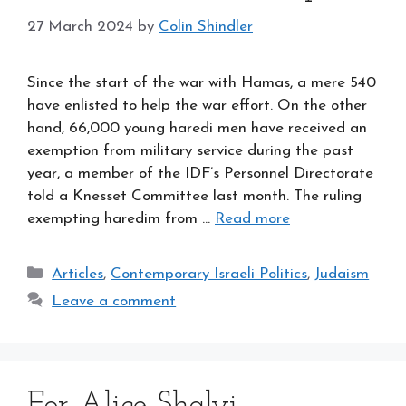
27 March 2024
by
Colin Shindler
Since the start of the war with Hamas, a mere 540
have enlisted to help the war effort. On the other
hand, 66,000 young haredi men have received an
exemption from military service during the past
year, a member of the IDF’s Personnel Directorate
told a Knesset Committee last month. The ruling
exempting haredim from …
Read more
Categories
Articles
,
Contemporary Israeli Politics
,
Judaism
Leave a comment