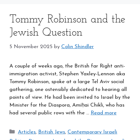
Tommy Robinson and the
Jewish Question
5 November 2025
by
Colin Shindler
A couple of weeks ago, the British far Right anti-
immigration activist, Stephen Yaxley-Lennon aka
Tommy Robinson, spoke at a large Tel Aviv social
gathering, one ostensibly dedicated to hearing all
points of view. He had been invited to Israel by the
Minister for the Diaspora, Amiḥai Chikli, who has
had several public rows with the …
Read more
Categories
Articles
,
British Jews
,
Contemporary Israeli