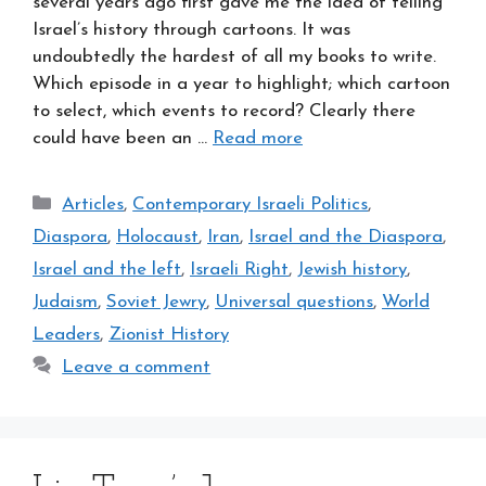
several years ago first gave me the idea of telling
Israel’s history through cartoons. It was
undoubtedly the hardest of all my books to write.
Which episode in a year to highlight; which cartoon
to select, which events to record? Clearly there
could have been an …
Read more
Categories
Articles
,
Contemporary Israeli Politics
,
Diaspora
,
Holocaust
,
Iran
,
Israel and the Diaspora
,
Israel and the left
,
Israeli Right
,
Jewish history
,
Judaism
,
Soviet Jewry
,
Universal questions
,
World
Leaders
,
Zionist History
Leave a comment