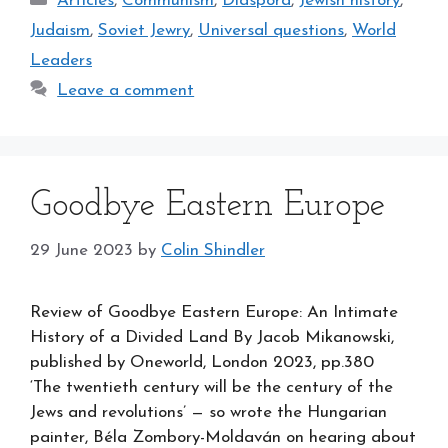
Articles
,
Communism
,
Diaspora
,
Jewish history
,
Judaism
,
Soviet Jewry
,
Universal questions
,
World
Leaders
Leave a comment
Goodbye Eastern Europe
29 June 2023
by
Colin Shindler
Review of Goodbye Eastern Europe: An Intimate
History of a Divided Land By Jacob Mikanowski,
published by Oneworld, London 2023, pp.380
‘The twentieth century will be the century of the
Jews and revolutions’ — so wrote the Hungarian
painter, Béla Zombory-Moldaván on hearing about