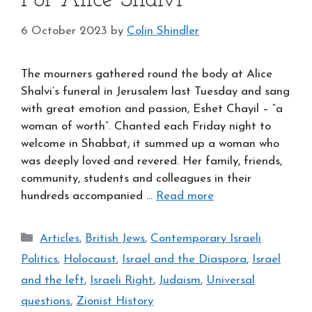
For Alice Shalvi
6 October 2023
by
Colin Shindler
The mourners gathered round the body at Alice
Shalvi’s funeral in Jerusalem last Tuesday and sang
with great emotion and passion, Eshet Chayil – “a
woman of worth”. Chanted each Friday night to
welcome in Shabbat, it summed up a woman who
was deeply loved and revered. Her family, friends,
community, students and colleagues in their
hundreds accompanied …
Read more
Categories
Articles
,
British Jews
,
Contemporary Israeli
Politics
,
Holocaust
,
Israel and the Diaspora
,
Israel
and the left
,
Israeli Right
,
Judaism
,
Universal
questions
,
Zionist History