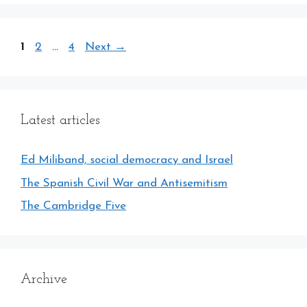
Page
Page
Page
1
2
…
4
Next
→
Latest articles
Ed Miliband, social democracy and Israel
The Spanish Civil War and Antisemitism
The Cambridge Five
Archive