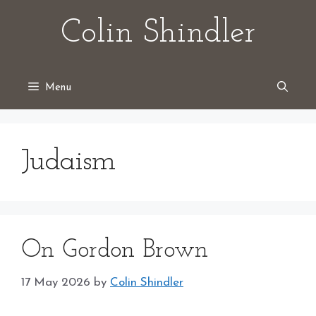
Skip
Colin Shindler
to
content
Menu
Judaism
On Gordon Brown
17 May 2026
by
Colin Shindler