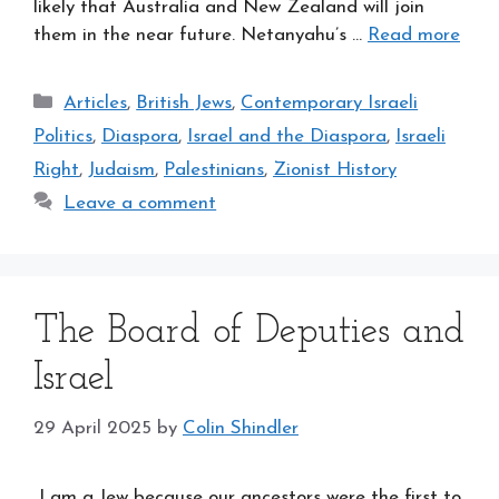
likely that Australia and New Zealand will join
them in the near future. Netanyahu’s …
Read more
Categories
Articles
,
British Jews
,
Contemporary Israeli
Politics
,
Diaspora
,
Israel and the Diaspora
,
Israeli
Right
,
Judaism
,
Palestinians
,
Zionist History
Leave a comment
The Board of Deputies and
Israel
29 April 2025
by
Colin Shindler
I am a Jew because our ancestors were the first to