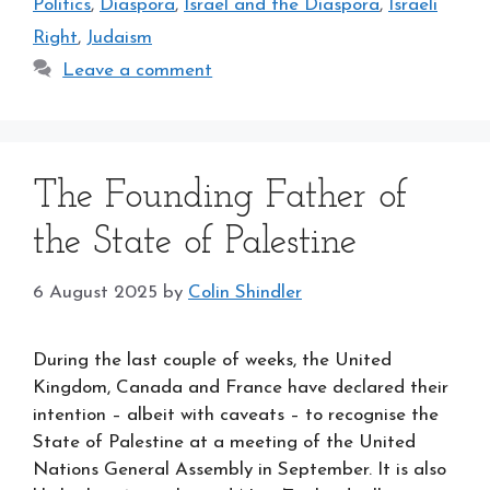
Politics
,
Diaspora
,
Israel and the Diaspora
,
Israeli
Right
,
Judaism
Leave a comment
The Founding Father of
the State of Palestine
6 August 2025
by
Colin Shindler
During the last couple of weeks, the United
Kingdom, Canada and France have declared their
intention – albeit with caveats – to recognise the
State of Palestine at a meeting of the United
Nations General Assembly in September. It is also