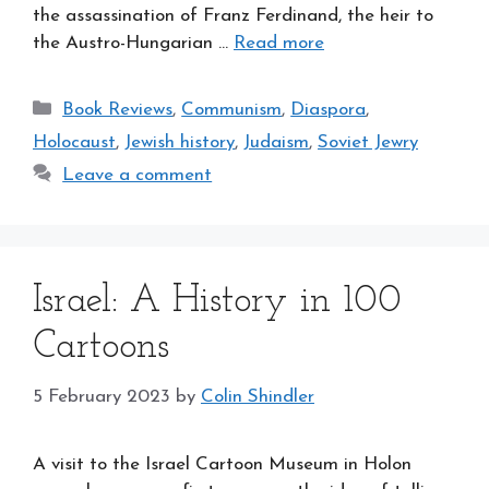
the assassination of Franz Ferdinand, the heir to
the Austro-Hungarian …
Read more
Categories
Book Reviews
,
Communism
,
Diaspora
,
Holocaust
,
Jewish history
,
Judaism
,
Soviet Jewry
Leave a comment
Israel: A History in 100
Cartoons
5 February 2023
by
Colin Shindler
A visit to the Israel Cartoon Museum in Holon