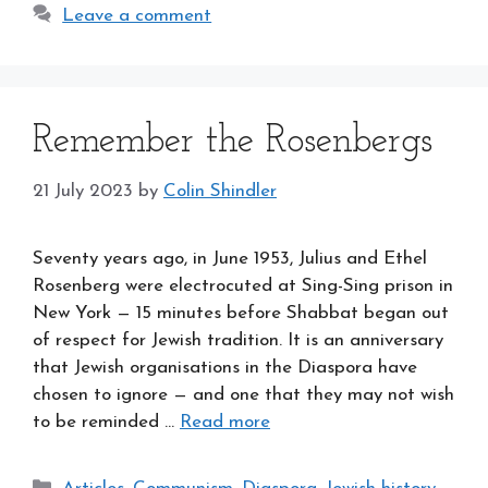
Leave a comment
Remember the Rosenbergs
21 July 2023
by
Colin Shindler
Seventy years ago, in June 1953, Julius and Ethel
Rosenberg were electrocuted at Sing-Sing prison in
New York — 15 minutes before Shabbat began out
of respect for Jewish tradition. It is an anniversary
that Jewish organisations in the Diaspora have
chosen to ignore — and one that they may not wish
to be reminded …
Read more
Categories