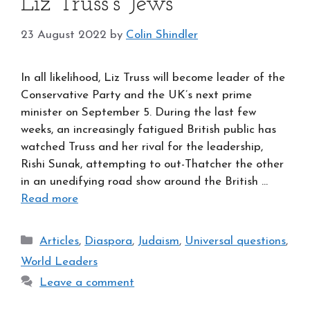
Liz Truss’s Jews
23 August 2022
by
Colin Shindler
In all likelihood, Liz Truss will become leader of the
Conservative Party and the UK’s next prime
minister on September 5. During the last few
weeks, an increasingly fatigued British public has
watched Truss and her rival for the leadership,
Rishi Sunak, attempting to out-Thatcher the other
in an unedifying road show around the British …
Read more
Categories
Articles
,
Diaspora
,
Judaism
,
Universal questions
,
World Leaders
Leave a comment