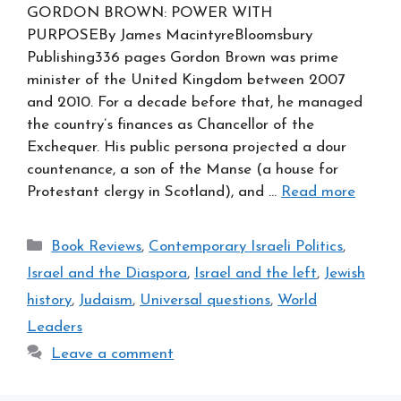
GORDON BROWN: POWER WITH
PURPOSEBy James MacintyreBloomsbury
Publishing336 pages Gordon Brown was prime
minister of the United Kingdom between 2007
and 2010. For a decade before that, he managed
the country’s finances as Chancellor of the
Exchequer. His public persona projected a dour
countenance, a son of the Manse (a house for
Protestant clergy in Scotland), and …
Read more
Categories
Book Reviews
,
Contemporary Israeli Politics
,
Israel and the Diaspora
,
Israel and the left
,
Jewish
history
,
Judaism
,
Universal questions
,
World
Leaders
Leave a comment