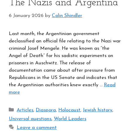
The Nazis and Argentina
6 January 2026
by
Colin Shindler
Last month, the Argentinian government
declassified an official file relating to the Nazi war
criminal Josef Mengele. He was known as “the
Angel of Death” for his sadistic experiments on
prisoners in Auschwitz. The release of
documentation came about after pressure from
Republicans in the US Senate and indicates that
the Argentinian authorities knew exactly …
Read
more
Categories
Articles
,
Diaspora
,
Holocaust
,
Jewish history
,
Universal questions
,
World Leaders
Leave a comment