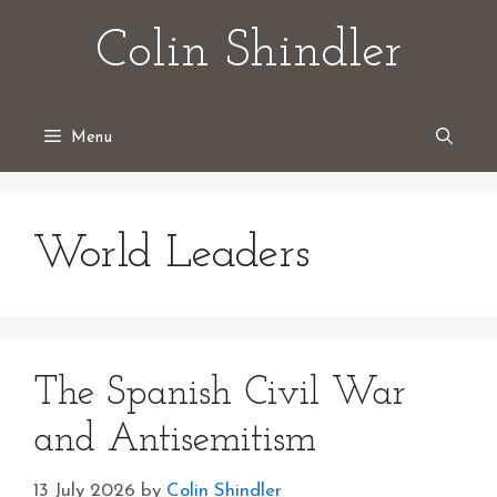
Skip
Colin Shindler
to
content
Menu
World Leaders
The Spanish Civil War
and Antisemitism
13 July 2026
by
Colin Shindler