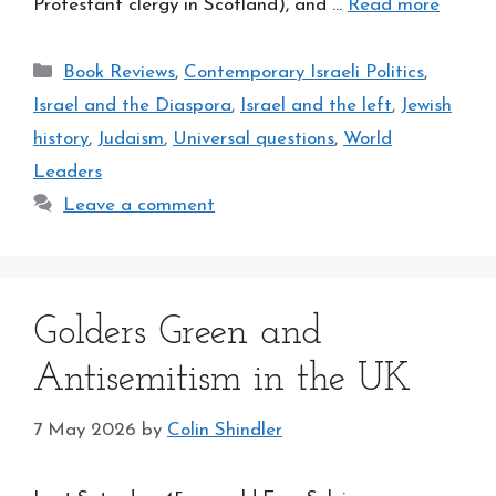
Protestant clergy in Scotland), and …
Read more
Categories
Book Reviews
,
Contemporary Israeli Politics
,
Israel and the Diaspora
,
Israel and the left
,
Jewish
history
,
Judaism
,
Universal questions
,
World
Leaders
Leave a comment
Golders Green and
Antisemitism in the UK
7 May 2026
by
Colin Shindler