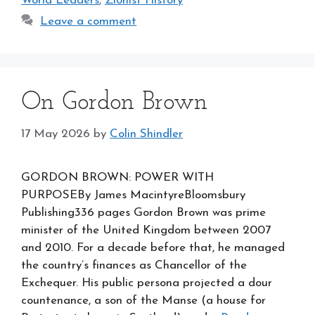
World Leaders
,
Zionist History
Leave a comment
On Gordon Brown
17 May 2026
by
Colin Shindler
GORDON BROWN: POWER WITH
PURPOSEBy James MacintyreBloomsbury
Publishing336 pages Gordon Brown was prime
minister of the United Kingdom between 2007
and 2010. For a decade before that, he managed
the country’s finances as Chancellor of the
Exchequer. His public persona projected a dour
countenance, a son of the Manse (a house for