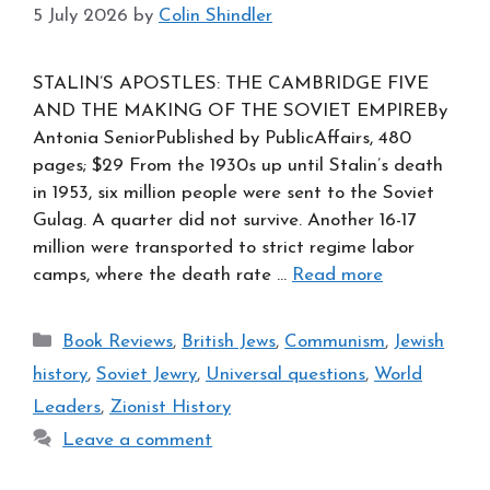
5 July 2026
by
Colin Shindler
STALIN’S APOSTLES: THE CAMBRIDGE FIVE
AND THE MAKING OF THE SOVIET EMPIREBy
Antonia SeniorPublished by PublicAffairs, 480
pages; $29 From the 1930s up until Stalin’s death
in 1953, six million people were sent to the Soviet
Gulag. A quarter did not survive. Another 16-17
million were transported to strict regime labor
camps, where the death rate …
Read more
Categories
Book Reviews
,
British Jews
,
Communism
,
Jewish
history
,
Soviet Jewry
,
Universal questions
,
World
Leaders
,
Zionist History
Leave a comment