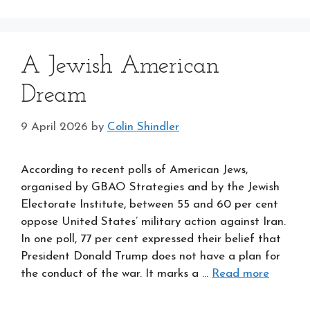
A Jewish American
Dream
9 April 2026
by
Colin Shindler
According to recent polls of American Jews,
organised by GBAO Strategies and by the Jewish
Electorate Institute, between 55 and 60 per cent
oppose United States’ military action against Iran.
In one poll, 77 per cent expressed their belief that
President Donald Trump does not have a plan for
the conduct of the war. It marks a …
Read more