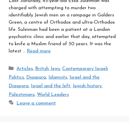
Last Saturday, 45-year-old Essa Suleiman was
charged with attempting to murder two
identifiably Jewish men on a rampage in Golders
Green, a centre of Orthodox and ultra-Orthodox
life. Suleiman had been a patient at a London
psychiatric clinic and earlier that day, attempted
to knife a Muslim friend of 30 years. It was the
latest …
Read more
Categories
Articles
,
British Jews
,
Contemporary Israeli
Politics
,
Diaspora
,
Islamists
,
Israel and the
Diaspora
,
Israel and the left
,
Jewish history
,
Palestinians
,
World Leaders
Leave a comment