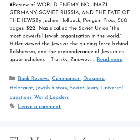
■Review of WORLD ENEMY NO. 1NAZI
GERMANY, SOVIET RUSSIA, AND THE FATE OF
THE JEWSBy Jochen Hellbeck, Penguin Press, 560
pages; $22 Nazis called the Soviet Union “the
most powerful Jewish organization in the world.”
Hitler viewed the Jews as the guiding force behind
Bolshevism, and the preponderance of Jews in its
upper echelons – Trotsky, Zinoviev, …
Read more
Categories
Book Reviews
,
Communism
,
Diaspora
,
Holocaust
,
Jewish history
,
Soviet Jewry
,
Universal
questions
,
World Leaders
Leave a comment