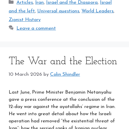
Categories
Articles
,
Iran
,
Israel and the Diaspora
,
Israel
and the left
,
Universal questions
,
World Leaders
,
Zionist History
Leave a comment
The War and the Election
10 March 2026
by
Colin Shindler
Last June, Prime Minister Benjamin Netanyahu
gave a press conference at the conclusion of the
12-day war against the ayatollahs’ regime in Iran.
He went into great detail about how the Israeli
operation had removed “the existential threat of
Iran”; how the serried ranks of Iranian nuclear