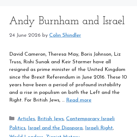
Andy Burnham and Israel
24 June 2026
by
Colin Shindler
David Cameron, Theresa May, Boris Johnson, Liz
Truss, Rishi Sunak and Keir Starmer have all
resigned as prime minister of the United Kingdom
since the Brexit Referendum in June 2016. These 10
years have been a period of profound instability
and a rise in populism on both the Left and the
Right. For British Jews, …
Read more
Categories
Articles
,
British Jews
,
Contemporary Israeli
Politics
,
Israel and the Diaspora
,
Israeli Right
,