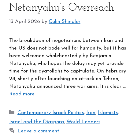
Netanyahu’s Overreach
13 April 2026
by
Colin Shindler
The breakdown of negotiations between Iran and
the US does not bode well for humanity, but it has
been welcomed wholeheartedly by Benjamin
Netanyahu, who hopes the delay may yet provide
time for the ayatollahs to capitulate. On February
28, shortly after launching an attack on Tehran,
Netanyahu announced three war aims: It is clear …
Read more
Categories
Contemporary Israeli Politics
,
Iran
,
Islamists
,
Israel and the Diaspora
,
World Leaders
Leave a comment