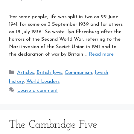
‘For some people, life was split in two on 22 June
1941, for some on 3 September 1939 and for others
on 18 July 1936.’ So wrote Ilya Ehrenburg after the
horrors of the Second World War, referring to the
Nazi invasion of the Soviet Union in 1941 and to
the declaration of war by Britain …
Read more
Categories
Articles
,
British Jews
,
Communism
,
Jewish
history
,
World Leaders
Leave a comment
The Cambridge Five