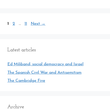
Page
Page
Page
1
2
…
11
Next
→
Latest articles
Ed Miliband, social democracy and Israel
The Spanish Civil War and Antisemitism
The Cambridge Five
Archive