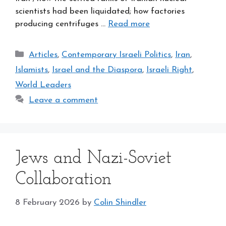
scientists had been liquidated; how factories
producing centrifuges …
Read more
Categories
Articles
,
Contemporary Israeli Politics
,
Iran
,
Islamists
,
Israel and the Diaspora
,
Israeli Right
,
World Leaders
Leave a comment
Jews and Nazi-Soviet
Collaboration
8 February 2026
by
Colin Shindler