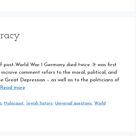
cracy
f post-World War I Germany died twice. It was first
ncisive comment refers to the moral, political, and
 Great Depression – as well as to the politicians of
Read more
a
,
Holocaust
,
Jewish history
,
Universal questions
,
World