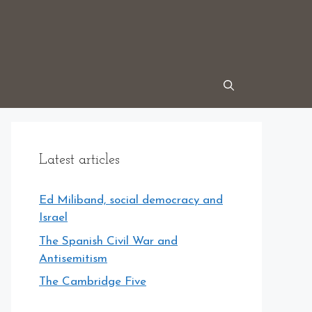
Latest articles
Ed Miliband, social democracy and
Israel
The Spanish Civil War and
Antisemitism
The Cambridge Five