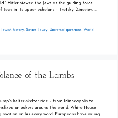
ld.” Hitler viewed the Jews as the guiding force
Jews in its upper echelons – Trotsky, Zinoviev, …
,
Jewish history
,
Soviet Jewry
,
Universal questions
,
World
ilence of the Lambs
rump’s helter-skelter ride – from Minneapolis to
nsfixed onlookers around the world. White House
g ovation on his every word. Europeans have wrung