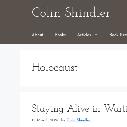
Skip
Colin Shindler
to
content
About
Books
Articles
Book Rev
Holocaust
Staying Alive in Wart
15 March 2026
by
Colin Shindler