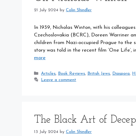
21 July 2024
by
Colin Shindler
In 1939, Nicholas Winton, with his colleague
Czechoslovakia (BCRC), Doreen Warriner and
children from Nazi-occupied Prague to the 
story was told in the recent film ‘One Life’,
more
Categories
Articles
,
Book Reviews
,
British Jews
,
Diaspora
,
H
Leave a comment
The Black Art of Decep
13 July 2024
by
Colin Shindler