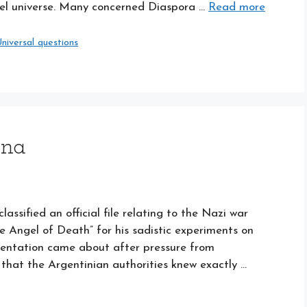
llel universe. Many concerned Diaspora …
Read more
niversal questions
ina
ssified an official file relating to the Nazi war
e Angel of Death” for his sadistic experiments on
umentation came about after pressure from
that the Argentinian authorities knew exactly …