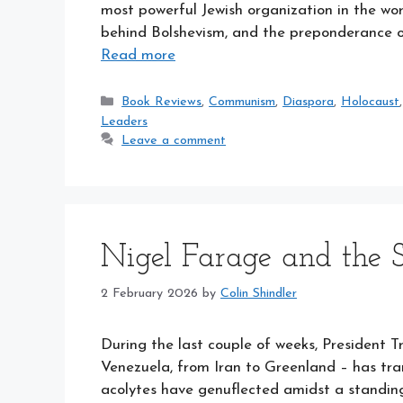
most powerful Jewish organization in the wor
behind Bolshevism, and the preponderance of 
Read more
Categories
Book Reviews
,
Communism
,
Diaspora
,
Holocaust
Leaders
Leave a comment
Nigel Farage and the S
2 February 2026
by
Colin Shindler
During the last couple of weeks, President T
Venezuela, from Iran to Greenland – has tra
acolytes have genuflected amidst a standin