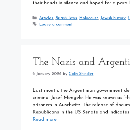
their hands in silence and hoped for a para
Categories
Articles
,
British Jews
,
Holocaust
,
Jewish history
,
U
Leave a comment
The Nazis and Argent
6 January 2026
by
Colin Shindler
Last month, the Argentinian government decla
criminal Josef Mengele. He was known as “th
prisoners in Auschwitz. The release of doc
Republicans in the US Senate and indicates 
Read more