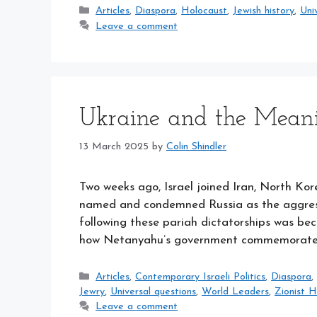
Categories
Articles
,
Diaspora
,
Holocaust
,
Jewish history
,
Uni
Leave a comment
Ukraine and the Meani
13 March 2025
by
Colin Shindler
Two weeks ago, Israel joined Iran, North Ko
named and condemned Russia as the aggressor
following these pariah dictatorships was b
how Netanyahu’s government commemorated 
Categories
Articles
,
Contemporary Israeli Politics
,
Diaspora
Jewry
,
Universal questions
,
World Leaders
,
Zionist H
Leave a comment