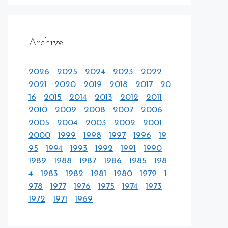
Archive
2026
2025
2024
2023
2022
2021
2020
2019
2018
2017
20
16
2015
2014
2013
2012
2011
2010
2009
2008
2007
2006
2005
2004
2003
2002
2001
2000
1999
1998
1997
1996
19
95
1994
1993
1992
1991
1990
1989
1988
1987
1986
1985
198
4
1983
1982
1981
1980
1979
1
978
1977
1976
1975
1974
1973
1972
1971
1969