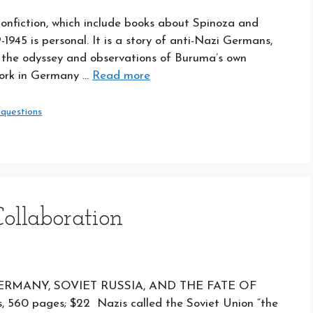
onfiction, which include books about Spinoza and
9-1945 is personal. It is a story of anti-Nazi Germans,
d the odyssey and observations of Buruma’s own
work in Germany …
Read more
 questions
ollaboration
ERMANY, SOVIET RUSSIA, AND THE FATE OF
 560 pages; $22 Nazis called the Soviet Union “the