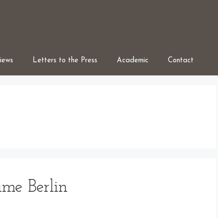
iews
Letters to the Press
Academic
Contact
ime Berlin