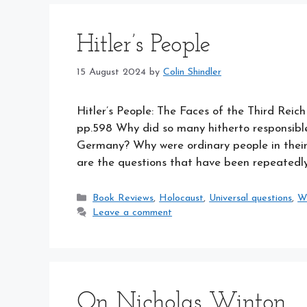
Hitler’s People
15 August 2024
by
Colin Shindler
Hitler’s People: The Faces of the Third Reic
pp.598 Why did so many hitherto responsible 
Germany? Why were ordinary people in their 
are the questions that have been repeatedly
Categories
Book Reviews
,
Holocaust
,
Universal questions
,
W
Leave a comment
On Nicholas Winton