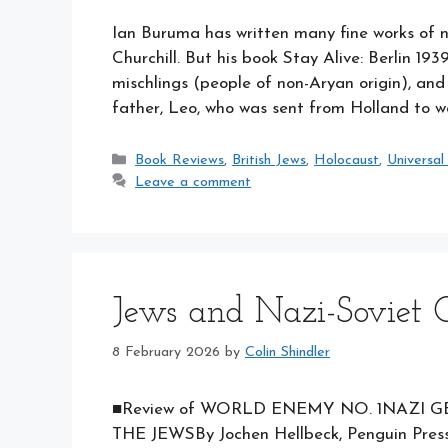
Ian Buruma has written many fine works of n
Churchill. But his book Stay Alive: Berlin 193
mischlings (people of non-Aryan origin), an
father, Leo, who was sent from Holland to 
Categories
Book Reviews
,
British Jews
,
Holocaust
,
Universal
Leave a comment
Jews and Nazi-Soviet C
8 February 2026
by
Colin Shindler
■Review of WORLD ENEMY NO. 1NAZI G
THE JEWSBy Jochen Hellbeck, Penguin Press,