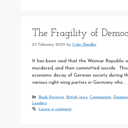
The Fragility of Demo
23 February 2025
by
Colin Shindler
It has been said that the Weimar Republic o
murdered, and then committed suicide. This i
economic decay of German society during the
various right-wing parties in Germany who …
Categories
Book Reviews
,
British Jews
,
Communism
,
Diaspor
Leaders
Leave a comment