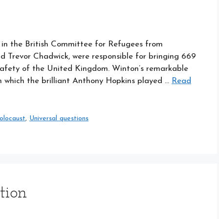
s in the British Committee for Refugees from
 Trevor Chadwick, were responsible for bringing 669
safety of the United Kingdom. Winton’s remarkable
 in which the brilliant Anthony Hopkins played …
Read
olocaust
,
Universal questions
tion