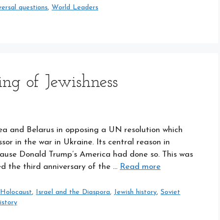
versal questions
,
World Leaders
ng of Jewishness
rea and Belarus in opposing a UN resolution which
 in the war in Ukraine. Its central reason in
ecause Donald Trump’s America had done so. This was
the third anniversary of the …
Read more
,
Holocaust
,
Israel and the Diaspora
,
Jewish history
,
Soviet
istory