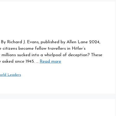
h By Richard J. Evans, published by Allen Lane 2024,
citizens become fellow travellers in Hitler’s
millions sucked into a whirlpool of deception? These
 asked since 1945. …
Read more
orld Leaders