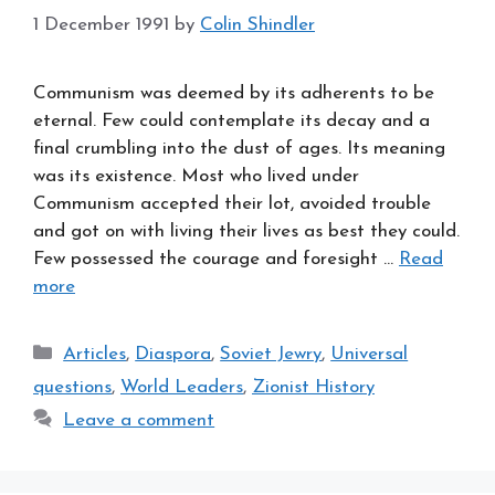
1 December 1991
by
Colin Shindler
Communism was deemed by its adherents to be
eternal. Few could contemplate its decay and a
final crumbling into the dust of ages. Its meaning
was its existence. Most who lived under
Communism accepted their lot, avoided trouble
and got on with living their lives as best they could.
Few possessed the courage and foresight …
Read
more
Categories
Articles
,
Diaspora
,
Soviet Jewry
,
Universal
questions
,
World Leaders
,
Zionist History
Leave a comment