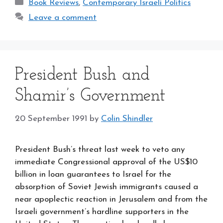
Categories
Book Reviews
,
Contemporary Israeli Politics
Leave a comment
President Bush and
Shamir’s Government
20 September 1991
by
Colin Shindler
President Bush’s threat last week to veto any
immediate Congressional approval of the US$10
billion in loan guarantees to Israel for the
absorption of Soviet Jewish immigrants caused a
near apoplectic reaction in Jerusalem and from the
Israeli government’s hardline supporters in the