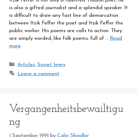
Itzik Feffer is not only a talented Yiddish poet; he
is also a gifted journalist and a splendid speaker. It
is difficult to draw any fast line of demarcation
between Itzik Feffer the poet and Itzik Feffer the
public worker. His poems are calls to action. They
are simply worded, like folk poems, full of …
Read
more
Categories
Articles
,
Soviet Jewry
Leave a comment
Vergangenheitsbewailtigu
ng
1 September 1991
by
Colin Shindler