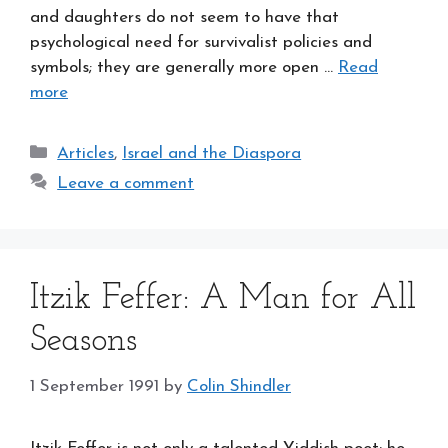
and daughters do not seem to have that
psychological need for survivalist policies and
symbols; they are generally more open …
Read
more
Categories
Articles
,
Israel and the Diaspora
Leave a comment
Itzik Feffer: A Man for All
Seasons
1 September 1991
by
Colin Shindler