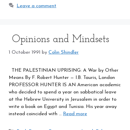
Leave a comment
Opinions and Mindsets
1 October 1991
by
Colin Shindler
THE PALESTINIAN UPRISING: A War by Other
Means By F. Robert Hunter — I.B. Tauris, London
PROFESSOR HUNTER IS AN American academic
who decided to spend a year on sabbatical leave
at the Hebrew University in Jerusalem in order to
write a book on Egypt and Tunisia. His year away
instead coincided with …
Read more