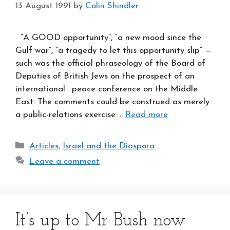
13 August 1991
by
Colin Shindler
“A GOOD opportunity”, “a new mood since the
Gulf war”, “a tragedy to let this opportunity slip” —
such was the official phraseology of the Board of
Deputies of British Jews on the prospect of an
international . peace conference on the Middle
East. The comments could be construed as merely
a public-relations exercise …
Read more
Categories
Articles
,
Israel and the Diaspora
Leave a comment
It’s up to Mr Bush now