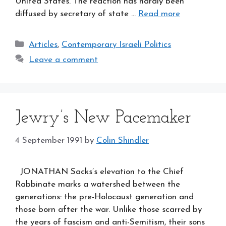
United States. The reaction has hardly been
diffused by secretary of state …
Read more
Categories
Articles
,
Contemporary Israeli Politics
Leave a comment
Jewry’s New Pacemaker
4 September 1991
by
Colin Shindler
JONATHAN Sacks’s elevation to the Chief
Rabbinate marks a watershed between the
generations: the pre-Holocaust generation and
those born after the war. Unlike those scarred by
the years of fascism and anti-Semitism, their sons