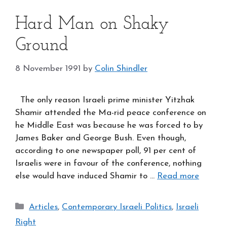
Hard Man on Shaky
Ground
8 November 1991
by
Colin Shindler
The only reason Israeli prime minister Yitzhak
Shamir attended the Ma-rid peace conference on
he Middle East was because he was forced to by
James Baker and George Bush. Even though,
according to one newspaper poll, 91 per cent of
Israelis were in favour of the conference, nothing
else would have induced Shamir to …
Read more
Categories
Articles
,
Contemporary Israeli Politics
,
Israeli
Right