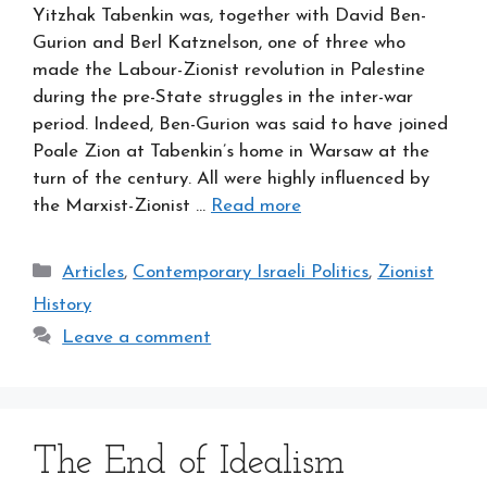
Yitzhak Tabenkin was, together with David Ben-
Gurion and Berl Katznelson, one of three who
made the Labour-Zionist revolution in Palestine
during the pre-State struggles in the inter-war
period. Indeed, Ben-Gurion was said to have joined
Poale Zion at Tabenkin’s home in Warsaw at the
turn of the century. All were highly influenced by
the Marxist-Zionist …
Read more
Categories
Articles
,
Contemporary Israeli Politics
,
Zionist
History
Leave a comment
The End of Idealism