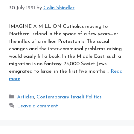
30 July 1991
by
Colin Shindler
IMAGINE A MILLION Catholics moving to
Northern Ireland in the space of a few years—or
the influx of a million Protestants. The social
changes and the inter-communal problems arising
would easily fill a book. In the Middle East, such a
migration is no fantasy: 75,000 Soviet Jews
emigrated to Israel in the first five months …
Read
more
Categories
Articles
,
Contemporary Israeli Politics
Leave a comment