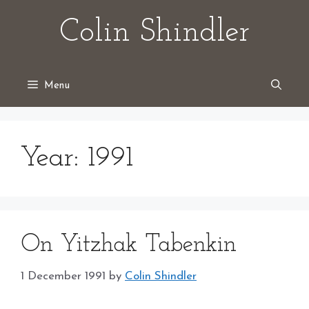
Skip
Colin Shindler
to
content
Menu
Year:
1991
On Yitzhak Tabenkin
1 December 1991
by
Colin Shindler