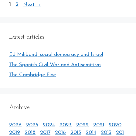
Page
Page
1
2
Next
→
Latest articles
Ed Miliband, social democracy and Israel
The Spanish Civil War and Antisemitism
The Cambridge Five
Archive
2026
2025
2024
2023
2022
2021
2020
2019
2018
2017
2016
2015
2014
2013
201