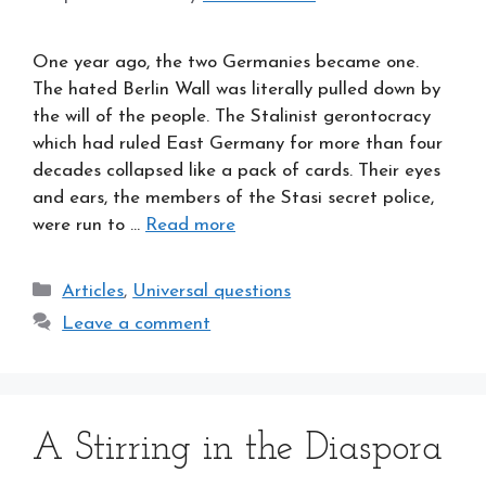
One year ago, the two Germanies became one.
The hated Berlin Wall was literally pulled down by
the will of the people. The Stalinist gerontocracy
which had ruled East Germany for more than four
decades collapsed like a pack of cards. Their eyes
and ears, the members of the Stasi secret police,
were run to …
Read more
Categories
Articles
,
Universal questions
Leave a comment
A Stirring in the Diaspora