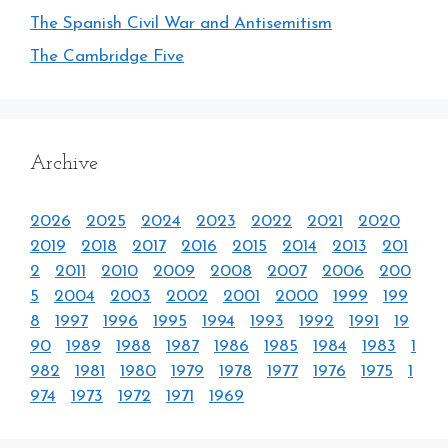
The Spanish Civil War and Antisemitism
The Cambridge Five
Archive
2026
2025
2024
2023
2022
2021
2020
2019
2018
2017
2016
2015
2014
2013
201
2
2011
2010
2009
2008
2007
2006
200
5
2004
2003
2002
2001
2000
1999
199
8
1997
1996
1995
1994
1993
1992
1991
19
90
1989
1988
1987
1986
1985
1984
1983
1
982
1981
1980
1979
1978
1977
1976
1975
1
974
1973
1972
1971
1969