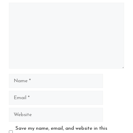
Comment
Name
Email
Website
Save my name, email, and website in this