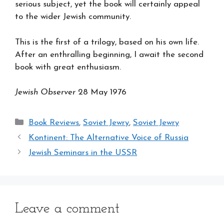
serious subject, yet the book will certainly appeal
to the wider Jewish community.
This is the first of a trilogy, based on his own life.
After an enthralling beginning, I await the second
book with great enthusiasm.
Jewish Observer
28 May 1976
Categories
Book Reviews
,
Soviet Jewry
,
Soviet Jewry
Kontinent: The Alternative Voice of Russia
Jewish Seminars in the USSR
Leave a comment