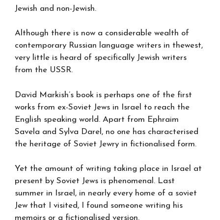
Jewish and non-Jewish.
Although there is now a considerable wealth of
contemporary Russian language writers in thewest,
very little is heard of specifically Jewish writers
from the USSR.
David Markish’s book is perhaps one of the first
works from ex-Soviet Jews in Israel to reach the
English speaking world. Apart from Ephraim
Savela and Sylva Darel, no one has characterised
the heritage of Soviet Jewry in fictionalised form.
Yet the amount of writing taking place in Israel at
present by Soviet Jews is phenomenal. Last
summer in Israel, in nearly every home of a soviet
Jew that I visited, I found someone writing his
memoirs or a fictionalised version.