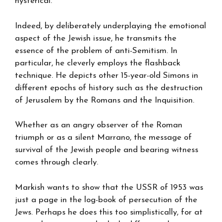
hysterical.
Indeed, by deliberately underplaying the emotional
aspect of the Jewish issue, he transmits the
essence of the problem of anti-Semitism. In
particular, he cleverly employs the flashback
technique. He depicts other 15-year-old Simons in
different epochs of history such as the destruction
of Jerusalem by the Romans and the Inquisition.
Whether as an angry observer of the Roman
triumph or as a silent Marrano, the message of
survival of the Jewish people and bearing witness
comes through clearly.
Markish wants to show that the USSR of 1953 was
just a page in the log-book of persecution of the
Jews. Perhaps he does this too simplistically, for at