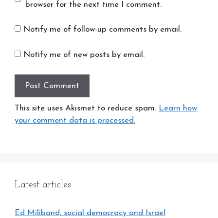
browser for the next time I comment.
Notify me of follow-up comments by email.
Notify me of new posts by email.
This site uses Akismet to reduce spam.
Learn how
your comment data is processed.
Latest articles
Ed Miliband, social democracy and Israel