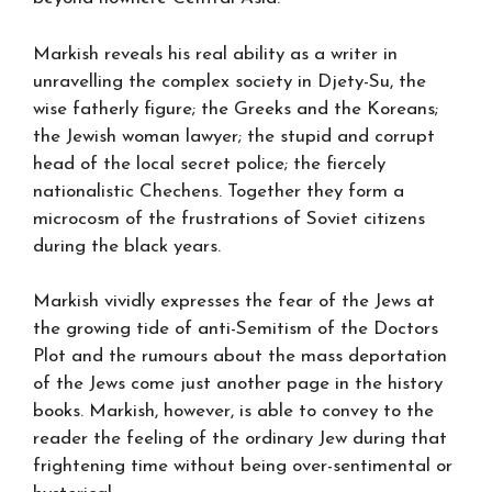
Markish reveals his real ability as a writer in
unravelling the complex society in Djety-Su, the
wise fatherly figure; the Greeks and the Koreans;
the Jewish woman lawyer; the stupid and corrupt
head of the local secret police; the fiercely
nationalistic Chechens. Together they form a
microcosm of the frustrations of Soviet citizens
during the black years.
Markish vividly expresses the fear of the Jews at
the growing tide of anti-Semitism of the Doctors
Plot and the rumours about the mass deportation
of the Jews come just another page in the history
books. Markish, however, is able to convey to the
reader the feeling of the ordinary Jew during that
frightening time without being over-sentimental or