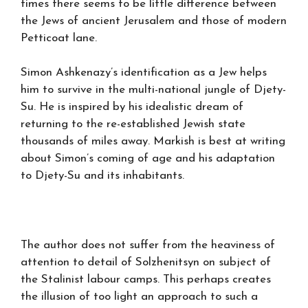
times there seems to be little difference between
the Jews of ancient Jerusalem and those of modern
Petticoat lane.
Simon Ashkenazy’s identification as a Jew helps
him to survive in the multi-national jungle of Djety-
Su. He is inspired by his idealistic dream of
returning to the re-established Jewish state
thousands of miles away. Markish is best at writing
about Simon’s coming of age and his adaptation
to Djety-Su and its inhabitants.
The author does not suffer from the heaviness of
attention to detail of Solzhenitsyn on subject of
the Stalinist labour camps. This perhaps creates
the illusion of too light an approach to such a