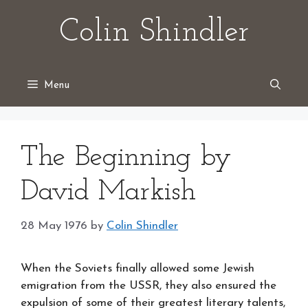
Skip
Colin Shindler
to
content
Menu
The Beginning by
David Markish
28 May 1976
by
Colin Shindler
When the Soviets finally allowed some Jewish
emigration from the USSR, they also ensured the
expulsion of some of their greatest literary talents,