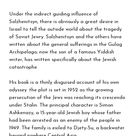
Under the indirect guiding influence of
Solzhenitsyn, there is obviously a great desire in
Israel to tell the outside world about the tragedy
of Soviet Jewry. Solzhenitsyn and the others have
written about the general sufferings in the Gulag
Archipelago; now the son of a famous Yiddish
writer, has written specifically about the Jewish
catastrophe.
His book is a thinly disguised account of his own
odyssey .the plot is set in 1952 as the growing
persecution of the Jews was reaching its crescendo
under Stalin. The principal character is Simon
Ashkenazy, a 15-year-old Jewish boy whose father
had been arrested as an enemy of the people in
1949. The family is exiled to Djety-Su, a backwater
beyond nowhere Central Asia.