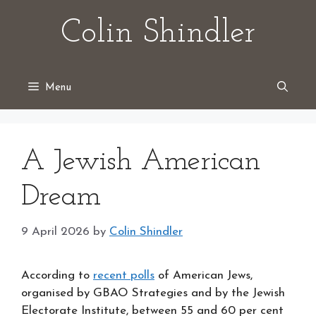
Skip
Colin Shindler
to
content
Menu
A Jewish American
Dream
9 April 2026
by
Colin Shindler
According to
recent polls
of American Jews,
organised by GBAO Strategies and by the Jewish
Electorate Institute, between 55 and 60 per cent