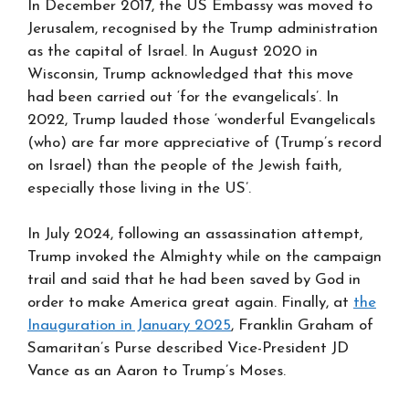
In December 2017, the US Embassy was moved to
Jerusalem, recognised by the Trump administration
as the capital of Israel. In August 2020 in
Wisconsin, Trump acknowledged that this move
had been carried out ‘for the evangelicals’. In
2022, Trump lauded those ‘wonderful Evangelicals
(who) are far more appreciative of (Trump’s record
on Israel) than the people of the Jewish faith,
especially those living in the US’.
In July 2024, following an assassination attempt,
Trump invoked the Almighty while on the campaign
trail and said that he had been saved by God in
order to make America great again. Finally, at
the
Inauguration in January 2025
, Franklin Graham of
Samaritan’s Purse described Vice-President JD
Vance as an Aaron to Trump’s Moses.