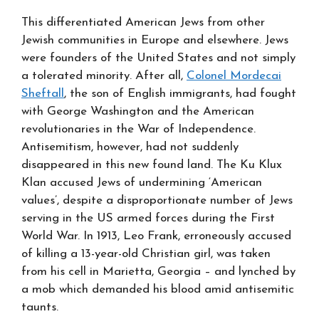
This differentiated American Jews from other
Jewish communities in Europe and elsewhere. Jews
were founders of the United States and not simply
a tolerated minority. After all,
Colonel Mordecai
Sheftall
, the son of English immigrants, had fought
with George Washington and the American
revolutionaries in the War of Independence.
Antisemitism, however, had not suddenly
disappeared in this new found land. The Ku Klux
Klan accused Jews of undermining ‘American
values’, despite a disproportionate number of Jews
serving in the US armed forces during the First
World War. In 1913, Leo Frank, erroneously accused
of killing a 13-year-old Christian girl, was taken
from his cell in Marietta, Georgia – and lynched by
a mob which demanded his blood amid antisemitic
taunts.