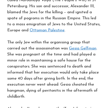
called
Narodnaya Volya
(The People’s Will) in St
Petersburg. His son and successor, Alexander III,
blamed the Jews for the killing – and ignited a
spate of pogroms in the Russian Empire. This led
to a mass emigration of Jews to the United States,
Europe and
Ottoman Palestine
.
The only Jew within the organising group that
carried out the assassination was
Gesia Gelfman
.
She was pregnant at the time and had played a
minor role in maintaining a safe house for the
conspirators. She was sentenced to death and
informed that her execution would only take place
some 40 days after giving birth. In the end, the
execution never went ahead: Gesia cheated the
hangman, dying of peritonitis in the aftermath of
childbirth.