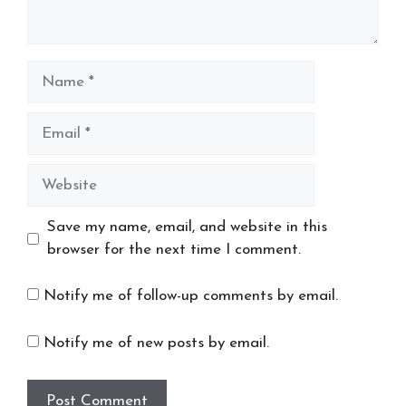
Name
Email
Website
Save my name, email, and website in this
browser for the next time I comment.
Notify me of follow-up comments by email.
Notify me of new posts by email.