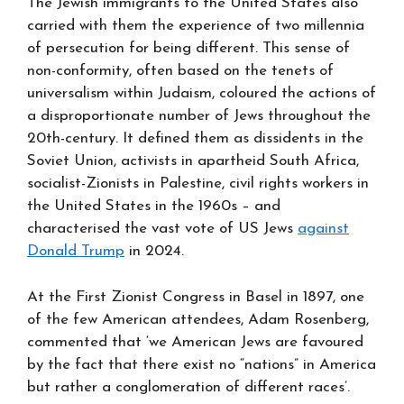
The Jewish immigrants to the United States also
carried with them the experience of two millennia
of persecution for being different. This sense of
non-conformity, often based on the tenets of
universalism within Judaism, coloured the actions of
a disproportionate number of Jews throughout the
20th-century. It defined them as dissidents in the
Soviet Union, activists in apartheid South Africa,
socialist-Zionists in Palestine, civil rights workers in
the United States in the 1960s – and
characterised the vast vote of US Jews
against
Donald Trump
in 2024.
At the First Zionist Congress in Basel in 1897, one
of the few American attendees, Adam Rosenberg,
commented that ‘we American Jews are favoured
by the fact that there exist no “nations” in America
but rather a conglomeration of different races’.