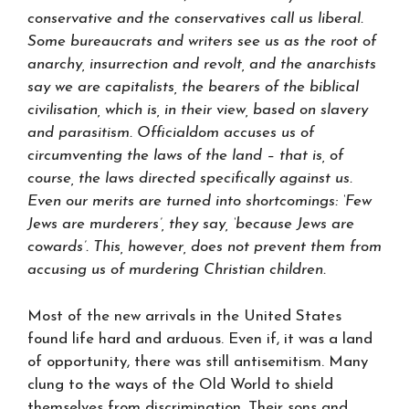
conservative and the conservatives call us liberal.
Some bureaucrats and writers see us as the root of
anarchy, insurrection and revolt, and the anarchists
say we are capitalists, the bearers of the biblical
civilisation, which is, in their view, based on slavery
and parasitism. Officialdom accuses us of
circumventing the laws of the land – that is, of
course, the laws directed specifically against us.
Even our merits are turned into shortcomings: ‘Few
Jews are murderers’, they say, ‘because Jews are
cowards’. This, however, does not prevent them from
accusing us of murdering Christian children.
Most of the new arrivals in the United States
found life hard and arduous. Even if, it was a land
of opportunity, there was still antisemitism. Many
clung to the ways of the Old World to shield
themselves from discrimination. Their sons and