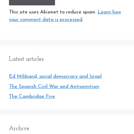
This site uses Akismet to reduce spam.
Learn how
your comment data is processed.
Latest articles
Ed Miliband, social democracy and Israel
The Spanish Civil War and Antisemitism
The Cambridge Five
Archive