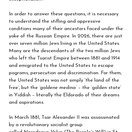
In order to answer these questions, it is necessary
to understand the stifling and oppressive
conditions many of their ancestors faced under the
yoke of the Russian Empire. In 2026, there are just
over seven million Jews living in the United States.
Many are the descendants of the two million Jews
who left the Tsarist Empire between 1881 and 1914
and emigrated to the United States to escape
pogroms, persecution and discrimination. For them,
the United States was not simply ‘the land of the
free’, but the
‘goldene medina’
– the ‘golden state’
in Yiddish – literally the Eldorado of their dreams
and aspirations.
In March 1881, Tsar Alexander II was assassinated
by a revolutionary socialist group