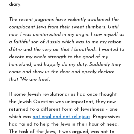
diary:
The recent pogroms have violently awakened the
complacent Jews from their sweet slumbers. Until
now, I was uninterested in my origin. I saw myself as
a faithful son of Russia which was to me my raison
d’être and the very air that I breathed… I wanted to
devote my whole strength to the good of my
homeland, and happily do my duty. Suddenly they
come and show us the door and openly declare
that ‘We are free!’.
If some Jewish revolutionaries had once thought
the Jewish Question was unimportant, they now
returned to a different form of Jewishness – one
which was
national and not religious
. Progressives
had failed to help the Jews in their hour of need.
The task of the Jews, it was argued, was not to