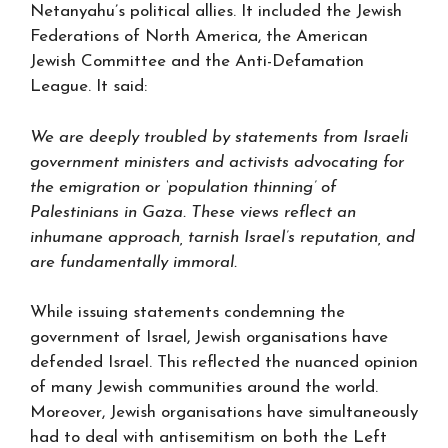
Netanyahu’s political allies. It included the Jewish
Federations of North America, the American
Jewish Committee and the Anti-Defamation
League. It said:
We are deeply troubled by statements from Israeli
government ministers and activists advocating for
the emigration or ‘population thinning’ of
Palestinians in Gaza. These views reflect an
inhumane approach, tarnish Israel’s reputation, and
are fundamentally immoral.
While issuing statements condemning the
government of Israel, Jewish organisations have
defended Israel. This reflected the nuanced opinion
of many Jewish communities around the world.
Moreover, Jewish organisations have simultaneously
had to deal with antisemitism on both the Left