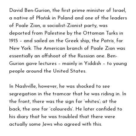
David Ben-Gurion, the first prime minister of Israel,
a native of Płońsk in Poland and one of the leaders
of Poale Zion, a socialist-Zionist party, was
deported from Palestine by the Ottoman Turks in
1915 – and sailed on the Greek ship, the
Patris,
for
New York. The American branch of Poale Zion was
essentially an offshoot of the Russian one. Ben-
Gurion gave lectures – mainly in Yiddish – to young
people around the United States.
In Nashville, however, he was shocked to see
segregation in the tramcar that he was riding in. In
the front, there was the sign for ‘whites’; at the
back, the one for ‘coloureds’. He later confided to
his diary that he was troubled that there were
actually some Jews who agreed with this.