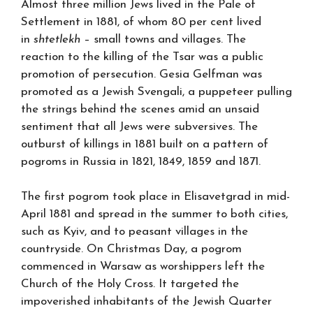
Almost three million Jews lived in the Pale of
Settlement in 1881, of whom 80 per cent lived
in
shtetlekh
– small towns and villages. The
reaction to the killing of the Tsar was a public
promotion of persecution. Gesia Gelfman was
promoted as a Jewish Svengali, a puppeteer pulling
the strings behind the scenes amid an unsaid
sentiment that all Jews were subversives. The
outburst of killings in 1881 built on a pattern of
pogroms in Russia in 1821, 1849, 1859 and 1871.
The first pogrom took place in Elisavetgrad in mid-
April 1881 and spread in the summer to both cities,
such as Kyiv, and to peasant villages in the
countryside. On Christmas Day, a pogrom
commenced in Warsaw as worshippers left the
Church of the Holy Cross. It targeted the
impoverished inhabitants of the Jewish Quarter