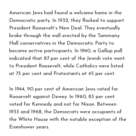
American Jews had found a welcome home in the
Democratic party. In 1932, they flocked to support
President Roosevelt’s New Deal. They eventually
broke through the wall erected by the Tammany
Hall conservatives in the Democratic Party to
become active participants. In 1940, a Gallup poll
indicated that 87 per cent of the Jewish vote went
to President Roosevelt, while Catholics were listed
at 73 per cent and Protestants at 45 per cent.
In 1944, 90 per cent of American Jews voted for
Roosevelt against Dewey. In 1960, 83 per cent
voted for Kennedy and not for Nixon. Between
1933 and 1968, the Democrats were occupants of
the White House with the notable exception of the
Eisenhower years.