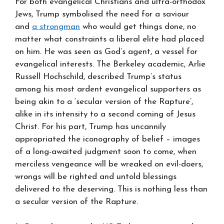
For both evangelical Christians and ultra-orthodox
Jews, Trump symbolised the need for a saviour
and
a strongman
who would get things done, no
matter what constraints a liberal elite had placed
on him. He was seen as God’s agent, a vessel for
evangelical interests. The Berkeley academic, Arlie
Russell Hochschild, described Trump’s status
among his most ardent evangelical supporters as
being akin to a ‘secular version of the Rapture’,
alike in its intensity to a second coming of Jesus
Christ. For his part, Trump has uncannily
appropriated the iconography of belief – images
of a long-awaited judgment soon to come, when
merciless vengeance will be wreaked on evil-doers,
wrongs will be righted and untold blessings
delivered to the deserving. This is nothing less than
a secular version of the Rapture.