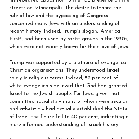
his repeated opposition to the ICE presence on the
streets on Minneapolis. The desire to ignore the
rule of law and the bypassing of Congress
concerned many Jews with an understanding of
recent history. Indeed, Trump’s slogan, ‘America
First!’, had been used by racist groups in the 1930s,
which were not exactly known for their love of Jews.
Trump was supported by a plethora of evangelical
Christian organisations. They understood Israel
solely in religious terms. Indeed, 82 per cent of
white evangelicals believed that God had granted
Israel to the Jewish people. For Jews, given that
committed socialists – many of whom were secular
and atheistic – had actually established the State
of Israel, the figure fell to 40 per cent, indicating a
more informed understanding of Israeli history.