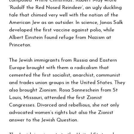
composed ‘White Christmas’. Robert May wrote
‘Rudolf the Red Nosed Reindeer’, an ugly duckling
tale that chimed very well with the notion of the
American Jew as an outsider. In science, Jonas Salk
developed the first vaccine against polio, while
Albert Einstein found refuge from Nazism at
Princeton.
The Jewish immigrants from Russia and Eastern
Europe brought with them a radicalism that
cemented the first socialist, anarchist, communist
and trades union groups in the United States. They
also brought Zionism. Rosa Sonneschein from St
Louis, Missouri, attended the first Zionist
Congresses. Divorced and rebellious, she not only
advocated women’s rights but also the Zionist
answer to the Jewish Question.