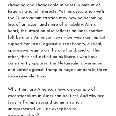
changing and changeable mindset in pursuit of
Israel’s national interests. Yet his association with
the Trump administration may now be becoming
less of an asset and more of a liability. At its
heart, the situation also reflects an inner conflict
felt by many American Jews – between an implicit
support for Israel against a reactionary, clerical,
oppressive regime on the one hand; and on the
other, their self-definition as liberals who have
consistently opposed the Netanyahu government
and voted against Trump in huge numbers in three
successive elections.
Why, then, are American Jews an example of
exceptionalism in American politics? And why are
Jews in Trump’s second administration
unrepresentative – an exception to
exceptionalism?