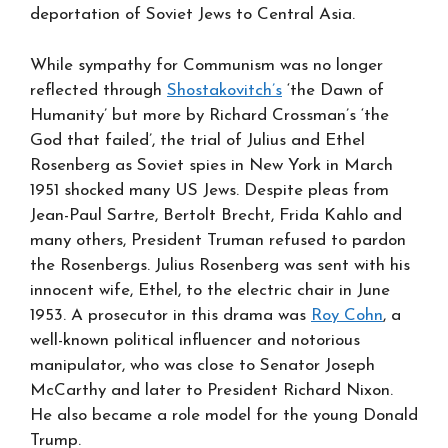
deportation of Soviet Jews to Central Asia.
While sympathy for Communism was no longer
reflected through
Shostakovitch’s
‘the Dawn of
Humanity’ but more by Richard Crossman’s ‘the
God that failed’, the trial of Julius and Ethel
Rosenberg as Soviet spies in New York in March
1951 shocked many US Jews. Despite pleas from
Jean-Paul Sartre, Bertolt Brecht, Frida Kahlo and
many others, President Truman refused to pardon
the Rosenbergs. Julius Rosenberg was sent with his
innocent wife, Ethel, to the electric chair in June
1953. A prosecutor in this drama was
Roy Cohn
, a
well-known political influencer and notorious
manipulator, who was close to Senator Joseph
McCarthy and later to President Richard Nixon.
He also became a role model for the young Donald
Trump.