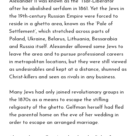
Alexander II was known as the ‘Tsar-Liberator’
after he abolished serfdom in 1861. Yet the Jews in
the 19th-century Russian Empire were forced to
reside in a ghetto area, known as the ‘Pale of
Settlement’, which stretched across parts of
Poland, Ukraine, Belarus, Lithuania, Bessarabia
and Russia itself. Alexander allowed some Jews to
leave the area and to pursue professional careers
in metropolitan locations, but they were still viewed
as undesirables and kept at a distance, shunned as
Christ-killers and seen as rivals in any business.
Many Jews had only joined revolutionary groups in
the 1870s as a means to escape the stifling
religiosity of the ghetto. Gelfman herself had fled
the parental home on the eve of her wedding in
order to escape an arranged marriage.