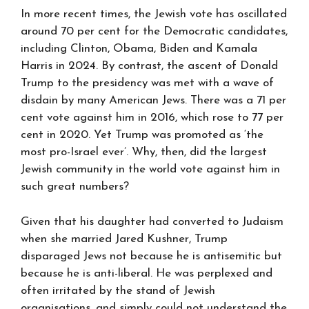
In more recent times, the Jewish vote has oscillated
around 70 per cent for the Democratic candidates,
including Clinton, Obama, Biden and Kamala
Harris in 2024. By contrast, the ascent of Donald
Trump to the presidency was met with a wave of
disdain by many American Jews. There was a 71 per
cent vote against him in 2016, which rose to 77 per
cent in 2020. Yet Trump was promoted as ‘the
most pro-Israel ever’. Why, then, did the largest
Jewish community in the world vote against him in
such great numbers?
Given that his daughter had converted to Judaism
when she married Jared Kushner, Trump
disparaged Jews not because he is antisemitic but
because he is anti-liberal. He was perplexed and
often irritated by the stand of Jewish
organisations, and simply could not understand the