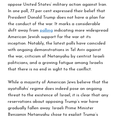
oppose United States’ military action against Iran.
In one poll, 77 per cent expressed their belief that
President Donald Trump does not have a plan for
the conduct of the war. It marks a considerable
shift away from
polling
indicating more widespread
American Jewish support for the war at its
inception. Notably, the latest polls have coincided
with ongoing demonstrations in Tel Aviv against
the war, criticism of Netanyahu by centrist Israeli
politicians, and a growing fatigue among Israelis
that there is no end in sight to the conflict.
While a majority of American Jews believe that the
ayatollahs’ regime does indeed pose an ongoing
threat to the existence of Israel, it is clear that any
reservations about opposing Trump’s war have
gradually fallen away. Israeli Prime Minister
Benjamin Netanyahu chose to exploit Trump’s