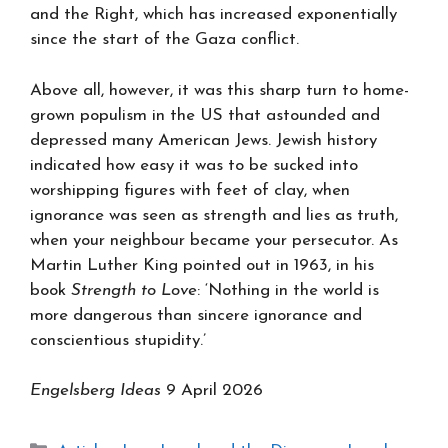
and the Right, which has increased exponentially
since the start of the Gaza conflict.
Above all, however, it was this sharp turn to home-
grown populism in the US that astounded and
depressed many American Jews. Jewish history
indicated how easy it was to be sucked into
worshipping figures with feet of clay, when
ignorance was seen as strength and lies as truth,
when your neighbour became your persecutor. As
Martin Luther King pointed out in 1963, in his
book
Strength to Love
: ‘Nothing in the world is
more dangerous than sincere ignorance and
conscientious stupidity.’
Engelsberg Ideas
9 April 2026