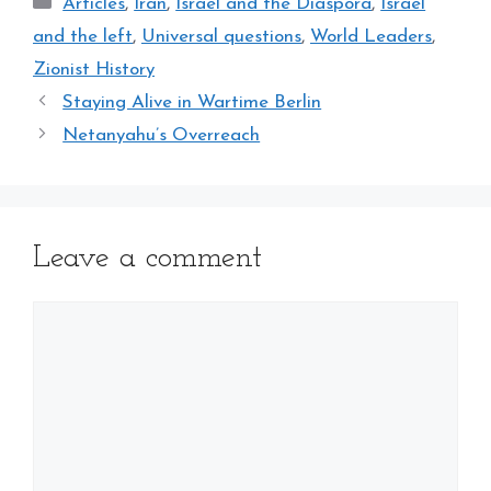
Categories
Articles
,
Iran
,
Israel and the Diaspora
,
Israel
and the left
,
Universal questions
,
World Leaders
,
Zionist History
Staying Alive in Wartime Berlin
Netanyahu’s Overreach
Leave a comment
Comment