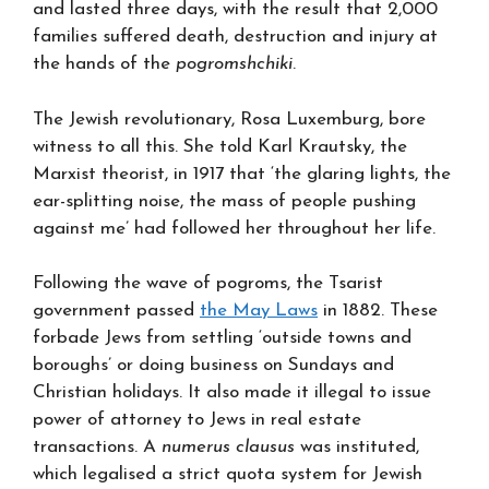
and lasted three days, with the result that 2,000
families suffered death, destruction and injury at
the hands of the
pogromshchiki
.
The Jewish revolutionary, Rosa Luxemburg, bore
witness to all this. She told Karl Krautsky, the
Marxist theorist, in 1917 that ‘the glaring lights, the
ear-splitting noise, the mass of people pushing
against me’ had followed her throughout her life.
Following the wave of pogroms, the Tsarist
government passed
the May Laws
in 1882. These
forbade Jews from settling ‘outside towns and
boroughs’ or doing business on Sundays and
Christian holidays. It also made it illegal to issue
power of attorney to Jews in real estate
transactions. A
numerus clausus
was instituted,
which legalised a strict quota system for Jewish