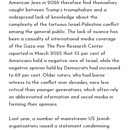
American Jews in 2026 therefore find themselves
caught between Trump’s triumphalism and a
widespread lack of knowledge about the
complexity of the tortuous Israel-Palestine conflict
among the general public. The lack of nuance has
been a casualty of international media coverage
of the Gaza war. The Pew Research Center
reported in March 2025 that 53 per cent of
Americans held a negative view of Israel, while the
negative opinion held by Democrats had increased
to 69 per cent. Older voters, who had borne
witness to the conflict over decades, were less
critical than younger generations, which often rely
on abbreviated information and social media in
forming their opinions.
Last year, a number of mainstream US Jewish
organisations issued a statement condemning