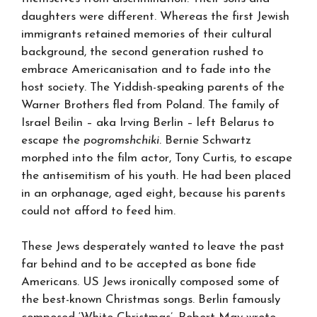
daughters were different. Whereas the first Jewish
immigrants retained memories of their cultural
background, the second generation rushed to
embrace Americanisation and to fade into the
host society. The Yiddish-speaking parents of the
Warner Brothers fled from Poland. The family of
Israel Beilin – aka Irving Berlin – left Belarus to
escape the
pogromshchiki
. Bernie Schwartz
morphed into the film actor, Tony Curtis, to escape
the antisemitism of his youth. He had been placed
in an orphanage, aged eight, because his parents
could not afford to feed him.
These Jews desperately wanted to leave the past
far behind and to be accepted as bone fide
Americans. US Jews ironically composed some of
the best-known Christmas songs. Berlin famously