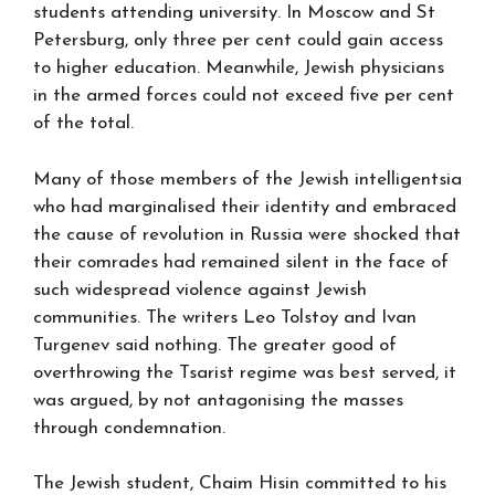
students attending university. In Moscow and St
Petersburg, only three per cent could gain access
to higher education. Meanwhile, Jewish physicians
in the armed forces could not exceed five per cent
of the total.
Many of those members of the Jewish intelligentsia
who had marginalised their identity and embraced
the cause of revolution in Russia were shocked that
their comrades had remained silent in the face of
such widespread violence against Jewish
communities. The writers Leo Tolstoy and Ivan
Turgenev said nothing. The greater good of
overthrowing the Tsarist regime was best served, it
was argued, by not antagonising the masses
through condemnation.
The Jewish student, Chaim Hisin committed to his