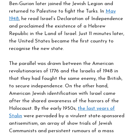
Ben-Gurion later joined the Jewish Legion and
returned to Palestine to fight the Turks. In
May
1948
, he read Israel’s Declaration of Independence
and proclaimed the existence of a Hebrew
Republic in the Land of Israel. Just 11 minutes later,
the United States became the first country to
recognise the new state.
The parallel was drawn between the American
revolutionaries of 1776 and the Israelis of 1948 in
that they had fought the same enemy, the British,
to secure independence. On the other hand,
American Jewish identification with Israel came
after the shared awareness of the horrors of the
Holocaust. By the early 1950s,
the last years of
Stalin
were pervaded by a virulent state-sponsored
antisemitism, an array of show trials of Jewish
Communists and persistent rumours of a mass