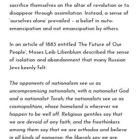
sacrifice themselves on the altar of revolution or to
disappear through assimilation. Instead, a sense of
‘ourselves alone’ prevailed – a belief in auto-
emancipation and not emancipation by others.
In an article of 1883 entitled ‘The Future of Our
People’, Moses Leib Lilienblum described the sense
of isolation and abandonment that many Russian
Jews keenly felt:
The opponents of nationalism see us as
uncompromising nationalists, with a nationalist God
and a nationalist Torah; the nationalists see us as
cosmopolitans, whose homeland is wherever we
happen to be well off. Religious gentiles say that
we are devoid of any faith, and the freethinkers
among them say that we are orthodox and believe
in all kinds of nonsense; the liberals say we are