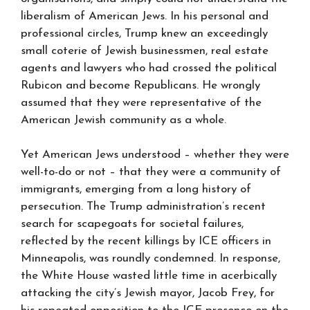
liberalism of American Jews. In his personal and
professional circles, Trump knew an exceedingly
small coterie of Jewish businessmen, real estate
agents and lawyers who had crossed the political
Rubicon and become Republicans. He wrongly
assumed that they were representative of the
American Jewish community as a whole.
Yet American Jews understood – whether they were
well-to-do or not – that they were a community of
immigrants, emerging from a long history of
persecution. The Trump administration’s recent
search for scapegoats for societal failures,
reflected by the recent killings by ICE officers in
Minneapolis, was roundly condemned. In response,
the White House wasted little time in acerbically
attacking the city’s Jewish mayor, Jacob Frey, for