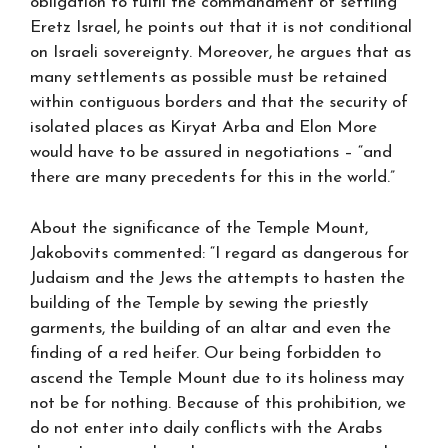
obligation to fulfil the commandment of settling
Eretz Israel, he points out that it is not conditional
on Israeli sovereignty. Moreover, he argues that as
many settlements as possible must be retained
within contiguous borders and that the security of
isolated places as Kiryat Arba and Elon More
would have to be assured in negotiations – “and
there are many precedents for this in the world.”
About the significance of the Temple Mount,
Jakobovits commented: “I regard as dangerous for
Judaism and the Jews the attempts to hasten the
building of the Temple by sewing the priestly
garments, the building of an altar and even the
finding of a red heifer. Our being forbidden to
ascend the Temple Mount due to its holiness may
not be for nothing. Because of this prohibition, we
do not enter into daily conflicts with the Arabs