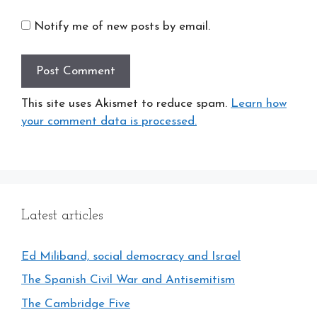
Notify me of new posts by email.
This site uses Akismet to reduce spam.
Learn how
your comment data is processed.
Latest articles
Ed Miliband, social democracy and Israel
The Spanish Civil War and Antisemitism
The Cambridge Five