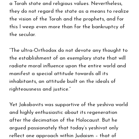
a Torah state and religious values. Nevertheless,
they do not regard the state as a means to realize
the vision of the Torah and the prophets, and for
this I weep even more than for the bankruptcy of
the secular.
“The ultra-Orthodox do not devote any thought to
the establishment of an exemplary state that will
radiate moral influence upon the entire world and
manifest a special attitude towards all its
inhabitants, an attitude built on the ideals of
righteousness and justice.”
Yet Jakobovits was supportive of the yeshiva world
and highly enthusiastic about its regeneration
after the decimation of the Holocaust. But he
argued passionately that today’s yeshivot only
reflect one approach within Judaism – that of