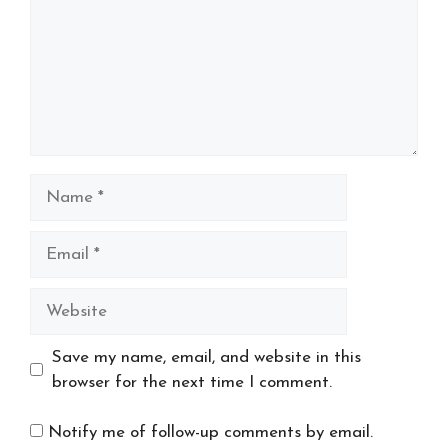
Name
Email
Website
Save my name, email, and website in this
browser for the next time I comment.
Notify me of follow-up comments by email.