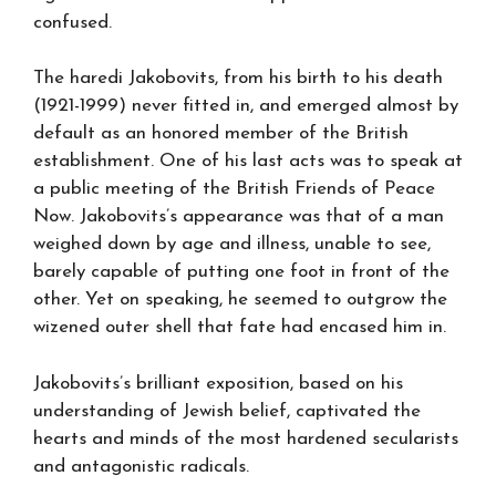
confused.
The haredi Jakobovits, from his birth to his death
(1921-1999) never fitted in, and emerged almost by
default as an honored member of the British
establishment. One of his last acts was to speak at
a public meeting of the British Friends of Peace
Now. Jakobovits’s appearance was that of a man
weighed down by age and illness, unable to see,
barely capable of putting one foot in front of the
other. Yet on speaking, he seemed to outgrow the
wizened outer shell that fate had encased him in.
Jakobovits’s brilliant exposition, based on his
understanding of Jewish belief, captivated the
hearts and minds of the most hardened secularists
and antagonistic radicals.