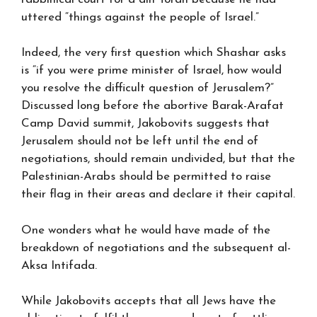
uttered “things against the people of Israel.”
Indeed, the very first question which Shashar asks
is “if you were prime minister of Israel, how would
you resolve the difficult question of Jerusalem?”
Discussed long before the abortive Barak-Arafat
Camp David summit, Jakobovits suggests that
Jerusalem should not be left until the end of
negotiations, should remain undivided, but that the
Palestinian-Arabs should be permitted to raise
their flag in their areas and declare it their capital.
One wonders what he would have made of the
breakdown of negotiations and the subsequent al-
Aksa Intifada.
While Jakobovits accepts that all Jews have the