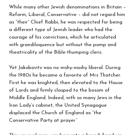
While many other Jewish denominations in Britain –
Reform, Liberal, Conservative – did not regard him
as “their” Chief Rabbi, he was respected for being
a different type of Jewish leader who had the
courage of his convictions, which he articulated
with grandiloquence but without the pomp and
theatricality of the Bible-thumping cleric.
Yet Jakobovits was no wishy-washy liberal. During
the 1980s he became a favorite of Mrs Thatcher.
First he was knighted, then elevated to the House
of Lords and firmly clasped to the bosom of
Middle England. Indeed, with so many Jews in the
Iron Lady’s cabinet, the United Synagogue
displaced the Church of England as “the
Conservative Party at prayer.”