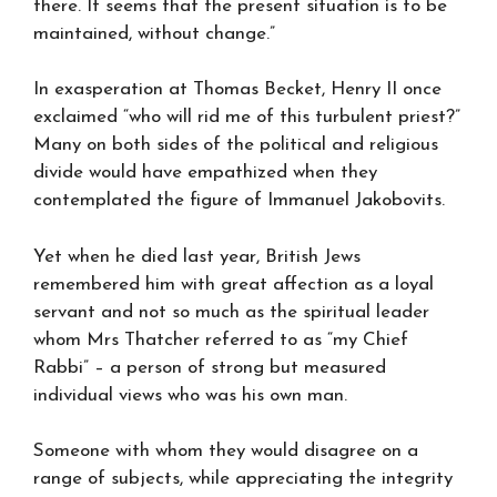
there. It seems that the present situation is to be
maintained, without change.”
In exasperation at Thomas Becket, Henry II once
exclaimed “who will rid me of this turbulent priest?”
Many on both sides of the political and religious
divide would have empathized when they
contemplated the figure of Immanuel Jakobovits.
Yet when he died last year, British Jews
remembered him with great affection as a loyal
servant and not so much as the spiritual leader
whom Mrs Thatcher referred to as “my Chief
Rabbi” – a person of strong but measured
individual views who was his own man.
Someone with whom they would disagree on a
range of subjects, while appreciating the integrity