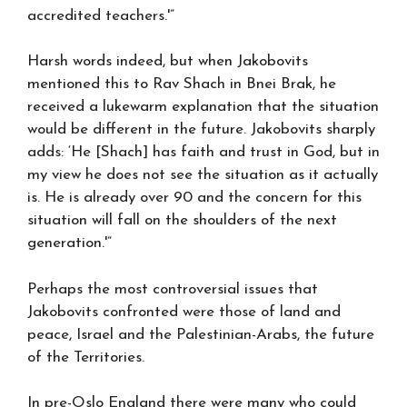
accredited teachers.'”
Harsh words indeed, but when Jakobovits
mentioned this to Rav Shach in Bnei Brak, he
received a lukewarm explanation that the situation
would be different in the future. Jakobovits sharply
adds: ‘He [Shach] has faith and trust in God, but in
my view he does not see the situation as it actually
is. He is already over 90 and the concern for this
situation will fall on the shoulders of the next
generation.'”
Perhaps the most controversial issues that
Jakobovits confronted were those of land and
peace, Israel and the Palestinian-Arabs, the future
of the Territories.
In pre-Oslo England there were many who could