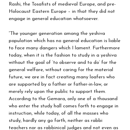
Rashi, the Tosafists of medieval Europe, and pre-
Holocaust Eastern Europe – in that they did not
engage in general education whatsoever.
“The younger generation among the yeshiva
population which has no general education is liable
to face many dangers which I lament. Furthermore
today, when it is the fashion to study in a yeshiva
without the goal of ‘to observe and to do’ for the
general welfare, without caring for the material
future, we are in fact creating many loafers who
are supported by a father or father-in-law, or
merely rely upon the public to support them.
According to the Gemara, only one of a thousand
who enter the study hall comes forth to engage in
instruction, while today, of all the masses who
study, hardly any go forth, neither as rabbi
teachers nor as rabbinical judges and not even as