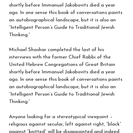
shortly before Immanuel Jakobovits died a year
ago. In one sense this book of conversations paints
an autobiographical landscape, but it is also an
“Intelligent Person’s Guide to Traditional Jewish
Thinking.”
Michael Shashar completed the last of his
interviews with the former Chief Rabbi of the
United Hebrew Congregations of Great Britain
shortly before Immanuel Jakobovits died a year
ago. In one sense this book of conversations paints
an autobiographical landscape, but it is also an
“Intelligent Person’s Guide to Traditional Jewish
Thinking.”
Anyone looking for a stereotypical viewpoint –
religious against secular, left against right, “black”
against “knitted” will be disappointed and indeed