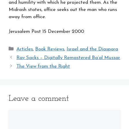
and humility with which he projected them. As the
Midrash states, office seeks out the man who runs
away from office.
Jerusalem Post 15
December 2000
Categories
Articles
,
Book Reviews
,
Israel and the Diaspora
Rav Sacks – Digitally Remastered Ba’al Mussar
The View from the Right
Leave a comment
Comment