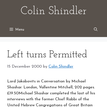
Skip
Colin Shindler
to
content
Menu
Left turns Permitted
15 December 2000
by
Colin Shindler
Lord Jakobovits in Conversation by Michael
Shashar. London, Vallentine Mitchell, 202 pages.
£19.50Michael Shashar completed the last of his
interviews with the former Chief Rabbi of the
United Hebrew Congregations of Great Britain