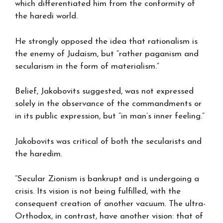
which differentiated him from the conformity of
the haredi world.
He strongly opposed the idea that rationalism is
the enemy of Judaism, but “rather paganism and
secularism in the form of materialism.”
Belief, Jakobovits suggested, was not expressed
solely in the observance of the commandments or
in its public expression, but “in man’s inner feeling.”
Jakobovits was critical of both the secularists and
the haredim.
“Secular Zionism is bankrupt and is undergoing a
crisis. Its vision is not being fulfilled, with the
consequent creation of another vacuum. The ultra-
Orthodox, in contrast, have another vision: that of