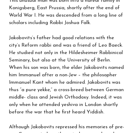
This unusual man was born into a haredi family in
Konigsberg, East Prussia, shortly after the end of
World War I. He was descended from a long line of
scholars including Rabbi Joshua Falk.
Jakobovits’s father had good relations with the
city’s Reform rabbi and was a friend of Leo Baeck.
He studied not only in the Hildesheimer Rabbinical
Seminary, but also at the University of Berlin.
When his son was born, the elder Jakobovits named
him Immanuel after a non-Jew – the philosopher
Immanuel Kant whom he admired. Jakobovits was
thus “a pure yekke,” a cross-breed between German
middle- class and Jewish Orthodoxy. Indeed, it was
only when he attended yeshiva in London shortly
before the war that he first heard Yiddish.
Although Jakobovits repressed his memories of pre-