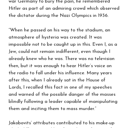
war Germany to bury the pain, he remembered
Hitler as part of an admiring crowd which observed
the dictator during the Nazi Olympics in 1936.
“When he passed on his way to the stadium, an
atmosphere of hysteria was created. It was
impossible not to be caught up in this. Even I, as a
Jew, could not remain indifferent, even though I
already knew who he was. There was no television
then, but it was enough to hear Hitler’s voice on
the radio to fall under his influence. Many years
after this, when I already sat in the House of
Lords, I recalled this fact in one of my speeches
and warned of the possible danger of the masses
blindly following a leader capable of manipulating
them and inciting them to mass murder.”
Jakobovits’ attributes contributed to his make-up