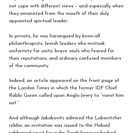
not cope with different views – and especially when
they emanated from the mouth of their duly
appointed spiritual leader.
In private, he was harangued by know-all
philanthropists; Jewish leaders who mistook
uniformity for unity; brave souls who feared for
their reputations; and ordinary confused members
of the community.
Indeed, an article appeared on the front page of
the London Times in which the former IDF Chief
Rabbi Goren called upon Anglo-Jewry to “vomit him
out.”
And although Jakobovits admired the Lubavitcher
rebbe, an invitation was issued to the Habad
rabbinical court for a din Torah because he had