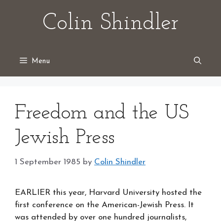
Skip
Colin Shindler
to
content
Menu
Freedom and the US
Jewish Press
1 September 1985
by
Colin Shindler
EARLIER this year, Harvard University hosted the
first conference on the American-Jewish Press. It
was attended by over one hundred journalists,