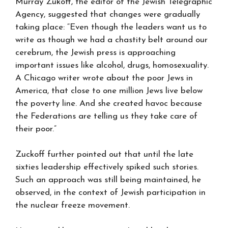
Murray Zukoff, the editor of the Jewish Telegraphic
Agency, suggested that changes were gradually
taking place: “Even though the leaders want us to
write as though we had a chastity belt around our
cerebrum, the Jewish press is approaching
important issues like alcohol, drugs, homosexuality.
A Chicago writer wrote about the poor Jews in
America, that close to one million Jews live below
the poverty line. And she created havoc because
the Federations are telling us they take care of
their poor.”
Zuckoff further pointed out that until the late
sixties leadership effectively spiked such stories.
Such an approach was still being maintained, he
observed, in the context of Jewish participation in
the nuclear freeze movement.