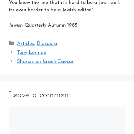
You know the line that it’s hard to be a Jew—well,
its even harder to be a Jewish editor.”
Jewish Quarterly
Autumn 1985
Categories
Articles
,
Diaspora
Tony Lerman
Sharon: an Israeli Caesar
Leave a comment
Comment