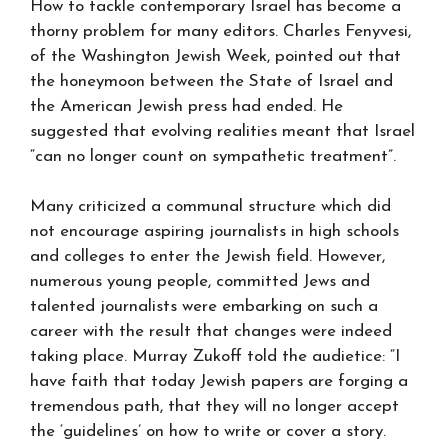
How to tackle contemporary Israel has become a
thorny problem for many editors. Charles Fenyvesi,
of the Washington Jewish Week, pointed out that
the honeymoon between the State of Israel and
the American Jewish press had ended. He
suggested that evolving realities meant that Israel
“can no longer count on sympathetic treatment”.
Many criticized a communal structure which did
not encourage aspiring journalists in high schools
and colleges to enter the Jewish field. However,
numerous young people, committed Jews and
talented journalists were embarking on such a
career with the result that changes were indeed
taking place. Murray Zukoff told the audietice: “I
have faith that today Jewish papers are forging a
tremendous path, that they will no longer accept
the ‘guidelines’ on how to write or cover a story.