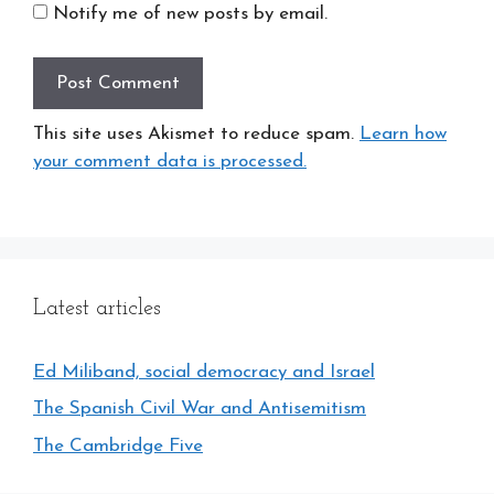
Notify me of new posts by email.
This site uses Akismet to reduce spam.
Learn how
your comment data is processed.
Latest articles
Ed Miliband, social democracy and Israel
The Spanish Civil War and Antisemitism
The Cambridge Five