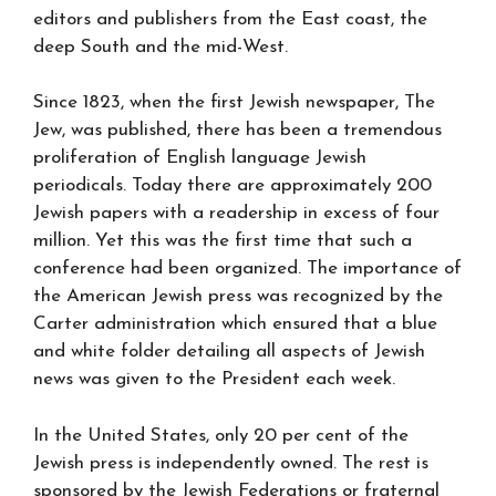
editors and publishers from the East coast, the
deep South and the mid-West.
Since 1823, when the first Jewish newspaper, The
Jew, was published, there has been a tremendous
proliferation of English language Jewish
periodicals. Today there are approximately 200
Jewish papers with a readership in excess of four
million. Yet this was the first time that such a
conference had been organized. The importance of
the American Jewish press was recognized by the
Carter administration which ensured that a blue
and white folder detailing all aspects of Jewish
news was given to the President each week.
In the United States, only 20 per cent of the
Jewish press is independently owned. The rest is
sponsored by the Jewish Federations or fraternal