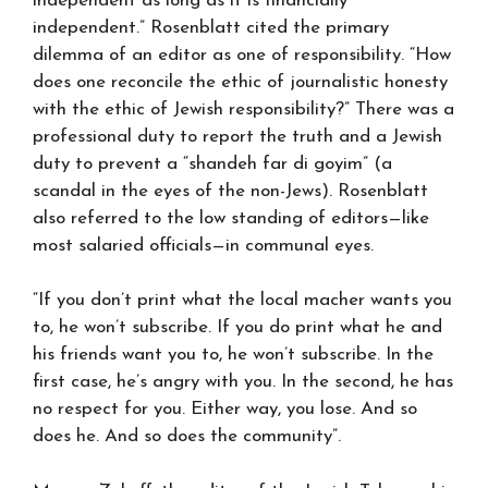
independent as long as it is financially
independent.” Rosenblatt cited the primary
dilemma of an editor as one of responsibility. “How
does one reconcile the ethic of journalistic honesty
with the ethic of Jewish responsibility?” There was a
professional duty to report the truth and a Jewish
duty to prevent a “shandeh far di goyim” (a
scandal in the eyes of the non-Jews). Rosenblatt
also referred to the low standing of editors—like
most salaried officials—in communal eyes.
“If you don’t print what the local macher wants you
to, he won’t subscribe. If you do print what he and
his friends want you to, he won’t subscribe. In the
first case, he’s angry with you. In the second, he has
no respect for you. Either way, you lose. And so
does he. And so does the community”.