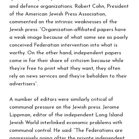
and defence organizations. Robert Cohn, President
of the American Jewish Press Association,
commented on the intrinsic weaknesses of the
Jewish press: “Organization-affiliated papers have
a weak image because of what some see as poorly
conceived Federation intervention into what is
worthy. On the other hand, independent papers
come in for their share of criticism because while
they’re free to print what they want, they often
rely on news services and they’re beholden to their
advertisers”.
A number of editors were similarly critical of
communal pressure on the Jewish press. Jerome
Lippman, editor of the independent Long Island
Jewish World interlinked economic problems with
communal control. He said: “The Federations are
aggressively going after the private independent