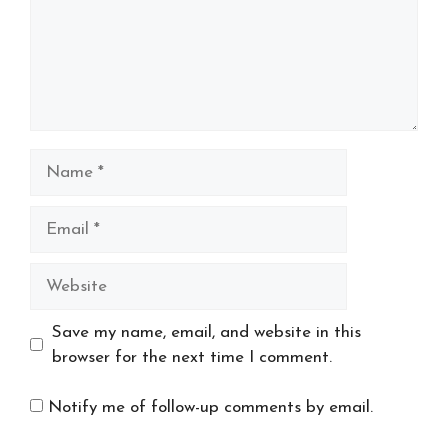
Name
Email
Website
Save my name, email, and website in this
browser for the next time I comment.
Notify me of follow-up comments by email.