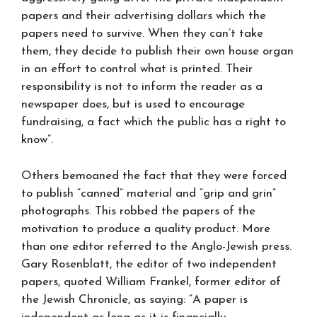
papers and their advertising dollars which the
papers need to survive. When they can’t take
them, they decide to publish their own house organ
in an effort to control what is printed. Their
responsibility is not to inform the reader as a
newspaper does, but is used to encourage
fundraising, a fact which the public has a right to
know”.
Others bemoaned the fact that they were forced
to publish “canned” material and “grip and grin”
photographs. This robbed the papers of the
motivation to produce a quality product. More
than one editor referred to the Anglo-Jewish press.
Gary Rosenblatt, the editor of two independent
papers, quoted William Frankel, former editor of
the Jewish Chronicle, as saying: “A paper is