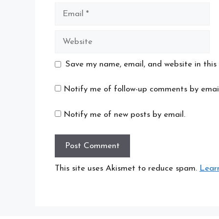
Email
Website
Save my name, email, and website in this
Notify me of follow-up comments by email
Notify me of new posts by email.
This site uses Akismet to reduce spam.
Lear