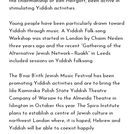
the chairmanship of Ben Helfgott, been active in
stimulating Yiddish activities.
Young people have been particularly drawn toward
Yiddish through music. A Yiddish Folk-song
Workshop was started in London by Chaim Neslen
three years ago and the recent “Gathering of the
Alternative Jewish Network—Ruakh” in Leeds
included sessions on Yiddish folksong.
The B’nai B’rith Jewish Music Festival has been
promoting Yiddish activities and are to bring the
Ida Kaminska Polish State Yiddish Theatre
Company of Warsaw to the Almeida Theatre in
Islington in October this year. The Spiro Institute
plans to establish a centre of Jewish culture in
northwest London where, it is hoped, Hebrew and
Yiddish will be able to coexist happily.