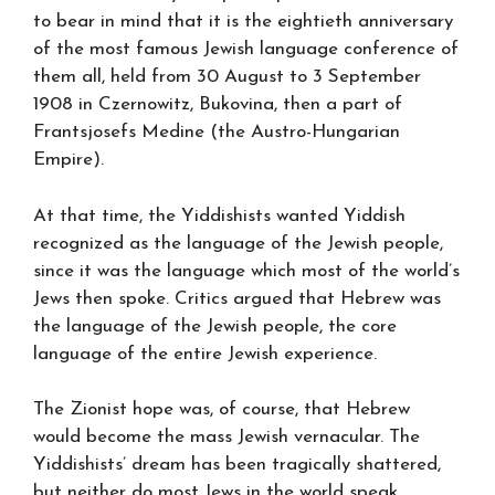
to bear in mind that it is the eightieth anniversary
of the most famous Jewish language conference of
them all, held from 30 August to 3 September
1908 in Czernowitz, Bukovina, then a part of
Frantsjosefs Medine (the Austro-Hungarian
Empire).
At that time, the Yiddishists wanted Yiddish
recognized as the language of the Jewish people,
since it was the language which most of the world’s
Jews then spoke. Critics argued that Hebrew was
the language of the Jewish people, the core
language of the entire Jewish experience.
The Zionist hope was, of course, that Hebrew
would become the mass Jewish vernacular. The
Yiddishists’ dream has been tragically shattered,
but neither do most Jews in the world speak