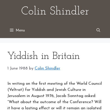
Skip
Colin Shindler
to
content
Menu
Yiddish in Britain
1 June 1988
by
Colin Shindler
In writing on the first meeting of the World Council
(Veltrat) for Yiddish and Jewish Culture in
Jerusalem in August 1976, Jacob Sonntag asked:
“What about the outcome of the Conference? Will
it have a lasting effect or will it remain an isolated