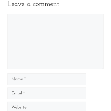
Leave a comment
Comment
Name
Email
Website