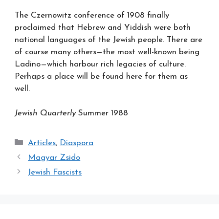
The Czernowitz conference of 1908 finally
proclaimed that Hebrew and Yiddish were both
national languages of the Jewish people. There are
of course many others—the most well-known being
Ladino—which harbour rich legacies of culture.
Perhaps a place will be found here for them as
well.
Jewish Quarterly
Summer 1988
Categories
Articles
,
Diaspora
Magyar Zsido
Jewish Fascists