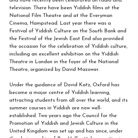
and have recently been celebrated on radio and
television. There have been Yiddish films at the
National Film Theatre and at the Everyman
Cinema, Hampstead. Last year there was a
Festival of Yiddish Culture on the South Bank and
the Festival of the Jewish East End also provided
the occasion for the celebration of Yiddish culture,
including an excellent exhibition on the Yiddish
Theatre in London in the foyer of the National
Theatre, organized by David Mazower.
Under the guidance of Dovid Katz, Oxford has
become a major centre of Yiddish learning,
attracting students from all over the world, and its
summer courses in Yiddish are now well-
established. Two years ago the Council for the
Promotion of Yiddish and Jewish Culture in the
United Kingdom was set up and has since, under