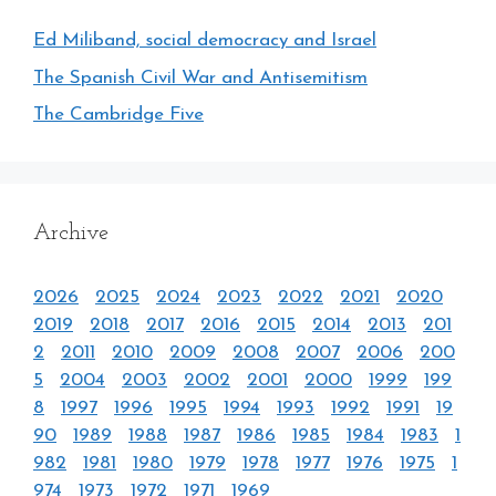
Ed Miliband, social democracy and Israel
The Spanish Civil War and Antisemitism
The Cambridge Five
Archive
2026
2025
2024
2023
2022
2021
2020
2019
2018
2017
2016
2015
2014
2013
201
2
2011
2010
2009
2008
2007
2006
200
5
2004
2003
2002
2001
2000
1999
199
8
1997
1996
1995
1994
1993
1992
1991
19
90
1989
1988
1987
1986
1985
1984
1983
1
982
1981
1980
1979
1978
1977
1976
1975
1
974
1973
1972
1971
1969