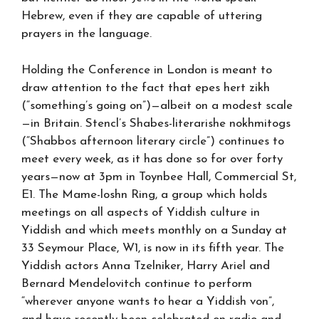
Hebrew, even if they are capable of uttering
prayers in the language.
Holding the Conference in London is meant to
draw attention to the fact that epes hert zikh
(“something’s going on”)—albeit on a modest scale
—in Britain. Stencl’s Shabes-literarishe nokhmitogs
(“Shabbos afternoon literary circle”) continues to
meet every week, as it has done so for over forty
years—now at 3pm in Toynbee Hall, Commercial St,
E1. The Mame-loshn Ring, a group which holds
meetings on all aspects of Yiddish culture in
Yiddish and which meets monthly on a Sunday at
33 Seymour Place, W1, is now in its fifth year. The
Yiddish actors Anna Tzelniker, Harry Ariel and
Bernard Mendelovitch continue to perform
“wherever anyone wants to hear a Yiddish von”,