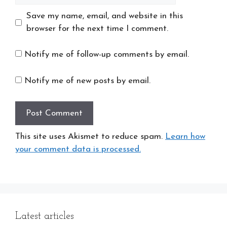
Save my name, email, and website in this
browser for the next time I comment.
Notify me of follow-up comments by email.
Notify me of new posts by email.
This site uses Akismet to reduce spam.
Learn how
your comment data is processed.
Latest articles