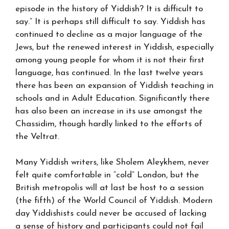
episode in the history of Yiddish? It is difficult to
say.” It is perhaps still difficult to say. Yiddish has
continued to decline as a major language of the
Jews, but the renewed interest in Yiddish, especially
among young people for whom it is not their first
language, has continued. In the last twelve years
there has been an expansion of Yiddish teaching in
schools and in Adult Education. Significantly there
has also been an increase in its use amongst the
Chassidim, though hardly linked to the efforts of
the Veltrat.
Many Yiddish writers, like Sholem Aleykhem, never
felt quite comfortable in “cold” London, but the
British metropolis will at last be host to a session
(the fifth) of the World Council of Yiddish. Modern
day Yiddishists could never be accused of lacking
a sense of history and participants could not fail