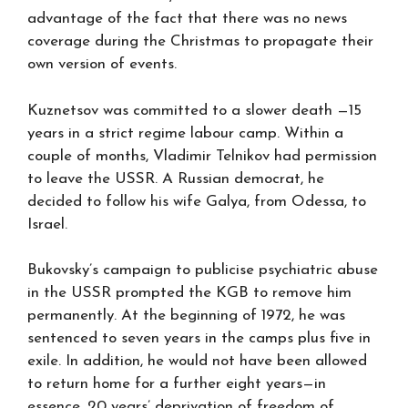
advantage of the fact that there was no news
coverage during the Christmas to propagate their
own version of events.
Kuznetsov was committed to a slower death —15
years in a strict regime labour camp. Within a
couple of months, Vladimir Telnikov had permission
to leave the USSR. A Russian democrat, he
decided to follow his wife Galya, from Odessa, to
Israel.
Bukovsky’s campaign to publicise psychiatric abuse
in the USSR prompted the KGB to remove him
permanently. At the beginning of 1972, he was
sentenced to seven years in the camps plus five in
exile. In addition, he would not have been allowed
to return home for a further eight years—in
essence, 20 years’ deprivation of freedom of