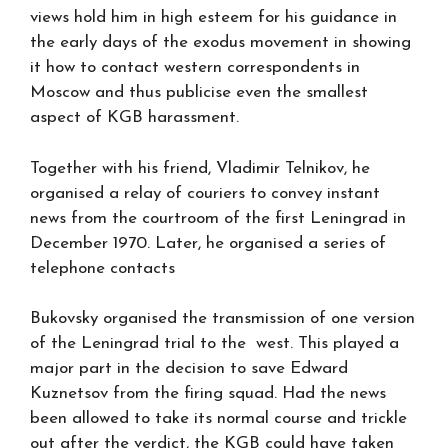
views hold him in high esteem for his guidance in
the early days of the exodus movement in showing
it how to contact western correspondents in
Moscow and thus publicise even the smallest
aspect of KGB harassment.
Together with his friend, Vladimir Telnikov, he
organised a relay of couriers to convey instant
news from the courtroom of the first Leningrad in
December 1970. Later, he organised a series of
telephone contacts
Bukovsky organised the transmission of one version
of the Leningrad trial to the west. This played a
major part in the decision to save Edward
Kuznetsov from the firing squad. Had the news
been allowed to take its normal course and trickle
out after the verdict, the KGB could have taken