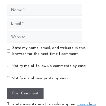
Name
Email
Website
Save my name, email, and website in this
browser for the next time I comment.
Notify me of follow-up comments by email.
Notify me of new posts by email.
This site uses Akismet to reduce spam.
Learn how