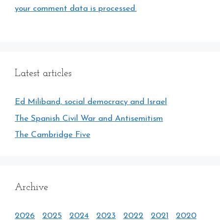
your comment data is processed.
Latest articles
Ed Miliband, social democracy and Israel
The Spanish Civil War and Antisemitism
The Cambridge Five
Archive
2026
2025
2024
2023
2022
2021
2020