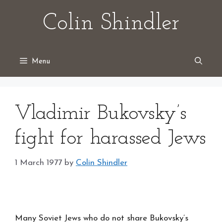
Skip
Colin Shindler
to
content
Menu
Vladimir Bukovsky’s
fight for harassed Jews
1 March 1977
by
Colin Shindler
Many Soviet Jews who do not share Bukovsky’s