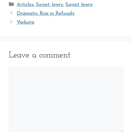
Categories
Articles
,
Soviet Jewry
,
Soviet Jewry
Dramatic Rise in Refusals
Vorkuta
Leave a comment
Comment