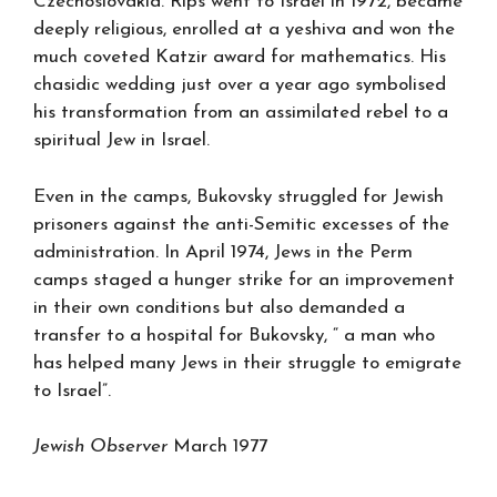
Czechoslovakia. Rips went to Israel in 1972, became
deeply religious, enrolled at a yeshiva and won the
much coveted Katzir award for mathematics. His
chasidic wedding just over a year ago symbolised
his transformation from an assimilated rebel to a
spiritual Jew in Israel.
Even in the camps, Bukovsky struggled for Jewish
prisoners against the anti-Semitic excesses of the
administration. In April 1974, Jews in the Perm
camps staged a hunger strike for an improvement
in their own conditions but also demanded a
transfer to a hospital for Bukovsky, “ a man who
has helped many Jews in their struggle to emigrate
to Israel”.
Jewish Observer
March 1977