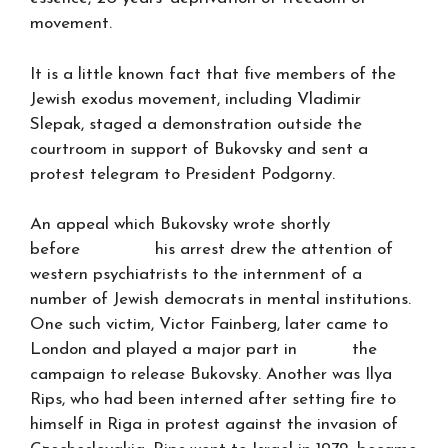
movement.
It is a little known fact that five members of the
Jewish exodus movement, including Vladimir
Slepak, staged a demonstration outside the
courtroom in support of Bukovsky and sent a
protest telegram to President Podgorny.
An appeal which Bukovsky wrote shortly
before his arrest drew the attention of
western psychiatrists to the internment of a
number of Jewish democrats in mental institutions.
One such victim, Victor Fainberg, later came to
London and played a major part in the
campaign to release Bukovsky. Another was Ilya
Rips, who had been interned after setting fire to
himself in Riga in protest against the invasion of