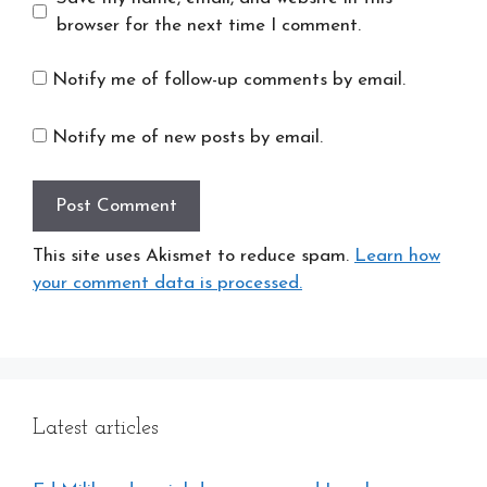
browser for the next time I comment.
Notify me of follow-up comments by email.
Notify me of new posts by email.
This site uses Akismet to reduce spam.
Learn how
your comment data is processed.
Latest articles