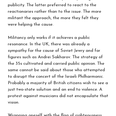
publicity. The latter preferred to react to the
reactionaries rather than to the issue. The more
militant the approach, the more they felt they
were helping the cause.
Militancy only works if it achieves a public
resonance. In the UK, there was already a
sympathy for the cause of Soviet Jewry and for
figures such as Andrei Sakharov. The strategy of
the 35s cultivated and carried public opinion. The
same cannot be said about those who attempted
to disrupt the concert of the Israeli Philharmonic.
Probably a majority of British citizens wish to see a
just two-state solution and an end to violence. A
protest against musicians did not encapsulate that
vision.
Wrapping oneself with the flag of righteousness