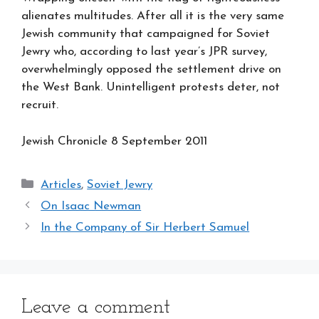
alienates multitudes. After all it is the very same
Jewish community that campaigned for Soviet
Jewry who, according to last year’s JPR survey,
overwhelmingly opposed the settlement drive on
the West Bank. Unintelligent protests deter, not
recruit.
Jewish Chronicle 8 September 2011
Categories
Articles
,
Soviet Jewry
On Isaac Newman
In the Company of Sir Herbert Samuel
Leave a comment