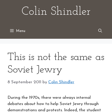
Skip
Colin Shindler
to
content
Menu
This is not the same as
Soviet Jewry
8 September 2011
by
Colin Shindler
During the 1970s, there were always internal
debates about how to help Soviet Jewry through
demonstrations and protests. Indeed, the student