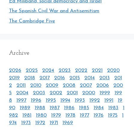
Ed Miliband, social democracy and Israel
The Spanish Civil War and Antisemitism
The Cambridge Five
Archive
2026
2025
2024
2023
2022
2021
2020
2019
2018
2017
2016
2015
2014
2013
201
2
2011
2010
2009
2008
2007
2006
200
5
2004
2003
2002
2001
2000
1999
199
8
1997
1996
1995
1994
1993
1992
1991
19
90
1989
1988
1987
1986
1985
1984
1983
1
982
1981
1980
1979
1978
1977
1976
1975
1
974
1973
1972
1971
1969