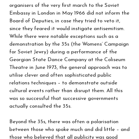
organisers of the very first march to the Soviet
Embassy in London in May 1966 did not inform the
Board of Deputies, in case they tried to veto it,
since they feared it would instigate antisemitism.
While there were notable exceptions such as a
demonstration by the 35s (the Womens’ Campaign
for Soviet Jewry) during a performance of the
Georgian State Dance Company at the Coliseum
Theatre in June 1973, the general approach was to
utilise clever and often sophisticated public
relations techniques – to demonstrate outside
cultural events rather than disrupt them. All this
was so successful that successive governments
actually consulted the 35s.
Beyond the 35s, there was often a polarisation
between those who spoke much and did little – and
those who believed that all publicity was good