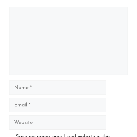
Comment
Name
Email
Website
Save my name, email, and website in this