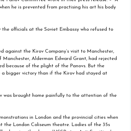
 when he is prevented from practising his art his body
 the officials at the Soviet Embassy who refused to
d against the Kirov Company’s visit to Manchester,
r of Manchester, Alderman Edward Grant, had rejected
led because of the plight of the Panovs. But the
 a bigger victory than if the Kirov had stayed at
ov was brought home painfully to the attention of the
onstrations in London and the provincial cities when
at the London Coliseum theatre. Ladies of the 35s