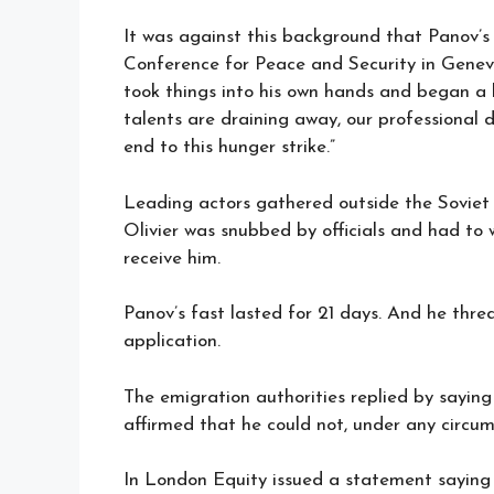
It was against this background that Panov’s
Conference for Peace and Security in Geneva
took things into his own hands and began a h
talents are draining away, our professional d
end to this hunger strike.”
Leading actors gathered outside the Sovie
Olivier was snubbed by officials and had t
receive him.
Panov’s fast lasted for 21 days. And he threa
application.
The emigration authorities replied by saying
affirmed that he could not, under any circum
In London Equity issued a statement saying 