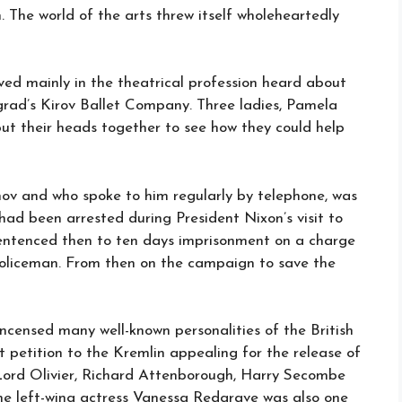
. The world of the arts threw itself wholeheartedly
ved mainly in the theatrical profession heard about
ngrad’s Kirov Ballet Company. Three ladies, Pamela
t their heads together to see how they could help
ov and who spoke to him regularly by telephone, was
r had been arrested during President Nixon’s visit to
entenced then to ten days imprisonment on a charge
 policeman. From then on the campaign to save the
ncensed many well-known personalities of the British
t petition to the Kremlin appealing for the release of
Lord Olivier, Richard Attenborough, Harry Secombe
e left-wing actress Vanessa Redgrave was also one