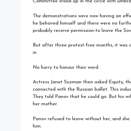
Committee stood up in the circle with umbre
The demonstrations were now having an effec
he behaved himself and there were no furthe
probably receive permission-to leave the Sov
But after three protest-free months, it was 
in
No hurry to honour their word.
Actress Janet Suzman then asked Equity, the
connected with the Russian ballet. This induc
They told Panov that he could go. But his wi
her mother.
Panov refused to leave without her, and she 
him.