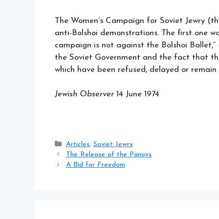
The Women’s Campaign for Soviet Jewry (the 
anti-Bolshoi demonstrations. The first one 
campaign is not against the Bolshoi Ballet,
the Soviet Government and the fact that the
which have been refused, delayed or remain
Jewish Observer
14 June 1974
Categories
Articles
,
Soviet Jewry
The Release of the Panovs
A Bid for Freedom