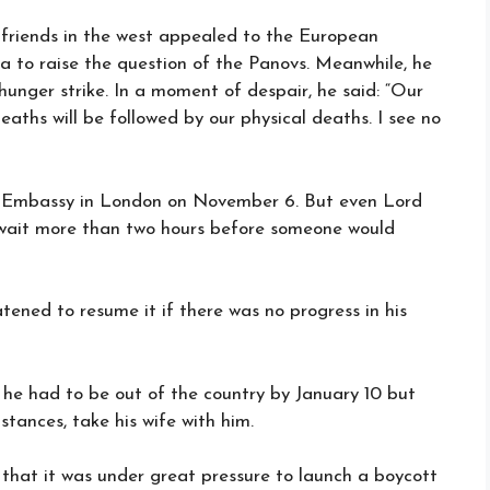
 friends in the west appealed to the European
 to raise the question of the Panovs. Meanwhile, he
unger strike. In a moment of despair, he said: “Our
eaths will be followed by our physical deaths. I see no
t Embassy in London on November 6. But even Lord
o wait more than two hours before someone would
tened to resume it if there was no progress in his
 he had to be out of the country by January 10 but
stances, take his wife with him.
that it was under great pressure to launch a boycott