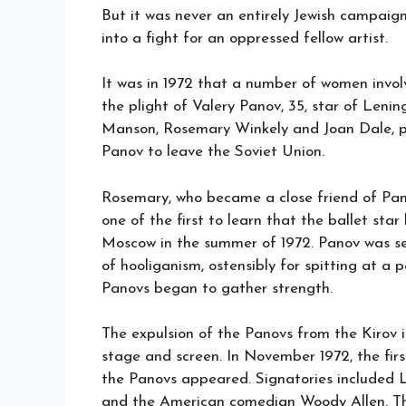
But it was never an entirely Jewish campaign
into a fight for an oppressed fellow artist.
It was in 1972 that a number of women invol
the plight of Valery Panov, 35, star of Leni
Manson, Rosemary Winkely and Joan Dale, pu
Panov to leave the Soviet Union.
Rosemary, who became a close friend of Pan
one of the first to learn that the ballet sta
Moscow in the summer of 1972. Panov was s
of hooliganism, ostensibly for spitting at a
Panovs began to gather strength.
The expulsion of the Panovs from the Kirov i
stage and screen. In November 1972, the firs
the Panovs appeared. Signatories included 
and the American comedian Woody Allen. Th