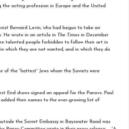
g the acting profession in Europe and the United
umnist Bernard Levin, who had begun to take an
y. He wrote in an article in
The Times
in December
re talented people forbidden to follow their art in
 in which they are not wanted, and in which they do
e of the “hottest” Jews whom the Soviets were
est End shows signed an appeal for the Panovs. Paul
added their names to the ever-growing list of
 outside the Soviet Embassy in Bayswater Road was
he Panov Committee wrote in their press release: – “A