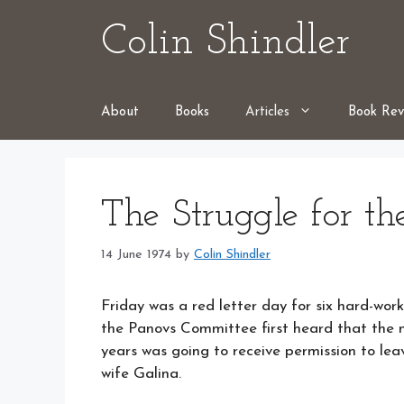
Skip
Colin Shindler
to
content
About
Books
Articles
Book Rev
The Struggle for th
14 June 1974
by
Colin Shindler
Friday was a red letter day for six hard-work
the Panovs Committee first heard that the
years was going to receive permission to lea
wife Galina.