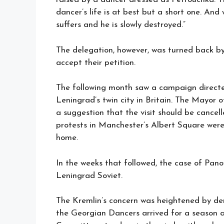
dancer’s life is at best but a short one. And
suffers and he is slowly destroyed.”
The delegation, however, was turned back by
accept their petition.
The following month saw a campaign directe
Leningrad’s twin city in Britain. The Mayo
a suggestion that the visit should be cancel
protests in Manchester’s Albert Square were
home.
In the weeks that followed, the case of Pan
Leningrad Soviet.
The Kremlin’s concern was heightened by dem
the Georgian Dancers arrived for a season 