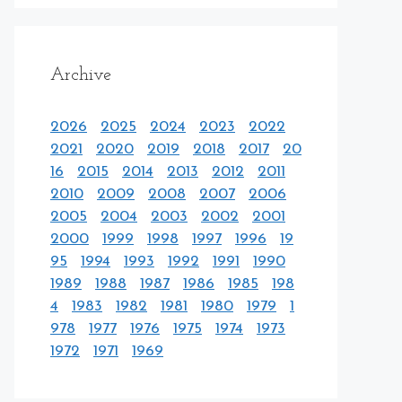
Archive
2026
2025
2024
2023
2022
2021
2020
2019
2018
2017
20
16
2015
2014
2013
2012
2011
2010
2009
2008
2007
2006
2005
2004
2003
2002
2001
2000
1999
1998
1997
1996
19
95
1994
1993
1992
1991
1990
1989
1988
1987
1986
1985
198
4
1983
1982
1981
1980
1979
1
978
1977
1976
1975
1974
1973
1972
1971
1969