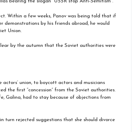
llas bearing the slogan “USSR stop Anti-Semitism”.
t. Within a few weeks, Panov was being told that if
r demonstrations by his friends abroad, he would
iet Union.
clear by the autumn that the Soviet authorities were
 actors’ union, to boycott actors and musicians
ed the first “concession” from the Soviet authorities.
fe, Galina, had to stay because of objections from
in turn rejected suggestions that she should divorce