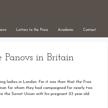
iews
Letters to the Press
Academic
Contact
e Panovs in Britain
ing ladies in London. For it was then that the Free
 man for whom they had campaigned for nearly two
ve the Soviet Union with his pregnant 23 year-old