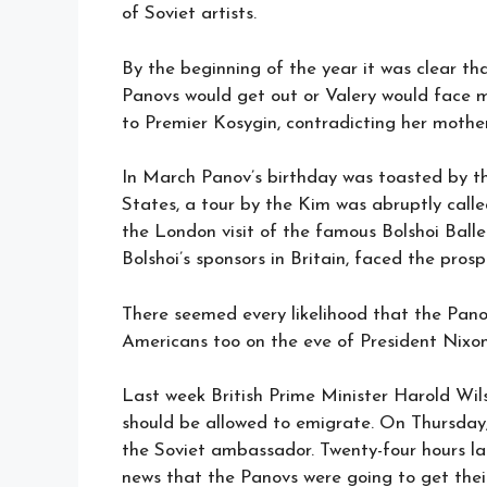
of Soviet artists.
By the beginning of the year it was clear th
Panovs would get out or Valery would face 
to Premier Kosygin, contradicting her mothe
In March Panov’s birthday was toasted by th
States, a tour by the Kim was abruptly calle
the London visit of the famous Bolshoi Ball
Bolshoi’s sponsors in Britain, faced the pro
There seemed every likelihood that the Pano
Americans too on the eve of President Nixon
Last week British Prime Minister Harold Wil
should be allowed to emigrate. On Thursday
the Soviet ambassador. Twenty-four hours la
news that the Panovs were going to get their