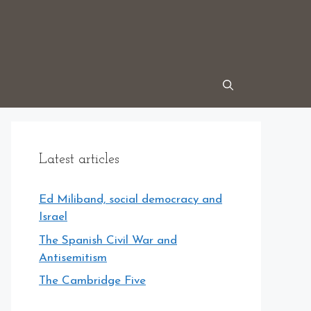
Latest articles
Ed Miliband, social democracy and
Israel
The Spanish Civil War and
Antisemitism
The Cambridge Five