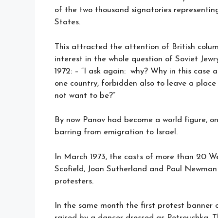
of the two thousand signatories representin
States.
This attracted the attention of British col
interest in the whole question of Soviet Jewr
1972: – “I ask again: why? Why in this case a
one country, forbidden also to leave a place
not want to be?”
By now Panov had become a world figure, on
barring from emigration to Israel.
In March 1973, the casts of more than 20 W
Scofield, Joan Sutherland and Paul Newman 
protesters.
In the same month the first protest banner
raised by a dancer dressed as Petrouchka. T