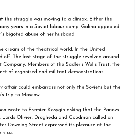
at the struggle was moving to a climax. Either the
many years in a Soviet labour camp. Galina appealed
r’s bigoted abuse of her husband.
e cream of the theatrical world. In the United
d off. The last stage of the struggle revolved around
et Company. Members of the Sadler’s Wells Trust, the
spect of organised and militant demonstrations.
v affair could embarrass not only the Soviets but the
’s trip to Moscow.
son wrote to Premier Kosygin asking that the Panovs
, Lords Olivier, Drogheda and Goodman called on
ter Downing Street expressed its pleasure at the
 visa.