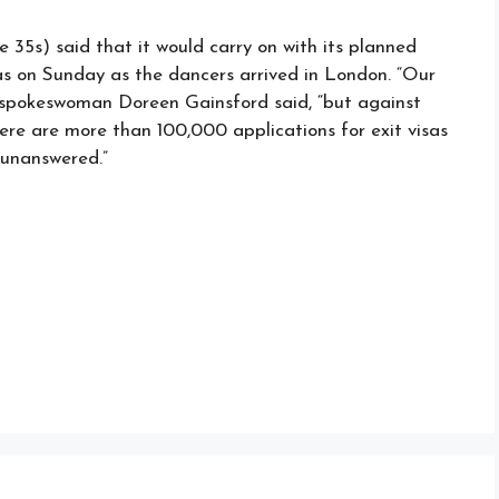
35s) said that it would carry on with its planned
was on Sunday as the dancers arrived in London. “Our
” spokeswoman Doreen Gainsford said, “but against
re are more than 100,000 applications for exit visas
 unanswered.”