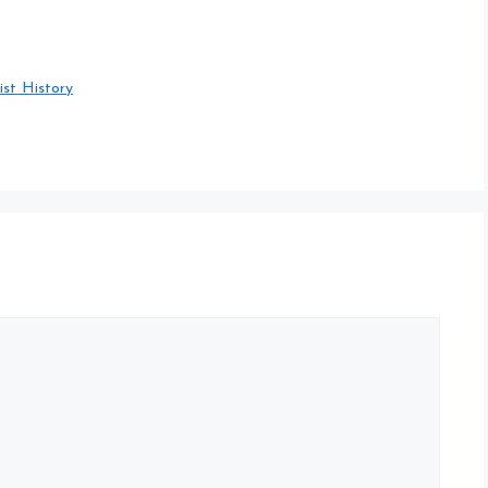
ist History