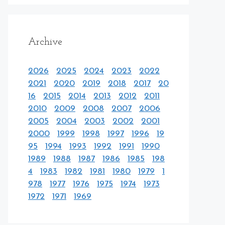
Archive
2026
2025
2024
2023
2022
2021
2020
2019
2018
2017
20
16
2015
2014
2013
2012
2011
2010
2009
2008
2007
2006
2005
2004
2003
2002
2001
2000
1999
1998
1997
1996
19
95
1994
1993
1992
1991
1990
1989
1988
1987
1986
1985
198
4
1983
1982
1981
1980
1979
1
978
1977
1976
1975
1974
1973
1972
1971
1969