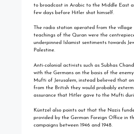
to broadcast in Arabic to the Middle East a
few days before Hitler shot himself.
The radio station operated from the village
teachings of the Quran were the centrepiec
underpinned Islamist sentiments towards Je
Palestine.
Anti-colonial activists such as Subhas Cha
with the Germans on the basis of the enemy 
Mufti of Jerusalem, instead believed that o
from the British they would probably extermi
assurance that Hitler gave to the Mufti duri
Küntzel also points out that the Nazis fu
provided by the German Foreign Office in the
campaigns between 1946 and 1948.