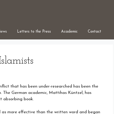
iews
Letters to the Press
Academic
Contact
slamists
onflict that has been under-researched has been the
. The German academic, Mattihas Küntzel, has
but absorbing book.
as more effective than the written word and began