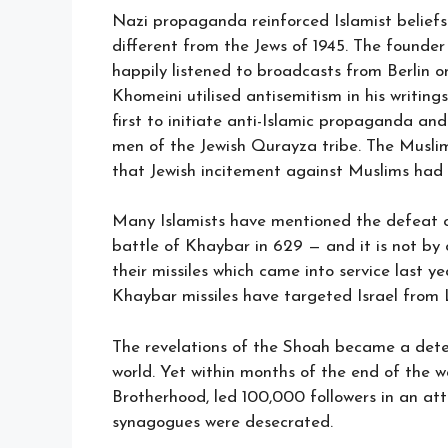
Nazi propaganda reinforced Islamist beliefs
different from the Jews of 1945. The founder
happily listened to broadcasts from Berlin o
Khomeini utilised antisemitism in his writin
first to initiate anti-Islamic propaganda a
men of the Jewish Qurayza tribe. The Musli
that Jewish incitement against Muslims had b
Many Islamists have mentioned the defeat of
battle of Khaybar in 629 — and it is not by
their missiles which came into service last ye
Khaybar missiles have targeted Israel from
The revelations of the Shoah became a deter
world. Yet within months of the end of the 
Brotherhood, led 100,000 followers in an att
synagogues were desecrated.