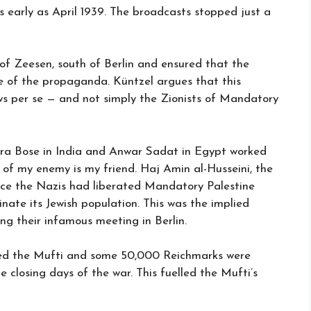
s early as April 1939. The broadcasts stopped just a
 of Zeesen, south of Berlin and ensured that the
e of the propaganda. Küntzel argues that this
ws per se — and not simply the Zionists of Mandatory
ndra Bose in India and Anwar Sadat in Egypt worked
of my enemy is my friend. Haj Amin al-Husseini, the
nce the Nazis had liberated Mandatory Palestine
nate its Jewish population. This was the implied
ng their infamous meeting in Berlin.
nded the Mufti and some 50,000 Reichmarks were
 closing days of the war. This fuelled the Mufti’s