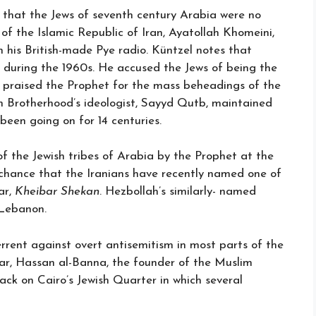
 that the Jews of seventh century Arabia were no
 of the Islamic Republic of Iran, Ayatollah Khomeini,
n his British-made Pye radio. Küntzel notes that
gs during the 1960s. He accused the Jews of being the
nd praised the Prophet for the mass beheadings of the
m Brotherhood’s ideologist, Sayyd Qutb, maintained
een going on for 14 centuries.
 the Jewish tribes of Arabia by the Prophet at the
 chance that the Iranians have recently named one of
ar,
Kheibar Shekan
. Hezbollah’s similarly- named
 Lebanon.
rent against overt antisemitism in most parts of the
war, Hassan al-Banna, the founder of the Muslim
ack on Cairo’s Jewish Quarter in which several