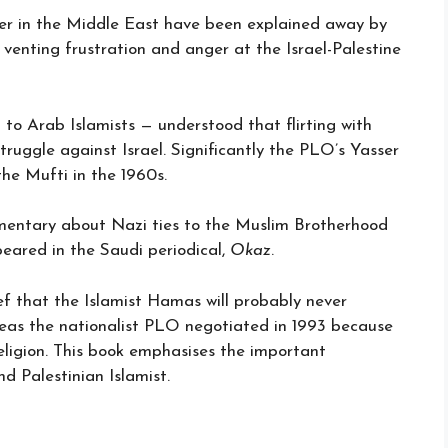
tler in the Middle East have been explained away by
venting frustration and anger at the Israel-Palestine
 to Arab Islamists — understood that flirting with
truggle against Israel. Significantly the PLO’s Yasser
he Mufti in the 1960s.
cumentary about Nazi ties to the Muslim Brotherhood
peared in the Saudi periodical,
Okaz
.
ef that the Islamist Hamas will probably never
ereas the nationalist PLO negotiated in 1993 because
eligion. This book emphasises the important
d Palestinian Islamist.