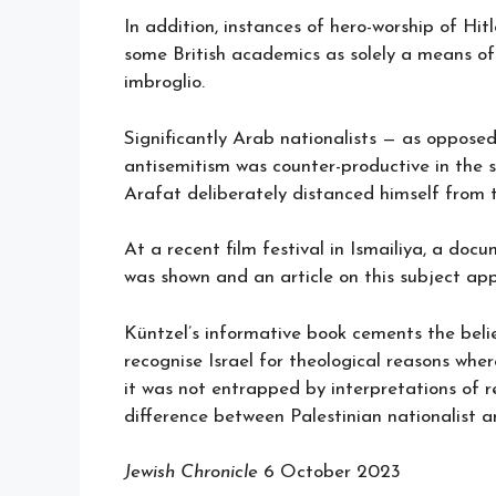
In addition, instances of hero-worship of Hi
some British academics as solely a means of 
imbroglio.
Significantly Arab nationalists — as opposed
antisemitism was counter-productive in the s
Arafat deliberately distanced himself from t
At a recent film festival in Ismailiya, a do
was shown and an article on this subject ap
Küntzel’s informative book cements the beli
recognise Israel for theological reasons wh
it was not entrapped by interpretations of r
difference between Palestinian nationalist an
Jewish Chronicle
6 October 2023