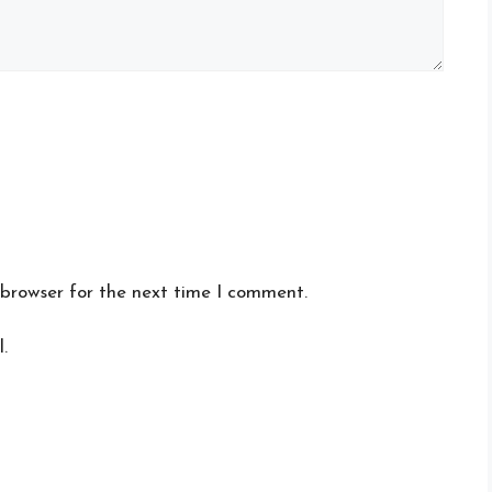
 browser for the next time I comment.
.