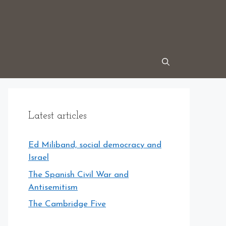
Latest articles
Ed Miliband, social democracy and
Israel
The Spanish Civil War and
Antisemitism
The Cambridge Five