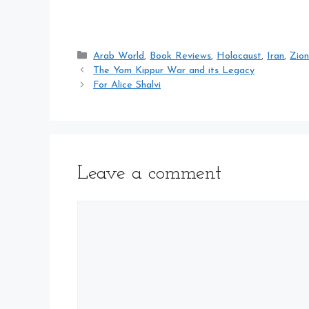
Categories
Arab World
,
Book Reviews
,
Holocaust
,
Iran
,
Zion
The Yom Kippur War and its Legacy
For Alice Shalvi
Leave a comment
Comment