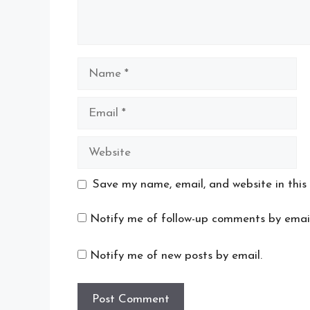
Name
Email
Website
Save my name, email, and website in this
Notify me of follow-up comments by email
Notify me of new posts by email.