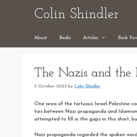
Skip
Colin Shindler
to
content
About
Books
Articles
Book Rev
The Nazis and the I
5 October 2023
by
Colin Shindler
One area of the tortuous Israel-Palestine c
ties between Nazi propaganda and Islamism
attempted to fill in the gaps in this short, 
Nazi propaganda regarded the spoken word 