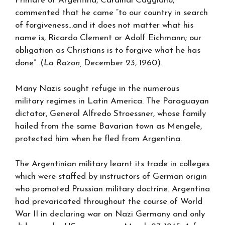
Primate of Argentina, Cardinal Caggiano,
commented that he came “to our country in search
of forgiveness…and it does not matter what his
name is, Ricardo Clement or Adolf Eichmann; our
obligation as Christians is to forgive what he has
done”. (
La Razon,
December 23, 1960).
Many Nazis sought refuge in the numerous
military regimes in Latin America. The Paraguayan
dictator, General Alfredo Stroessner, whose family
hailed from the same Bavarian town as Mengele,
protected him when he fled from Argentina.
The Argentinian military learnt its trade in colleges
which were staffed by instructors of German origin
who promoted Prussian military doctrine. Argentina
had prevaricated throughout the course of World
War II in declaring war on Nazi Germany and only