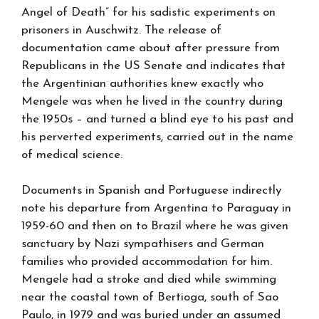
Angel of Death” for his sadistic experiments on
prisoners in Auschwitz. The release of
documentation came about after pressure from
Republicans in the US Senate and indicates that
the Argentinian authorities knew exactly who
Mengele was when he lived in the country during
the 1950s – and turned a blind eye to his past and
his perverted experiments, carried out in the name
of medical science.
Documents in Spanish and Portuguese indirectly
note his departure from Argentina to Paraguay in
1959-60 and then on to Brazil where he was given
sanctuary by Nazi sympathisers and German
families who provided accommodation for him.
Mengele had a stroke and died while swimming
near the coastal town of Bertioga, south of Sao
Paulo, in 1979 and was buried under an assumed