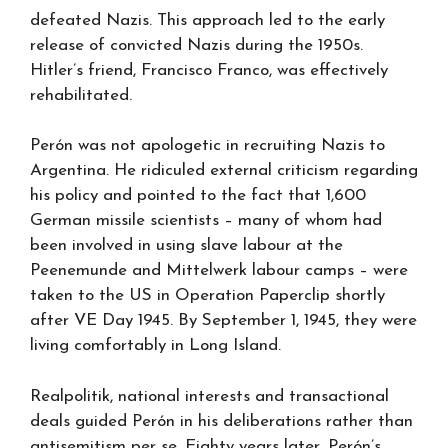
defeated Nazis. This approach led to the early
release of convicted Nazis during the 1950s.
Hitler’s friend, Francisco Franco, was effectively
rehabilitated.
Perón was not apologetic in recruiting Nazis to
Argentina. He ridiculed external criticism regarding
his policy and pointed to the fact that 1,600
German missile scientists – many of whom had
been involved in using slave labour at the
Peenemunde and Mittelwerk labour camps – were
taken to the US in Operation Paperclip shortly
after VE Day 1945. By September 1, 1945, they were
living comfortably in Long Island.
Realpolitik, national interests and transactional
deals guided Perón in his deliberations rather than
antisemitism per se. Eighty years later, Perón’s