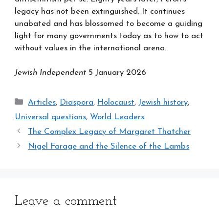
legacy has not been extinguished. It continues
unabated and has blossomed to become a guiding
light for many governments today as to how to act
without values in the international arena.
Jewish Independent
5 January 2026
Categories
Articles
,
Diaspora
,
Holocaust
,
Jewish history
,
Universal questions
,
World Leaders
The Complex Legacy of Margaret Thatcher
Nigel Farage and the Silence of the Lambs
Leave a comment