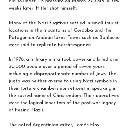
did so under US pressure on March 27, 1945. A few
weeks later, Hitler shot himself.
Many of the Nazi fugitives settled in small tourist
locations in the mountains of Cordoba and the
Patagonian Andean lakes. Towns such as Bariloche
were said to replicate Berchtesgaden.
In 1976, a military junta took power and killed over
30,000 people over a period of seven years –
including a disproportionate number of Jews. The
junta was neither averse to using Nazi symbols in
their torture chambers nor reticent in speaking in
the sacred name of Christendom. Their operatives
were the logical inheritors of the post-war legacy
of fleeing Nazis.
The noted Argentinian writer, Tomás Eloy