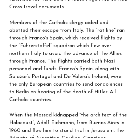
Cross travel documents.
Members of the Catholic clergy aided and
abetted their escape from Italy. The “rat line” ran
through Franco’s Spain, which received flights by
the “Fuhrerstaffel” squadron which flew over
northern Italy to avoid the advance of the Allies
through France. The flights carried both Nazi
personnel and funds. Franco’s Spain, along with
Salazar’s Portugal and De Valera’s Ireland, were
the only European countries to send condolences
to Berlin on hearing of the death of Hitler. All
Catholic countries.
When the Mossad kidnapped “the architect of the
Holocaust”, Adolf Eichmann, from Buenos Aires in
1960 and flew him to stand trial in Jerusalem, the