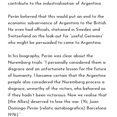
contribute to the industrialisation of Argentina.
Perón believed that this would put an end to the
economic subservience of Argentina to the British.
He even had officials, stationed in Sweden and
Switzerland on the look-out for “useful Germans”
who might be persuaded to come to Argentina.
In his biography, Perón was clear about the
Nuremberg trials: “I personally considered them a
disgrace and an unfortunate lesson for the future
of humanity. I became certain that the Argentine
people also considered the Nuremberg process a
disgrace, unworthy of the victors, who behaved as
if they hadn’t been victorious. Now we realise that
[the Allies] deserved to lose the war. (
Yo, Juan
Domingo Perón
(relato autobiografico) Barcelona
1976).”