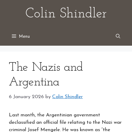
Skip
Colin Shindler
to
content
Menu
The Nazis and
Argentina
6 January 2026
by
Colin Shindler
Last month, the Argentinian government
declassified an official file relating to the Nazi war
criminal Josef Mengele. He was known as “the