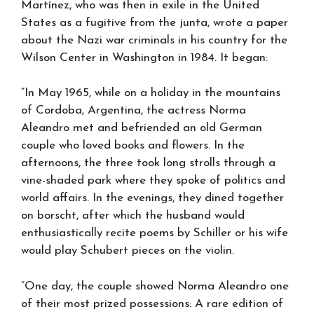
Martínez, who was then in exile in the United
States as a fugitive from the junta, wrote a paper
about the Nazi war criminals in his country for the
Wilson Center in Washington in 1984. It began:
“In May 1965, while on a holiday in the mountains
of Cordoba, Argentina, the actress Norma
Aleandro met and befriended an old German
couple who loved books and flowers. In the
afternoons, the three took long strolls through a
vine-shaded park where they spoke of politics and
world affairs. In the evenings, they dined together
on borscht, after which the husband would
enthusiastically recite poems by Schiller or his wife
would play Schubert pieces on the violin.
“One day, the couple showed Norma Aleandro one
of their most prized possessions: A rare edition of