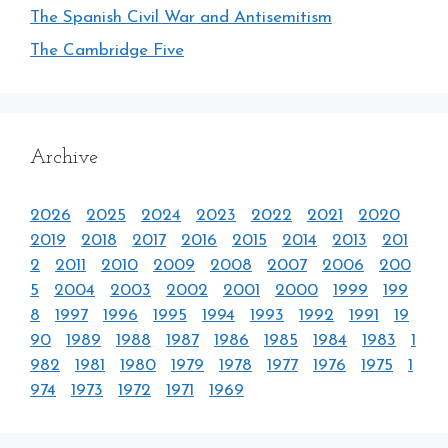
The Spanish Civil War and Antisemitism
The Cambridge Five
Archive
2026
2025
2024
2023
2022
2021
2020
2019
2018
2017
2016
2015
2014
2013
201
2
2011
2010
2009
2008
2007
2006
200
5
2004
2003
2002
2001
2000
1999
199
8
1997
1996
1995
1994
1993
1992
1991
19
90
1989
1988
1987
1986
1985
1984
1983
1
982
1981
1980
1979
1978
1977
1976
1975
1
974
1973
1972
1971
1969