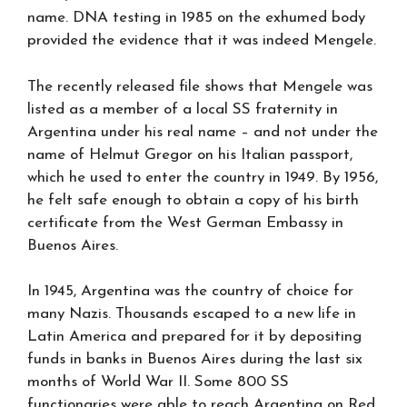
name. DNA testing in 1985 on the exhumed body
provided the evidence that it was indeed Mengele.
The recently released file shows that Mengele was
listed as a member of a local SS fraternity in
Argentina under his real name – and not under the
name of Helmut Gregor on his Italian passport,
which he used to enter the country in 1949. By 1956,
he felt safe enough to obtain a copy of his birth
certificate from the West German Embassy in
Buenos Aires.
In 1945, Argentina was the country of choice for
many Nazis. Thousands escaped to a new life in
Latin America and prepared for it by depositing
funds in banks in Buenos Aires during the last six
months of World War II. Some 800 SS
functionaries were able to reach Argentina on Red