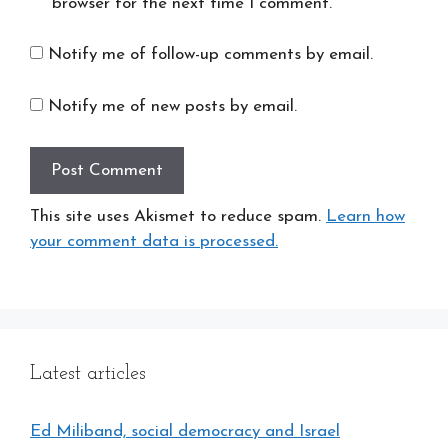
browser for the next time I comment.
Notify me of follow-up comments by email.
Notify me of new posts by email.
This site uses Akismet to reduce spam.
Learn how
your comment data is processed.
Latest articles
Ed Miliband, social democracy and Israel