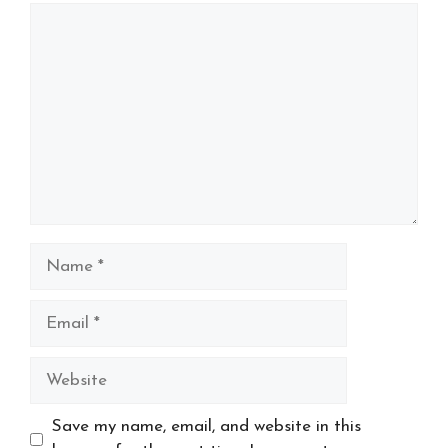
Comment
Name
Email
Website
Save my name, email, and website in this