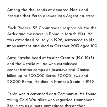
Among the thousands of assorted Nazis and
Fascists that Perón allowed into Argentina, were:
Erich Priebke, SS Commander, responsible for the
Ardeatine massacre in Rome in March 1944. He
was extradited to Italy in 1996, sentenced to life
imprisonment and died in October 2013 aged 100.
Ante Pavelić, head of fascist Croatia (1941-1945)
and the Ustaše militia who established
concentration camps at Jasenovc and Danica,
killed up to 500,000 Serbs, 30,000 Jews and
29,000 Roma. He died in Franco’s Spain in 1959.
Perón was a convinced anti-Communist. He found
willing Cold War allies who regarded triumphant
Stalinists as a more immediate threat than