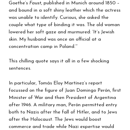
Goethe’s
Faust
, published in Munich around 1850 –
and bound in a soft shiny leather which the actress
was unable to identify. Curious, she asked the
couple what type of binding it was. The old woman
lowered her soft gaze and murmured: ‘It’s Jewish
skin. My husband was once an official at a
concentration camp in Poland.’”
This chilling quote says it all in a few shocking
sentences.
In particular, Tomás Eloy Martínez’s report
focussed on the figure of Juan Domingo Perón, first
Minister of War and then President of Argentina
after 1946. A military man, Perón permitted entry
both to Nazis after the fall of Hitler, and to Jews
after the Holocaust. The Jews would boost
commerce and trade while Nazi expertise would