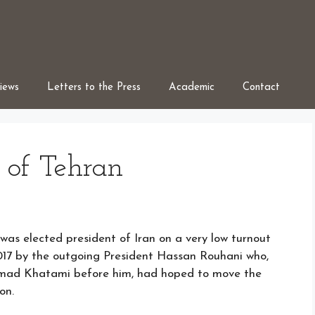
iews
Letters to the Press
Academic
Contact
 of Tehran
s elected president of Iran on a very low turnout
017 by the outgoing President Hassan Rouhani who,
mad Khatami before him, had hoped to move the
on.