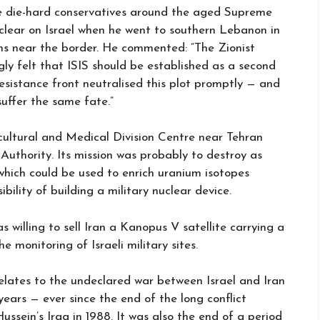
the die-hard conservatives around the aged Supreme
 clear on Israel when he went to southern Lebanon in
ons near the border. He commented: “The Zionist
ngly felt that ISIS should be established as a second
resistance front neutralised this plot promptly — and
 suffer the same fate.”
cultural and Medical Division Centre near Tehran
 Authority. Its mission was probably to destroy as
which could be used to enrich uranium isotopes
ility of building a military nuclear device.
 willing to sell Iran a Kanopus V satellite carrying a
 monitoring of Israeli military sites.
relates to the undeclared war between Israel and Iran
years — ever since the end of the long conflict
sein’s Iraq in 1988. It was also the end of a period