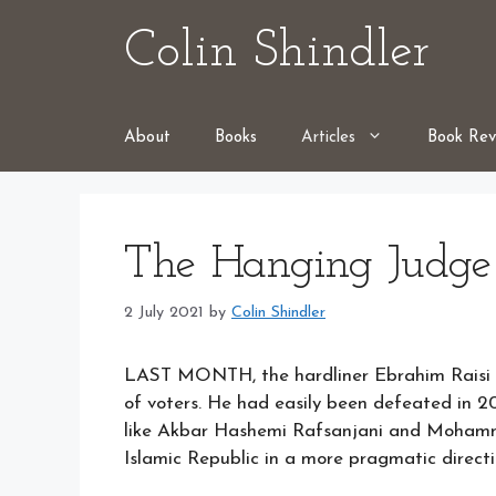
Skip
Colin Shindler
to
content
About
Books
Articles
Book Rev
The Hanging Judge
2 July 2021
by
Colin Shindler
LAST MONTH, the hardliner Ebrahim Raisi wa
of voters. He had easily been defeated in 2
like Akbar Hashemi Rafsanjani and Moham
Islamic Republic in a more pragmatic directi