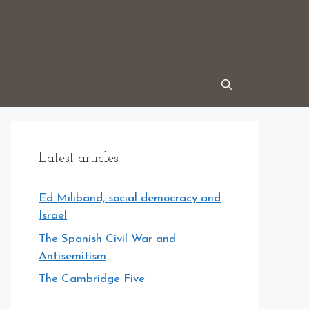
Latest articles
Ed Miliband, social democracy and
Israel
The Spanish Civil War and
Antisemitism
The Cambridge Five