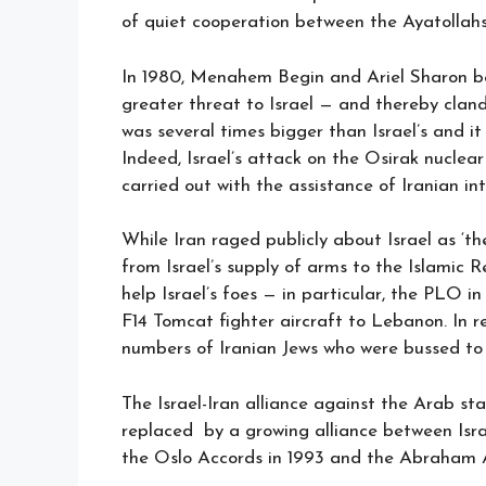
of quiet cooperation between the Ayatollahs’
In 1980, Menahem Begin and Ariel Sharon be
greater threat to Israel — and thereby cland
was several times bigger than Israel’s and it
Indeed, Israel’s attack on the Osirak nucle
carried out with the assistance of Iranian int
While Iran raged publicly about Israel as ‘th
from Israel’s supply of arms to the Islamic Re
help Israel’s foes — in particular, the PLO i
F14 Tomcat fighter aircraft to Lebanon. In r
numbers of Iranian Jews who were bussed to 
The Israel-Iran alliance against the Arab sta
replaced by a growing alliance between Isra
the Oslo Accords in 1993 and the Abraham Ac