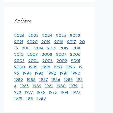
Archive
2026
2025
2024
2023
2022
2021
2020
2019
2018
2017
20
16
2015
2014
2013
2012
2011
2010
2009
2008
2007
2006
2005
2004
2003
2002
2001
2000
1999
1998
1997
1996
19
95
1994
1993
1992
1991
1990
1989
1988
1987
1986
1985
198
4
1983
1982
1981
1980
1979
1
978
1977
1976
1975
1974
1973
1972
1971
1969