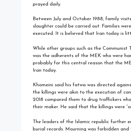
prayed daily.
Between July and October 1988, family visits
slaughter could be carried out. Families wer
executed. It is believed that Iran today is li
While other groups such as the Communist T
was the adherents of the MEK who were hanged
probably for this central reason that the M
Iran today.
Khomeini said his fatwa was directed agains
the killings were akin to the execution of co
2018 compared them to drug traffickers wh
their maker. He said that the killings were 
The leaders of the Islamic republic further 
burial records. Mourning was forbidden and t