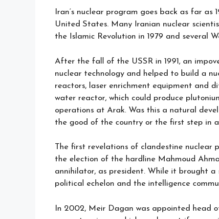
Iran’s nuclear program goes back as far as 
United States. Many Iranian nuclear scientis
the Islamic Revolution in 1979 and several W
After the fall of the USSR in 1991, an impov
nuclear technology and helped to build a nuc
reactors, laser enrichment equipment and d
water reactor, which could produce plutoni
operations at Arak. Was this a natural dev
the good of the country or the first step in 
The first revelations of clandestine nuclear p
the election of the hardline Mahmoud Ahmad
annihilator, as president. While it brought a
political echelon and the intelligence commu
In 2002, Meir Dagan was appointed head of