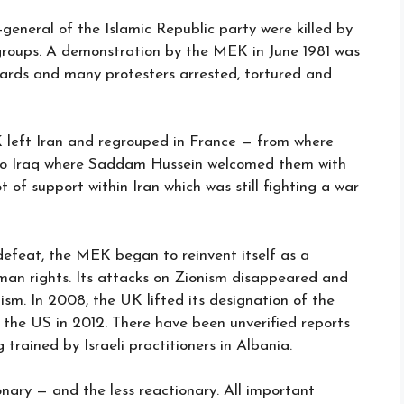
-general of the Islamic Republic party were killed by
 groups. A demonstration by the MEK in June 1981 was
uards and many protesters arrested, tortured and
K left Iran and regrouped in France — from where
 to Iraq where Saddam Hussein welcomed them with
 of support within Iran which was still fighting a war
 defeat, the MEK began to reinvent itself as a
man rights. Its attacks on Zionism disappeared and
ism. In 2008, the UK lifted its designation of the
 the US in 2012. There have been unverified reports
rained by Israeli practitioners in Albania.
nary — and the less reactionary. All important