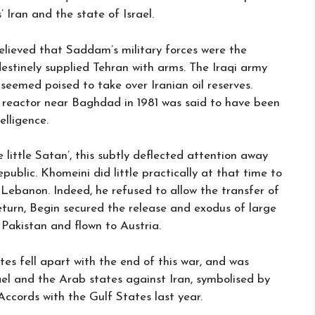
 Iran and the state of Israel.
lieved that Saddam’s military forces were the
estinely supplied Tehran with arms. The Iraqi army
 seemed poised to take over Iranian oil reserves.
ar reactor near Baghdad in 1981 was said to have been
elligence.
e little Satan’, this subtly deflected attention away
public. Khomeini did little practically at that time to
n Lebanon. Indeed, he refused to allow the transfer of
eturn, Begin secured the release and exodus of large
Pakistan and flown to Austria.
tes fell apart with the end of this war, and was
el and the Arab states against Iran, symbolised by
cords with the Gulf States last year.