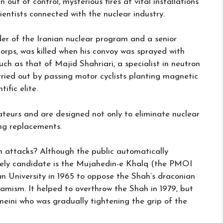
out of control, mysterious fires at vital installations
ientists connected with the nuclear industry.
r of the Iranian nuclear program and a senior
Corps, was killed when his convoy was sprayed with
ch as that of Majid Shahriari, a specialist in neutron
rried out by passing motor cyclists planting magnetic
ific elite.
ateurs and are designed not only to eliminate nuclear
ing replacements.
n attacks? Although the public automatically
ikely candidate is the Mujahedin-e Khalq (the PMOI
n University in 1965 to oppose the Shah’s draconian
amism. It helped to overthrow the Shah in 1979, but
meini who was gradually tightening the grip of the