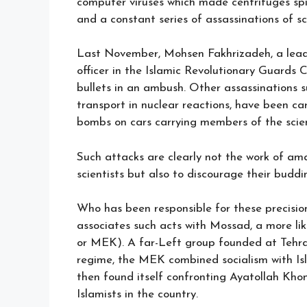
computer viruses which made centrifuges spin 
and a constant series of assassinations of sc
Last November, Mohsen Fakhrizadeh, a leade
officer in the Islamic Revolutionary Guards 
bullets in an ambush. Other assassinations su
transport in nuclear reactions, have been ca
bombs on cars carrying members of the scient
Such attacks are clearly not the work of am
scientists but also to discourage their budd
Who has been responsible for these precisio
associates such acts with Mossad, a more l
or MEK). A far-Left group founded at Tehra
regime, the MEK combined socialism with Isl
then found itself confronting Ayatollah Kho
Islamists in the country.