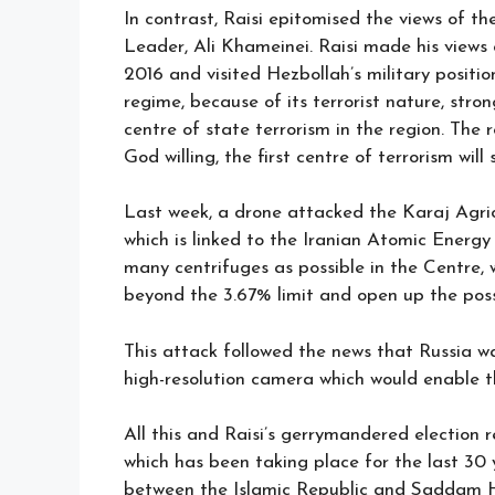
In contrast, Raisi epitomised the views of 
Leader, Ali Khameinei. Raisi made his views
2016 and visited Hezbollah’s military positi
regime, because of its terrorist nature, stro
centre of state terrorism in the region. The 
God willing, the first centre of terrorism will
Last week, a drone attacked the Karaj Agri
which is linked to the Iranian Atomic Energy
many centrifuges as possible in the Centre, 
beyond the 3.67% limit and open up the possib
This attack followed the news that Russia was
high-resolution camera which would enable the
All this and Raisi’s gerrymandered election 
which has been taking place for the last 30 
between the Islamic Republic and Saddam Hus