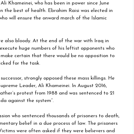
Ali Khameinei, who has been in power since June
 in the best of health. Ebrahim Raisi was elected in
 who will ensure the onward march of the Islamic
e also bloody. At the end of the war with Iraq in
 execute huge numbers of his leftist opponents who
 make certain that there would be no opposition to
cked for the task.
successor, strongly opposed these mass killings. He
Supreme Leader, Ali Khameinei. In August 2016,
 father’s protest from 1988 and was sentenced to 21
da against the system”.
sion who sentenced thousands of prisoners to death,
entary belief in a due process of law. The prisoners
ictims were often asked if they were believers and