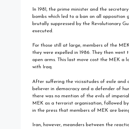
In 1981, the prime minister and the secretary
bombs which led to a ban on all opposition
brutally suppressed by the Revolutionary G
executed.
For those still at large, members of the ME
they were expelled in 1986. They then went
open arms. This last move cost the MEK a lot
with Iraq.
After suffering the vicissitudes of exile and
believer in democracy and a defender of hu
there was no mention of the evils of imperial
MEK as a terrorist organisation, followed by
in the press that members of MEK are being t
Iran, however, meanders between the reactio