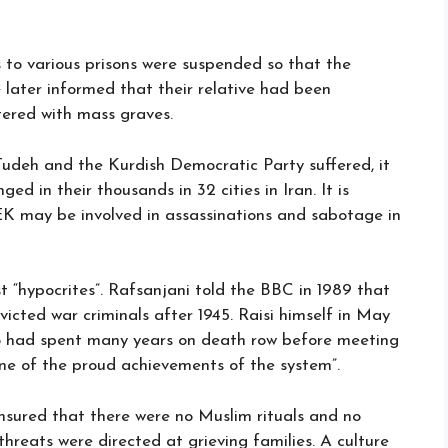
 to various prisons were suspended so that the
e later informed that their relative had been
ttered with mass graves.
udeh and the Kurdish Democratic Party suffered, it
 in their thousands in 32 cities in Iran. It is
EK may be involved in assassinations and sabotage in
t “hypocrites”. Rafsanjani told the BBC in 1989 that
nvicted war criminals after 1945. Raisi himself in May
o had spent many years on death row before meeting
“one of the proud achievements of the system”.
ensured that there were no Muslim rituals and no
hreats were directed at grieving families. A culture