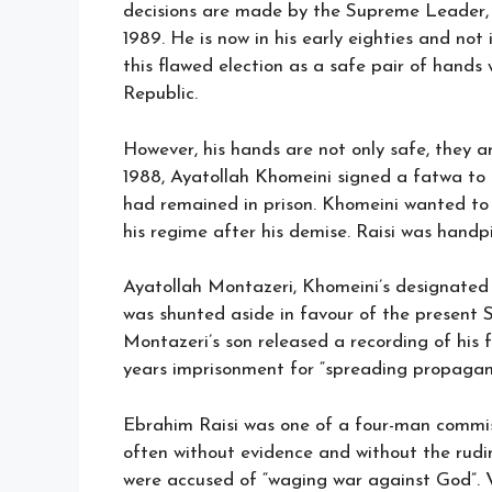
decisions are made by the Supreme Leader, 
1989. He is now in his early eighties and not
this flawed election as a safe pair of hands
Republic.
However, his hands are not only safe, they ar
1988, Ayatollah Khomeini signed a fatwa to
had remained in prison. Khomeini wanted to
his regime after his demise. Raisi was handpi
Ayatollah Montazeri, Khomeini’s designated 
was shunted aside in favour of the present 
Montazeri’s son released a recording of his
years imprisonment for “spreading propagan
Ebrahim Raisi was one of a four-man commis
often without evidence and without the rudim
were accused of “waging war against God”. V