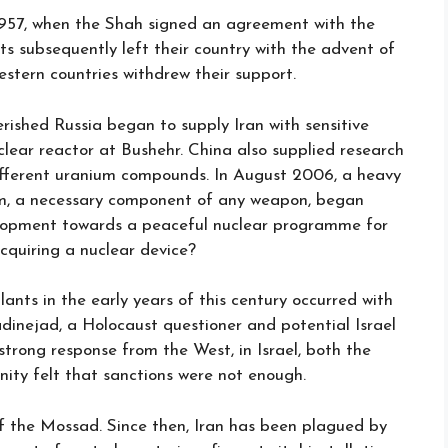
1957, when the Shah signed an agreement with the
ts subsequently left their country with the advent of
estern countries withdrew their support.
erished Russia began to supply Iran with sensitive
lear reactor at Bushehr. China also supplied research
ifferent uranium compounds. In August 2006, a heavy
um, a necessary component of any weapon, began
elopment towards a peaceful nuclear programme for
acquiring a nuclear device?
lants in the early years of this century occurred with
inejad, a Holocaust questioner and potential Israel
 strong response from the West, in Israel, both the
nity felt that sanctions were not enough.
 the Mossad. Since then, Iran has been plagued by