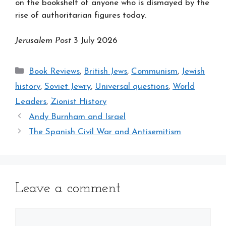
on the bookshelf of anyone who is dismayed by the
rise of authoritarian figures today.
Jerusalem Post
3 July 2026
Categories
Book Reviews
,
British Jews
,
Communism
,
Jewish
history
,
Soviet Jewry
,
Universal questions
,
World
Leaders
,
Zionist History
Andy Burnham and Israel
The Spanish Civil War and Antisemitism
Leave a comment
Comment