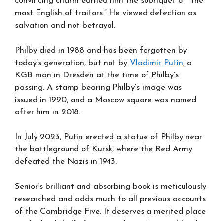
convincing charm earned him the sobriquet of “the
most English of traitors.” He viewed defection as
salvation and not betrayal.
Philby died in 1988 and has been forgotten by
today’s generation, but not by
Vladimir Putin
, a
KGB man in Dresden at the time of Philby’s
passing. A stamp bearing Philby’s image was
issued in 1990, and a Moscow square was named
after him in 2018.
In July 2023, Putin erected a statue of Philby near
the battleground of Kursk, where the Red Army
defeated the Nazis in 1943.
Senior’s brilliant and absorbing book is meticulously
researched and adds much to all previous accounts
of the Cambridge Five. It deserves a merited place