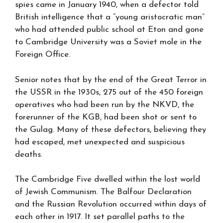
spies came in January 1940, when a defector told
British intelligence that a “young aristocratic man”
who had attended public school at Eton and gone
to Cambridge University was a Soviet mole in the
Foreign Office.
Senior notes that by the end of the Great Terror in
the USSR in the 1930s, 275 out of the 450 foreign
operatives who had been run by the NKVD, the
forerunner of the KGB, had been shot or sent to
the Gulag. Many of these defectors, believing they
had escaped, met unexpected and suspicious
deaths.
The Cambridge Five dwelled within the lost world
of Jewish Communism. The Balfour Declaration
and the Russian Revolution occurred within days of
each other in 1917. It set parallel paths to the