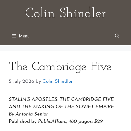
Skip
Colin Shindler
to
content
Menu
The Cambridge Five
5 July 2026
by
Colin Shindler
STALIN’S APOSTLES: THE CAMBRIDGE FIVE
AND THE MAKING OF THE SOVIET EMPIRE
By Antonia Senior
Published by
PublicAffairs
,
480 pages; $29