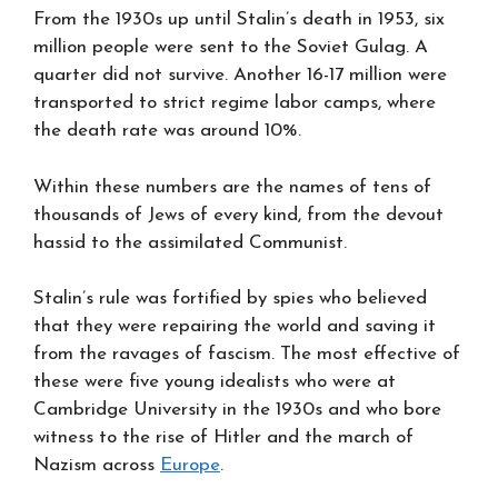
From the 1930s up until Stalin’s death in 1953, six
million people were sent to the Soviet Gulag. A
quarter did not survive. Another 16-17 million were
transported to strict regime labor camps, where
the death rate was around 10%.
Within these numbers are the names of tens of
thousands of Jews of every kind, from the devout
hassid to the assimilated Communist.
Stalin’s rule was fortified by spies who believed
that they were repairing the world and saving it
from the ravages of fascism. The most effective of
these were five young idealists who were at
Cambridge University in the 1930s and who bore
witness to the rise of Hitler and the march of
Nazism across
Europe
.