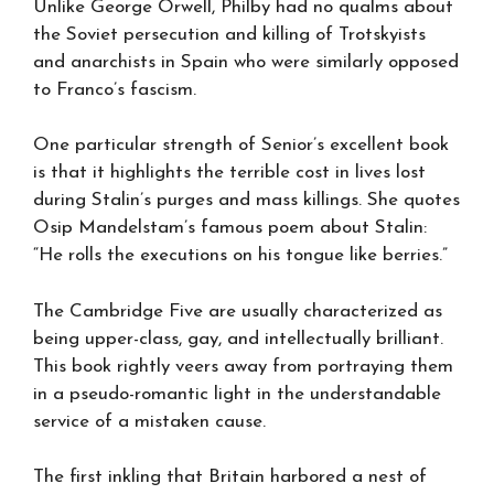
Unlike George Orwell, Philby had no qualms about
the Soviet persecution and killing of Trotskyists
and anarchists in Spain who were similarly opposed
to Franco’s fascism.
One particular strength of Senior’s excellent book
is that it highlights the terrible cost in lives lost
during Stalin’s purges and mass killings. She quotes
Osip Mandelstam’s famous poem about Stalin:
“He rolls the executions on his tongue like berries.”
The Cambridge Five are usually characterized as
being upper-class, gay, and intellectually brilliant.
This book rightly veers away from portraying them
in a pseudo-romantic light in the understandable
service of a mistaken cause.
The first inkling that Britain harbored a nest of