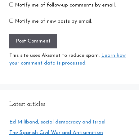
Notify me of follow-up comments by email.
Notify me of new posts by email.
This site uses Akismet to reduce spam.
Learn how
your comment data is processed.
Latest articles
Ed Miliband, social democracy and Israel
The Spanish Civil War and Antisemitism