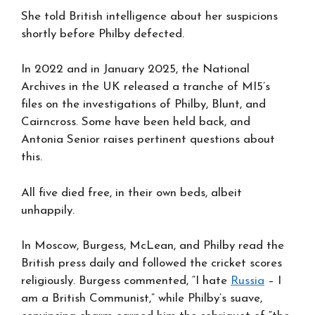
She told British intelligence about her suspicions
shortly before Philby defected.
In 2022 and in January 2025, the National
Archives in the UK released a tranche of MI5’s
files on the investigations of Philby, Blunt, and
Cairncross. Some have been held back, and
Antonia Senior raises pertinent questions about
this.
All five died free, in their own beds, albeit
unhappily.
In Moscow, Burgess, McLean, and Philby read the
British press daily and followed the cricket scores
religiously. Burgess commented, “I hate
Russia
– I
am a British Communist,” while Philby’s suave,