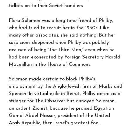
tidbits on to their Soviet handlers.
Flora Solomon was a long-time friend of Philby,
who had tried to recruit her in the 1930s. Like
many other associates, she said nothing. But her
suspicions deepened when Philby was publicly
accused of being “the Third Man,” even when he
had been exonerated by Foreign Secretary Harold
Macmillan in the House of Commons.
Solomon made certain to block Philby’s
employment by the Anglo-Jewish firm of Marks and
Spencer. In virtual exile in Beirut, Philby acted as a
stringer for The Observer but annoyed Solomon,
an ardent Zionist, because he praised Egyptian
Gamal Abdel Nasser, president of the United
Arab Republic, then Israel’s greatest foe.