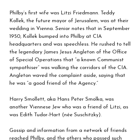
Philby’s first wife was Litzi Friedmann. Teddy
Kollek, the future mayor of Jerusalem, was at their
wedding in Vienna. Senior notes that in September
1950, Kollek bumped into Philby at CIA
headquarters and was speechless. He rushed to tell
the legendary James Jesus Angleton of the Office
of Special Operations that “a known Communist
sympathiser” was walking the corridors of the CIA.
Angleton waved the complaint aside, saying that
he was “a good friend of the Agency.”
Harry Smollett, aka Hans Peter Smolka, was
another Viennese Jew who was a friend of Litzi, as
was Edith Tudor-Hart (née Suschitzky).
Gossip and information from a network of friends
reached Philby, and the others who passed such