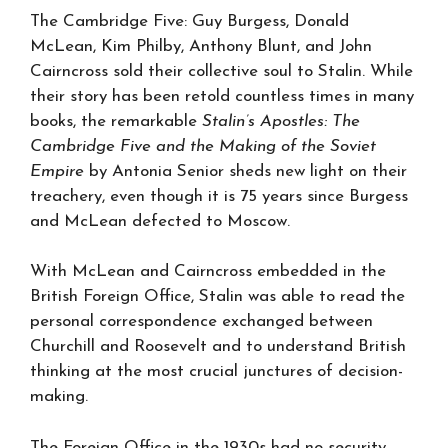
The Cambridge Five: Guy Burgess, Donald
McLean, Kim Philby, Anthony Blunt, and John
Cairncross sold their collective soul to Stalin. While
their story has been retold countless times in many
books, the remarkable
Stalin’s Apostles: The
Cambridge Five and the Making of the Soviet
Empire
by Antonia Senior sheds new light on their
treachery, even though it is 75 years since Burgess
and McLean defected to Moscow.
With McLean and Cairncross embedded in the
British Foreign Office, Stalin was able to read the
personal correspondence exchanged between
Churchill and Roosevelt and to understand British
thinking at the most crucial junctures of decision-
making.
The Foreign Office in the 1930s had no security