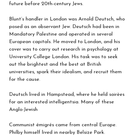
future before 20th-century Jews.
Blunt’s handler in London was Arnold Deutsch, who
posed as an observant Jew. Deutsch had been in
Mandatory Palestine and operated in several
European capitals. He moved to London, and his
cover was to carry out research in psychology at
University College London. His task was to seek
out the brightest and the best at British
universities, spark their idealism, and recruit them
for the cause.
Deutsch lived in Hampstead, where he held soirèes
for an interested intelligentsia. Many of these
Anglo-Jewish
Communist émigrés came from central Europe.
Philby himself lived in nearby Belsize Park.