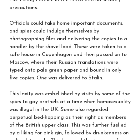
precautions.
Officials could take home important documents,
and spies could indulge themselves by
photographing files and delivering the copies to a
handler by the shovel load. These were taken to a
safe house in Copenhagen and then passed on to
Moscow, where their Russian translations were
typed onto pale green paper and bound in only
five copies. One was delivered to Stalin.
This laxity was embellished by visits by some of the
spies to gay brothels at a time when homosexuality
was illegal in the UK. Some also regarded
perpetual bed-hopping as their right as members
of the British upper class. This was further fuelled
by a liking for pink gin, followed by drunkenness on