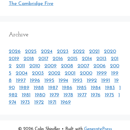
The Cambridge Five
Archive
2026
2025
2024
2023
2022
2021
2020
2019
2018
2017
2016
2015
2014
2013
201
2
2011
2010
2009
2008
2007
2006
200
5
2004
2003
2002
2001
2000
1999
199
8
1997
1996
1995
1994
1993
1992
1991
19
90
1989
1988
1987
1986
1985
1984
1983
1
982
1981
1980
1979
1978
1977
1976
1975
1
974
1973
1972
1971
1969
© 2026 Colin Shindler
• Built with
GeneratePress