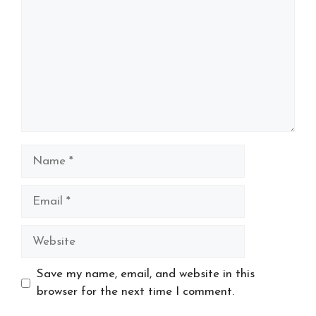
Name
Email
Website
Save my name, email, and website in this
browser for the next time I comment.