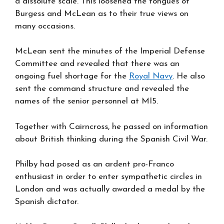
a dissolute scale. This loosened the tongues of
Burgess and McLean as to their true views on
many occasions.
McLean sent the minutes of the Imperial Defense
Committee and revealed that there was an
ongoing fuel shortage for the
Royal Navy
. He also
sent the command structure and revealed the
names of the senior personnel at MI5.
Together with Cairncross, he passed on information
about British thinking during the Spanish Civil War.
Philby had posed as an ardent pro-Franco
enthusiast in order to enter sympathetic circles in
London and was actually awarded a medal by the
Spanish dictator.