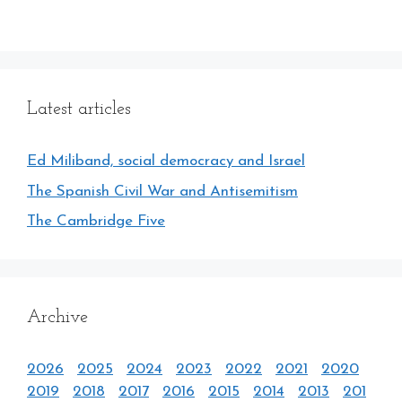
Latest articles
Ed Miliband, social democracy and Israel
The Spanish Civil War and Antisemitism
The Cambridge Five
Archive
2026
2025
2024
2023
2022
2021
2020
2019
2018
2017
2016
2015
2014
2013
201