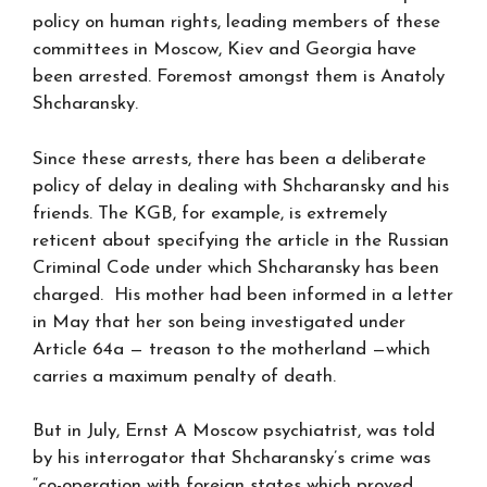
policy on human rights, leading members of these
committees in Moscow, Kiev and Georgia have
been arrested. Foremost amongst them is Anatoly
Shcharansky.
Since these arrests, there has been a deliberate
policy of delay in dealing with Shcharansky and his
friends. The KGB, for example, is extremely
reticent about specifying the article in the Russian
Criminal Code under which Shcharansky has been
charged. His mother had been informed in a letter
in May that her son being investigated under
Article 64a — treason to the motherland —which
carries a maximum penalty of death.
But in July, Ernst A Moscow psychiatrist, was told
by his interrogator that Shcharansky’s crime was
“co-operation with foreign states which proved