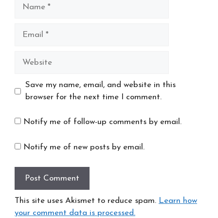
Name
Email
Website
Save my name, email, and website in this
browser for the next time I comment.
Notify me of follow-up comments by email.
Notify me of new posts by email.
This site uses Akismet to reduce spam.
Learn how
your comment data is processed.