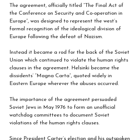
The agreement, officially titled “The Final Act of
the Conference on Security and Co-operation in
Europe”, was designed to represent the west’s
formal recognition of the ideological division of
Europe following the defeat of Nazism.
Instead it became a rod for the back of the Soviet
Union which continued to violate the human rights
clauses in the agreement. Helsinki became the
dissidents’ “Magna Carta”, quoted widely in
Eastern Europe wherever the abuses occurred.
The importance of the agreement persuaded
Soviet Jews in May 1976 to form an unofficial
watchdog committees to document Soviet
violations of the human rights clauses.
Since President Carter’s election and his outspoken