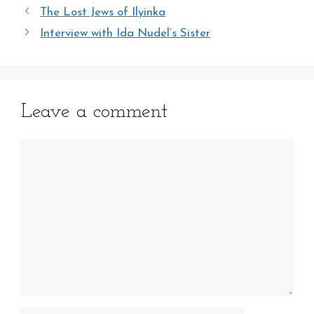
The Lost Jews of Ilyinka
Interview with Ida Nudel’s Sister
Leave a comment
Comment