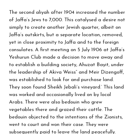
The second aliyah after 1904 increased the number
of Jaffa’s Jews to 7,000. This catalysed a desire not
simply to create another Jewish quarter, albeit on
Jaffa’s outskirts, but a separate location, removed,
yet in close proximity to Jaffa and to the foreign
consulates. A first meeting on 5 July 1906 at Jaffa’s
Yeshurun Club made a decision to move away and
to establish a building society, Ahuzat Bayit, under
the leadership of Akiva Weiss” and Meir Dizengoff,
was established to look for and purchase land.
They soon found Sheikh Jebali’s vineyard.’ This land
was worked and occasionally lived on by local
Arabs. There were also bedouin who grew
vegetables there and grazed their cattle. The
bedouin objected to the intentions of the Zionists,
went to court and won their case. They were
subsequently paid to leave the land peacefully.