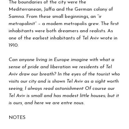
The boundaries of the city were the
Mediterranean, Jaffa and the German colony of
Samna. From these small beginnings, an “ir
metropolinit” – a modem metropolis grew. The first
inhabitants were both dreamers and realists. As
one of the earliest inhabitants of Tel Aviv wrote in
1910:
Can anyone living in Europe imagine with what a
sense of pride and liberation we residents of Tel
Aviv draw our breath? In the eyes of the tourist who
visits our city and is shown Tel Aviv as a sight worth
seeing, I always read astonishment Of course our
Tel Aviv is small and has modest little houses; but it
is ours, and here we are entre nous.
NOTES