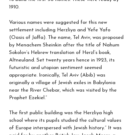
1910.
Various names were suggested for this new
settlement including Herzliya and Yefe Yafo
(Oasis of Jaffa). The name, Tel Aviv, was proposed
by Menachem Sheinkin after the title of Nahum
Sokolov’s Hebrew translation of Herzl’s book,
Altneuland. Set twenty years hence in 1923, its
futuristic and utopian sentiment seemed
appropriate. Ironically, Tel Aviv (Abib) was
originally a village of Jewish exiles in Babylonia
near the River Chebar, which was visited by the
Prophet Ezekiel.”
The first public building was the Herzliya high
school where its pupils studied the cultural values
of Europe interspersed with Jewish history.” It was