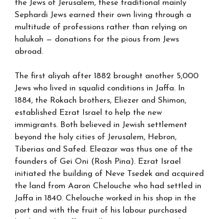
the Jews of Jerusalem, these traditional mainly
Sephardi Jews earned their own living through a
multitude of professions rather than relying on
halukah — donations for the pious from Jews
abroad.
The first aliyah after 1882 brought another 5,000
Jews who lived in squalid conditions in Jaffa. In
1884, the Rokach brothers, Eliezer and Shimon,
established Ezrat Israel to help the new
immigrants. Both believed in Jewish settlement
beyond the holy cities of Jerusalem, Hebron,
Tiberias and Safed. Eleazar was thus one of the
founders of Gei Oni (Rosh Pina). Ezrat Israel
initiated the building of Neve Tsedek and acquired
the land from Aaron Chelouche who had settled in
Jaffa in 1840. Chelouche worked in his shop in the
port and with the fruit of his labour purchased