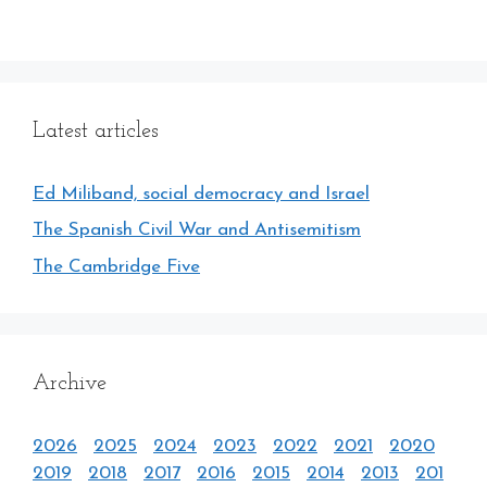
Latest articles
Ed Miliband, social democracy and Israel
The Spanish Civil War and Antisemitism
The Cambridge Five
Archive
2026
2025
2024
2023
2022
2021
2020
2019
2018
2017
2016
2015
2014
2013
201