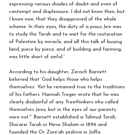
expressing various shades of doubt and even of
contempt and displeasure. I did not know then, but
I know now, that they disapproved of the whole
scheme. In their eyes, the duty of a pious Jew was
to study the Torah and to wait for the restoration
of Palestine by miracle, and all this talk of buying
land, piece by piece, and of building and farming,
was little short of sinful.”
According to his daughter, Zerach Barnett
believed that ‘God helps those who helps
themselves’. Yet he remained true to the traditions
of his fathers. Hannah Treger wrote that he was
clearly disdainful of any ‘freethinkers who called
themselves Jews, but in the eyes of our parents,
were not.'” Barnett established a Talmud Torah,
Sha’arei Torah in Neve Shalom in 1896 and
founded the Or Zore’ah yeshiva in Jaffa.