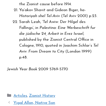
the Zionist cause before 1914.
Ya’akov Shavit and Gideon Biger,
ha-
Historiyah shel Tel-Aviv
(Tel Aviv 2001) p.23.
Sarah Leah, ‘Tel Awiw: Der Hilgel des
Fallings’, in
Palestina: Eine Werbeschrift fur
die jüdische 24, Arbeit in Erez Israel
,
published by the Zionist Central Office in
Cologne, 1910, quoted in Joachim Schlar’s
Tel
Aviv: From Dream to City
(London 1999)
p.48.
Jewish Year Book
2009 5769-5770
Categories
Articles
,
Zionist History
Yigal Allon, Native Son