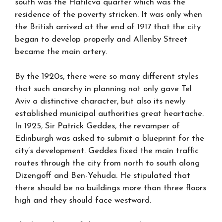
south was the Hatilcva quarter which was the
residence of the poverty stricken. It was only when
the British arrived at the end of 1917 that the city
began to develop properly and Allenby Street
became the main artery.
By the 1920s, there were so many different styles
that such anarchy in planning not only gave Tel
Aviv a distinctive character, but also its newly
established municipal authorities great heartache.
In 1925, Sir Patrick Geddes, the revamper of
Edinburgh was asked to submit a blueprint for the
city’s development. Geddes fixed the main traffic
routes through the city from north to south along
Dizengoff and Ben-Yehuda. He stipulated that
there should be no buildings more than three floors
high and they should face westward.