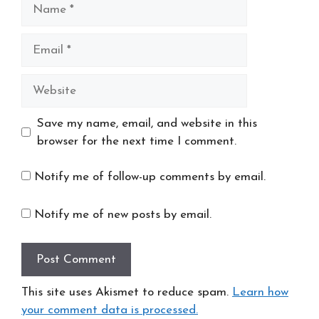
Name
Email
Website
Save my name, email, and website in this
browser for the next time I comment.
Notify me of follow-up comments by email.
Notify me of new posts by email.
This site uses Akismet to reduce spam.
Learn how
your comment data is processed.