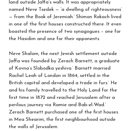
land outside Jaffa’s walls. It was appropriately
named Neve Tsedek — ‘a dwelling of righteousness’
— from the Book of Jeremiah.’ Shimon Rokach lived
in one of the first houses constructed there. It even
boasted the presence of two synagogues – one for
the Hasidim and one for their opponents.
Neve Shalom, the next Jewish settlement outside
Jaffa was founded by Zerach Barnett, a graduate
of Kovna’s Slobodka yeshiva.’ Barnett married
Rachel Leah of London in 1864, settled in the
British capital and developed a trade in furs.’ He
and his family travelled to the Holy Land for the
first time in 1872 and reached Jerusalem after a
perilous journey via Ramie and Bab-el-Wad.’
Zerach Barnett purchased one of the first houses
in Mea Shearim, the first neighbourhood outside
the walls of Jerusalem.