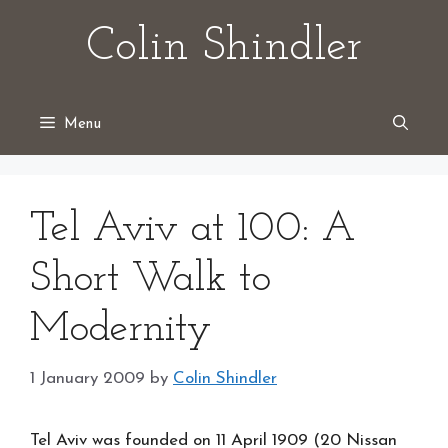
Skip
Colin Shindler
to
content
Menu
Tel Aviv at 100: A
Short Walk to
Modernity
1 January 2009
by
Colin Shindler
Tel Aviv was founded on 11 April 1909 (20 Nissan