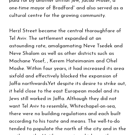
paid for by another British Jew, Jacob Moser, a
one-time mayor of Bradford” and also served as a
cultural centre for the growing community.
Herzl Street became the central thoroughfare of
Tel Aviv. The settlement expanded at an
astounding rate, amalgamating Neve Tsedek and
Neve Shalom as well as other districts such as
Machane Yosef, , Kerem Hateimanim and Ohel
Moshe. Within four years, it had increased its area
sixfold and effectively blocked the expansion of
Jaffa northwards.Yet despite its desire to strike out,
it held close to the east European model and its
Jews still worked in Jaffa. Although they did not
want Tel Aviv to resemble, Whitechapel-on-sea,
there were no building regulations and each built
according to his taste and means. The well-to-do
tended to populate the north of the city and in the