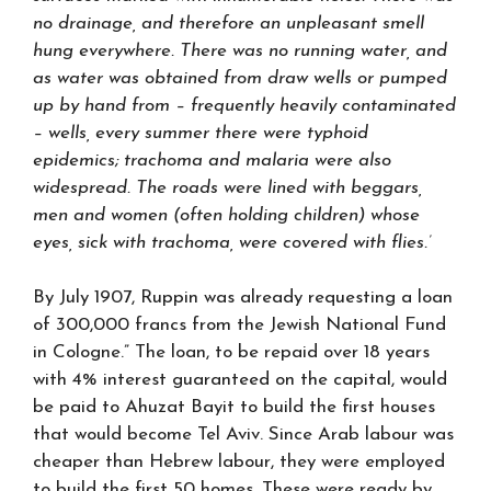
no drainage, and therefore an unpleasant smell
hung everywhere. There was no running water, and
as water was obtained from draw wells or pumped
up by hand from – frequently heavily contaminated
– wells, every summer there were typhoid
epidemics; trachoma and malaria were also
widespread. The roads were lined with beggars,
men and women (often holding children) whose
eyes, sick with trachoma, were covered with flies.’
By July 1907, Ruppin was already requesting a loan
of 300,000 francs from the Jewish National Fund
in Cologne.” The loan, to be repaid over 18 years
with 4% interest guaranteed on the capital, would
be paid to Ahuzat Bayit to build the first houses
that would become Tel Aviv. Since Arab labour was
cheaper than Hebrew labour, they were employed
to build the first 50 homes. These were ready by