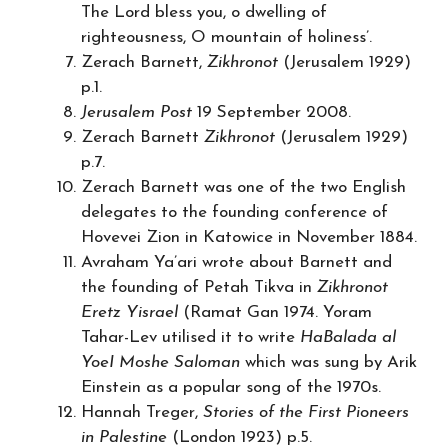
The Lord bless you, o dwelling of
righteousness, O mountain of holiness’.
Zerach Barnett,
Zikhronot
(Jerusalem 1929)
p.1.
Jerusalem Post
19 September 2008.
Zerach Barnett
Zikhronot
(Jerusalem 1929)
p.7.
Zerach Barnett was one of the two English
delegates to the founding conference of
Hovevei Zion in Katowice in November 1884.
Avraham Ya’ari wrote about Barnett and
the founding of Petah Tikva in
Zikhronot
Eretz Yisrael
(Ramat Gan 1974. Yoram
Tahar-Lev utilised it to write
HaBalada al
YoeI Moshe Saloman
which was sung by Arik
Einstein as a popular song of the 1970s.
Hannah Treger,
Stories of the First Pioneers
in Palestine
(London 1923) p.5.