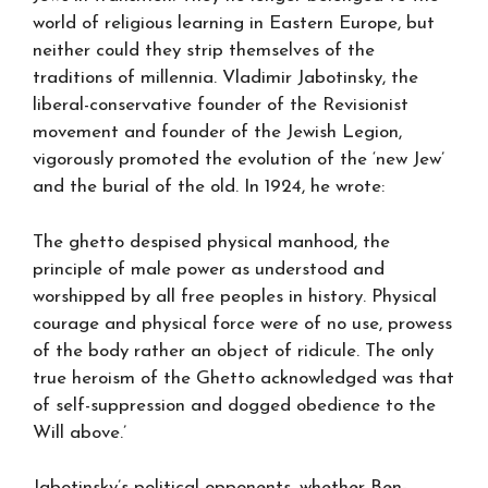
world of religious learning in Eastern Europe, but
neither could they strip themselves of the
traditions of millennia. Vladimir Jabotinsky, the
liberal-conservative founder of the Revisionist
movement and founder of the Jewish Legion,
vigorously promoted the evolution of the ‘new Jew’
and the burial of the old. In 1924, he wrote:
The ghetto despised physical manhood, the
principle of male power as understood and
worshipped by all free peoples in history. Physical
courage and physical force were of no use, prowess
of the body rather an object of ridicule. The only
true heroism of the Ghetto acknowledged was that
of self-suppression and dogged obedience to the
Will above.’
Jabotinsky’s political opponents, whether Ben-