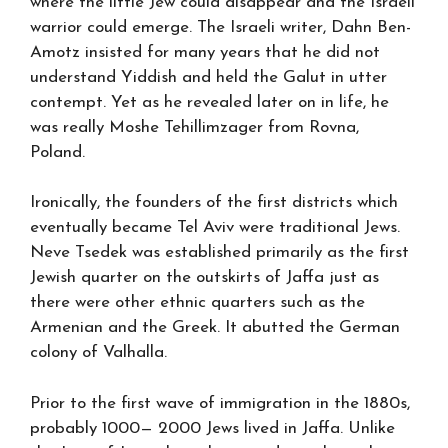
where the little Jew could disappear and the Israeli
warrior could emerge. The Israeli writer, Dahn Ben-
Amotz insisted for many years that he did not
understand Yiddish and held the Galut in utter
contempt. Yet as he revealed later on in life, he
was really Moshe Tehillimzager from Rovna,
Poland.
Ironically, the founders of the first districts which
eventually became Tel Aviv were traditional Jews.
Neve Tsedek was established primarily as the first
Jewish quarter on the outskirts of Jaffa just as
there were other ethnic quarters such as the
Armenian and the Greek. It abutted the German
colony of Valhalla.
Prior to the first wave of immigration in the 1880s,
probably 1000— 2000 Jews lived in Jaffa. Unlike