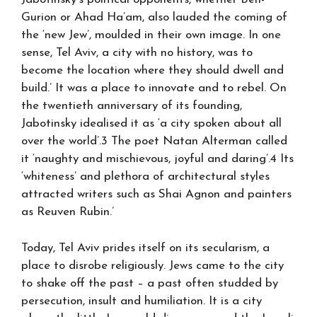
Gurion or Ahad Ha’am, also lauded the coming of
the ‘new Jew’, moulded in their own image. In one
sense, Tel Aviv, a city with no history, was to
become the location where they should dwell and
build.’ It was a place to innovate and to rebel. On
the twentieth anniversary of its founding,
Jabotinsky idealised it as ‘a city spoken about all
over the world’.3 The poet Natan Alterman called
it ‘naughty and mischievous, joyful and daring’.4 Its
‘whiteness’ and plethora of architectural styles
attracted writers such as Shai Agnon and painters
as Reuven Rubin.’
Today, Tel Aviv prides itself on its secularism, a
place to disrobe religiously. Jews came to the city
to shake off the past – a past often studded by
persecution, insult and humiliation. It is a city