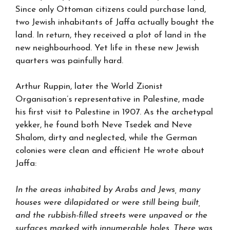
Since only Ottoman citizens could purchase land,
two Jewish inhabitants of Jaffa actually bought the
land. In return, they received a plot of land in the
new neighbourhood. Yet life in these new Jewish
quarters was painfully hard.
Arthur Ruppin, later the World Zionist
Organisation’s representative in Palestine, made
his first visit to Palestine in 1907. As the archetypal
yekker, he found both Neve Tsedek and Neve
Shalom, dirty and neglected, while the German
colonies were clean and efficient He wrote about
Jaffa:
In the areas inhabited by Arabs and Jews, many
houses were dilapidated or were still being built,
and the rubbish-filled streets were unpaved or the
surfaces marked with innumerable holes. There was