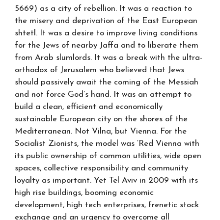
5669) as a city of rebellion. It was a reaction to
the misery and deprivation of the East European
shtetl. It was a desire to improve living conditions
for the Jews of nearby Jaffa and to liberate them
from Arab slumlords. It was a break with the ultra-
orthodox of Jerusalem who believed that Jews
should passively await the coming of the Messiah
and not force God’s hand. It was an attempt to
build a clean, efficient and economically
sustainable European city on the shores of the
Mediterranean. Not Vilna, but Vienna. For the
Socialist Zionists, the model was ‘Red Vienna with
its public ownership of common utilities, wide open
spaces, collective responsibility and community
loyalty as important. Yet Tel Aviv in 2009 with its
high rise buildings, booming economic
development, high tech enterprises, frenetic stock
exchange and an urgency to overcome all