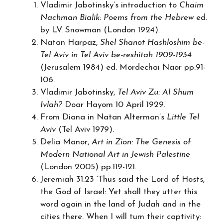
Vladimir Jabotinsky’s introduction to
Chaim
Nachman Bialik: Poems from the Hebrew
ed.
by LV. Snowman (London 1924).
Natan Harpaz,
Shel Shanot Hashloshim be-
Tel Aviv in Tel Aviv be-reshitah 1909-1934
(Jerusalem 1984) ed. Mordechai Naor pp.91-
106.
Vladimir Jabotinsky,
Tel Aviv Zu: Al Shum
Ivlah?
Doar Hayom 10 April 1929.
From Diana in Natan Alterman’s
Little Tel
Aviv
(Tel Aviv 1979).
Delia Manor,
Art in Zion: The Genesis of
Modern National Art in Jewish Palestine
(London 2005) pp.119-121.
Jeremiah 31:23 ‘Thus said the Lord of Hosts,
the God of Israel: Yet shall they utter this
word again in the land of Judah and in the
cities there. When I will tum their captivity: