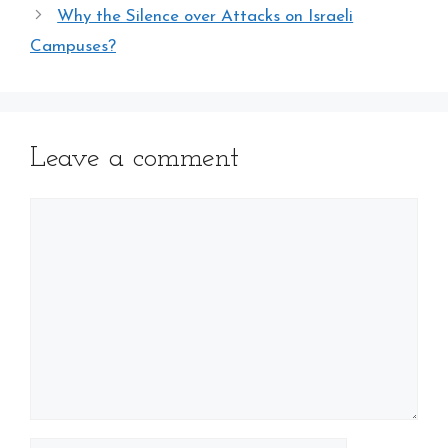
Why the Silence over Attacks on Israeli
Campuses?
Leave a comment
Comment