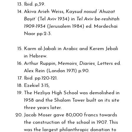
Ibid. p,39.
Akiva Arieh Weiss,
Kaysud nosud ‘Ahuzat
Bayit’
(Tel Aviv 1934) in
Tel Aviv be-reshitah
1909-1934
(Jerusalem 1984) ed. Mordechai
Naor pp.2-3.
Karm al-Jabali in Arabic and Kerem Jebali
in Hebrew.
Arthur Ruppin,
Memoirs, Diaries, Letters
ed.
Alex Rein (London 1971) p.90.
Ibid. pp.120-121.
Ezekiel 3:15,
The Hezliya High School was demolished in
1958 and the Shalom Tower built on its site
three years later.
Jacob Moser gave 80,000 francs towards
the construction of the school in 1907. This
was the largest philanthropic donation to