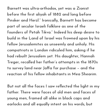
Barnett was ultra-orthodox, yet was a Zionist
before the first aliyah of 1882 and long before
Pinsker and Herzl.” Ironically, Barnett has become
part of secular Israeli folklore as one of the
founders of Petah Tikva.” Indeed his deep desire to
build in the Land of Israel was frowned upon by his
fellow Jerusalemites as unseemly and unholy. His
compatriots in London ridiculed him, asking if he
had rebuilt Jerusalem yet. His daughter, Hannah
Treger, recalled her father’s attempts in the 1870s
to survey land near Jaffa for purchase – and the
reaction of his fellow inhabitants in Mea Shearim.
But not all the faces I saw reflected the light in my
father. There were faces of old men and faces of
young men, framed all alike in black caps and
earlocks and all equally intent on his words, but