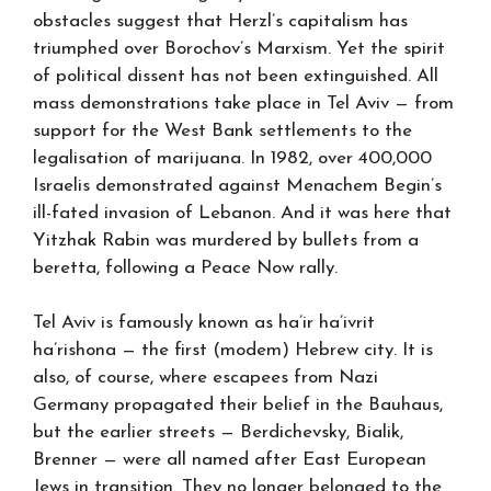
obstacles suggest that Herzl’s capitalism has
triumphed over Borochov’s Marxism. Yet the spirit
of political dissent has not been extinguished. All
mass demonstrations take place in Tel Aviv — from
support for the West Bank settlements to the
legalisation of marijuana. In 1982, over 400,000
Israelis demonstrated against Menachem Begin’s
ill-fated invasion of Lebanon. And it was here that
Yitzhak Rabin was murdered by bullets from a
beretta, following a Peace Now rally.
Tel Aviv is famously known as ha’ir ha’ivrit
ha’rishona — the first (modem) Hebrew city. It is
also, of course, where escapees from Nazi
Germany propagated their belief in the Bauhaus,
but the earlier streets — Berdichevsky, Bialik,
Brenner — were all named after East European
Jews in transition. They no longer belonged to the