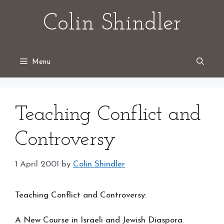
Skip
Colin Shindler
to
content
Menu
Teaching Conflict and
Controversy
1 April 2001
by
Colin Shindler
Teaching Conflict and Controversy:
A New Course in Israeli and Jewish Diaspora