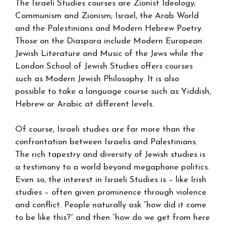
The Israeli Studies courses are Zionist Ideology;
Communism and Zionism; Israel, the Arab World
and the Palestinians and Modern Hebrew Poetry.
Those on the Diaspora include Modern European
Jewish Literature and Music of the Jews while the
London School of Jewish Studies offers courses
such as Modern Jewish Philosophy. It is also
possible to take a language course such as Yiddish,
Hebrew or Arabic at different levels.
Of course, Israeli studies are far more than the
confrontation between Israelis and Palestinians.
The rich tapestry and diversity of Jewish studies is
a testimony to a world beyond megaphone politics.
Even so, the interest in Israeli Studies is – like Irish
studies – often given prominence through violence
and conflict. People naturally ask “how did it come
to be like this?” and then “how do we get from here