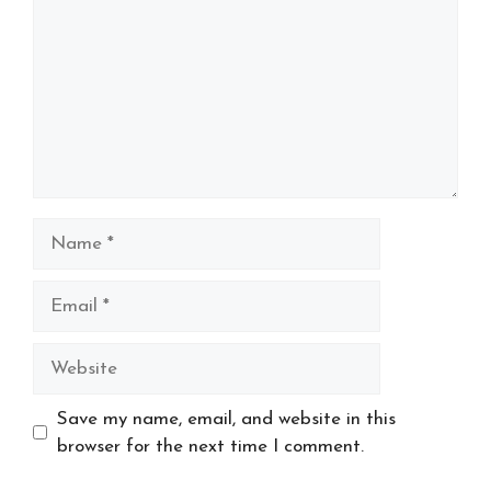
Name
Email
Website
Save my name, email, and website in this
browser for the next time I comment.