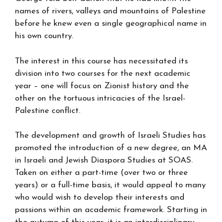
names of rivers, valleys and mountains of Palestine
before he knew even a single geographical name in
his own country.
The interest in this course has necessitated its
division into two courses for the next academic
year – one will focus on Zionist history and the
other on the tortuous intricacies of the Israel-
Palestine conflict.
The development and growth of Israeli Studies has
promoted the introduction of a new degree, an MA
in Israeli and Jewish Diaspora Studies at SOAS.
Taken on either a part-time (over two or three
years) or a full-time basis, it would appeal to many
who would wish to develop their interests and
passions within an academic framework. Starting in