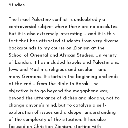
Studies
The Israel-Palestine conflict is undoubtedly a
controversial subject where there are no absolutes.
But it is also extremely interesting – and it is this
fact that has attracted students from very diverse
backgrounds to my course on Zionism at the
School of Oriental and African Studies, University
of London. It has included Israelis and Palestinians,
Jews and Muslims, religious and secular – and
many Germans. It starts in the beginning and ends
at the end – from the Bible to Barak. The
objective is to go beyond the megaphone war,
beyond the utterance of clichés and slogans, not to
change anyone’s mind, but to catalyse a self-
exploration of issues and a deeper understanding
of the complexity of the situation. It has also
focused on Christian Zionism, starting with