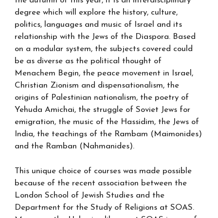
the autumn of this year, it is an interdisciplinary
degree which will explore the history, culture,
politics, languages and music of Israel and its
relationship with the Jews of the Diaspora. Based
on a modular system, the subjects covered could
be as diverse as the political thought of
Menachem Begin, the peace movement in Israel,
Christian Zionism and dispensationalism, the
origins of Palestinian nationalism, the poetry of
Yehuda Amichai, the struggle of Soviet Jews for
emigration, the music of the Hassidim, the Jews of
India, the teachings of the Rambam (Maimonides)
and the Ramban (Nahmanides).
This unique choice of courses was made possible
because of the recent association between the
London School of Jewish Studies and the
Department for the Study of Religions at SOAS.