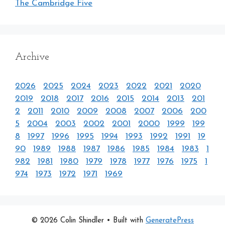
The Cambridge Five
Archive
2026
2025
2024
2023
2022
2021
2020
2019
2018
2017
2016
2015
2014
2013
201
2
2011
2010
2009
2008
2007
2006
200
5
2004
2003
2002
2001
2000
1999
199
8
1997
1996
1995
1994
1993
1992
1991
19
90
1989
1988
1987
1986
1985
1984
1983
1
982
1981
1980
1979
1978
1977
1976
1975
1
974
1973
1972
1971
1969
© 2026 Colin Shindler
• Built with
GeneratePress