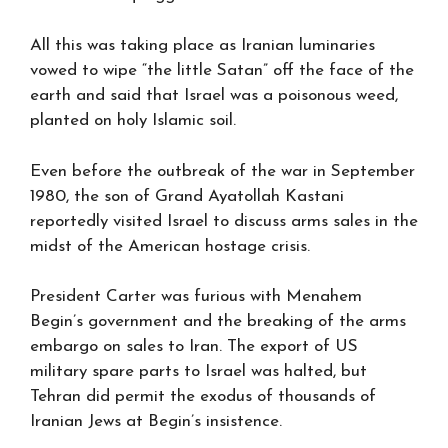
All this was taking place as Iranian luminaries
vowed to wipe “the little Satan” off the face of the
earth and said that Israel was a poisonous weed,
planted on holy Islamic soil.
Even before the outbreak of the war in September
1980, the son of Grand Ayatollah Kastani
reportedly visited Israel to discuss arms sales in the
midst of the American hostage crisis.
President Carter was furious with Menahem
Begin’s government and the breaking of the arms
embargo on sales to Iran. The export of US
military spare parts to Israel was halted, but
Tehran did permit the exodus of thousands of
Iranian Jews at Begin’s insistence.