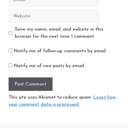
Website
Save my name, email, and website in this
browser for the next time I comment.
Notify me of follow-up comments by email.
Notify me of new posts by email.
This site uses Akismet to reduce spam.
Learn how
your comment data is processed.