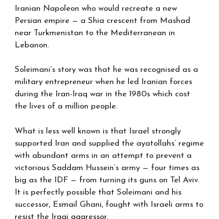
Iranian Napoleon who would recreate a new
Persian empire — a Shia crescent from Mashad
near Turkmenistan to the Mediterranean in
Lebanon.
Soleimani’s story was that he was recognised as a
military entrepreneur when he led Iranian forces
during the Iran-Iraq war in the 1980s which cost
the lives of a million people.
What is less well known is that Israel strongly
supported Iran and supplied the ayatollahs’ regime
with abundant arms in an attempt to prevent a
victorious Saddam Hussein’s army — four times as
big as the IDF — from turning its guns on Tel Aviv.
It is perfectly possible that Soleimani and his
successor, Esmail Ghani, fought with Israeli arms to
resist the Iraqi aggressor.