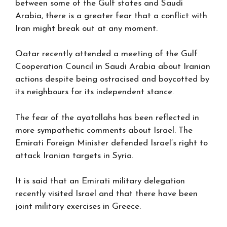
between some of the Gulf states and Saudi
Arabia, there is a greater fear that a conflict with
Iran might break out at any moment.
Qatar recently attended a meeting of the Gulf
Cooperation Council in Saudi Arabia about Iranian
actions despite being ostracised and boycotted by
its neighbours for its independent stance.
The fear of the ayatollahs has been reflected in
more sympathetic comments about Israel. The
Emirati Foreign Minister defended Israel’s right to
attack Iranian targets in Syria.
It is said that an Emirati military delegation
recently visited Israel and that there have been
joint military exercises in Greece.