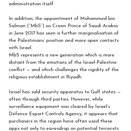
administration itself.
In addition, the appointment of Mohammed bin
Salman (“MbS”) as Crown Prince of Saudi Arabia
in June 2017 has seen a further marginalisation of
the Palestinians’ position and more open contacts
with Israel.
MbS represents a new generation which is more
distant from the emotions of the Israel-Palestine
conflict — and which challenges the rigidity of the
religious establishment in Riyadh.
Israel has sold security apparatus to Gulf states —
often through third parties. However, while
surveillance equipment was cleared by Israel’s
Defence Export Controls Agency, it appears that
purchasers in the region have often used these
apps not only to eavesdrop on potential terrorists