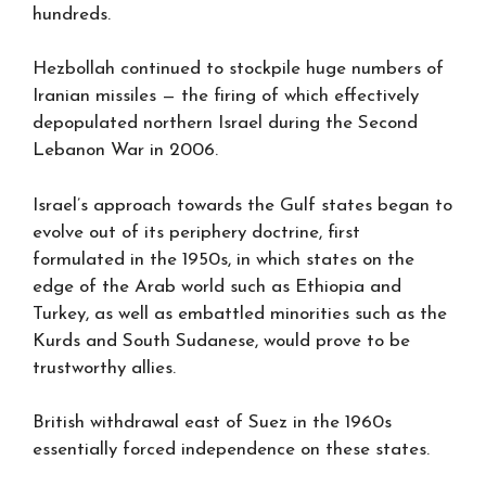
hundreds.
Hezbollah continued to stockpile huge numbers of
Iranian missiles — the firing of which effectively
depopulated northern Israel during the Second
Lebanon War in 2006.
Israel’s approach towards the Gulf states began to
evolve out of its periphery doctrine, first
formulated in the 1950s, in which states on the
edge of the Arab world such as Ethiopia and
Turkey, as well as embattled minorities such as the
Kurds and South Sudanese, would prove to be
trustworthy allies.
British withdrawal east of Suez in the 1960s
essentially forced independence on these states.