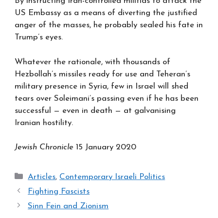
By instructing Iran-controlled militias to attack the
US Embassy as a means of diverting the justified
anger of the masses, he probably sealed his fate in
Trump’s eyes.
Whatever the rationale, with thousands of
Hezbollah’s missiles ready for use and Teheran’s
military presence in Syria, few in Israel will shed
tears over Soleimani’s passing even if he has been
successful — even in death — at galvanising
Iranian hostility.
Jewish Chronicle
15 January 2020
Categories
Articles
,
Contemporary Israeli Politics
Fighting Fascists
Sinn Fein and Zionism