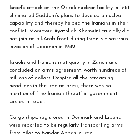
Israel’s attack on the Osirak nuclear facility in 1981
eliminated Saddam’s plans to develop a nuclear
capability and thereby helped the Iranians in their
conflict. Moreover, Ayatollah Khomeini crucially did
not join an all-Arab front during Israel’s disastrous
invasion of Lebanon in 1982.
Israelis and Iranians met quietly in Zurich and
concluded an arms agreement, worth hundreds of
millions of dollars. Despite all the screaming
headlines in the Iranian press, there was no
mention of “the Iranian threat” in government
circles in Israel.
Cargo ships, registered in Denmark and Liberia,
were reported to be regularly transporting arms
from Eilat to Bandar Abbas in Iran.