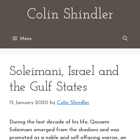
Skip
Colin Shindler
to
content
Menu
Soleimani, Israel and
the Gulf States
15 January 2020
by
Colin Shindler
During the last decade of his life, Qassem
Soleimani emerged from the shadows and was
promoted as a noble and self-effacing warrior, an