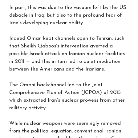
In part, this was due to the vacuum left by the US
debacle in Iraq, but also to the profound fear of
Iran’s developing nuclear ability.
Indeed Oman kept channels open to Tehran, such
that Sheikh Qaboos’s intervention averted a
possible Israeli attack on Iranian nuclear facilities
in 2011 — and this in turn led to quiet mediation
between the Americans and the Iranians.
The Omani backchannel led to the Joint
Comprehensive Plan of Action (JCPOA) of 2015
which extracted Iran’s nuclear prowess from other
military activity.
While nuclear weapons were seemingly removed
from the political equation, conventional Iranian