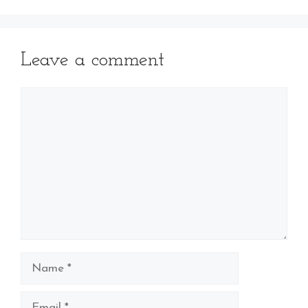
Leave a comment
Comment
Name
Email