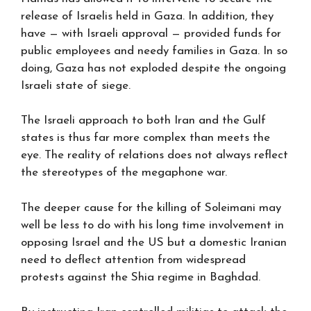
release of Israelis held in Gaza. In addition, they
have — with Israeli approval — provided funds for
public employees and needy families in Gaza. In so
doing, Gaza has not exploded despite the ongoing
Israeli state of siege.
The Israeli approach to both Iran and the Gulf
states is thus far more complex than meets the
eye. The reality of relations does not always reflect
the stereotypes of the megaphone war.
The deeper cause for the killing of Soleimani may
well be less to do with his long time involvement in
opposing Israel and the US but a domestic Iranian
need to deflect attention from widespread
protests against the Shia regime in Baghdad.