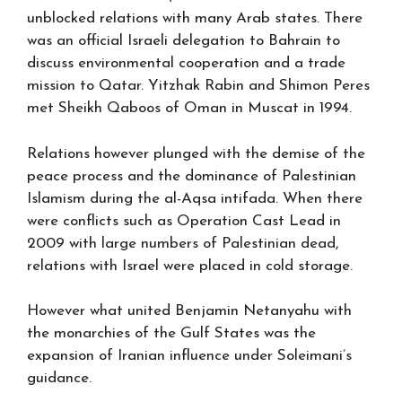
unblocked relations with many Arab states. There
was an official Israeli delegation to Bahrain to
discuss environmental cooperation and a trade
mission to Qatar. Yitzhak Rabin and Shimon Peres
met Sheikh Qaboos of Oman in Muscat in 1994.
Relations however plunged with the demise of the
peace process and the dominance of Palestinian
Islamism during the al-Aqsa intifada. When there
were conflicts such as Operation Cast Lead in
2009 with large numbers of Palestinian dead,
relations with Israel were placed in cold storage.
However what united Benjamin Netanyahu with
the monarchies of the Gulf States was the
expansion of Iranian influence under Soleimani’s
guidance.