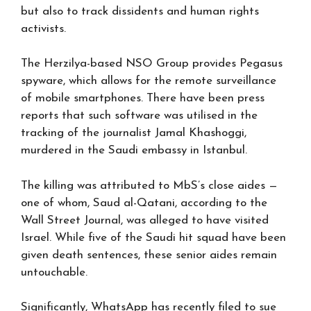
but also to track dissidents and human rights
activists.
The Herzilya-based NSO Group provides Pegasus
spyware, which allows for the remote surveillance
of mobile smartphones. There have been press
reports that such software was utilised in the
tracking of the journalist Jamal Khashoggi,
murdered in the Saudi embassy in Istanbul.
The killing was attributed to MbS’s close aides —
one of whom, Saud al-Qatani, according to the
Wall Street Journal, was alleged to have visited
Israel. While five of the Saudi hit squad have been
given death sentences, these senior aides remain
untouchable.
Significantly, WhatsApp has recently filed to sue