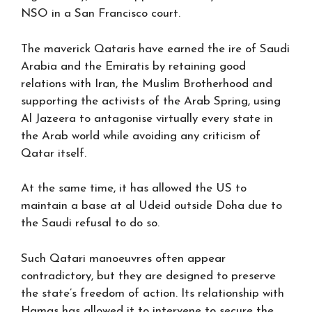
NSO in a San Francisco court.
The maverick Qataris have earned the ire of Saudi
Arabia and the Emiratis by retaining good
relations with Iran, the Muslim Brotherhood and
supporting the activists of the Arab Spring, using
Al Jazeera to antagonise virtually every state in
the Arab world while avoiding any criticism of
Qatar itself.
At the same time, it has allowed the US to
maintain a base at al Udeid outside Doha due to
the Saudi refusal to do so.
Such Qatari manoeuvres often appear
contradictory, but they are designed to preserve
the state’s freedom of action. Its relationship with
Hamas has allowed it to intervene to secure the