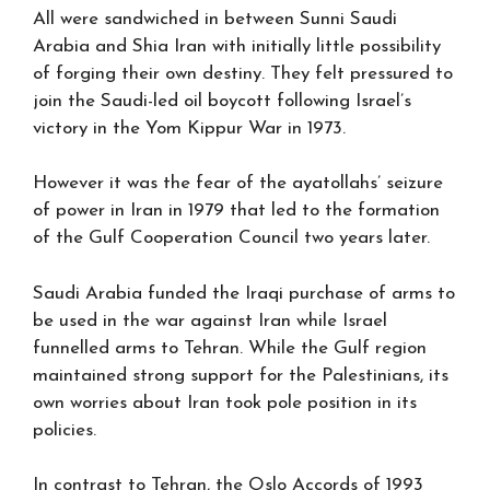
All were sandwiched in between Sunni Saudi
Arabia and Shia Iran with initially little possibility
of forging their own destiny. They felt pressured to
join the Saudi-led oil boycott following Israel’s
victory in the Yom Kippur War in 1973.
However it was the fear of the ayatollahs’ seizure
of power in Iran in 1979 that led to the formation
of the Gulf Cooperation Council two years later.
Saudi Arabia funded the Iraqi purchase of arms to
be used in the war against Iran while Israel
funnelled arms to Tehran. While the Gulf region
maintained strong support for the Palestinians, its
own worries about Iran took pole position in its
policies.
In contrast to Tehran, the Oslo Accords of 1993