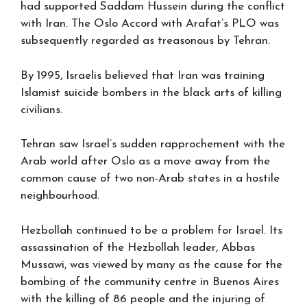
had supported Saddam Hussein during the conflict
with Iran. The Oslo Accord with Arafat’s PLO was
subsequently regarded as treasonous by Tehran.
By 1995, Israelis believed that Iran was training
Islamist suicide bombers in the black arts of killing
civilians.
Tehran saw Israel’s sudden rapprochement with the
Arab world after Oslo as a move away from the
common cause of two non-Arab states in a hostile
neighbourhood.
Hezbollah continued to be a problem for Israel. Its
assassination of the Hezbollah leader, Abbas
Mussawi, was viewed by many as the cause for the
bombing of the community centre in Buenos Aires
with the killing of 86 people and the injuring of