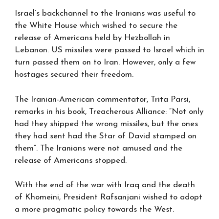
Israel’s backchannel to the Iranians was useful to
the White House which wished to secure the
release of Americans held by Hezbollah in
Lebanon. US missiles were passed to Israel which in
turn passed them on to Iran. However, only a few
hostages secured their freedom.
The Iranian-American commentator, Trita Parsi,
remarks in his book, Treacherous Alliance: “Not only
had they shipped the wrong missiles, but the ones
they had sent had the Star of David stamped on
them”. The Iranians were not amused and the
release of Americans stopped.
With the end of the war with Iraq and the death
of Khomeini, President Rafsanjani wished to adopt
a more pragmatic policy towards the West.