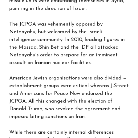
missile units were embedding themselves in Syria,
pointing in the direction of Israel.
The JCPOA was vehemently opposed by
Netanyahu, but welcomed by the Israeli
intelligence community. In 2010, leading figures in
the Mossad, Shin Bet and the IDF all attacked
Netanyahu’s order to prepare for an imminent
assault on Iranian nuclear facilities.
American Jewish organisations were also divided —
establishment groups were critical whereas J-Street
and Americans for Peace Now endorsed the
JCPOA. All this changed with the election of
Donald Trump, who revoked the agreement and
imposed biting sanctions on Iran.
While there are certainly internal differences