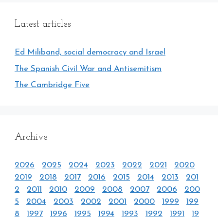
Latest articles
Ed Miliband, social democracy and Israel
The Spanish Civil War and Antisemitism
The Cambridge Five
Archive
2026
2025
2024
2023
2022
2021
2020
2019
2018
2017
2016
2015
2014
2013
201
2
2011
2010
2009
2008
2007
2006
200
5
2004
2003
2002
2001
2000
1999
199
8
1997
1996
1995
1994
1993
1992
1991
19