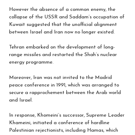
However the absence of a common enemy, the
collapse of the USSR and Saddam’s occupation of
Kuwait suggested that the unofficial alignment
between Israel and Iran now no longer existed.
Tehran embarked on the development of long-
range missiles and restarted the Shah’s nuclear
energy programme.
Moreover, Iran was not invited to the Madrid
peace conference in 1991, which was arranged to
secure a rapprochement between the Arab world
and Israel.
In response, Khomeini’s successor, Supreme Leader
Khameini, initiated a conference of hardline
Palestinian rejectionists, including Hamas, which