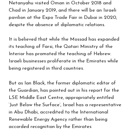
Netanyahu visited Oman in October 2018 and
Chad in January 2019, and there will be an Israeli
pavilion at the Expo Trade Fair in Dubai in 2020,
despite the absence of diplomatic relations.
It is believed that while the Mossad has expanded
its teaching of Farsi, the Qatari Ministry of the
Interior has promoted the teaching of Hebrew.
Israeli businesses proliferate in the Emirates while
being registered in third countries.
But as Ian Black, the former diplomatic editor of
the Guardian, has pointed out in his report for the
LSE Middle East Centre, appropriately entitled
‘Just Below the Surface’, Israel has a representative
in Abu Dhabi, accredited to the International
Renewable Energy Agency rather than being
accorded recognition by the Emirates