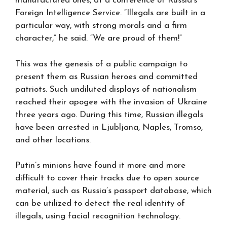
manufactured ones, at a conference of Russia’s
Foreign Intelligence Service. “Illegals are built in a
particular way, with strong morals and a firm
character,” he said. “We are proud of them!”
This was the genesis of a public campaign to
present them as Russian heroes and committed
patriots. Such undiluted displays of nationalism
reached their apogee with the invasion of Ukraine
three years ago. During this time, Russian illegals
have been arrested in Ljubljana, Naples, Tromso,
and other locations.
Putin’s minions have found it more and more
difficult to cover their tracks due to open source
material, such as Russia’s passport database, which
can be utilized to detect the real identity of
illegals, using facial recognition technology.