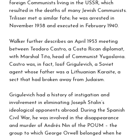
foreign Communists living in the USSR, which
resulted in the deaths of many Jewish Communists.
Trilisser met a similar fate; he was arrested in
November 1938 and executed in February 1940.
Walker further describes an April 1953 meeting
between Teodoro Castro, a Costa Rican diplomat,
with Marshal Tito, head of Communist Yugoslavia.
Castro was, in fact, Iosif Grigulevich, a Soviet
agent whose father was a Lithuanian Karaite, a
sect that had broken away from Judaism.
Grigulevich had a history of instigation and
involvement in eliminating Joseph Stalin’s
ideological opponents abroad. During the Spanish
Civil War, he was involved in the disappearance
and murder of Andrés Nin of the POUM – the
group to which George Orwell belonged when he