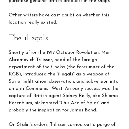
purchase genuine British products in the shops.”
Other writers have cast doubt on whether this
location really existed.
The illegals
Shortly after the 1917 October Revolution, Meir
Abramovich Trilisser, head of the foreign
department of the Cheka (the forerunner of the
KGB), introduced the “illegals” as a weapon of
Soviet infiltration, observation, and subversion into
an anti-Communist West. An early success was the
capture of British agent Sidney Reilly, aka Shlomo
Rosenblum, nicknamed “Our Ace of Spies” and
probably the inspiration for James Bond.
On Stalin’s orders, Trilisser carried out a purge of