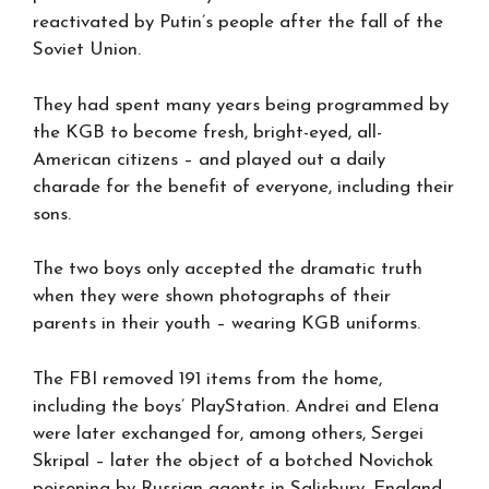
reactivated by Putin’s people after the fall of the
Soviet Union.
They had spent many years being programmed by
the KGB to become fresh, bright-eyed, all-
American citizens – and played out a daily
charade for the benefit of everyone, including their
sons.
The two boys only accepted the dramatic truth
when they were shown photographs of their
parents in their youth – wearing KGB uniforms.
The FBI removed 191 items from the home,
including the boys’ PlayStation. Andrei and Elena
were later exchanged for, among others, Sergei
Skripal – later the object of a botched Novichok
poisoning by Russian agents in Salisbury, England,