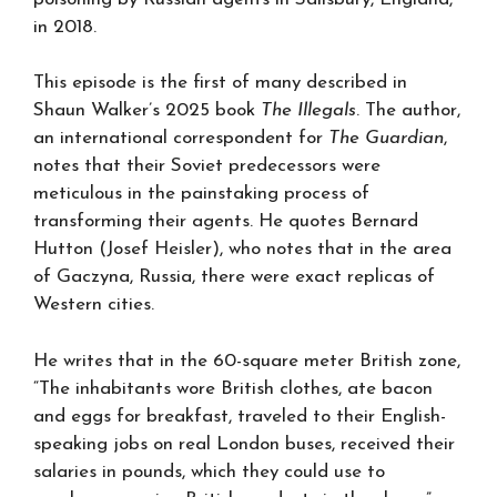
in 2018.
This episode is the first of many described in
Shaun Walker’s 2025 book
The Illegals
. The author,
an international correspondent for
The Guardian
,
notes that their Soviet predecessors were
meticulous in the painstaking process of
transforming their agents. He quotes Bernard
Hutton (Josef Heisler), who notes that in the area
of Gaczyna, Russia, there were exact replicas of
Western cities.
He writes that in the 60-square meter British zone,
“The inhabitants wore British clothes, ate bacon
and eggs for breakfast, traveled to their English-
speaking jobs on real London buses, received their
salaries in pounds, which they could use to