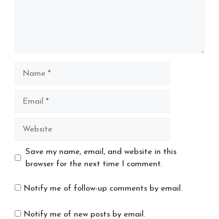
Name
Email
Website
Save my name, email, and website in this
browser for the next time I comment.
Notify me of follow-up comments by email.
Notify me of new posts by email.