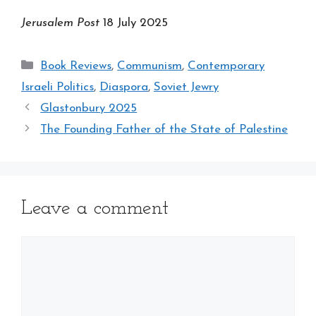
Jerusalem Post
18 July 2025
Categories
Book Reviews
,
Communism
,
Contemporary
Israeli Politics
,
Diaspora
,
Soviet Jewry
Glastonbury 2025
The Founding Father of the State of Palestine
Leave a comment
Comment