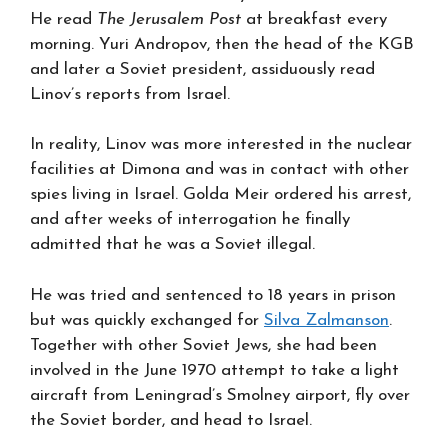
He read
The Jerusalem Post
at breakfast every
morning. Yuri Andropov, then the head of the KGB
and later a Soviet president, assiduously read
Linov’s reports from Israel.
In reality, Linov was more interested in the nuclear
facilities at Dimona and was in contact with other
spies living in Israel. Golda Meir ordered his arrest,
and after weeks of interrogation he finally
admitted that he was a Soviet illegal.
He was tried and sentenced to 18 years in prison
but was quickly exchanged for
Silva Zalmanson
.
Together with other Soviet Jews, she had been
involved in the June 1970 attempt to take a light
aircraft from Leningrad’s Smolney airport, fly over
the Soviet border, and head to Israel.