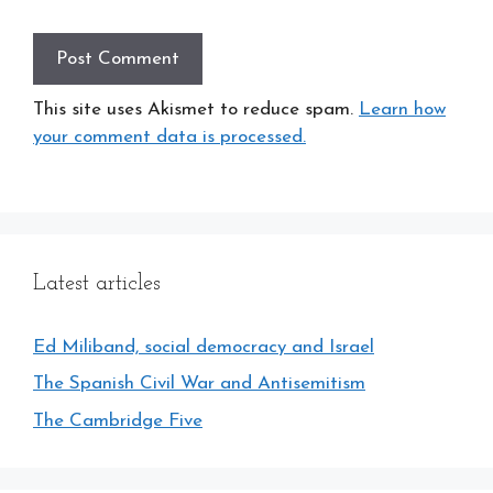
This site uses Akismet to reduce spam.
Learn how
your comment data is processed.
Latest articles
Ed Miliband, social democracy and Israel
The Spanish Civil War and Antisemitism
The Cambridge Five