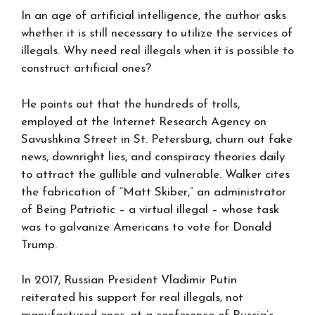
In an age of artificial intelligence, the author asks
whether it is still necessary to utilize the services of
illegals. Why need real illegals when it is possible to
construct artificial ones?
He points out that the hundreds of trolls,
employed at the Internet Research Agency on
Savushkina Street in St. Petersburg, churn out fake
news, downright lies, and conspiracy theories daily
to attract the gullible and vulnerable. Walker cites
the fabrication of “Matt Skiber,” an administrator
of Being Patriotic – a virtual illegal – whose task
was to galvanize Americans to vote for Donald
Trump.
In 2017, Russian President Vladimir Putin
reiterated his support for real illegals, not