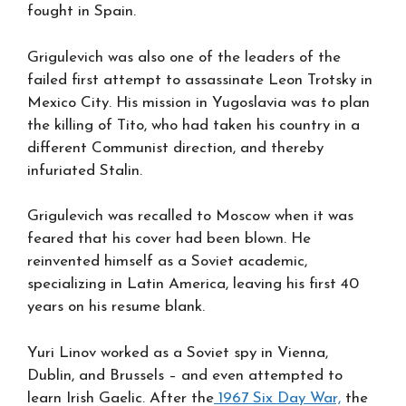
fought in Spain.
Grigulevich was also one of the leaders of the
failed first attempt to assassinate Leon Trotsky in
Mexico City. His mission in Yugoslavia was to plan
the killing of Tito, who had taken his country in a
different Communist direction, and thereby
infuriated Stalin.
Grigulevich was recalled to Moscow when it was
feared that his cover had been blown. He
reinvented himself as a Soviet academic,
specializing in Latin America, leaving his first 40
years on his resume blank.
Yuri Linov worked as a Soviet spy in Vienna,
Dublin, and Brussels – and even attempted to
learn Irish Gaelic. After the
1967 Six Day War,
the