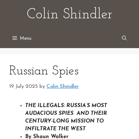
Skip
Colin Shindler
to
content
Menu
Russian Spies
19 July 2025
by
Colin Shindler
THE ILLEGALS: RUSSIA’S MOST
AUDACIOUS SPIES AND THEIR
CENTURY-LONG MISSION TO
INFILTRATE THE WEST
By Shaun Walker