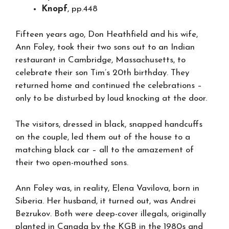
Knopf
, pp.448
Fifteen years ago, Don Heathfield and his wife,
Ann Foley, took their two sons out to an Indian
restaurant in Cambridge, Massachusetts, to
celebrate their son Tim’s 20th birthday. They
returned home and continued the celebrations –
only to be disturbed by loud knocking at the door.
The visitors, dressed in black, snapped handcuffs
on the couple, led them out of the house to a
matching black car – all to the amazement of
their two open-mouthed sons.
Ann Foley was, in reality, Elena Vavilova, born in
Siberia. Her husband, it turned out, was Andrei
Bezrukov. Both were deep-cover illegals, originally
planted in Canada by the KGB in the 1980s and