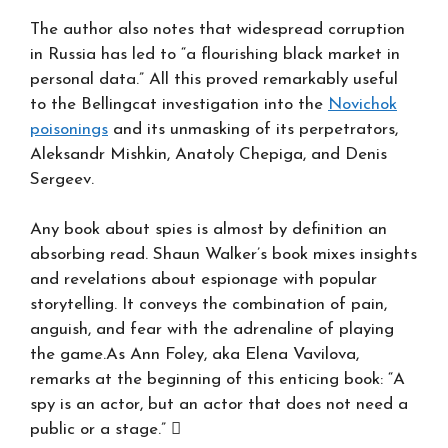
The author also notes that widespread corruption
in Russia has led to “a flourishing black market in
personal data.” All this proved remarkably useful
to the Bellingcat investigation into the
Novichok
poisonings
and its unmasking of its perpetrators,
Aleksandr Mishkin, Anatoly Chepiga, and Denis
Sergeev.
Any book about spies is almost by definition an
absorbing read. Shaun Walker’s book mixes insights
and revelations about espionage with popular
storytelling. It conveys the combination of pain,
anguish, and fear with the adrenaline of playing
the game.As Ann Foley, aka Elena Vavilova,
remarks at the beginning of this enticing book: “A
spy is an actor, but an actor that does not need a
public or a stage.” 