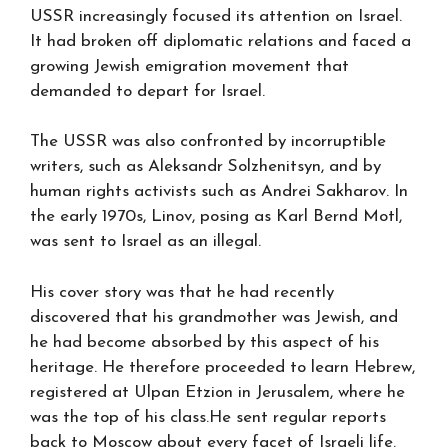
USSR increasingly focused its attention on Israel.
It had broken off diplomatic relations and faced a
growing Jewish emigration movement that
demanded to depart for Israel.
The USSR was also confronted by incorruptible
writers, such as Aleksandr Solzhenitsyn, and by
human rights activists such as Andrei Sakharov. In
the early 1970s, Linov, posing as Karl Bernd Motl,
was sent to Israel as an illegal.
His cover story was that he had recently
discovered that his grandmother was Jewish, and
he had become absorbed by this aspect of his
heritage. He therefore proceeded to learn Hebrew,
registered at Ulpan Etzion in Jerusalem, where he
was the top of his class.He sent regular reports
back to Moscow about every facet of Israeli life.