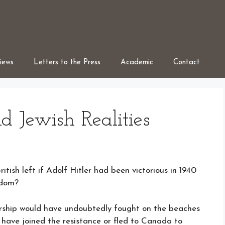
iews
Letters to the Press
Academic
Contact
nd Jewish Realities
tish left if Adolf Hitler had been victorious in 1940
gdom?
rship would have undoubtedly fought on the beaches
have joined the resistance or fled to Canada to