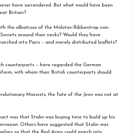
 never have surrendered. But what would have been
at Britain?
th the albatross of the Molotov-Ribbentrop non-
Soviets around their necks? Would they have
rched into Paris – and merely distributed leaflets?
ech counterparts – have regarded the German
niform, with whom their British counterparts should
 revolutionary Marxists; the fate of the Jews was not at
ct was that Stalin was buying time to build up his
 invasion. Others have suggested that Stalin was
selves so that the Red Army could march into