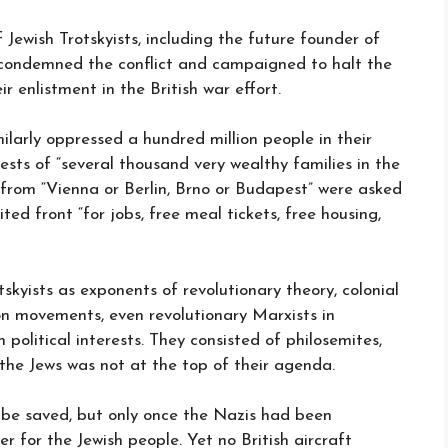
 Jewish Trotskyists, including the future founder of
ch condemned the conflict and campaigned to halt the
r enlistment in the British war effort.
imilarly oppressed a hundred million people in their
rests of “several thousand very wealthy families in the
 from “Vienna or Berlin, Brno or Budapest” were asked
ted front “for jobs, free meal tickets, free housing,
tskyists as exponents of revolutionary theory, colonial
on movements, even revolutionary Marxists in
political interests. They consisted of philosemites,
 the Jews was not at the top of their agenda.
ld be saved, but only once the Nazis had been
er for the Jewish people. Yet no British aircraft