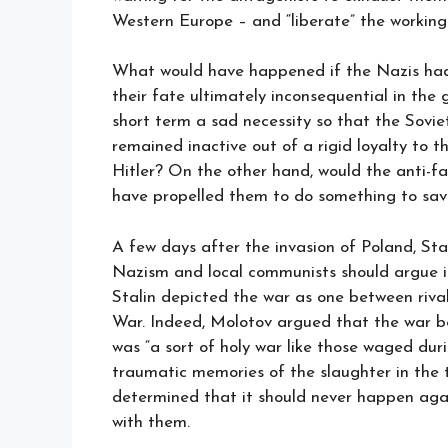
Western Europe – and “liberate” the working
What would have happened if the Nazis had 
their fate ultimately inconsequential in the 
short term a sad necessity so that the Sovi
remained inactive out of a rigid loyalty to 
Hitler? On the other hand, would the anti-fas
have propelled them to do something to sav
A few days after the invasion of Poland, Sta
Nazism and local communists should argue i
Stalin depicted the war as one between rival
War. Indeed, Molotov argued that the war 
was “a sort of holy war like those waged dur
traumatic memories of the slaughter in the t
determined that it should never happen aga
with them.