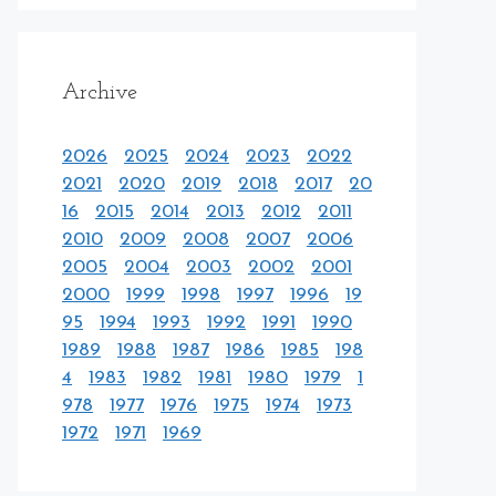
Archive
2026
2025
2024
2023
2022
2021
2020
2019
2018
2017
20
16
2015
2014
2013
2012
2011
2010
2009
2008
2007
2006
2005
2004
2003
2002
2001
2000
1999
1998
1997
1996
19
95
1994
1993
1992
1991
1990
1989
1988
1987
1986
1985
198
4
1983
1982
1981
1980
1979
1
978
1977
1976
1975
1974
1973
1972
1971
1969