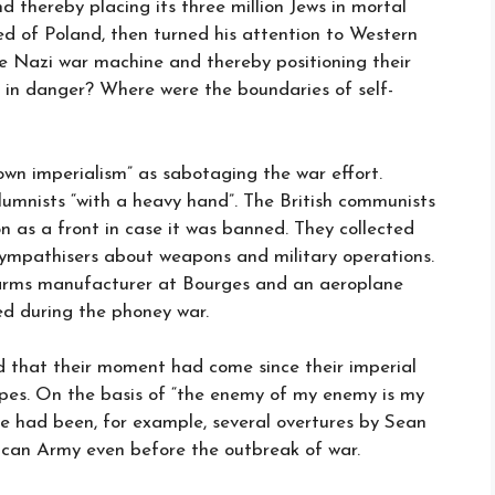
nd thereby placing its three million Jews in mortal
d of Poland, then turned his attention to Western
e Nazi war machine and thereby positioning their
ds in danger? Where were the boundaries of self-
own imperialism” as sabotaging the war effort.
olumnists “with a heavy hand”. The British communists
n as a front in case it was banned. They collected
sympathisers about weapons and military operations.
 arms manufacturer at Bourges and an aeroplane
d during the phoney war.
d that their moment had come since their imperial
ropes. On the basis of “the enemy of my enemy is my
ere had been, for example, several overtures by Sean
blican Army even before the outbreak of war.