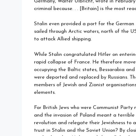
Germany, Walter Ulbricht, wrote in February 1
criminal because. . . [Britain] is the most rea
Stalin even provided a port for the Germa
sailed through Arctic waters, north of the U
to attack Allied shipping.
While Stalin congratulated Hitler on enterin
rapid collapse of France. He therefore moved
occupying the Baltic states, Bessarabia and 
were deported and replaced by Russians. Th
members of Jewish and Zionist organisations
elements.
For British Jews who were Communist Party 
and the invasion of Poland meant a terrible
revolution and relegate their Jewishness to a
trust in Stalin and the Soviet Union? By clos