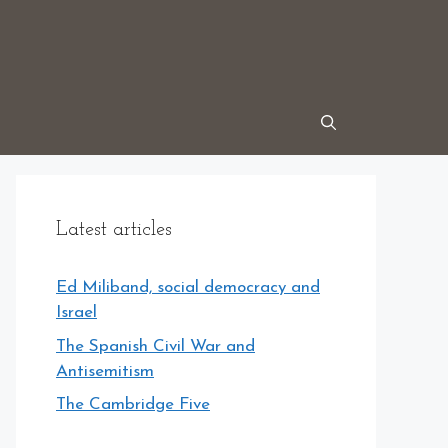
Latest articles
Ed Miliband, social democracy and
Israel
The Spanish Civil War and
Antisemitism
The Cambridge Five