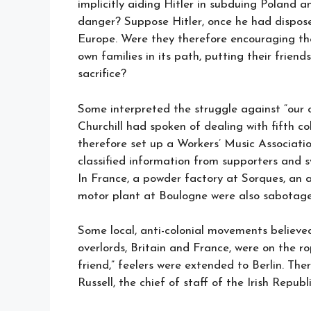
implicitly aiding Hitler in subduing Poland a
danger? Suppose Hitler, once he had dispose
Europe. Were they therefore encouraging th
own families in its path, putting their frien
sacrifice?
Some interpreted the struggle against “our 
Churchill had spoken of dealing with fifth c
therefore set up a Workers’ Music Associatio
classified information from supporters and 
In France, a powder factory at Sorques, an
motor plant at Boulogne were also sabotage
Some local, anti-colonial movements believe
overlords, Britain and France, were on the 
friend,” feelers were extended to Berlin. Th
Russell, the chief of staff of the Irish Repu