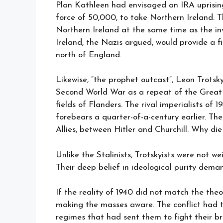
Plan Kathleen had envisaged an IRA uprisin
force of 50,000, to take Northern Ireland. T
Northern Ireland at the same time as the in
Ireland, the Nazis argued, would provide a 
north of England.
Likewise, “the prophet outcast”, Leon Trotsk
Second World War as a repeat of the Great W
fields of Flanders. The rival imperialists of 
forebears a quarter-of-a-century earlier. Th
Allies, between Hitler and Churchill. Why die
Unlike the Stalinists, Trotskyists were not w
Their deep belief in ideological purity dem
If the reality of 1940 did not match the the
making the masses aware. The conflict had 
regimes that had sent them to fight their br