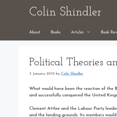
Skip
Colin Shindler
to
content
About
Books
Articles
Book Rev
Political Theories a
3 January 2012
by
Colin Shindler
What would have been the reaction of the Bri
and successfully conquered the United Kin
Clement Attlee and the Labour Party leade
and the landing grounds. Its members would 