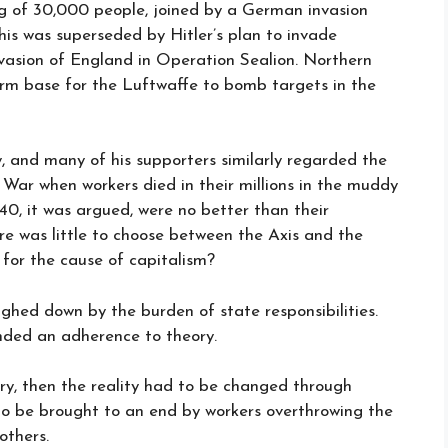
g of 30,000 people, joined by a German invasion
his was superseded by Hitler’s plan to invade
vasion of England in Operation Sealion. Northern
firm base for the Luftwaffe to bomb targets in the
y, and many of his supporters similarly regarded the
ar when workers died in their millions in the muddy
1940, it was argued, were no better than their
ere was little to choose between the Axis and the
 for the cause of capitalism?
eighed down by the burden of state responsibilities.
anded an adherence to theory.
ory, then the reality had to be changed through
to be brought to an end by workers overthrowing the
others.