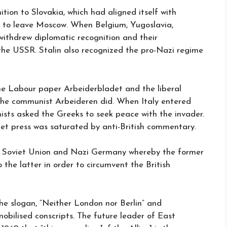
tion to Slovakia, which had aligned itself with
to leave Moscow. When Belgium, Yugoslavia,
ithdrew diplomatic recognition and their
the USSR. Stalin also recognized the pro-Nazi regime
he Labour paper Arbeiderbladet and the liberal
the communist Arbeideren did. When Italy entered
sts asked the Greeks to seek peace with the invader.
viet press was saturated by anti-British commentary.
 Soviet Union and Nazi Germany whereby the former
 the latter in order to circumvent the British
e slogan, “Neither London nor Berlin” and
obilised conscripts. The future leader of East