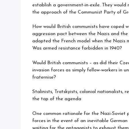
establish a government-in-exile. They would
the approach of the Communist Party of Gre
How would British communists have coped wi
aggression pact between the Nazis and the 
adopted the French model when the Nazis ma
Was armed resistance forbidden in 1940?
Would British communists – as did their Cz
invasion forces as simply fellow-workers in u
fraternise?
Stalinists, Trotskyists, colonial nationalists,
the top of the agenda
One common rationale for the Nazi-Soviet pa
forces in the event of an inevitable German
waiting for the antagonists to exhaust them