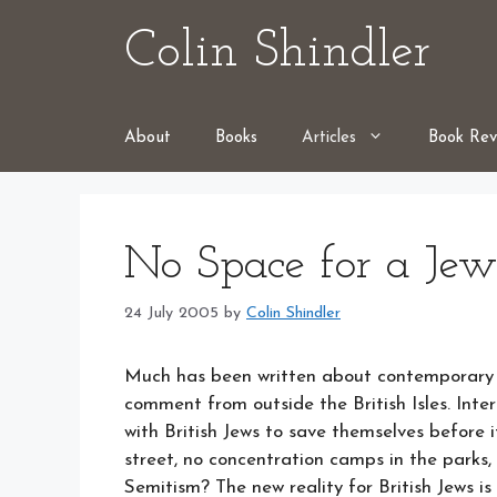
Skip
Colin Shindler
to
content
About
Books
Articles
Book Rev
No Space for a Jew
24 July 2005
by
Colin Shindler
Much has been written about contemporary an
comment from outside the British Isles. Inte
with British Jews to save themselves before i
street, no concentration camps in the parks, 
Semitism? The new reality for British Jews is 