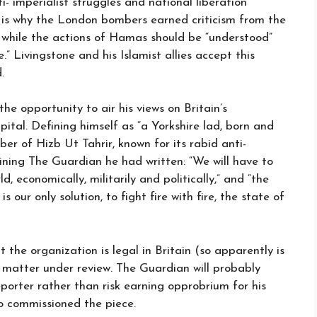
i- imperialist struggles and national liberation
 is why the London bombers earned criticism from the
h, while the actions of Hamas should be “understood”
.” Livingstone and his Islamist allies accept this
.
e opportunity to air his views on Britain’s
pital. Defining himself as “a Yorkshire lad, born and
er of Hizb Ut Tahrir, known for its rabid anti-
ining The Guardian he had written: “We will have to
, economically, militarily and politically,” and “the
 our only solution, to fight fire with fire, the state of
the organization is legal in Britain (so apparently is
e matter under review. The Guardian will probably
porter rather than risk earning opprobrium for his
who commissioned the piece.