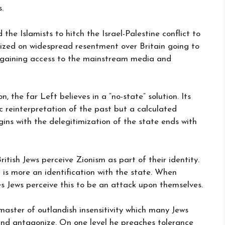
.
the Islamists to hitch the Israel-Palestine conflict to
lized on widespread resentment over Britain going to
n gaining access to the mainstream media and
, the far Left believes in a “no-state” solution. Its
ic reinterpretation of the past but a calculated
ins with the delegitimization of the state ends with
itish Jews perceive Zionism as part of their identity.
 it is more an identification with the state. When
s Jews perceive this to be an attack upon themselves.
master of outlandish insensitivity which many Jews
 and antagonize. On one level he preaches tolerance