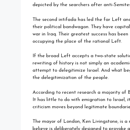
depicted by the searchers after anti-Semites
The second intifada has led the far Left and 
their political bandwagon. They have capita
war in Iraq. Their greatest success has bee
occupying the place of the rational Left.
If the broad Left accepts a two-state solution
rewriting of history is not simply an academ
attempt to delegitimize Israel. And what beg
the delegitimization of the people.
According to recent research a majority of Br
It has little to do with emigration to Israel,
criticism moves beyond legitimate boundarie
The mayor of London, Ken Livingstone, is a 
believe is deliberately designed to provoke