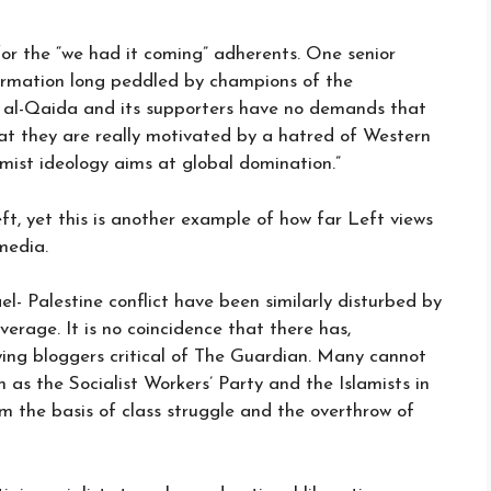
or the “we had it coming” adherents. One senior
formation long peddled by champions of the
t al-Qaida and its supporters have no demands that
hat they are really motivated by a hatred of Western
amist ideology aims at global domination.”
ft, yet this is another example of how far Left views
media.
l- Palestine conflict have been similarly disturbed by
erage. It is no coincidence that there has,
-wing bloggers critical of The Guardian. Many cannot
as the Socialist Workers’ Party and the Islamists in
rom the basis of class struggle and the overthrow of