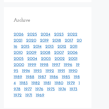
Archive
2026
2025
2024
2023
2022
2021
2020
2019
2018
2017
20
16
2015
2014
2013
2012
2011
2010
2009
2008
2007
2006
2005
2004
2003
2002
2001
2000
1999
1998
1997
1996
19
95
1994
1993
1992
1991
1990
1989
1988
1987
1986
1985
198
4
1983
1982
1981
1980
1979
1
978
1977
1976
1975
1974
1973
1972
1971
1969