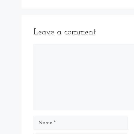
Leave a comment
Comment
Name