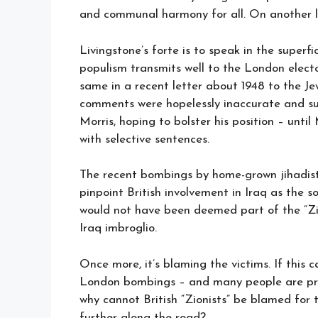
and communal harmony for all. On another lev
Livingstone’s forte is to speak in the superf
populism transmits well to the London elect
same in a recent letter about 1948 to the Je
comments were hopelessly inaccurate and su
Morris, hoping to bolster his position – unti
with selective sentences.
The recent bombings by home-grown jihadist
pinpoint British involvement in Iraq as the so
would not have been deemed part of the “Zio
Iraq imbroglio.
Once more, it’s blaming the victims. If this 
London bombings – and many people are prep
why cannot British “Zionists” be blamed for th
further along the road?