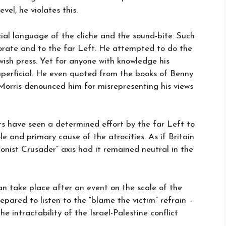
el, he violates this.
icial language of the cliche and the sound-bite. Such
orate and to the far Left. He attempted to do the
wish press. Yet for anyone with knowledge his
perficial. He even quoted from the books of Benny
l Morris denounced him for misrepresenting his views
s have seen a determined effort by the far Left to
le and primary cause of the atrocities. As if Britain
nist Crusader” axis had it remained neutral in the
can take place after an event on the scale of the
ared to listen to the “blame the victim” refrain –
e intractability of the Israel-Palestine conflict