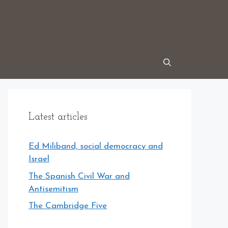
Latest articles
Ed Miliband, social democracy and
Israel
The Spanish Civil War and
Antisemitism
The Cambridge Five