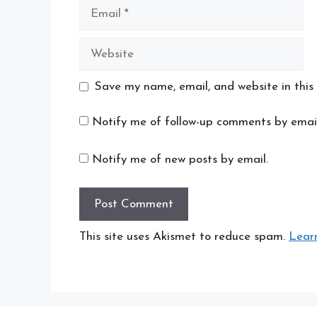
Email
Website
Save my name, email, and website in this
Notify me of follow-up comments by email
Notify me of new posts by email.
This site uses Akismet to reduce spam.
Lear