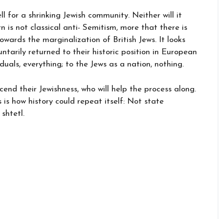
l for a shrinking Jewish community. Neither will it
 is not classical anti- Semitism, more that there is
towards the marginalization of British Jews. It looks
ntarily returned to their historic position in European
iduals, everything; to the Jews as a nation, nothing.
cend their Jewishness, who will help the process along.
s is how history could repeat itself: Not state
shtetl.