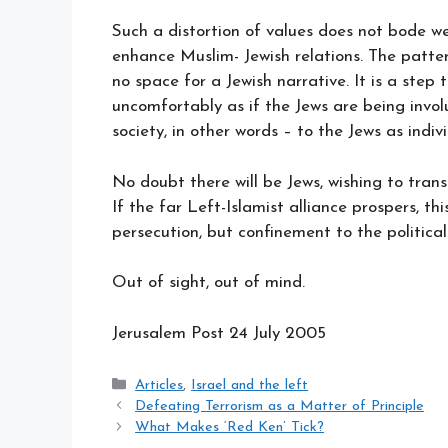
Such a distortion of values does not bode wel
enhance Muslim- Jewish relations. The pattern
no space for a Jewish narrative. It is a step 
uncomfortably as if the Jews are being involu
society, in other words – to the Jews as indiv
No doubt there will be Jews, wishing to trans
If the far Left-Islamist alliance prospers, thi
persecution, but confinement to the political 
Out of sight, out of mind.
Jerusalem Post 24
July 2005
Categories
Articles
,
Israel and the left
Defeating Terrorism as a Matter of Principle
What Makes ‘Red Ken’ Tick?