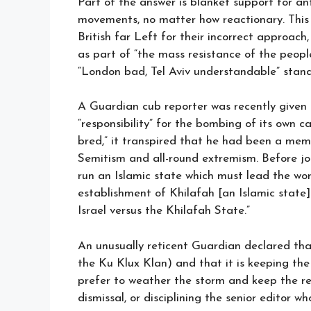
Part of the answer is blanket support for ant
movements, no matter how reactionary. This
British far Left for their incorrect approac
as part of “the mass resistance of the people
“London bad, Tel Aviv understandable” stand
A Guardian cub reporter was recently given th
“responsibility” for the bombing of its own ca
bred,” it transpired that he had been a memb
Semitism and all-round extremism. Before jo
run an Islamic state which must lead the world
establishment of Khilafah [an Islamic state] is
Israel versus the Khilafah State.”
An unusually reticent Guardian declared that 
the Ku Klux Klan) and that it is keeping th
prefer to weather the storm and keep the re
dismissal, or disciplining the senior editor 