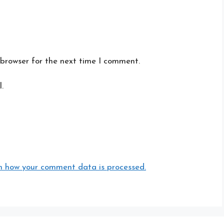
 browser for the next time I comment.
.
n how your comment data is processed.