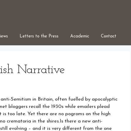
iews
Letters to the Press
Academic
Contact
ish Narrative
ti-Semitism in Britain, often fuelled by apocalyptic
rnet bloggers recall the 1930s while emailers plead
t is too late. Yet there are no pogroms on the high
no crematoria in the shires.Is there a new anti-
still evolving – and it is very different from the one