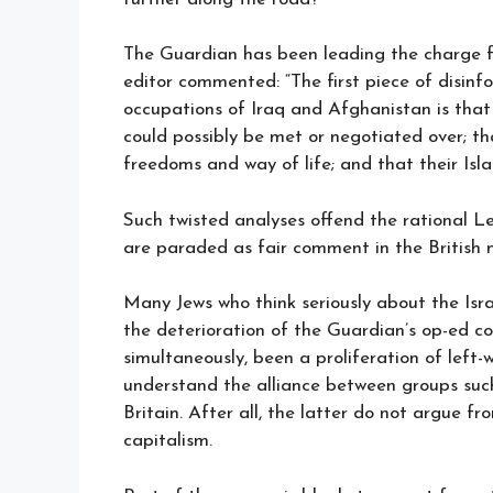
The Guardian has been leading the charge f
editor commented: “The first piece of disin
occupations of Iraq and Afghanistan is tha
could possibly be met or negotiated over; t
freedoms and way of life; and that their Isl
Such twisted analyses offend the rational Le
are paraded as fair comment in the British 
Many Jews who think seriously about the Israe
the deterioration of the Guardian’s op-ed cov
simultaneously, been a proliferation of left
understand the alliance between groups such 
Britain. After all, the latter do not argue f
capitalism.