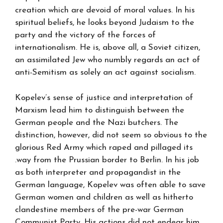
creation which are devoid of moral values. In his
spiritual beliefs, he looks beyond Judaism to the
party and the victory of the forces of
internationalism. He is, above all, a Soviet citizen,
an assimilated Jew who numbly regards an act of
anti-Semitism as solely an act against socialism.
Kopelev’s sense of justice and interpretation of
Marxism lead him to distinguish between the
German people and the Nazi butchers. The
distinction, however, did not seem so obvious to the
glorious Red Army which raped and pillaged its
.way from the Prussian border to Berlin. In his job
as both interpreter and propagandist in the
German language, Kopelev was often able to save
German women and children as well as hitherto
clandestine members of the pre-war German
Communist Party. His actions did not endear him