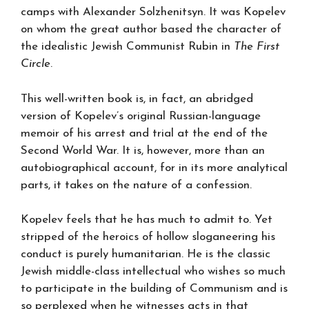
camps with Alexander Solzhenitsyn. It was Kopelev
on whom the great author based the character of
the idealistic Jewish Communist Rubin in
The First
Circle
.
This well-written book is, in fact, an abridged
version of Kopelev’s original Russian-language
memoir of his arrest and trial at the end of the
Second World War. It is, however, more than an
autobiographical account, for in its more analytical
parts, it takes on the nature of a confession.
Kopelev feels that he has much to admit to. Yet
stripped of the heroics of hollow sloganeering his
conduct is purely humanitarian. He is the classic
Jewish middle-class intellectual who wishes so much
to participate in the building of Communism and is
so perplexed when he witnesses acts in that