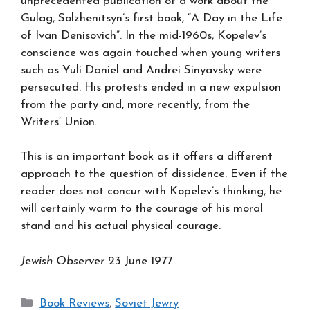
unprecedented publication of a work about the
Gulag, Solzhenitsyn’s first book, “A Day in the Life
of Ivan Denisovich”. In the mid-1960s, Kopelev’s
conscience was again touched when young writers
such as Yuli Daniel and Andrei Sinyavsky were
persecuted. His protests ended in a new expulsion
from the party and, more recently, from the
Writers’ Union.
This is an important book as it offers a different
approach to the question of dissidence. Even if the
reader does not concur with Kopelev’s thinking, he
will certainly warm to the courage of his moral
stand and his actual physical courage.
Jewish Observer
23 June 1977
Categories
Book Reviews
,
Soviet Jewry