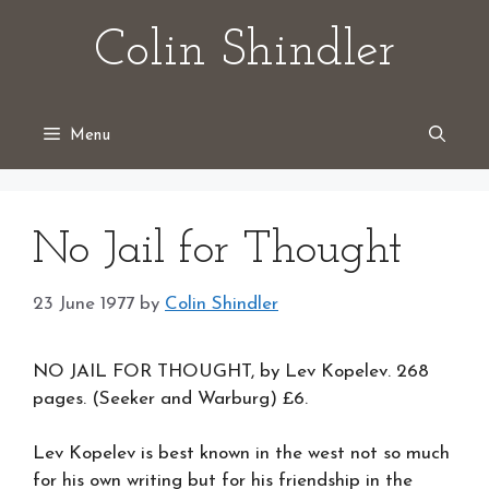
Skip
Colin Shindler
to
content
Menu
No Jail for Thought
23 June 1977
by
Colin Shindler
NO JAIL FOR THOUGHT, by Lev Kopelev. 268
pages. (Seeker and Warburg) £6.
Lev Kopelev is best known in the west not so much
for his own writing but for his friendship in the