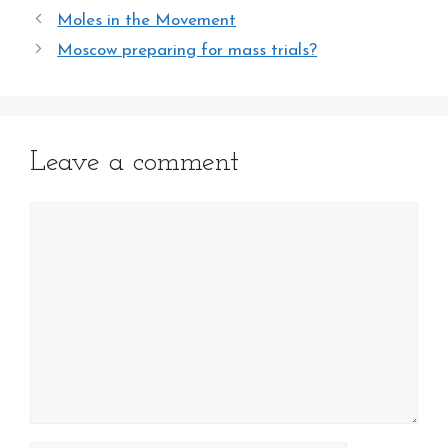
Moles in the Movement
Moscow preparing for mass trials?
Leave a comment
Comment