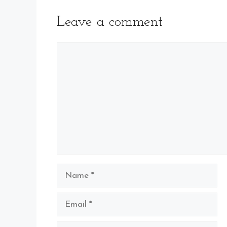
Leave a comment
Comment
Name
Email