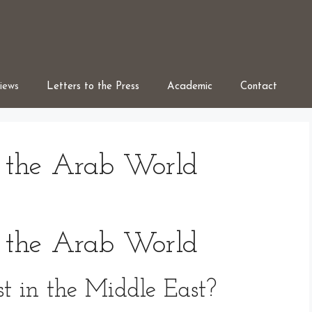
iews
Letters to the Press
Academic
Contact
 the Arab World
 the Arab World
t in the Middle East?