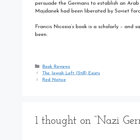
persuade the Germans to establish an Arab m
Majdanek had been liberated by Soviet forc
Francis Nicosia’s book is a scholarly – and 
been.
Categories
Book Reviews
The Jewish Left (Still) Exists
Red Notice
1 thought on “Nazi Ge