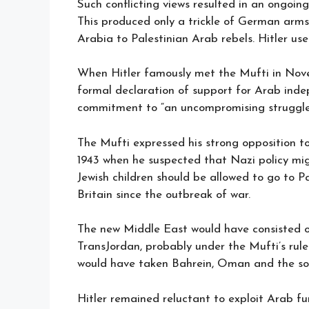
Such conflicting views resulted in an ongoin
This produced only a trickle of German arms
Arabia to Palestinian Arab rebels. Hitler us
When Hitler famously met the Mufti in Nove
formal declaration of support for Arab ind
commitment to “an uncompromising struggle 
The Mufti expressed his strong opposition 
1943 when he suspected that Nazi policy m
Jewish children should be allowed to go to 
Britain since the outbreak of war.
The new Middle East would have consisted o
TransJordan, probably under the Mufti’s rul
would have taken Bahrein, Oman and the sou
Hitler remained reluctant to exploit Arab fury