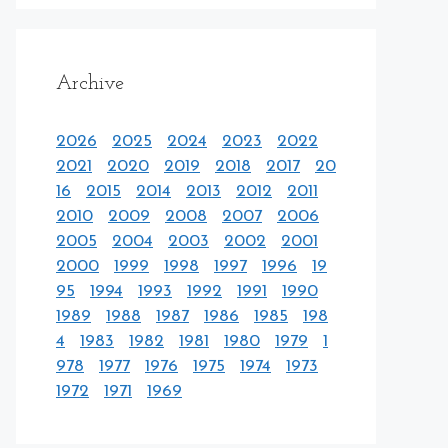
Archive
2026
2025
2024
2023
2022
2021
2020
2019
2018
2017
20
16
2015
2014
2013
2012
2011
2010
2009
2008
2007
2006
2005
2004
2003
2002
2001
2000
1999
1998
1997
1996
19
95
1994
1993
1992
1991
1990
1989
1988
1987
1986
1985
198
4
1983
1982
1981
1980
1979
1
978
1977
1976
1975
1974
1973
1972
1971
1969