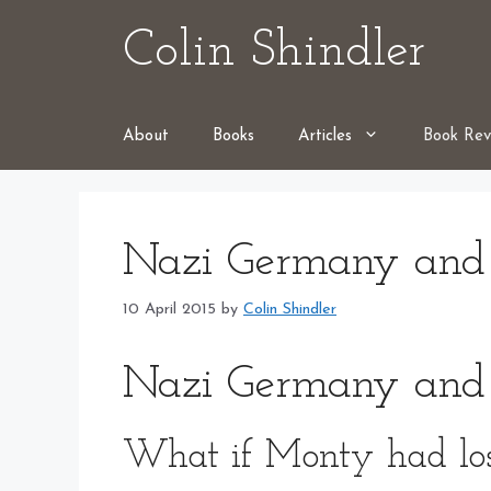
Skip
Colin Shindler
to
content
About
Books
Articles
Book Rev
Nazi Germany and
10 April 2015
by
Colin Shindler
Nazi Germany and
What if Monty had los