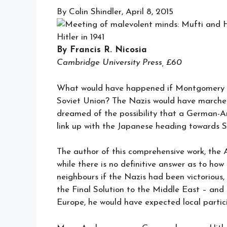
By Colin Shindler, April 8, 2015
Hitler in 1941
By Francis R. Nicosia
Cambridge University Press, £60
What would have happened if Montgomery ha
Soviet Union? The Nazis would have marche
dreamed of the possibility that a German-A
link up with the Japanese heading towards S
The author of this comprehensive work, the 
while there is no definitive answer as to ho
neighbours if the Nazis had been victorious,
the Final Solution to the Middle East – and a
Europe, he would have expected local partic