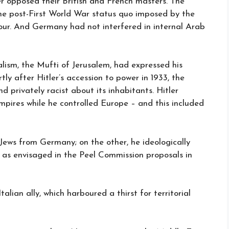
 opposed their British and French masters. The
the post-First World War status quo imposed by the
our. And Germany had not interfered in internal Arab
lism, the Mufti of Jerusalem, had expressed his
tly after Hitler’s accession to power in 1933, the
 privately racist about its inhabitants. Hitler
mpires while he controlled Europe – and this included
Jews from Germany; on the other, he ideologically
 as envisaged in the Peel Commission proposals in
alian ally, which harboured a thirst for territorial