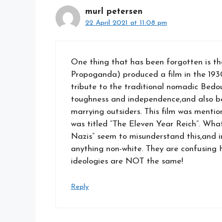
murl petersen
22 April 2021 at 11:08 pm
One thing that has been forgotten is th
Propoganda) produced a film in the 193
tribute to the traditional nomadic Bedou
toughness and independence,and also bec
marrying outsiders. This film was mentio
was titled “The Eleven Year Reich”. What 
Nazis” seem to misunderstand this,and 
anything non-white. They are confusing 
ideologies are NOT the same!
Reply