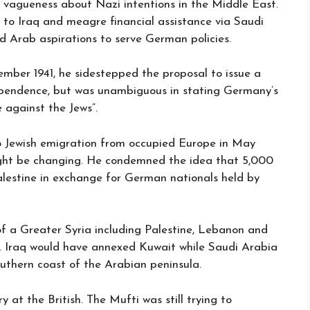
g vagueness about Nazi intentions in the Middle East.
 to Iraq and meagre financial assistance via Saudi
ed Arab aspirations to serve German policies.
mber 1941, he sidestepped the proposal to issue a
ependence, but was unambiguous in stating Germany’s
against the Jews”.
to Jewish emigration from occupied Europe in May
ight be changing. He condemned the idea that 5,000
Palestine in exchange for German nationals held by
f a Greater Syria including Palestine, Lebanon and
e. Iraq would have annexed Kuwait while Saudi Arabia
thern coast of the Arabian peninsula.
 at the British. The Mufti was still trying to