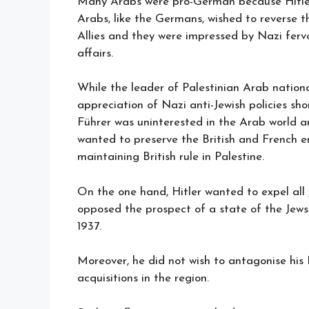
Many Arabs were pro-German because Hitler
Arabs, like the Germans, wished to reverse 
Allies and they were impressed by Nazi ferv
affairs.
While the leader of Palestinian Arab nationa
appreciation of Nazi anti-Jewish policies shor
Führer was uninterested in the Arab world and
wanted to preserve the British and French e
maintaining British rule in Palestine.
On the one hand, Hitler wanted to expel all 
opposed the prospect of a state of the Jews
1937.
Moreover, he did not wish to antagonise his It
acquisitions in the region.