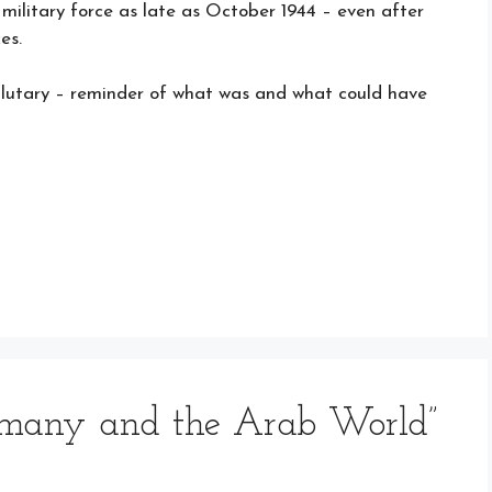
ilitary force as late as October 1944 – even after
es.
salutary – reminder of what was and what could have
rmany and the Arab World”