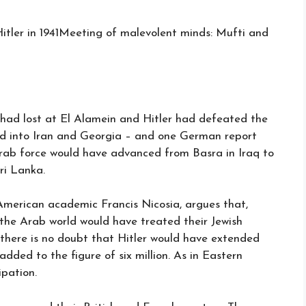
Meeting of malevolent minds: Mufti and
d lost at El Alamein and Hitler had defeated the
d into Iran and Georgia – and one German report
rab force would have advanced from Basra in Iraq to
ri Lanka.
American academic Francis Nicosia, argues that,
w the Arab world would have treated their Jewish
 there is no doubt that Hitler would have extended
dded to the figure of six million. As in Eastern
ipation.