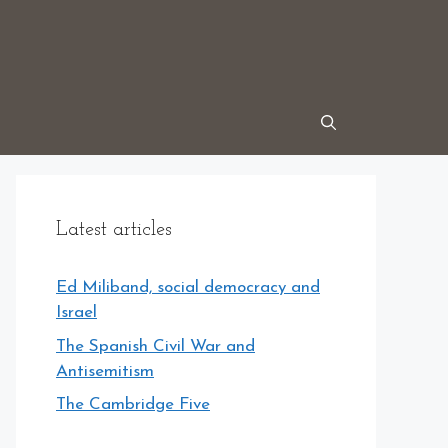
Latest articles
Ed Miliband, social democracy and
Israel
The Spanish Civil War and
Antisemitism
The Cambridge Five