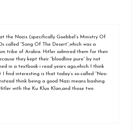
at the Nazis (specifically Goebbel’s Ministry Of
0s called “Song Of The Desert”,which was a
in tribe of Arabia. Hitler admired them for their
ause they kept their “bloodline pure” by not
ned in a textbook i read years ago,which I think
I find interesting is that today’s so-called “Neo-
instead think being a good Nazi means bashing
Hitler with the Ku Klux Klan,and those two