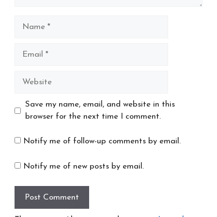
Name
Email
Website
Save my name, email, and website in this
browser for the next time I comment.
Notify me of follow-up comments by email.
Notify me of new posts by email.