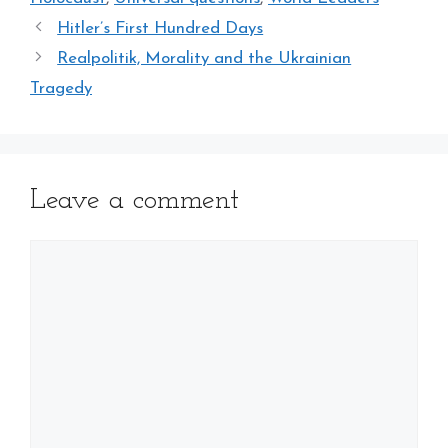
Hitler’s First Hundred Days
Realpolitik, Morality and the Ukrainian
Tragedy
Leave a comment
Comment