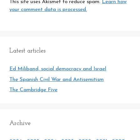
This site uses Akismet to reduce spam.
Learn how
your comment data is processed.
Latest articles
Ed Miliband, social democracy and Israel
The Spanish Civil War and Antisemitism
The Cambridge Five
Archive