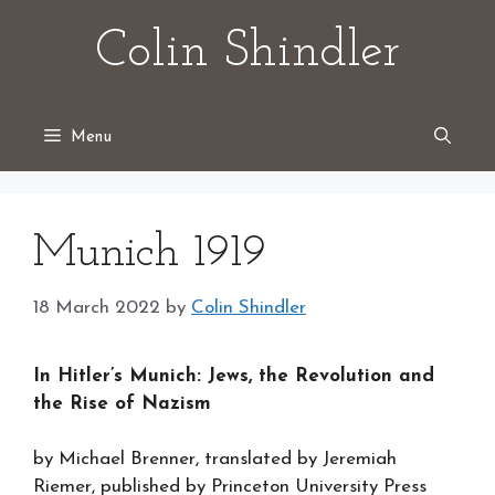
Skip
Colin Shindler
to
content
Menu
Munich 1919
18 March 2022
by
Colin Shindler
In Hitler’s Munich: Jews, the Revolution and
the Rise of Nazism
by Michael Brenner, translated by Jeremiah
Riemer, published by Princeton University Press