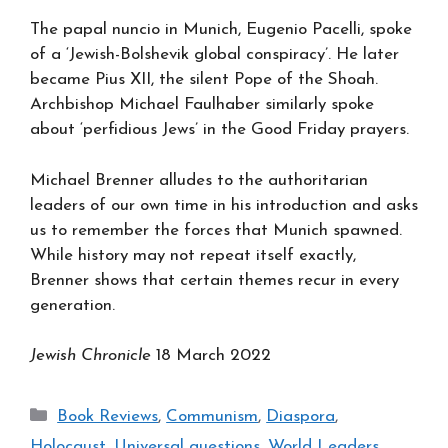
The papal nuncio in Munich, Eugenio Pacelli, spoke
of a ‘Jewish-Bolshevik global conspiracy’. He later
became Pius XII, the silent Pope of the Shoah.
Archbishop Michael Faulhaber similarly spoke
about ‘perfidious Jews’ in the Good Friday prayers.
Michael Brenner alludes to the authoritarian
leaders of our own time in his introduction and asks
us to remember the forces that Munich spawned.
While history may not repeat itself exactly,
Brenner shows that certain themes recur in every
generation.
Jewish Chronicle
18 March 2022
Categories
Book Reviews
,
Communism
,
Diaspora
,
Holocaust
,
Universal questions
,
World Leaders