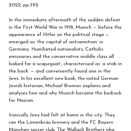
2022, pp.392
In the immediate aftermath of the sudden defeat
in the First World War in 1918, Munich — before the
appearance of Hitler on the political stage —
emerged as ‘the capital of antisemitism’ in
Germany. Humiliated nationalists, Catholic
emissaries and the conservative middle class all
looked for a scapegoat’, characterised as ‘a stab in
the back’ — and conveniently found one in the
Jews. In his excellent new book, the noted German
Jewish historian, Michael Brenner explains and
analyses how and why Munich became the bedrock
for Nazism.
Ironically Jews had felt at home in the city. They
ran the Löwenbräu brewery and the FC Bayern
München soccer club. The Wallach Brothers who