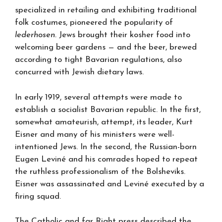
specialized in retailing and exhibiting traditional
folk costumes, pioneered the popularity of
lederhosen.
Jews brought their kosher food into
welcoming beer gardens — and the beer, brewed
according to tight Bavarian regulations, also
concurred with Jewish dietary laws.
In early 1919, several attempts were made to
establish a socialist Bavarian republic. In the first,
somewhat amateurish, attempt, its leader, Kurt
Eisner and many of his ministers were well-
intentioned Jews. In the second, the Russian-born
Eugen Leviné and his comrades hoped to repeat
the ruthless professionalism of the Bolsheviks.
Eisner was assassinated and Leviné executed by a
firing squad.
The Catholic and far Right press described the