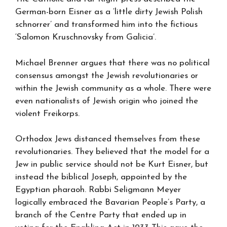
German-born Eisner as a ‘little dirty Jewish Polish
schnorrer’ and transformed him into the fictious
‘Salomon Kruschnovsky from Galicia’.
Michael Brenner argues that there was no political
consensus amongst the Jewish revolutionaries or
within the Jewish community as a whole. There were
even nationalists of Jewish origin who joined the
violent Freikorps.
Orthodox Jews distanced themselves from these
revolutionaries. They believed that the model for a
Jew in public service should not be Kurt Eisner, but
instead the biblical Joseph, appointed by the
Egyptian pharaoh. Rabbi Seligmann Meyer
logically embraced the Bavarian People’s Party, a
branch of the Centre Party that ended up in