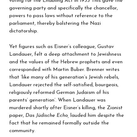
voting for the Enabling Act in 1933 This gave the
governing party and specifically the chancellor,
powers to pass laws without reference to the
parliament, thereby bolstering the Nazi
dictatorship.
Yet figures such as Eisner’s colleague, Gustav
Landauer, felt a deep attachment to Jewishness
and the values of the Hebrew prophets and even
corresponded with Martin Buber. Brenner writes
that ‘like many of his generation’s Jewish rebels,
Landauer rejected the self-satisfied, bourgeois,
religiously reformed German Judaism of his
parents’ generation’. When Landauer was
murdered shortly after Eisner’s killing, the Zionist
paper,
Das Jüdische Echo,
lauded him despite the
fact that he remained formally outside the
community.