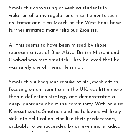
Smotrich’s canvassing of yeshiva students in
violation of army regulations in settlements such
as Itamar and Elon Moreh on the West Bank have
further irritated many religious Zionists.
All this seems to have been missed by those
representatives of Bnei Akiva, British Mizrahi and
Chabad who met Smotrich. They believed that he
was surely one of them. He is not.
Smotrich’s subsequent rebuke of his Jewish critics,
focusing on antisemitism in the UK, was little more
than a deflection strategy and demonstrated a
deep ignorance about the community. With only six
Knesset seats, Smotrich and his followers will likely
sink into political oblivion like their predecessors,
probably to be succeeded by an even more radical