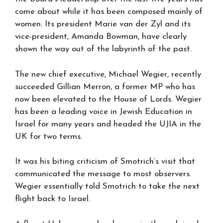
come about while it has been composed mainly of
women. Its president Marie van der Zyl and its
vice-president, Amanda Bowman, have clearly
shown the way out of the labyrinth of the past.
The new chief executive, Michael Wegier, recently
succeeded Gillian Merron, a former MP who has
now been elevated to the House of Lords. Wegier
has been a leading voice in Jewish Education in
Israel for many years and headed the UJIA in the
UK for two terms.
It was his biting criticism of Smotrich’s visit that
communicated the message to most observers.
Wegier essentially told Smotrich to take the next
flight back to Israel.