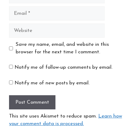
Email
Website
Save my name, email, and website in this
browser for the next time I comment.
Notify me of follow-up comments by email.
Notify me of new posts by email.
This site uses Akismet to reduce spam.
Learn how
your comment data is processed.