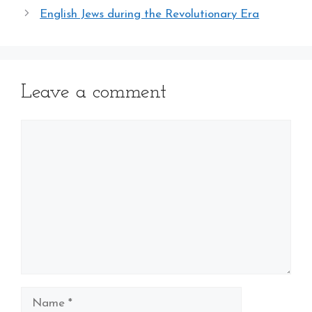
English Jews during the Revolutionary Era
Leave a comment
Comment
Name