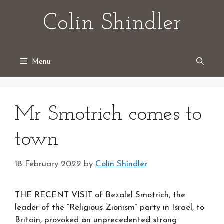
Skip
Colin Shindler
to
content
Menu
Mr Smotrich comes to
town
18 February 2022
by
Colin Shindler
THE RECENT VISIT of Bezalel Smotrich, the
leader of the “Religious Zionism” party in Israel, to
Britain, provoked an unprecedented strong