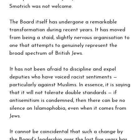
Smotrich was not welcome.
The Board itself has undergone a remarkable
transformation during recent years. It has moved
from being a staid, slightly nervous organisation to
one that attempts to genuinely represent the
broad spectrum of British Jews.
It has not been afraid to discipline and expel
deputies who have voiced racist sentiments —
particularly against Muslims. In essence, it is saying
that it will not tolerate double standards — if
antisemitism is condemned, then there can be no
silence on Islamophobia, even when it comes from
Jews.
It cannot be coincidental that such a change by
the Board’s leadership over the last five years has