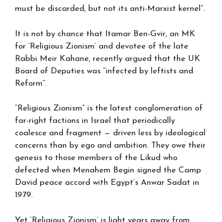
must be discarded, but not its anti-Marxist kernel”.
It is not by chance that Itamar Ben-Gvir, an MK
for ‘Religious Zionism’ and devotee of the late
Rabbi Meir Kahane, recently argued that the UK
Board of Deputies was “infected by leftists and
Reform”.
“Religious Zionism” is the latest conglomeration of
far-right factions in Israel that periodically
coalesce and fragment — driven less by ideological
concerns than by ego and ambition. They owe their
genesis to those members of the Likud who
defected when Menahem Begin signed the Camp
David peace accord with Egypt’s Anwar Sadat in
1979.
Yet ‘Religious Zionism’ is light years away from