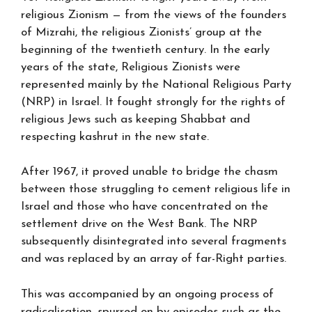
religious Zionism — from the views of the founders
of Mizrahi, the religious Zionists’ group at the
beginning of the twentieth century. In the early
years of the state, Religious Zionists were
represented mainly by the National Religious Party
(NRP) in Israel. It fought strongly for the rights of
religious Jews such as keeping Shabbat and
respecting kashrut in the new state.
After 1967, it proved unable to bridge the chasm
between those struggling to cement religious life in
Israel and those who have concentrated on the
settlement drive on the West Bank. The NRP
subsequently disintegrated into several fragments
and was replaced by an array of far-Right parties.
This was accompanied by an ongoing process of
radicalisation, spurred on by episodes such as the