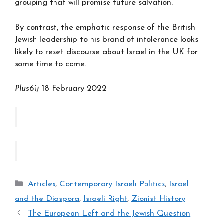
grouping that will promise future salvation.
By contrast, the emphatic response of the British
Jewish leadership to his brand of intolerance looks
likely to reset discourse about Israel in the UK for
some time to come.
Plus61j
18 February 2022
Categories
Articles
,
Contemporary Israeli Politics
,
Israel
and the Diaspora
,
Israeli Right
,
Zionist History
The European Left and the Jewish Question