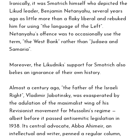
Ironically, it was Smotrich himself who depicted the
Likud leader, Benjamin Netanyahu, several years
ago as little more than a flaky liberal and rebuked
him for using “the language of the Left”.
Netanyahu’s offence was to occasionally use the
term, “the West Bank” rather than “Judaea and
Samaria”.
Moreover, the Likudniks’ support for Smotrich also
belies an ignorance of their own history.
Almost a century ago, “the father of the Israeli
Right”, Vladimir Jabotinsky, was exasperated by
the adulation of the maximalist wing of his
Revisionist movement for Mussolini’s regime —
albeit before it passed antisemitic legislation in
1938. Its central advocate, Abba Ahimeir, an
intellectual and writer, penned a regular column,