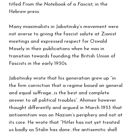
titled
From the Notebook of a Fascist
, in the
Hebrew press.
Many maximalists in Jabotinsky’s movement were
not averse to giving the fascist salute at Zionist
meetings and expressed respect for Oswald
Mosely in their publications when he was in
transition towards founding the British Union of
Fascists in the early 1930s.
Jabotinsky wrote that his generation grew up “in
the firm conviction that a regime based on general
and equal suffrage…is the best and complete
answer to all political troubles”. Ahimeir however
thought differently and argued in March 1933 that
antisemitism was on Nazism’s periphery and not at
its core. He wrote that “Hitler has not yet treated
us badly as Stalin has done…the antisemitic shell