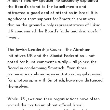
A fluent Hebrew speaker, he succinctly explained
the Board’s stand to the Israeli media and
attracted a good deal of attention in Israel. It is
significant that support for Smotrich’s visit was
thin on the ground – only representatives of Likud
UK condemned the Board’s “rude and disgraceful”
tweet.
The Jewish Leadership Council, the Abraham
Initiatives UK and the Zionist Federation – not
noted for blunt comment usually – all joined the
Board in condemning Smotrich. Even those
organisations whose representatives happily posed
for photographs with Smotrich, have now distanced
themselves.
While US Jews and their organisations have often
voiced their criticism about official Israeli