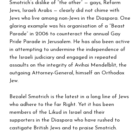
Smotrich’s dislike of “the other” — gays, Reform
Jews, Israeli Arabs — clearly did not chime with
Jews who live among non-Jews in the Diaspora. One
glaring example was his organisation of a “Beast
Parade” in 2006 to counteract the annual Gay
Pride Parade in Jerusalem. He has also been active
in attempting to undermine the independence of
the Israeli judiciary and engaged in repeated
assaults on the integrity of Avihai Mendelblit, the
outgoing Attorney-General, himself an Orthodox
Jew.
Bezalel Smotrich is the latest in a long line of Jews
who adhere to the far Right. Yet it has been
members of the Likud in Israel and their
supporters in the Diaspora who have rushed to
castigate British Jews and to praise Smotrich.