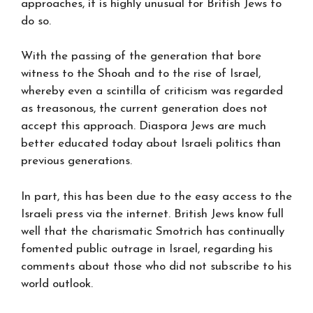
approaches, it is highly unusual for British Jews to
do so.
With the passing of the generation that bore
witness to the Shoah and to the rise of Israel,
whereby even a scintilla of criticism was regarded
as treasonous, the current generation does not
accept this approach. Diaspora Jews are much
better educated today about Israeli politics than
previous generations.
In part, this has been due to the easy access to the
Israeli press via the internet. British Jews know full
well that the charismatic Smotrich has continually
fomented public outrage in Israel, regarding his
comments about those who did not subscribe to his
world outlook.