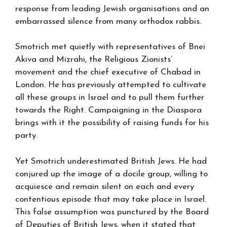
response from leading Jewish organisations and an
embarrassed silence from many orthodox rabbis.
Smotrich met quietly with representatives of Bnei
Akiva and Mizrahi, the Religious Zionists’
movement and the chief executive of Chabad in
London. He has previously attempted to cultivate
all these groups in Israel and to pull them further
towards the Right. Campaigning in the Diaspora
brings with it the possibility of raising funds for his
party.
Yet Smotrich underestimated British Jews. He had
conjured up the image of a docile group, willing to
acquiesce and remain silent on each and every
contentious episode that may take place in Israel.
This false assumption was punctured by the Board
of Deputies of British Jews, when it stated that