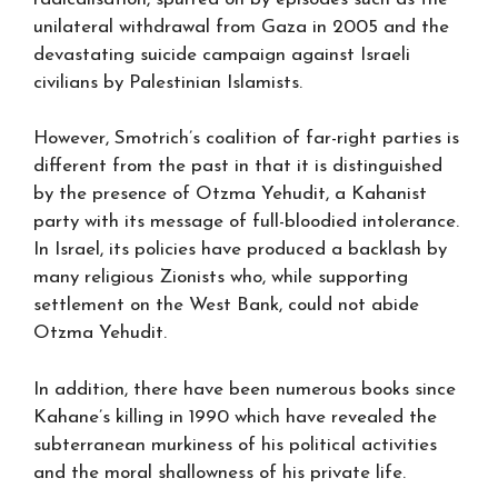
unilateral withdrawal from Gaza in 2005 and the
devastating suicide campaign against Israeli
civilians by Palestinian Islamists.
However, Smotrich’s coalition of far-right parties is
different from the past in that it is distinguished
by the presence of Otzma Yehudit, a Kahanist
party with its message of full-bloodied intolerance.
In Israel, its policies have produced a backlash by
many religious Zionists who, while supporting
settlement on the West Bank, could not abide
Otzma Yehudit.
In addition, there have been numerous books since
Kahane’s killing in 1990 which have revealed the
subterranean murkiness of his political activities
and the moral shallowness of his private life.