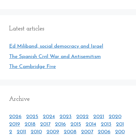
Latest articles
Ed Miliband, social democracy and Israel
The Spanish Civil War and Antisemitism
The Cambridge Five
Archive
2026
2025
2024
2023
2022
2021
2020
2019
2018
2017
2016
2015
2014
2013
201
2
2011
2010
2009
2008
2007
2006
200