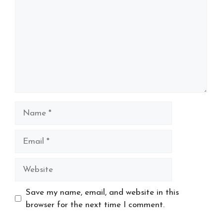
Name
Email
Website
Save my name, email, and website in this
browser for the next time I comment.