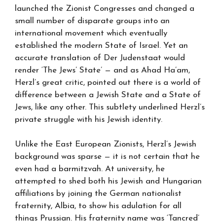
launched the Zionist Congresses and changed a
small number of disparate groups into an
international movement which eventually
established the modern State of Israel. Yet an
accurate translation of Der Judenstaat would
render ‘The Jews’ State’ — and as Ahad Ha’am,
Herzl’s great critic, pointed out there is a world of
difference between a Jewish State and a State of
Jews, like any other. This subtlety underlined Herzl’s
private struggle with his Jewish identity.
Unlike the East European Zionists, Herzl’s Jewish
background was sparse — it is not certain that he
even had a barmitzvah. At university, he
attempted to shed both his Jewish and Hungarian
affiliations by joining the German nationalist
fraternity, Albia, to show his adulation for all
things Prussian. His fraternity name was ‘Tancred’