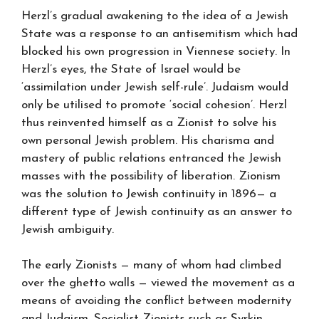
Herzl’s gradual awakening to the idea of a Jewish
State was a response to an antisemitism which had
blocked his own progression in Viennese society. In
Herzl’s eyes, the State of Israel would be
‘assimilation under Jewish self-rule’. Judaism would
only be utilised to promote ‘social cohesion’. Herzl
thus reinvented himself as a Zionist to solve his
own personal Jewish problem. His charisma and
mastery of public relations entranced the Jewish
masses with the possibility of liberation. Zionism
was the solution to Jewish continuity in 1896— a
different type of Jewish continuity as an answer to
Jewish ambiguity.
The early Zionists — many of whom had climbed
over the ghetto walls — viewed the movement as a
means of avoiding the conflict between modernity
and Judaism. Socialist-Zionists such as Syrkin,