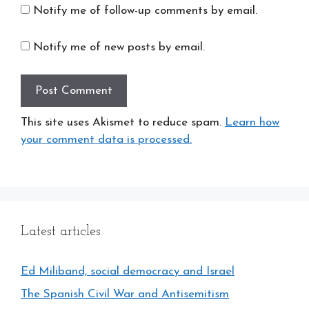
Notify me of follow-up comments by email.
Notify me of new posts by email.
This site uses Akismet to reduce spam.
Learn how
your comment data is processed.
Latest articles
Ed Miliband, social democracy and Israel
The Spanish Civil War and Antisemitism