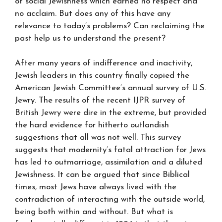
of social Jewishness which earned no respect and
no acclaim. But does any of this have any
relevance to today’s problems? Can reclaiming the
past help us to understand the present?
After many years of indifference and inactivity,
Jewish leaders in this country finally copied the
American Jewish Committee’s annual survey of U.S.
Jewry. The results of the recent IJPR survey of
British Jewry were dire in the extreme, but provided
the hard evidence for hitherto outlandish
suggestions that all was not well. This survey
suggests that modernity’s fatal attraction for Jews
has led to outmarriage, assimilation and a diluted
Jewishness. It can be argued that since Biblical
times, most Jews have always lived with the
contradiction of interacting with the outside world,
being both within and without. But what is