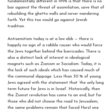
fundamentally different in 1996 is that there is no
bar against the threat of assimilation, save that of
rebuilding the ghetto walls and never wandering
forth. Yet this too would go against Jewish
tradition.
Antisemitism today is at a low ebb — there is
happily no sign of a rabble rouser who would force
the Jews together behind the barricades. There is
also a distinct lack of interest in ideological
magnets such as Zionism or Socialism. Today, it is
the lack of such ideals which has caused much of
the communal slippage. Less than 30 % of young
Jews agreed with the statement that ‘the only long
term future for Jews is in Israel’. Historically, then
the Zionist revolution has come to an end, but for
those who did not choose the road to Jerusalem,
the same problems remain that faced Herzl one