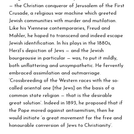
— the Christian conqueror of Jerusalem of the First
Crusade, a religious war machine which greeted
Jewish communities with murder and mutilation.
Like his Viennese contemporaries, Freud and
Mahler, he hoped to transcend and indeed escape
Jewish identification. In his plays in the 1880s,
Herzl’s depiction of Jews — and the Jewish
bourgeousie in particular — was, to put it mildly,
both unflattering and unsympathetic. He fervently
embraced assimilation and outmarriage.
‘Crossbreeding of the Western races with the so-
called oriental one [the Jews] on the basis of a
common state religion — that is the desirable
great solution’. Indeed in 1893, he proposed that if
the Pope moved against antisemitism, then he
would initiate ‘a great movement for the free and
honourable conversion of Jews to Christianity’.