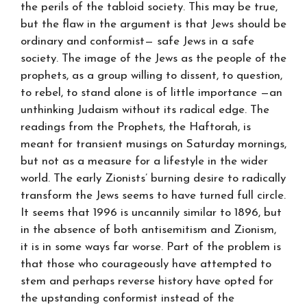
the perils of the tabloid society. This may be true,
but the flaw in the argument is that Jews should be
ordinary and conformist— safe Jews in a safe
society. The image of the Jews as the people of the
prophets, as a group willing to dissent, to question,
to rebel, to stand alone is of little importance —an
unthinking Judaism without its radical edge. The
readings from the Prophets, the Haftorah, is
meant for transient musings on Saturday mornings,
but not as a measure for a lifestyle in the wider
world. The early Zionists’ burning desire to radically
transform the Jews seems to have turned full circle.
It seems that 1996 is uncannily similar to 1896, but
in the absence of both antisemitism and Zionism,
it is in some ways far worse. Part of the problem is
that those who courageously have attempted to
stem and perhaps reverse history have opted for
the upstanding conformist instead of the