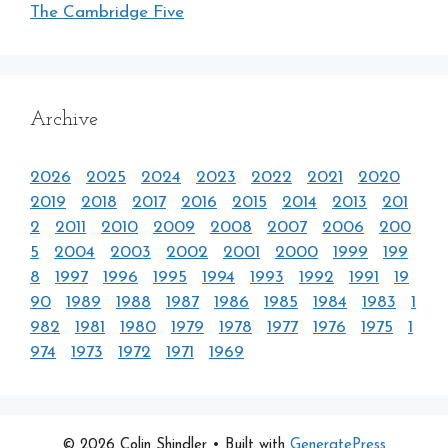
The Cambridge Five
Archive
2026
2025
2024
2023
2022
2021
2020
2019
2018
2017
2016
2015
2014
2013
201
2
2011
2010
2009
2008
2007
2006
200
5
2004
2003
2002
2001
2000
1999
199
8
1997
1996
1995
1994
1993
1992
1991
19
90
1989
1988
1987
1986
1985
1984
1983
1
982
1981
1980
1979
1978
1977
1976
1975
1
974
1973
1972
1971
1969
© 2026 Colin Shindler
• Built with
GeneratePress