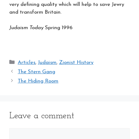
very defining quality which will help to save Jewry
and transform Britain.
Judaism Today
Spring 1996
Categories
Articles
,
Judaism
,
Zionist History
The Stern Gang
The Hiding Room
Leave a comment
Comment