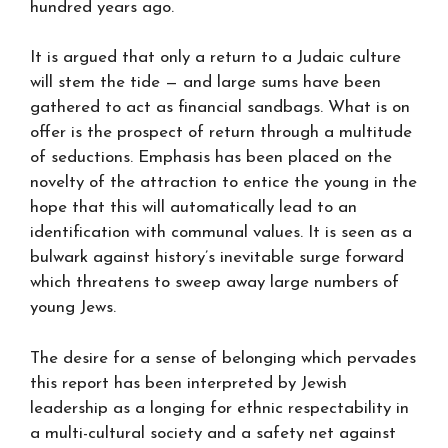
hundred years ago.
It is argued that only a return to a Judaic culture
will stem the tide — and large sums have been
gathered to act as financial sandbags. What is on
offer is the prospect of return through a multitude
of seductions. Emphasis has been placed on the
novelty of the attraction to entice the young in the
hope that this will automatically lead to an
identification with communal values. It is seen as a
bulwark against history’s inevitable surge forward
which threatens to sweep away large numbers of
young Jews.
The desire for a sense of belonging which pervades
this report has been interpreted by Jewish
leadership as a longing for ethnic respectability in
a multi-cultural society and a safety net against