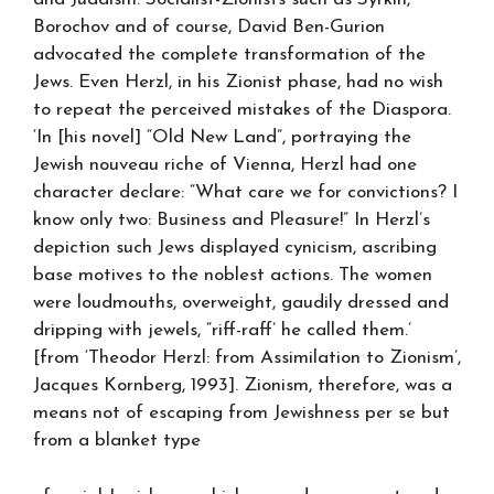
Borochov and of course, David Ben-Gurion
advocated the complete transformation of the
Jews. Even Herzl, in his Zionist phase, had no wish
to repeat the perceived mistakes of the Diaspora.
‘In [his novel] “Old New Land”, portraying the
Jewish nouveau riche of Vienna, Herzl had one
character declare: “What care we for convictions? I
know only two: Business and Pleasure!” In Herzl’s
depiction such Jews displayed cynicism, ascribing
base motives to the noblest actions. The women
were loudmouths, overweight, gaudily dressed and
dripping with jewels, “riff-raff’ he called them.’
[from ‘Theodor Herzl: from Assimilation to Zionism’,
Jacques Kornberg, 1993]. Zionism, therefore, was a
means not of escaping from Jewishness per se but
from a blanket type