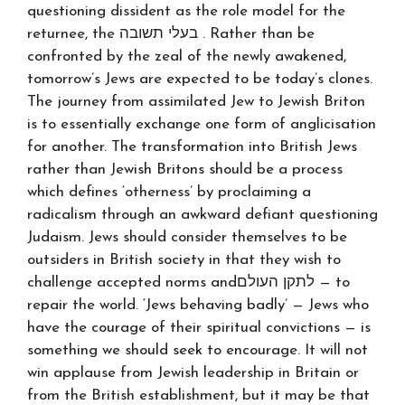
questioning dissident as the role model for the
returnee, the בעלי תשובה . Rather than be
confronted by the zeal of the newly awakened,
tomorrow’s Jews are expected to be today’s clones.
The journey from assimilated Jew to Jewish Briton
is to essentially exchange one form of anglicisation
for another. The transformation into British Jews
rather than Jewish Britons should be a process
which defines ‘otherness’ by proclaiming a
radicalism through an awkward defiant questioning
Judaism. Jews should consider themselves to be
outsiders in British society in that they wish to
challenge accepted norms andלתקן העולם — to
repair the world. ‘Jews behaving badly’ — Jews who
have the courage of their spiritual convictions — is
something we should seek to encourage. It will not
win applause from Jewish leadership in Britain or
from the British establishment, but it may be that