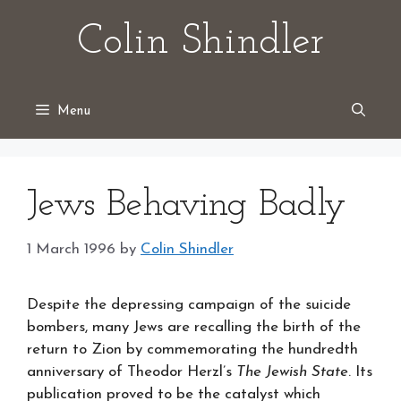
Skip
Colin Shindler
to
content
Menu
Jews Behaving Badly
1 March 1996
by
Colin Shindler
Despite the depressing campaign of the suicide
bombers, many Jews are recalling the birth of the
return to Zion by commemorating the hundredth
anniversary of Theodor Herzl’s
The Jewish State
. Its
publication proved to be the catalyst which