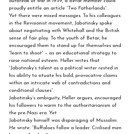
outbreak of war in 1939, a Betar member could
proudly entitle an article “Two Fatherlands”.
Yet there were mixed messages. To his colleagues
in the Revisionist movement, Jabotinsky spoke
about negotiating with Whitehall and the British
sense of fair play. To the youth of Betar, he
encouraged them to stand up for themselves and
“learn to shoot” – as an educational strategy to
raise national esteem. Heller writes that
“Jabotinsky’s talent as a political writer rested in
his ability to situate his bold, provocative claims
within an intricate web of contradictions and
conditional clauses”.
Jabotinsky’s ambiguity, Heller argues, encouraged
his followers to warm to the authoritarianism of
the pre-Nazi era. Yet
Jabotinsky himself was disparaging of Mussolini.
He wrote: “Buffaloes follow a leader. Civilised men