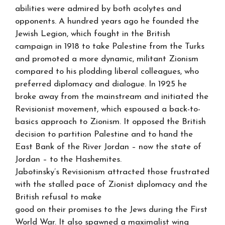
abilities were admired by both acolytes and
opponents. A hundred years ago he founded the
Jewish Legion, which fought in the British
campaign in 1918 to take Palestine from the Turks
and promoted a more dynamic, militant Zionism
compared to his plodding liberal colleagues, who
preferred diplomacy and dialogue. In 1925 he
broke away from the mainstream and initiated the
Revisionist movement, which espoused a back-to-
basics approach to Zionism. It opposed the British
decision to partition Palestine and to hand the
East Bank of the River Jordan – now the state of
Jordan – to the Hashemites.
Jabotinsky’s Revisionism attracted those frustrated
with the stalled pace of Zionist diplomacy and the
British refusal to make
good on their promises to the Jews during the First
World War. It also spawned a maximalist wing