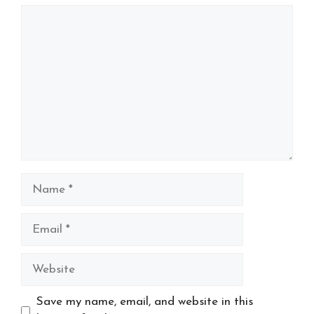
Comment
Name
Email
Website
Save my name, email, and website in this