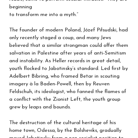
beginning
to transform me into a myth.”
The founder of modern Poland, Józef Piłsudski, had
only recently staged a coup, and many Jews
believed that a similar strongman could offer them
salvation in Palestine after years of anti-Semitism
and instability. As Heller records in great detail,
youth flocked to Jabotinsky’s standard. Led first by
Adelbert Bibring, who framed Betar in scouting
imagery à la Baden-Powell, then by Reuven
Feldschuh, its ideologist, who fanned the flames of
a conflict with the Zionist Left, the youth group
grew by leaps and bounds.
The destruction of the cultural heritage of his
home town, Odessa, by the Bolsheviks, gradually