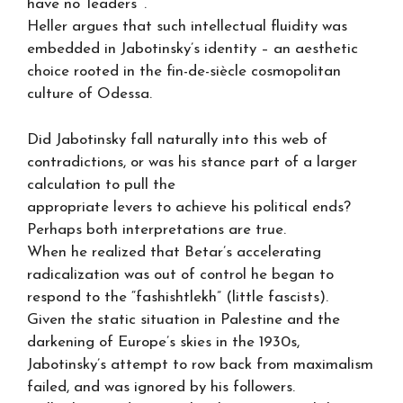
have no ‘leaders’”.
Heller argues that such intellectual fluidity was
embedded in Jabotinsky’s identity – an aesthetic
choice rooted in the fin-de-siècle cosmopolitan
culture of Odessa.
Did Jabotinsky fall naturally into this web of
contradictions, or was his stance part of a larger
calculation to pull the
appropriate levers to achieve his political ends?
Perhaps both interpretations are true.
When he realized that Betar’s accelerating
radicalization was out of control he began to
respond to the “fashishtlekh” (little fascists).
Given the static situation in Palestine and the
darkening of Europe’s skies in the 1930s,
Jabotinsky’s attempt to row back from maximalism
failed, and was ignored by his followers.