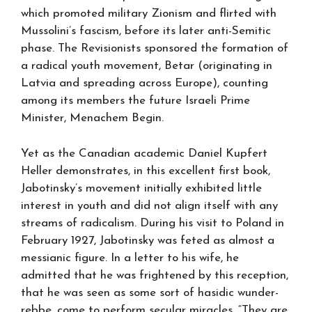
which promoted military Zionism and flirted with
Mussolini’s fascism, before its later anti-Semitic
phase. The Revisionists sponsored the formation of
a radical youth movement, Betar (originating in
Latvia and spreading across Europe), counting
among its members the future Israeli Prime
Minister, Menachem Begin.
Yet as the Canadian academic Daniel Kupfert
Heller demonstrates, in this excellent first book,
Jabotinsky’s movement initially exhibited little
interest in youth and did not align itself with any
streams of radicalism. During his visit to Poland in
February 1927, Jabotinsky was feted as almost a
messianic figure. In a letter to his wife, he
admitted that he was frightened by this reception,
that he was seen as some sort of hasidic wunder-
rebbe, come to perform secular miracles. “They are