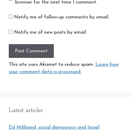
browser for the next time I comment.
Notify me of follow-up comments by email.
Notify me of new posts by email.
This site uses Akismet to reduce spam.
Learn how
your comment data is processed.
Latest articles
Ed Miliband, social democracy and Israel