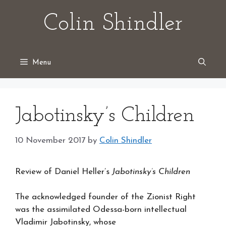
Skip
Colin Shindler
to
content
Menu
Jabotinsky’s Children
10 November 2017
by
Colin Shindler
Review of Daniel Heller’s
Jabotinsky’s Children
The acknowledged founder of the Zionist Right
was the assimilated Odessa-born intellectual
Vladimir Jabotinsky, whose