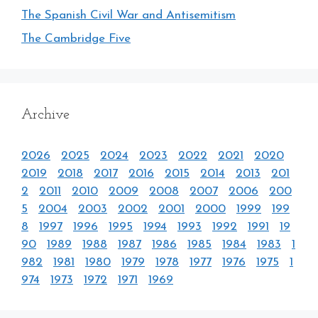
The Spanish Civil War and Antisemitism
The Cambridge Five
Archive
2026
2025
2024
2023
2022
2021
2020
2019
2018
2017
2016
2015
2014
2013
201
2
2011
2010
2009
2008
2007
2006
200
5
2004
2003
2002
2001
2000
1999
199
8
1997
1996
1995
1994
1993
1992
1991
19
90
1989
1988
1987
1986
1985
1984
1983
1
982
1981
1980
1979
1978
1977
1976
1975
1
974
1973
1972
1971
1969