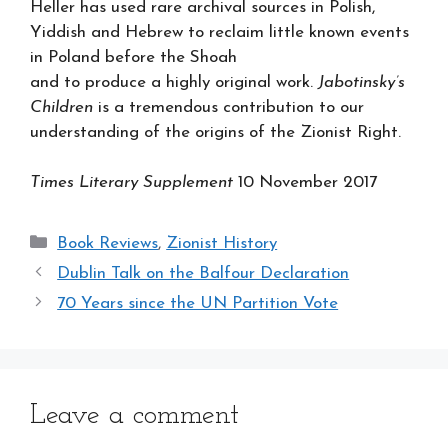
Heller has used rare archival sources in Polish,
Yiddish and Hebrew to reclaim little known events
in Poland before the Shoah
and to produce a highly original work.
Jabotinsky’s
Children
is a tremendous contribution to our
understanding of the origins of the Zionist Right.
Times Literary Supplement
10 November 2017
Categories
Book Reviews
,
Zionist History
Dublin Talk on the Balfour Declaration
70 Years since the UN Partition Vote
Leave a comment