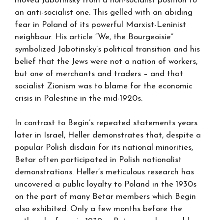
moved Jabotinsky from a non-socialist position to
an anti-socialist one. This gelled with an abiding
fear in Poland of its powerful Marxist-Leninist
neighbour. His article “We, the Bourgeoisie”
symbolized Jabotinsky’s political transition and his
belief that the Jews were not a nation of workers,
but one of merchants and traders – and that
socialist Zionism was to blame for the economic
crisis in Palestine in the mid-1920s.
In contrast to Begin’s repeated statements years
later in Israel, Heller demonstrates that, despite a
popular Polish disdain for its national minorities,
Betar often participated in Polish nationalist
demonstrations. Heller’s meticulous research has
uncovered a public loyalty to Poland in the 1930s
on the part of many Betar members which Begin
also exhibited. Only a few months before the