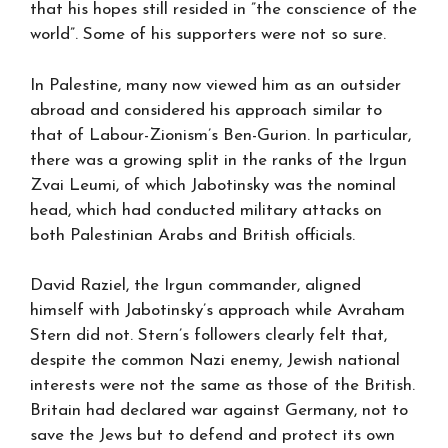
that his hopes still resided in ”the conscience of the
world”. Some of his supporters were not so sure.
In Palestine, many now viewed him as an outsider
abroad and considered his approach similar to
that of Labour-Zionism’s Ben-Gurion. In particular,
there was a growing split in the ranks of the Irgun
Zvai Leumi, of which Jabotinsky was the nominal
head, which had conducted military attacks on
both Palestinian Arabs and British officials.
David Raziel, the Irgun commander, aligned
himself with Jabotinsky’s approach while Avraham
Stern did not. Stern’s followers clearly felt that,
despite the common Nazi enemy, Jewish national
interests were not the same as those of the British.
Britain had declared war against Germany, not to
save the Jews but to defend and protect its own