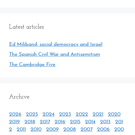
Latest articles
Ed Miliband, social democracy and Israel
The Spanish Civil War and Antisemitism
The Cambridge Five
Archive
2026
2025
2024
2023
2022
2021
2020
2019
2018
2017
2016
2015
2014
2013
201
2
2011
2010
2009
2008
2007
2006
200