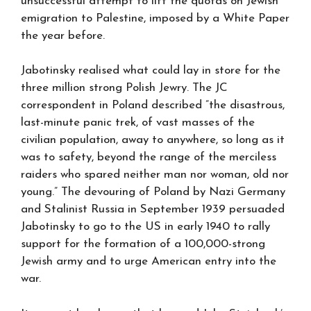
unsuccessful attempt to lift the quotas on Jewish
emigration to Palestine, imposed by a White Paper
the year before.
Jabotinsky realised what could lay in store for the
three million strong Polish Jewry. The JC
correspondent in Poland described ”the disastrous,
last-minute panic trek, of vast masses of the
civilian population, away to anywhere, so long as it
was to safety, beyond the range of the merciless
raiders who spared neither man nor woman, old nor
young.” The devouring of Poland by Nazi Germany
and Stalinist Russia in September 1939 persuaded
Jabotinsky to go to the US in early 1940 to rally
support for the formation of a 100,000-strong
Jewish army and to urge American entry into the
war.