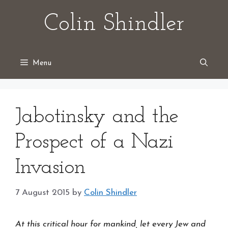
Skip
Colin Shindler
to
content
Menu
Jabotinsky and the
Prospect of a Nazi
Invasion
7 August 2015
by
Colin Shindler
At this critical hour for mankind, let every Jew and