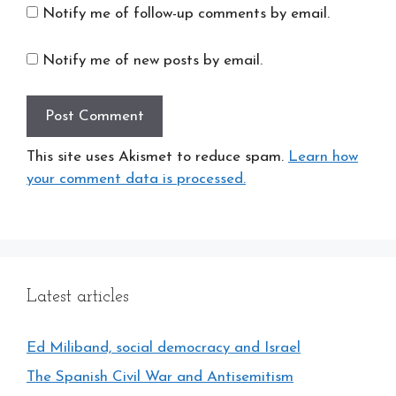
Notify me of follow-up comments by email.
Notify me of new posts by email.
This site uses Akismet to reduce spam.
Learn how
your comment data is processed.
Latest articles
Ed Miliband, social democracy and Israel
The Spanish Civil War and Antisemitism