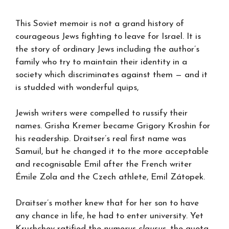
This Soviet memoir is not a grand history of
courageous Jews fighting to leave for Israel. It is
the story of ordinary Jews including the author’s
family who try to maintain their identity in a
society which discriminates against them — and it
is studded with wonderful quips,
Jewish writers were compelled to russify their
names. Grisha Kremer became Grigory Kroshin for
his readership. Draitser’s real first name was
Samuil, but he changed it to the more acceptable
and recognisable Emil after the French writer
Émile Zola and the Czech athlete, Emil Zátopek.
Draitser’s mother knew that for her son to have
any chance in life, he had to enter university. Yet
Krushchev ratified the
numerus clausus
, the quota