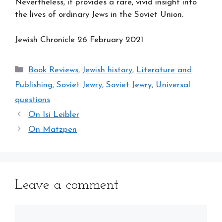
Nevertheless, it provides a rare, vivid insight into
the lives of ordinary Jews in the Soviet Union.
Jewish Chronicle 26 February 2021
Categories
Book Reviews
,
Jewish history
,
Literature and
Publishing
,
Soviet Jewry
,
Soviet Jewry
,
Universal
questions
On Isi Leibler
On Matzpen
Leave a comment
Comment