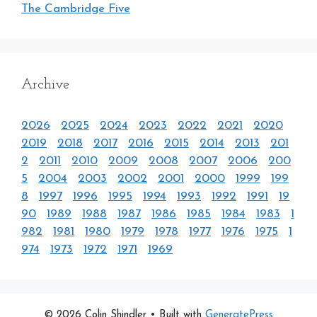
The Cambridge Five
Archive
2026
2025
2024
2023
2022
2021
2020
2019
2018
2017
2016
2015
2014
2013
201
2
2011
2010
2009
2008
2007
2006
200
5
2004
2003
2002
2001
2000
1999
199
8
1997
1996
1995
1994
1993
1992
1991
19
90
1989
1988
1987
1986
1985
1984
1983
1
982
1981
1980
1979
1978
1977
1976
1975
1
974
1973
1972
1971
1969
© 2026 Colin Shindler
• Built with
GeneratePress