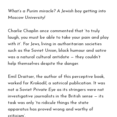
What’s a Purim miracle? A Jewish boy getting into
Moscow University!
Charlie Chaplin once commented that ‘to truly
laugh, you must be able to take your pain and play
with it’. For Jews, living in authoritarian societies
such as the Soviet Union, black humour and satire
was a natural cultural antidote — they couldn’t
help themselves despite the danger.
Emil Draitser, the author of this perceptive book,
worked for
Krokodil
, a satirical publication. It was
not a Soviet
Private Eye
as its stringers were not
investigative journalists in the British sense — its
task was only ‘to ridicule things the state
apparatus has proved wrong and worthy of
criticism’.