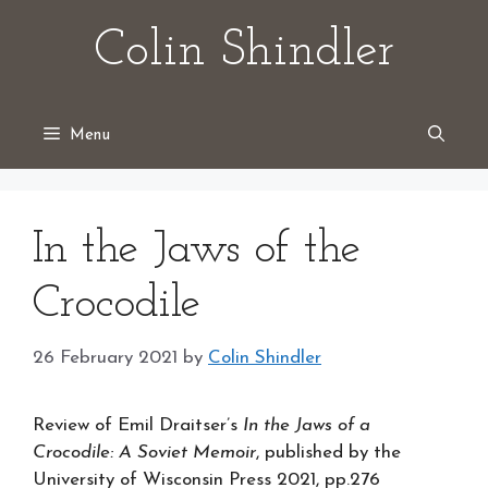
Skip
Colin Shindler
to
content
Menu
In the Jaws of the
Crocodile
26 February 2021
by
Colin Shindler
Review of Emil Draitser’s
In the Jaws of a
Crocodile: A Soviet Memoir
, published by the
University of Wisconsin Press 2021, pp.276