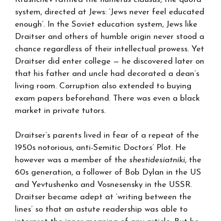
system, directed at Jews: ‘Jews never feel educated
enough’. In the Soviet education system, Jews like
Draitser and others of humble origin never stood a
chance regardless of their intellectual prowess. Yet
Draitser did enter college — he discovered later on
that his father and uncle had decorated a dean’s
living room. Corruption also extended to buying
exam papers beforehand. There was even a black
market in private tutors.
Draitser’s parents lived in fear of a repeat of the
1950s notorious, anti-Semitic Doctors’ Plot. He
however was a member of the
shestidesiatniki
, the
60s generation, a follower of Bob Dylan in the US
and Yevtushenko and Vosnesensky in the USSR.
Draitser became adept at ‘writing between the
lines’ so that an astute readership was able to