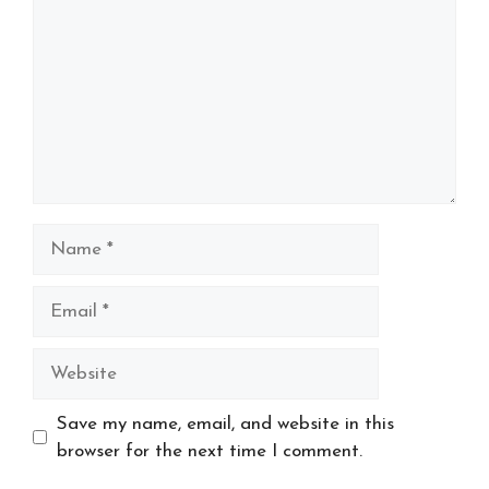
Name
Email
Website
Save my name, email, and website in this
browser for the next time I comment.