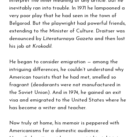
interpret the inner meaning of any article. But he
inevitably ran into trouble. In 1971 he lampooned a
very poor play that he had seen in the town of
Belgorod. But the playwright had powerful friends,
extending to the Minister of Culture. Draitser was
denounced by
Literaturnaya Gazeta
and then lost
his job at
Krokodil
.
He began to consider emigration — among the
intriguing differences, he couldn’t understand why
American tourists that he had met, smelled so
fragrant (deodorants were not manufactured in
the Soviet Union). And in 1974, he gained an exit
visa and emigrated to the United States where he
has become a writer and teacher.
Now truly at home, his memoir is peppered with
Americanisms for a domestic audience.