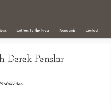
iews
Letters to the Press
Academic
Contact
h Derek Penslar
s/2604/video