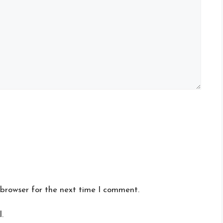
 browser for the next time I comment.
.