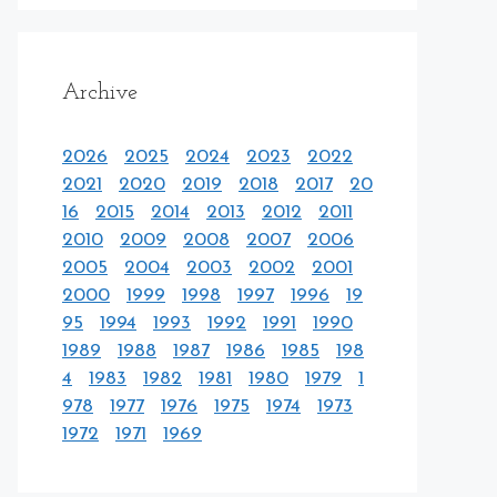
Archive
2026
2025
2024
2023
2022
2021
2020
2019
2018
2017
20
16
2015
2014
2013
2012
2011
2010
2009
2008
2007
2006
2005
2004
2003
2002
2001
2000
1999
1998
1997
1996
19
95
1994
1993
1992
1991
1990
1989
1988
1987
1986
1985
198
4
1983
1982
1981
1980
1979
1
978
1977
1976
1975
1974
1973
1972
1971
1969