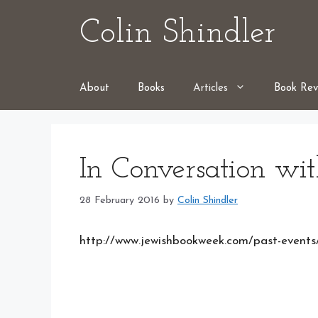
Skip
Colin Shindler
to
content
About
Books
Articles
Book Rev
In Conversation wit
28 February 2016
by
Colin Shindler
http://www.jewishbookweek.com/past-event