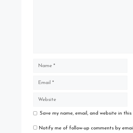
Name
Email
Website
Save my name, email, and website in this
Notify me of follow-up comments by email