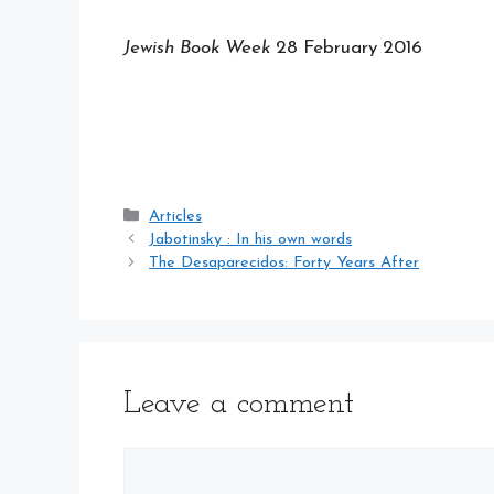
Jewish Book Week
28 February 2016
Categories
Articles
Jabotinsky : In his own words
The Desaparecidos: Forty Years After
Leave a comment
Comment