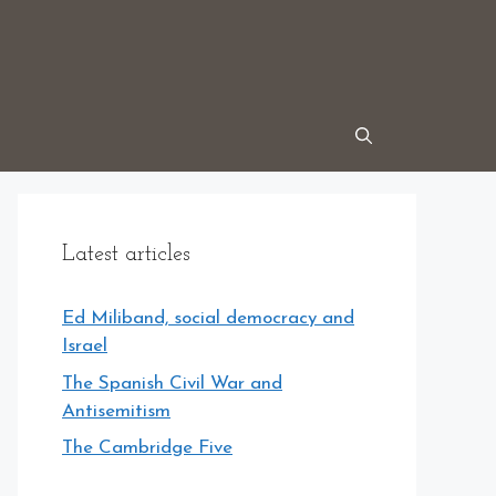
Latest articles
Ed Miliband, social democracy and
Israel
The Spanish Civil War and
Antisemitism
The Cambridge Five