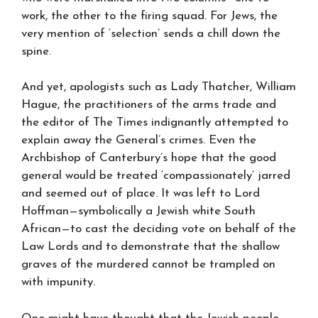
work, the other to the firing squad. For Jews, the
very mention of ‘selection’ sends a chill down the
spine.
And yet, apologists such as Lady Thatcher, William
Hague, the practitioners of the arms trade and
the editor of The Times indignantly attempted to
explain away the General’s crimes. Even the
Archbishop of Canterbury’s hope that the good
general would be treated ‘compassionately’ jarred
and seemed out of place. It was left to Lord
Hoffman—symbolically a Jewish white South
African—to cast the deciding vote on behalf of the
Law Lords and to demonstrate that the shallow
graves of the murdered cannot be trampled on
with impunity.