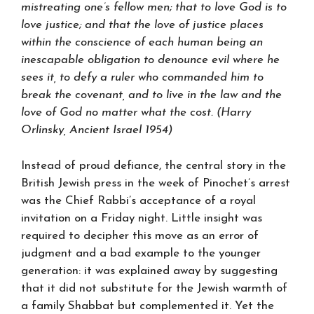
mistreating one’s fellow men; that to love God is to
love justice; and that the love of justice places
within the conscience of each human being an
inescapable obligation to denounce evil where he
sees it, to defy a ruler who commanded him to
break the covenant, and to live in the law and the
love of God no matter what the cost. (Harry
Orlinsky, Ancient Israel 1954)
Instead of proud defiance, the central story in the
British Jewish press in the week of Pinochet’s arrest
was the Chief Rabbi’s acceptance of a royal
invitation on a Friday night. Little insight was
required to decipher this move as an error of
judgment and a bad example to the younger
generation: it was explained away by suggesting
that it did not substitute for the Jewish warmth of
a family Shabbat but complemented it. Yet the