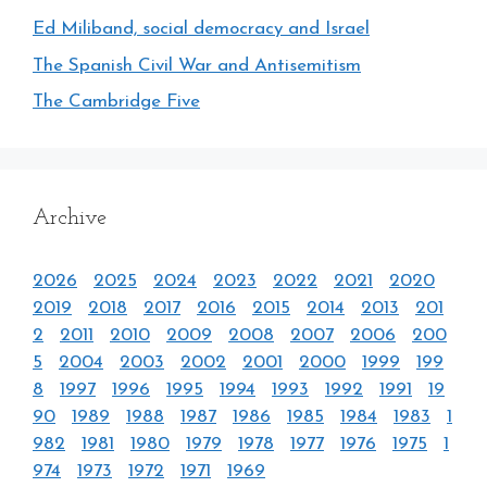
Ed Miliband, social democracy and Israel
The Spanish Civil War and Antisemitism
The Cambridge Five
Archive
2026
2025
2024
2023
2022
2021
2020
2019
2018
2017
2016
2015
2014
2013
201
2
2011
2010
2009
2008
2007
2006
200
5
2004
2003
2002
2001
2000
1999
199
8
1997
1996
1995
1994
1993
1992
1991
19
90
1989
1988
1987
1986
1985
1984
1983
1
982
1981
1980
1979
1978
1977
1976
1975
1
974
1973
1972
1971
1969