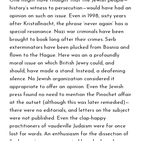
One might have thought that the Jewish people—
history’s witness to persecution—would have had an
opinion on such an issue. Even in 1998, sixty years
after Kristallnacht, the phrase ‘never again’ has a
special resonance. Nazi war criminals have been
brought to book long after their crimes. Serb
exterminators have been plucked from Bosnia and
flown to the Hague. Here was an a profoundly
moral issue on which British Jewry could, and
should, have made a stand. Instead, a deafening
silence. No Jewish organization considered it
appropriate to offer an opinion. Even the Jewish
press found no need to mention the Pinochet affair
at the outset (although this was later remedied)—
there were no editorials, and letters on the subject
were not published. Even the clap-happy
practitioners of vaudeville Judaism were for once
lost for words. An enthusiasm for the dissection of