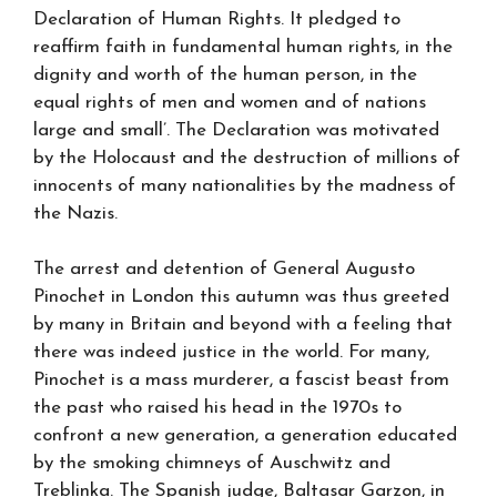
Declaration of Human Rights. It pledged to
reaffirm faith in fundamental human rights, in the
dignity and worth of the human person, in the
equal rights of men and women and of nations
large and small’. The Declaration was motivated
by the Holocaust and the destruction of millions of
innocents of many nationalities by the madness of
the Nazis.
The arrest and detention of General Augusto
Pinochet in London this autumn was thus greeted
by many in Britain and beyond with a feeling that
there was indeed justice in the world. For many,
Pinochet is a mass murderer, a fascist beast from
the past who raised his head in the 1970s to
confront a new generation, a generation educated
by the smoking chimneys of Auschwitz and
Treblinka. The Spanish judge, Baltasar Garzon, in