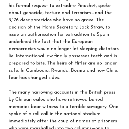
his formal request to extradite Pinochet, spoke
about genocide, torture and terrorism—and the
3,176 desaparecidos who have no grave. The
decision of the Home Secretary, Jack Straw, to
issue an authorisation for extradition to Spain
underlined the fact that the European
democracies would no longer let sleeping dictators
lie. International law finally possesses teeth and is
prepared to bite. The heirs of Hitler are no longer
safe. In Cambodia, Rwanda, Bosnia and now Chile,
fear has changed sides.
The many harrowing accounts in the British press
by Chilean exiles who have retrieved buried
memories bear witness to a terrible savagery. One
spoke of a roll call in the national stadium
immediately after the coup of names of prisoners
who were marshalled into two columns—one to