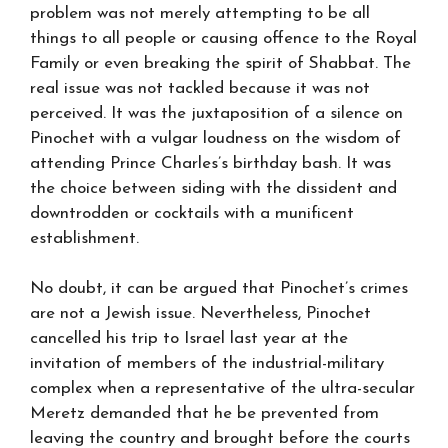
problem was not merely attempting to be all
things to all people or causing offence to the Royal
Family or even breaking the spirit of Shabbat. The
real issue was not tackled because it was not
perceived. It was the juxtaposition of a silence on
Pinochet with a vulgar loudness on the wisdom of
attending Prince Charles’s birthday bash. It was
the choice between siding with the dissident and
downtrodden or cocktails with a munificent
establishment.
No doubt, it can be argued that Pinochet’s crimes
are not a Jewish issue. Nevertheless, Pinochet
cancelled his trip to Israel last year at the
invitation of members of the industrial-military
complex when a representative of the ultra-secular
Meretz demanded that he be prevented from
leaving the country and brought before the courts