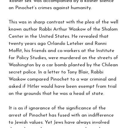
‘kosher sex’ was accompanied by a kosher silence
on Pinochet’s crimes against humanity.
This was in sharp contrast with the plea of the well
known author Rabbi Arthur Waskow of the Shalom
Center in the United States. He revealed that
twenty years ago Orlando Letelier and Ronni
Moffit, his friends and co-workers at the Institute
for Policy Studies, were murdered on the streets of
Washington by a car bomb planted by the Chilean
secret police. In a letter to Tony Blair, Rabbi
Waskow compared Pinochet to a war criminal and
asked if Hitler would have been exempt from trial
on the grounds that he was a head of state.
It is as if ignorance of the significance of the
arrest of Pinochet has fused with an indifference
to Jewish values. Yet Jews have always involved