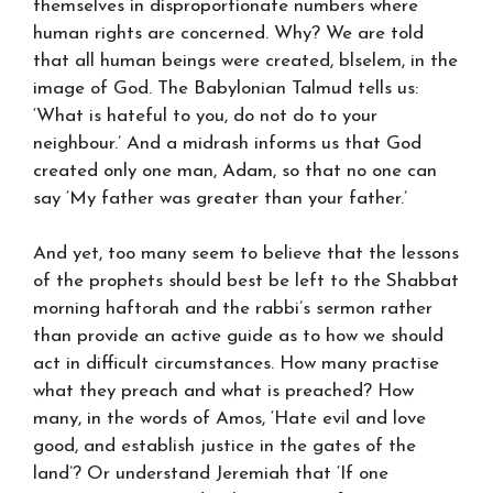
themselves in disproportionate numbers where
human rights are concerned. Why? We are told
that all human beings were created, blselem, in the
image of God. The Babylonian Talmud tells us:
‘What is hateful to you, do not do to your
neighbour.’ And a midrash informs us that God
created only one man, Adam, so that no one can
say ‘My father was greater than your father.’
And yet, too many seem to believe that the lessons
of the prophets should best be left to the Shabbat
morning haftorah and the rabbi’s sermon rather
than provide an active guide as to how we should
act in difficult circumstances. How many practise
what they preach and what is preached? How
many, in the words of Amos, ‘Hate evil and love
good, and establish justice in the gates of the
land’? Or understand Jeremiah that ‘If one