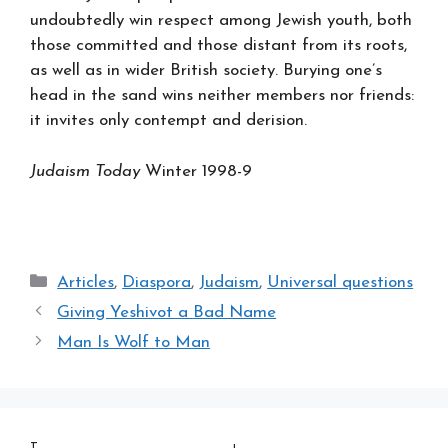
undoubtedly win respect among Jewish youth, both
those committed and those distant from its roots,
as well as in wider British society. Burying one’s
head in the sand wins neither members nor friends:
it invites only contempt and derision.
Judaism Today
Winter 1998-9
Categories
Articles
,
Diaspora
,
Judaism
,
Universal questions
Giving Yeshivot a Bad Name
Man Is Wolf to Man