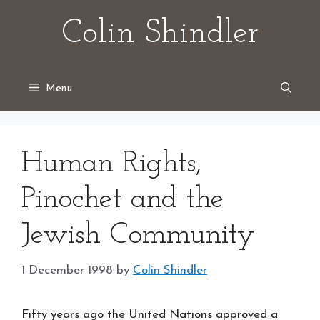
Skip
Colin Shindler
to
content
Menu
Human Rights,
Pinochet and the
Jewish Community
1 December 1998
by
Colin Shindler
Fifty years ago the United Nations approved a