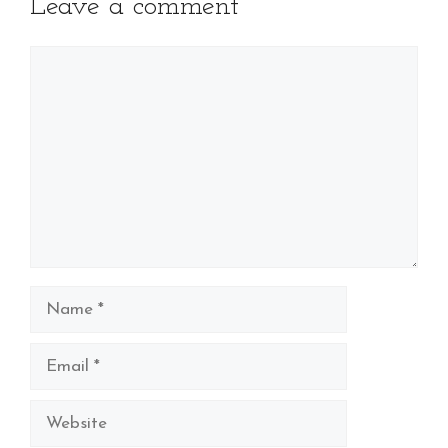
Leave a comment
Comment
Name
Email
Website