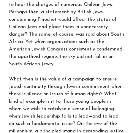
to hear the charges of numerous Chilean Jews.
Perhaps then, a statement by British Jews
condemning Pinochet would affect the status of
Chilean Jews and place them in unnecessary
danger? The same, of course, was said about South
Africa. Yet when organizations such as the
American Jewish Congress consistently condemned
the apartheid regime, the sky did not fall in on
South African Jewry.
What then is the value of a campaign to ensure
Jewish continuity through Jewish commitment when
there is silence on issues of human rights? What
kind of example is it to those young people in
whom we wish to catalyse a sense of belonging
when Jewish leadership fails to lead—and to lead
on such a fundamental issue? On the eve of the
millennium, a principled stand in demanding justice