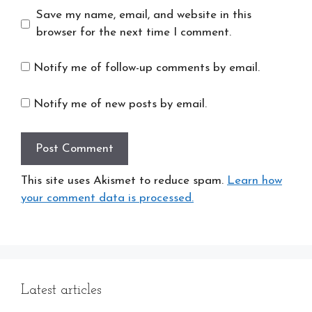
Save my name, email, and website in this
browser for the next time I comment.
Notify me of follow-up comments by email.
Notify me of new posts by email.
This site uses Akismet to reduce spam.
Learn how
your comment data is processed.
Latest articles