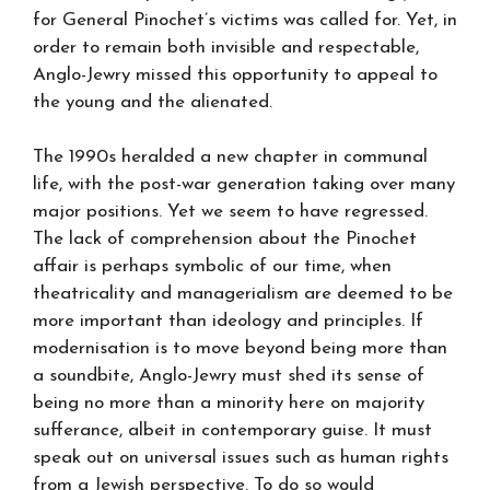
for General Pinochet’s victims was called for. Yet, in
order to remain both invisible and respectable,
Anglo-Jewry missed this opportunity to appeal to
the young and the alienated.
The 1990s heralded a new chapter in communal
life, with the post-war generation taking over many
major positions. Yet we seem to have regressed.
The lack of comprehension about the Pinochet
affair is perhaps symbolic of our time, when
theatricality and managerialism are deemed to be
more important than ideology and principles. If
modernisation is to move beyond being more than
a soundbite, Anglo-Jewry must shed its sense of
being no more than a minority here on majority
sufferance, albeit in contemporary guise. It must
speak out on universal issues such as human rights
from a Jewish perspective. To do so would