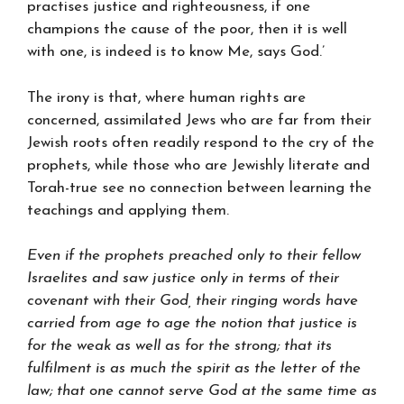
practises justice and righteousness, if one
champions the cause of the poor, then it is well
with one, is indeed is to know Me, says God.’
The irony is that, where human rights are
concerned, assimilated Jews who are far from their
Jewish roots often readily respond to the cry of the
prophets, while those who are Jewishly literate and
Torah-true see no connection between learning the
teachings and applying them.
Even if the prophets preached only to their fellow
Israelites and saw justice only in terms of their
covenant with their God, their ringing words have
carried from age to age the notion that justice is
for the weak as well as for the strong; that its
fulfilment is as much the spirit as the letter of the
law; that one cannot serve God at the same time as