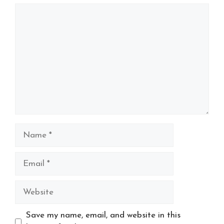
Comment
Name
Email
Website
Save my name, email, and website in this