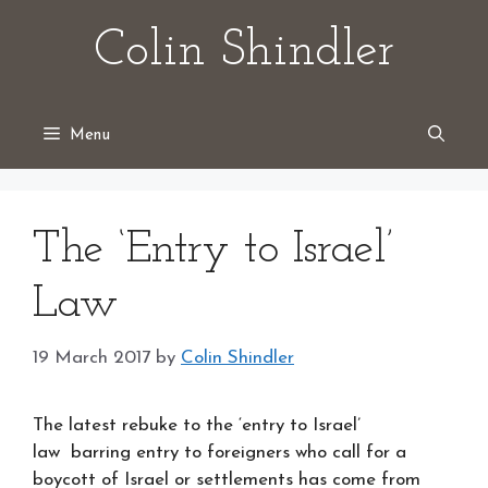
Skip
Colin Shindler
to
content
Menu
The ‘Entry to Israel’
Law
19 March 2017
by
Colin Shindler
The latest rebuke to the ‘entry to Israel’
law barring entry to foreigners who call for a
boycott of Israel or settlements has come from