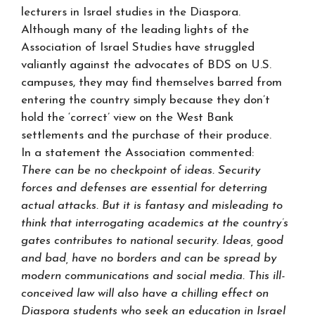
lecturers in Israel studies in the Diaspora.
Although many of the leading lights of the
Association of Israel Studies have struggled
valiantly against the advocates of BDS on U.S.
campuses, they may find themselves barred from
entering the country simply because they don’t
hold the ‘correct’ view on the West Bank
settlements and the purchase of their produce.
In a statement the Association commented:
There can be no checkpoint of ideas. Security
forces and defenses are essential for deterring
actual attacks. But it is fantasy and misleading to
think that interrogating academics at the country’s
gates contributes to national security. Ideas, good
and bad, have no borders and can be spread by
modern communications and social media. This ill-
conceived law will also have a chilling effect on
Diaspora students who seek an education in Israel,