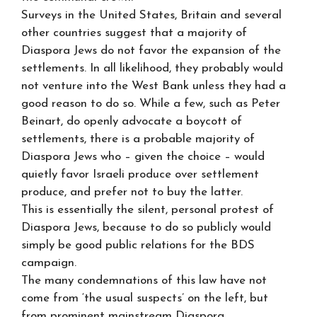
Surveys in the United States, Britain and several
other countries suggest that a majority of
Diaspora Jews do not favor the expansion of the
settlements. In all likelihood, they probably would
not venture into the West Bank unless they had a
good reason to do so. While a few, such as Peter
Beinart, do openly advocate a boycott of
settlements, there is a probable majority of
Diaspora Jews who – given the choice – would
quietly favor Israeli produce over settlement
produce, and prefer not to buy the latter.
This is essentially the silent, personal protest of
Diaspora Jews, because to do so publicly would
simply be good public relations for the BDS
campaign.
The many condemnations of this law have not
come from ‘the usual suspects’ on the left, but
from prominent mainstream Diaspora