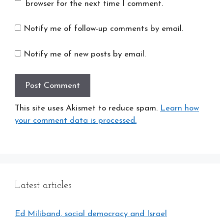
browser for the next time I comment.
Notify me of follow-up comments by email.
Notify me of new posts by email.
This site uses Akismet to reduce spam.
Learn how
your comment data is processed.
Latest articles
Ed Miliband, social democracy and Israel