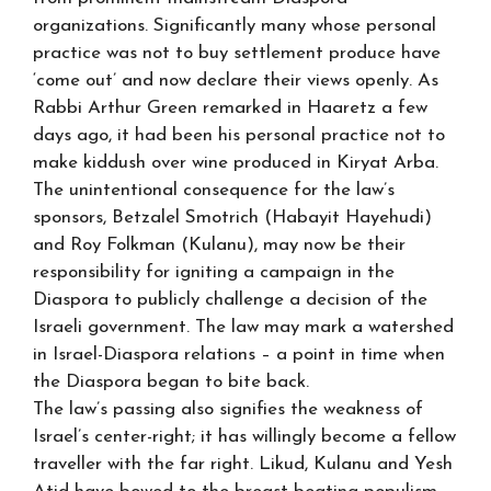
organizations. Significantly many whose personal
practice was not to buy settlement produce have
‘come out’ and now declare their views openly. As
Rabbi Arthur Green remarked in Haaretz a few
days ago, it had been his personal practice not to
make kiddush over wine produced in Kiryat Arba.
The unintentional consequence for the law’s
sponsors, Betzalel Smotrich (Habayit Hayehudi)
and Roy Folkman (Kulanu), may now be their
responsibility for igniting a campaign in the
Diaspora to publicly challenge a decision of the
Israeli government. The law may mark a watershed
in Israel-Diaspora relations – a point in time when
the Diaspora began to bite back.
The law’s passing also signifies the weakness of
Israel’s center-right; it has willingly become a fellow
traveller with the far right. Likud, Kulanu and Yesh