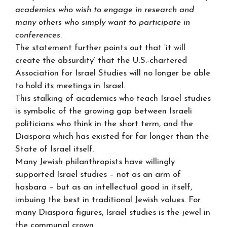
academics who wish to engage in research and
many others who simply want to participate in
conferences.
The statement further points out that ‘it will
create the absurdity’ that the U.S.-chartered
Association for Israel Studies will no longer be able
to hold its meetings in Israel.
This stalking of academics who teach Israel studies
is symbolic of the growing gap between Israeli
politicians who think in the short term, and the
Diaspora which has existed for far longer than the
State of Israel itself.
Many Jewish philanthropists have willingly
supported Israel studies – not as an arm of
hasbara – but as an intellectual good in itself,
imbuing the best in traditional Jewish values. For
many Diaspora figures, Israel studies is the jewel in
the communal crown.