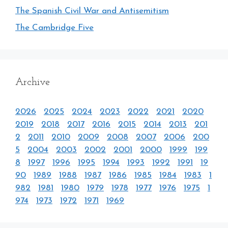
The Spanish Civil War and Antisemitism
The Cambridge Five
Archive
2026
2025
2024
2023
2022
2021
2020
2019
2018
2017
2016
2015
2014
2013
201
2
2011
2010
2009
2008
2007
2006
200
5
2004
2003
2002
2001
2000
1999
199
8
1997
1996
1995
1994
1993
1992
1991
19
90
1989
1988
1987
1986
1985
1984
1983
1
982
1981
1980
1979
1978
1977
1976
1975
1
974
1973
1972
1971
1969