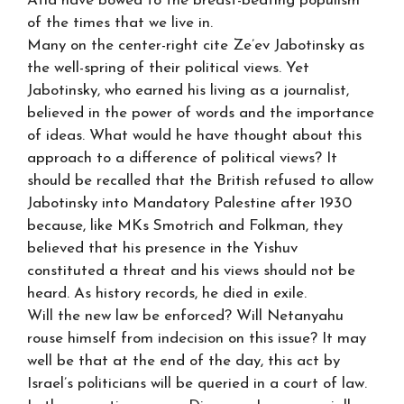
Atid have bowed to the breast-beating populism
of the times that we live in.
Many on the center-right cite Ze’ev Jabotinsky as
the well-spring of their political views. Yet
Jabotinsky, who earned his living as a journalist,
believed in the power of words and the importance
of ideas. What would he have thought about this
approach to a difference of political views? It
should be recalled that the British refused to allow
Jabotinsky into Mandatory Palestine after 1930
because, like MKs Smotrich and Folkman, they
believed that his presence in the Yishuv
constituted a threat and his views should not be
heard. As history records, he died in exile.
Will the new law be enforced? Will Netanyahu
rouse himself from indecision on this issue? It may
well be that at the end of the day, this act by
Israel’s politicians will be queried in a court of law.