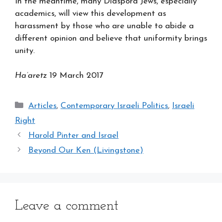
In the meantime, many Diaspora Jews, especially
academics, will view this development as
harassment by those who are unable to abide a
different opinion and believe that uniformity brings
unity.
Ha’aretz
19 March 2017
Categories
Articles
,
Contemporary Israeli Politics
,
Israeli
Right
Harold Pinter and Israel
Beyond Our Ken (Livingstone)
Leave a comment