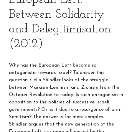
Between Solidarity
and Delegitimisation
(2012)
Why has the European Left become so
antagonistic towards Israel? To answer this
question, Colin Shindler looks at the struggle
between Marxism-Leninism and Zionism from the
October Revolution to today. Is such antagonism in
opposition to the policies of successive Israeli
governments? Or, is it due to a resurgence of anti-
Semitism? The answer is far more complex.
Shindler argues that the new generation of the
European Left was more influenced by the