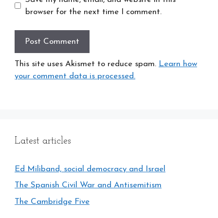
browser for the next time I comment.
This site uses Akismet to reduce spam.
Learn how
your comment data is processed.
Latest articles
Ed Miliband, social democracy and Israel
The Spanish Civil War and Antisemitism
The Cambridge Five