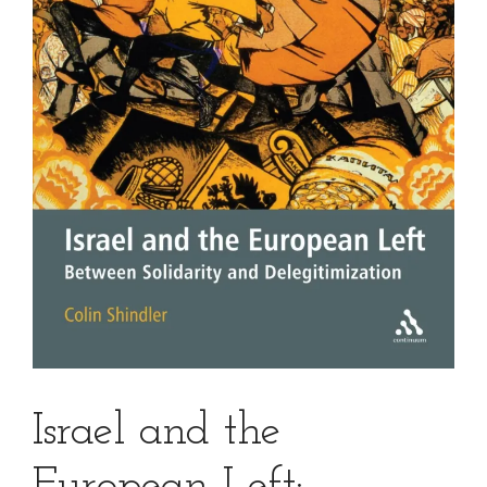
Israel and the
European Left: