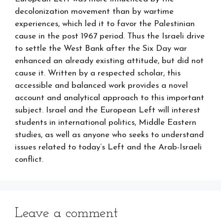
decolonization movement than by wartime
experiences, which led it to favor the Palestinian
cause in the post 1967 period. Thus the Israeli drive
to settle the West Bank after the Six Day war
enhanced an already existing attitude, but did not
cause it. Written by a respected scholar, this
accessible and balanced work provides a novel
account and analytical approach to this important
subject. Israel and the European Left will interest
students in international politics, Middle Eastern
studies, as well as anyone who seeks to understand
issues related to today’s Left and the Arab-Israeli
conflict.
Leave a comment