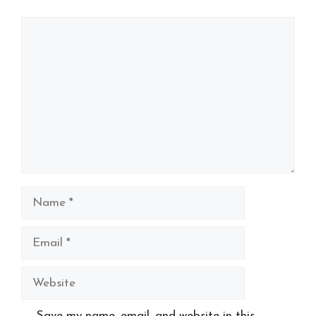
Comment
Name
Email
Website
Save my name, email, and website in this