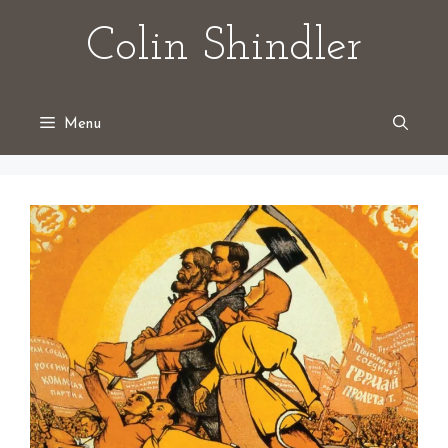
Skip
Colin Shindler
to
content
Menu