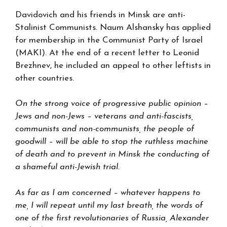
Davidovich and his friends in Minsk are anti-
Stalinist Communists. Naum Alshansky has applied
for membership in the Communist Party of Israel
(MAKI). At the end of a recent letter to Leonid
Brezhnev, he included an appeal to other leftists in
other countries.
On the strong voice of progressive public opinion –
Jews and non-Jews – veterans and anti-fascists,
communists and non-communists, the people of
goodwill – will be able to stop the ruthless machine
of death and to prevent in Minsk the conducting of
a shameful anti-Jewish trial.
As far as I am concerned – whatever happens to
me, I will repeat until my last breath, the words of
one of the first revolutionaries of Russia, Alexander