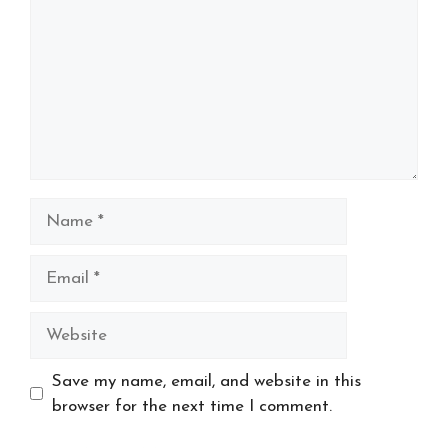
Name
Email
Website
Save my name, email, and website in this
browser for the next time I comment.