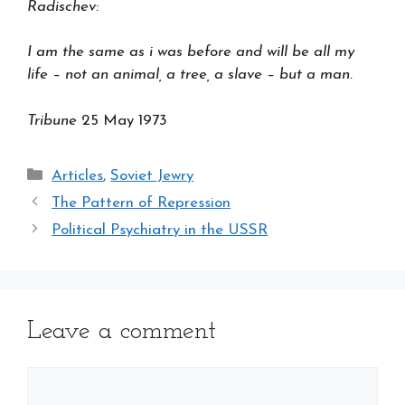
Radischev:
I am the same as i was before and will be all my
life – not an animal, a tree, a slave – but a man.
Tribune
25 May 1973
Categories
Articles
,
Soviet Jewry
The Pattern of Repression
Political Psychiatry in the USSR
Leave a comment
Comment