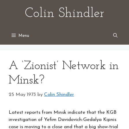
Skip
Colin Shindler
to
content
Menu
A ‘Zionist’ Network in
Minsk?
25 May 1973
by
Colin Shindler
Latest reports from Minsk indicate that the KGB
investigation of Yefim Davidovich-Gedalya Kipnis
case is moving to a close and that a big show-trial