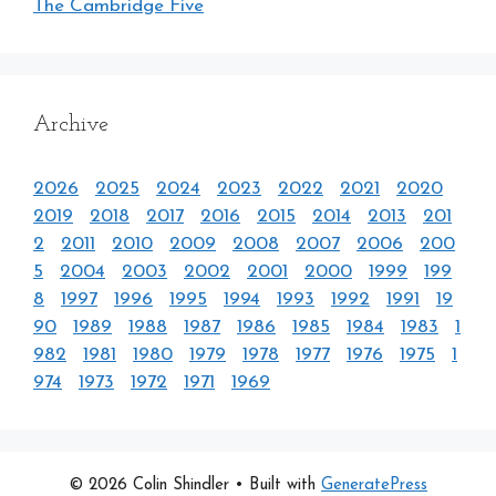
The Cambridge Five
Archive
2026
2025
2024
2023
2022
2021
2020
2019
2018
2017
2016
2015
2014
2013
201
2
2011
2010
2009
2008
2007
2006
200
5
2004
2003
2002
2001
2000
1999
199
8
1997
1996
1995
1994
1993
1992
1991
19
90
1989
1988
1987
1986
1985
1984
1983
1
982
1981
1980
1979
1978
1977
1976
1975
1
974
1973
1972
1971
1969
© 2026 Colin Shindler
• Built with
GeneratePress