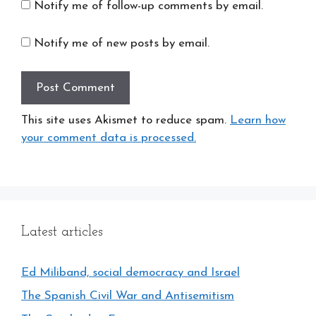
Notify me of follow-up comments by email.
Notify me of new posts by email.
This site uses Akismet to reduce spam.
Learn how
your comment data is processed.
Latest articles
Ed Miliband, social democracy and Israel
The Spanish Civil War and Antisemitism