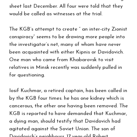
sheet last December. All four were told that they
would be called as witnesses at the trial.
The KGB’s attempt to create ” an inter-city Zionist
conspiracy” seems to be drawing more people into
the investigator’s net, many of whom have never
been acquainted with either Kipnis or Davidovich.
One man who came from Khabarovsk to visit
relatives in Minsk recently was suddenly pulled in
for questioning.
Iosif Kuchmar, a retired captain, has been called in
by the KGB four times. he has one kidney which is
cancerous, the other one having been removed. The
KGB is reported to have demanded that Kuchmar,
a dying man, should testify that Davidovich had
agitated against the Soviet Union. The son of
Davidovich’s neighbours, 17 year-old Robert