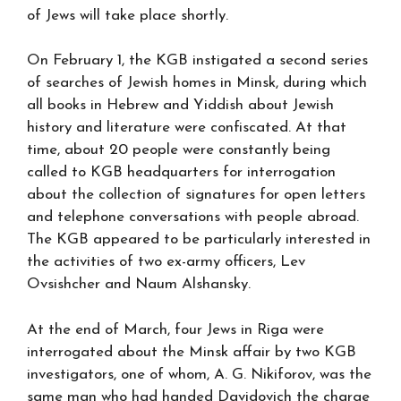
of Jews will take place shortly.
On February 1, the KGB instigated a second series
of searches of Jewish homes in Minsk, during which
all books in Hebrew and Yiddish about Jewish
history and literature were confiscated. At that
time, about 20 people were constantly being
called to KGB headquarters for interrogation
about the collection of signatures for open letters
and telephone conversations with people abroad.
The KGB appeared to be particularly interested in
the activities of two ex-army officers, Lev
Ovsishcher and Naum Alshansky.
At the end of March, four Jews in Riga were
interrogated about the Minsk affair by two KGB
investigators, one of whom, A. G. Nikiforov, was the
same man who had handed Davidovich the charge