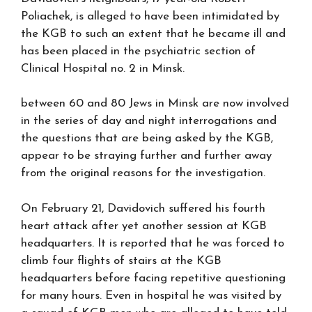
Poliachek, is alleged to have been intimidated by
the KGB to such an extent that he became ill and
has been placed in the psychiatric section of
Clinical Hospital no. 2 in Minsk.
between 60 and 80 Jews in Minsk are now involved
in the series of day and night interrogations and
the questions that are being asked by the KGB,
appear to be straying further and further away
from the original reasons for the investigation.
On February 21, Davidovich suffered his fourth
heart attack after yet another session at KGB
headquarters. It is reported that he was forced to
climb four flights of stairs at the KGB
headquarters before facing repetitive questioning
for many hours. Even in hospital he was visited by