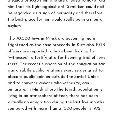
a squad of KGB men who are alleged to have told
him that his fight against anti-Semitism could noit
be regarded as a sign of normality and therefore
the best place for him would really be in a mental
asylum.
The 70,000 Jews in Minsk are becoming more
frightened as the case proceeds. In Kiev also, KGB
officers are reported to have been looking for
“witnesses” to testify at a forthcoming trial of Jews
there. The recent suspension of the emigration tax
was a subtle public relations exercise designed to
placate public opinion outside the Soviet Union
and to convince anyone who wishes to, can
emigrate. In Minsk where the Jewish population is
living in an atmosphere of fear, there has been
virtually no emigration during the last five months,
compared with more than a 1000 people in 1972.