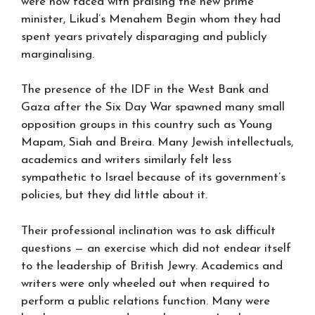
were now faced with praising the new prime
minister, Likud’s Menahem Begin whom they had
spent years privately disparaging and publicly
marginalising.
The presence of the IDF in the West Bank and
Gaza after the Six Day War spawned many small
opposition groups in this country such as Young
Mapam, Siah and Breira. Many Jewish intellectuals,
academics and writers similarly felt less
sympathetic to Israel because of its government’s
policies, but they did little about it.
Their professional inclination was to ask difficult
questions — an exercise which did not endear itself
to the leadership of British Jewry. Academics and
writers were only wheeled out when required to
perform a public relations function. Many were