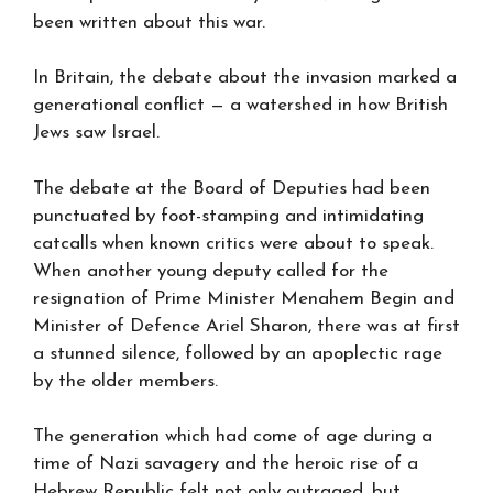
been written about this war.
In Britain, the debate about the invasion marked a
generational conflict — a watershed in how British
Jews saw Israel.
The debate at the Board of Deputies had been
punctuated by foot-stamping and intimidating
catcalls when known critics were about to speak.
When another young deputy called for the
resignation of Prime Minister Menahem Begin and
Minister of Defence Ariel Sharon, there was at first
a stunned silence, followed by an apoplectic rage
by the older members.
The generation which had come of age during a
time of Nazi savagery and the heroic rise of a
Hebrew Republic felt not only outraged, but