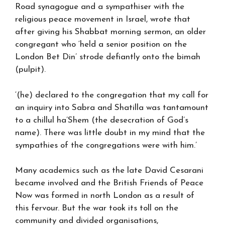
Road synagogue and a sympathiser with the
religious peace movement in Israel, wrote that
after giving his Shabbat morning sermon, an older
congregant who ‘held a senior position on the
London Bet Din’ strode defiantly onto the bimah
(pulpit).
‘(he) declared to the congregation that my call for
an inquiry into Sabra and Shatilla was tantamount
to a chillul ha’Shem (the desecration of God’s
name). There was little doubt in my mind that the
sympathies of the congregations were with him.’
Many academics such as the late David Cesarani
became involved and the British Friends of Peace
Now was formed in north London as a result of
this fervour. But the war took its toll on the
community and divided organisations,