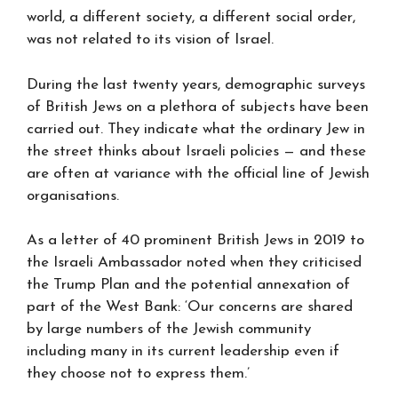
world, a different society, a different social order,
was not related to its vision of Israel.
During the last twenty years, demographic surveys
of British Jews on a plethora of subjects have been
carried out. They indicate what the ordinary Jew in
the street thinks about Israeli policies — and these
are often at variance with the official line of Jewish
organisations.
As a letter of 40 prominent British Jews in 2019 to
the Israeli Ambassador noted when they criticised
the Trump Plan and the potential annexation of
part of the West Bank: ‘Our concerns are shared
by large numbers of the Jewish community
including many in its current leadership even if
they choose not to express them.’