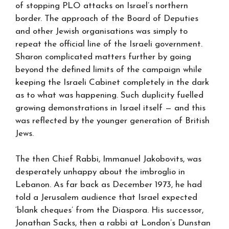
of stopping PLO attacks on Israel’s northern
border. The approach of the Board of Deputies
and other Jewish organisations was simply to
repeat the official line of the Israeli government.
Sharon complicated matters further by going
beyond the defined limits of the campaign while
keeping the Israeli Cabinet completely in the dark
as to what was happening. Such duplicity fuelled
growing demonstrations in Israel itself — and this
was reflected by the younger generation of British
Jews.
The then Chief Rabbi, Immanuel Jakobovits, was
desperately unhappy about the imbroglio in
Lebanon. As far back as December 1973, he had
told a Jerusalem audience that Israel expected
‘blank cheques’ from the Diaspora. His successor,
Jonathan Sacks, then a rabbi at London’s Dunstan