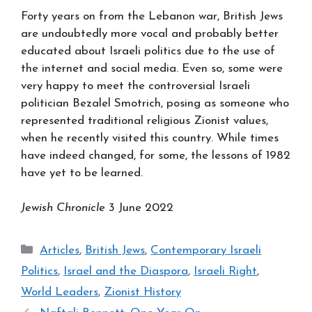
Forty years on from the Lebanon war, British Jews
are undoubtedly more vocal and probably better
educated about Israeli politics due to the use of
the internet and social media. Even so, some were
very happy to meet the controversial Israeli
politician Bezalel Smotrich, posing as someone who
represented traditional religious Zionist values,
when he recently visited this country. While times
have indeed changed, for some, the lessons of 1982
have yet to be learned.
Jewish Chronicle
3 June 2022
Categories
Articles
,
British Jews
,
Contemporary Israeli
Politics
,
Israel and the Diaspora
,
Israeli Right
,
World Leaders
,
Zionist History