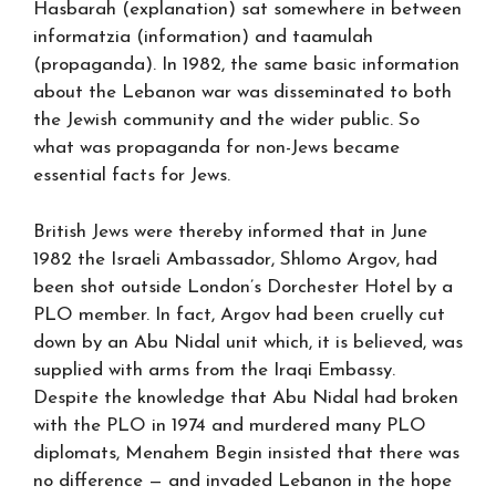
Hasbarah (explanation) sat somewhere in between
informatzia (information) and taamulah
(propaganda). In 1982, the same basic information
about the Lebanon war was disseminated to both
the Jewish community and the wider public. So
what was propaganda for non-Jews became
essential facts for Jews.
British Jews were thereby informed that in June
1982 the Israeli Ambassador, Shlomo Argov, had
been shot outside London’s Dorchester Hotel by a
PLO member. In fact, Argov had been cruelly cut
down by an Abu Nidal unit which, it is believed, was
supplied with arms from the Iraqi Embassy.
Despite the knowledge that Abu Nidal had broken
with the PLO in 1974 and murdered many PLO
diplomats, Menahem Begin insisted that there was
no difference — and invaded Lebanon in the hope