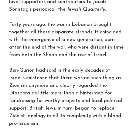
loyal supporters and contributors to Jacob
Sonntag’s periodical, the
Jewish Quarterly
.
Forty years ago, the war in Lebanon brought
together all these disparate strands. It coincided
with the emergence of a new generation, born
after the end of the war, who were distant in time
from both the Shoah and the rise of Israel.
Ben-Gurion had said in the early decades of
Israel’s existence that there was no such thing as
Zionism anymore and clearly regarded the
Diaspora as little more than a hinterland for
fundraising for worthy projects and local political
support. British Jews, in turn, began to replace
Zionist ideology in all its complexity with a bland
pro-Israelism.