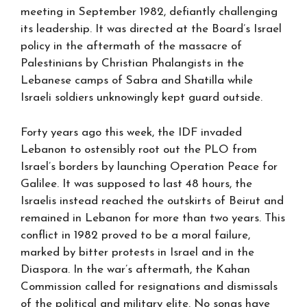
meeting in September 1982, defiantly challenging
its leadership. It was directed at the Board’s Israel
policy in the aftermath of the massacre of
Palestinians by Christian Phalangists in the
Lebanese camps of Sabra and Shatilla while
Israeli soldiers unknowingly kept guard outside.
Forty years ago this week, the IDF invaded
Lebanon to ostensibly root out the PLO from
Israel’s borders by launching Operation Peace for
Galilee. It was supposed to last 48 hours, the
Israelis instead reached the outskirts of Beirut and
remained in Lebanon for more than two years. This
conflict in 1982 proved to be a moral failure,
marked by bitter protests in Israel and in the
Diaspora. In the war’s aftermath, the Kahan
Commission called for resignations and dismissals
of the political and military elite. No songs have