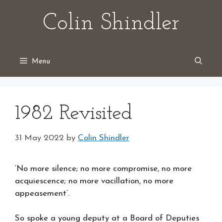
Skip
Colin Shindler
to
content
Menu
1982 Revisited
31 May 2022
by
Colin Shindler
‘No more silence; no more compromise, no more
acquiescence; no more vacillation, no more
appeasement’.
So spoke a young deputy at a Board of Deputies