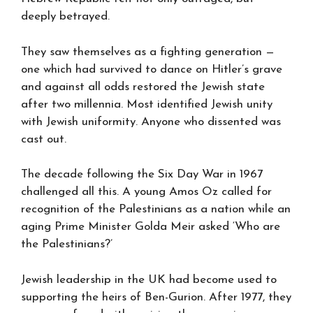
deeply betrayed.
They saw themselves as a fighting generation —
one which had survived to dance on Hitler’s grave
and against all odds restored the Jewish state
after two millennia. Most identified Jewish unity
with Jewish uniformity. Anyone who dissented was
cast out.
The decade following the Six Day War in 1967
challenged all this. A young Amos Oz called for
recognition of the Palestinians as a nation while an
aging Prime Minister Golda Meir asked ‘Who are
the Palestinians?’
Jewish leadership in the UK had become used to
supporting the heirs of Ben-Gurion. After 1977, they