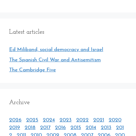
Latest articles
Ed Miliband, social democracy and Israel
The Spanish Civil War and Antisemitism
The Cambridge Five
Archive
2026
2025
2024
2023
2022
2021
2020
2019
2018
2017
2016
2015
2014
2013
201
2
2011
2010
2009
2008
2007
2006
200