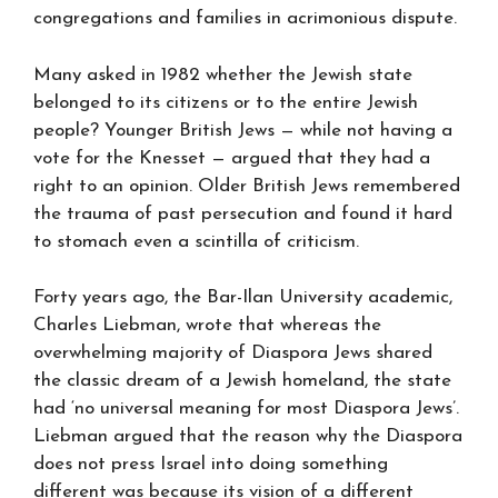
congregations and families in acrimonious dispute.
Many asked in 1982 whether the Jewish state
belonged to its citizens or to the entire Jewish
people? Younger British Jews — while not having a
vote for the Knesset — argued that they had a
right to an opinion. Older British Jews remembered
the trauma of past persecution and found it hard
to stomach even a scintilla of criticism.
Forty years ago, the Bar-Ilan University academic,
Charles Liebman, wrote that whereas the
overwhelming majority of Diaspora Jews shared
the classic dream of a Jewish homeland, the state
had ‘no universal meaning for most Diaspora Jews’.
Liebman argued that the reason why the Diaspora
does not press Israel into doing something
different was because its vision of a different