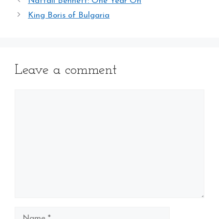
Naftali Bennett: One Year On
King Boris of Bulgaria
Leave a comment
Comment
Name