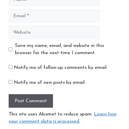
Email
Website
Save my name, email, and website in this
browser for the next time I comment.
Notify me of follow-up comments by email.
Notify me of new posts by email.
This site uses Akismet to reduce spam.
Learn how
your comment data is processed.