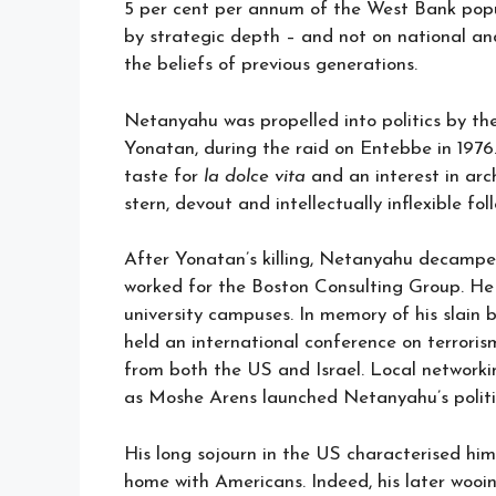
5 per cent per annum of the West Bank popul
by strategic depth – and not on national and 
the beliefs of previous generations.
Netanyahu was propelled into politics by the
Yonatan, during the raid on Entebbe in 1976. 
taste for
la dolce vita
and an interest in arc
stern, devout and intellectually inflexible fol
After Yonatan’s killing, Netanyahu decampe
worked for the Boston Consulting Group. He
university campuses. In memory of his slain 
held an international conference on terroris
from both the US and Israel. Local networki
as Moshe Arens launched Netanyahu’s politic
His long sojourn in the US characterised him
home with Americans. Indeed, his later woo