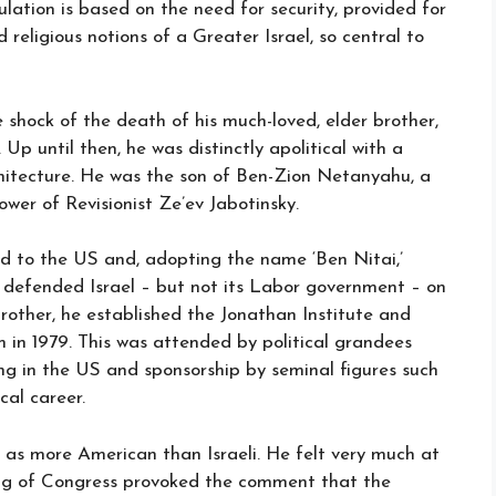
ation is based on the need for security, provided for
religious notions of a Greater Israel, so central to
 shock of the death of his much-loved, elder brother,
Up until then, he was distinctly apolitical with a
hitecture. He was the son of Ben-Zion Netanyahu, a
lower of Revisionist Ze’ev Jabotinsky.
d to the US and, adopting the name ‘Ben Nitai,’
 defended Israel – but not its Labor government – on
brother, he established the Jonathan Institute and
m in 1979. This was attended by political grandees
ng in the US and sponsorship by seminal figures such
al career.
 as more American than Israeli. He felt very much at
ing of Congress provoked the comment that the