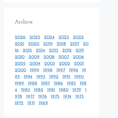
Archive
2026
2025
2024
2023
2022
2021
2020
2019
2018
2017
20
16
2015
2014
2013
2012
2011
2010
2009
2008
2007
2006
2005
2004
2003
2002
2001
2000
1999
1998
1997
1996
19
95
1994
1993
1992
1991
1990
1989
1988
1987
1986
1985
198
4
1983
1982
1981
1980
1979
1
978
1977
1976
1975
1974
1973
1972
1971
1969