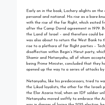
Early on in the book, Lochery alights on the
personal and national. His rise as a bare-knuc
with the rise of the far Right, which exited
after the Camp David agreement in 1979. Be
the Land of Israel – and therefore could be
was also about to return the West Bank to th
rise to a plethora of far Right parties – Te
disaffection within Begin’s Herut party, whic
Shamir and Netanyahu, all of whom accepted
being Prime Minister, concluded that they h
opened up the way to a series of attacks by 
Netanyahu, like his predecessors, tried to wa
the Likud loyalists, the other for the Israel
the Elor Azaria trial, when an IDF soldier un
Netanyahu moved swiftly to embrace the Az
was in danger of losing the 2015 election, he