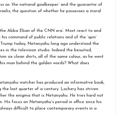
owess as ‘the national goalkeeper’ and the guarantor of
sraelis, the question of whether he possesses a moral
d ‘the Abba Eban of the CNN era’. Most react to and
es; his command of public relations and of the ‘spin’
ld Trump today, Netanyahu long ago understood the
es in the television studio. Indeed the besuited,
m six clean shirts, all of the same colour, as he went
 this man behind the golden words? What does
Netanyahu watcher has produced an informative book,
ng the last quarter of a century. Lochery has striven
cipher the enigma that is Netanyahu. He tries hard not
 His focus on Netanyahu’s period in office since his
s always difficult to place contemporary events in a