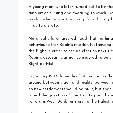
A young man, who later turned out to be the
amount of cursing and swearing to which I w
levels, including spitting in my face. Luckil
in quite a state.
Netanyahu later assured Fuad that ‘nothing
behaviour after Rabin’s murder, Netanyahu w
the Right in order to secure election next ti
Rabin’s assassin, was not considered to be u
Right activist.
In January 1997 during his first tenure in of
ground between vision and reality, between i
no new settlements would be built, but that 
raised the question of how to interpret the 
to return West Bank territory to the Palestin