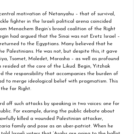
 central motivation of Netanyahu – that of survival,
kle fighter in the Israeli political arena coincided
 from Menachem Begin’s broad coalition of the Right
gin had argued that the Sinai was not Eretz Israel –
 returned to the Egyptians. Many believed that he
e Palestinians. He was not, but despite this, it gave
chiya, Tsomet, Moledet, Morasha – as well as profound
h resided at the core of the Likud. Begin, Yitzhak
 the responsibility that accompanies the burden of
ad to merge ideological belief with pragmatism. This
the far Right.
rd off such attacks by speaking in two voices: one for
i public. For example, during the public debate about
lawfully killed a wounded Palestinian attacker,
aria family and pose as an uber-patriot. When he
 told Israeli voters that ‘Arabs are going to the ballot