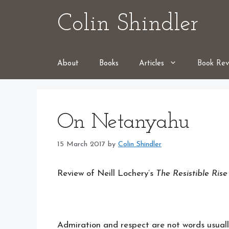
Skip
Colin Shindler
to
content
About
Books
Articles
Book Rev
On Netanyahu
15 March 2017
by
Colin Shindler
Review of Neill Lochery’s
The Resistible Ris
Admiration and respect are not words usua