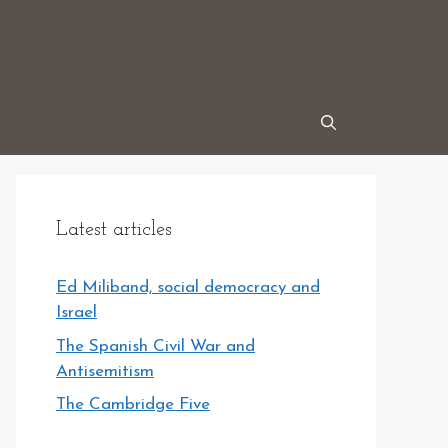
Latest articles
Ed Miliband, social democracy and
Israel
The Spanish Civil War and
Antisemitism
The Cambridge Five