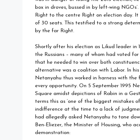
box in droves, bussed in by left-wing NGOs’
Right to the centre Right on election day. It
of 30 seats. This testified to a strong de
by the far Right.
Shortly after his election as Likud leader i
the Russians – many of whom had voted for 
that he needed to win over both constituenci
alternative was a coalition with Labor. In h
Netanyahu thus worked in harness with the 
every opportunity. On 5 September 1995 Net
Square amidst depictions of Rabin in a Gest
terms this as ‘one of the biggest mistakes of
indifference at the time to a lack of judgme
had allegedly asked Netanyahu to tone down h
Ben-Eliezer, the Minister of Housing, who ac
demonstration: