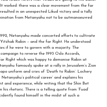
. It worked: there was a clear movement from the far
 resulted in an unexpected Likud victory and a tally
termination from Netanyahu not to be outmanoeuvred
n 1992, Netanyahu made concerted efforts to cultivate
Yitzhak Rabin – and the far Right. He understood
es if he were to govern with a majority. The
is campaign to reverse the 1993 Oslo Accords,
far Right which was happy to demonise Rabin at
anyahu famously spoke at a rally in Jerusalem’s Zion
apo uniform and cries of ‘Death to Rabin’. Lochery
 Netanyahu’s political career’ and explains his
nt and experience, while writing that the Shin Bet
is rhetoric. There is a telling quote from ‘Fuad’
cidently found himself in the midst of such a