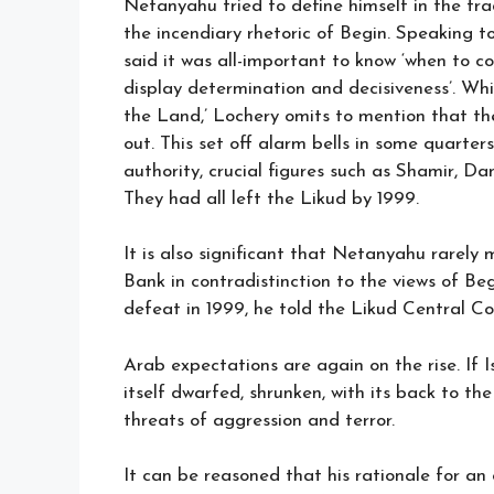
Netanyahu tried to define himself in the tra
the incendiary rhetoric of Begin. Speaking 
said it was all-important to know ‘when to 
display determination and decisiveness’. Wh
the Land,’ Lochery omits to mention that the t
out. This set off alarm bells in some quarter
authority, crucial figures such as Shamir, 
They had all left the Likud by 1999.
It is also significant that Netanyahu rarely 
Bank in contradistinction to the views of Beg
defeat in 1999, he told the Likud Central C
Arab expectations are again on the rise. If Is
itself dwarfed, shrunken, with its back to th
threats of aggression and terror.
It can be reasoned that his rationale for a