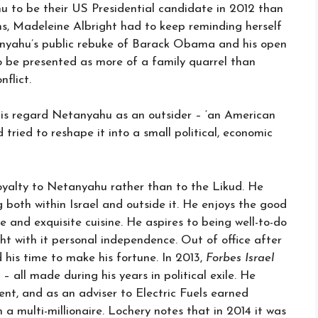
 to be their US Presidential candidate in 2012 than
s, Madeleine Albright had to keep reminding herself
nyahu’s public rebuke of Barack Obama and his open
so be presented as more of a family quarrel than
nflict.
elis regard Netanyahu as an outsider – ‘an American
tried to reshape it into a small political, economic
yalty to Netanyahu rather than to the Likud. He
both within Israel and outside it. He enjoys the good
e and exquisite cuisine. He aspires to being well-to-do
ght with it personal independence. Out of office after
 his time to make his fortune. In 2013,
Forbes Israel
– all made during his years in political exile. He
, and as an adviser to Electric Fuels earned
 multi-millionaire. Lochery notes that in 2014 it was