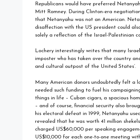
Republicans would have preferred Netanyahu
Mitt Romney. During Clinton-era negotiation
that Netanyahu was not an American. Neta
disaffection with the US president could al
solely a reflection of the Israel-Palestinian co
Lochery interestingly writes that many Isra
imposter who has taken over the country and 
and cultural outpost of the United States’.
Many American donors undoubtedly felt a lo
needed such funding to fuel his campaigning 
things in life – Cuban cigars, a spacious hom
– and of course, financial security also brou
his electoral defeat in 1999, Netanyahu used
revealed that he was worth 41 million shekels 
charged US$60,000 per speaking engagement
US$10,000 for each one-to-one meeting with a