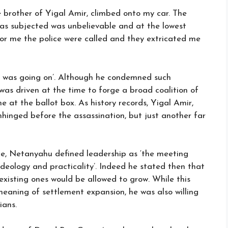
 brother of Yigal Amir, climbed onto my car. The
as subjected was unbelievable and at the lowest
y for me the police were called and they extricated me
 was going on’. Although he condemned such
as driven at the time to forge a broad coalition of
me at the ballot box. As history records, Yigal Amir,
nhinged before the assassination, but just another far
fice, Netanyahu defined leadership as ‘the meeting
deology and practicality’. Indeed he stated then that
existing ones would be allowed to grow. While this
meaning of settlement expansion, he was also willing
ians.