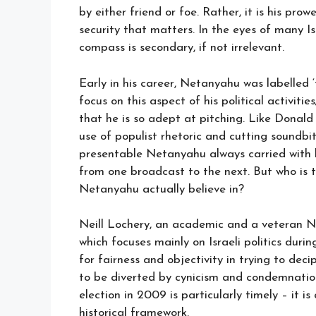
by either friend or foe. Rather, it is his pr
security that matters. In the eyes of many I
compass is secondary, if not irrelevant.
Early in his career, Netanyahu was labelle
focus on this aspect of his political activiti
that he is so adept at pitching. Like Dona
use of populist rhetoric and cutting soundbit
presentable Netanyahu always carried with hi
from one broadcast to the next. But who is
Netanyahu actually believe in?
Neill Lochery, an academic and a veteran 
which focuses mainly on Israeli politics duri
for fairness and objectivity in trying to de
to be diverted by cynicism and condemnation.
election in 2009 is particularly timely – it i
historical framework.