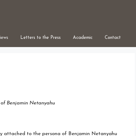
iews
Letters to the Press
Academic
Contact
e of Benjamin Netanyahu
lly attached to the persona of Benjamin Netanyahu