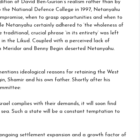
dition of David Ben-Gurion’s realism rather than by
to the National Defence College in 1997, Netanyahu
compromise, when to grasp opportunities and when to
ile Netanyahu certainly adhered to ‘the wholeness of
raditional, crucial phrase ‘in its entirety’ was left
s in the Likud. Coupled with a perceived lack of
Dan Meridor and Benny Begin deserted Netanyahu.
mentions ideological reasons for retaining the West
in, Shamir and his own father. Shortly after his
ommittee:
rael complies with their demands, it will soon find
e sea. Such a state will be a constant temptation to
n ongoing settlement expansion and a growth factor of