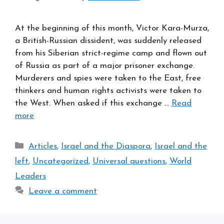
At the beginning of this month, Victor Kara-Murza,
a British-Russian dissident, was suddenly released
from his Siberian strict-regime camp and flown out
of Russia as part of a major prisoner exchange.
Murderers and spies were taken to the East, free
thinkers and human rights activists were taken to
the West. When asked if this exchange …
Read
more
Categories
Articles
,
Israel and the Diaspora
,
Israel and the
left
,
Uncategorized
,
Universal questions
,
World
Leaders
Leave a comment