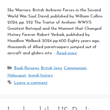
Sky Warriors: British Airborne Forces in the Second
World War Saul David, published by William Collins
2024, pp. 552 The Traitor of Arnhem: WWII’S
Greatest Betrayal and the Moment that Changed
History Forever Robert Verkaik, published by
Headline Welbeck 2024 pp.400 Eighty years ago,
thousands of Allied paratroopers jumped out of
aircraft and gliders into …
Read more
Categories
Book Reviews
,
British Jews
,
Communism
,
Holocaust
,
Jewish history
Leave a comment