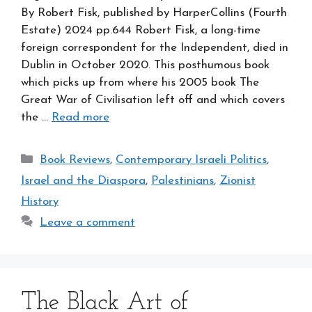
By Robert Fisk, published by HarperCollins (Fourth
Estate) 2024 pp.644 Robert Fisk, a long-time
foreign correspondent for the Independent, died in
Dublin in October 2020. This posthumous book
which picks up from where his 2005 book The
Great War of Civilisation left off and which covers
the …
Read more
Categories
Book Reviews
,
Contemporary Israeli Politics
,
Israel and the Diaspora
,
Palestinians
,
Zionist
History
Leave a comment
The Black Art of