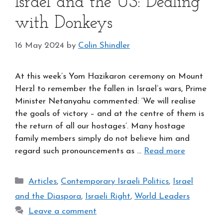
Israel and the US: Dealing
with Donkeys
16 May 2024
by
Colin Shindler
At this week’s Yom Hazikaron ceremony on Mount
Herzl to remember the fallen in Israel’s wars, Prime
Minister Netanyahu commented: ‘We will realise
the goals of victory – and at the centre of them is
the return of all our hostages’. Many hostage
family members simply do not believe him and
regard such pronouncements as …
Read more
Categories
Articles
,
Contemporary Israeli Politics
,
Israel
and the Diaspora
,
Israeli Right
,
World Leaders
Leave a comment