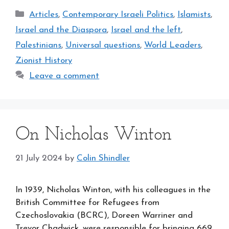
Categories
Articles
,
Contemporary Israeli Politics
,
Islamists
,
Israel and the Diaspora
,
Israel and the left
,
Palestinians
,
Universal questions
,
World Leaders
,
Zionist History
Leave a comment
On Nicholas Winton
21 July 2024
by
Colin Shindler
In 1939, Nicholas Winton, with his colleagues in the
British Committee for Refugees from
Czechoslovakia (BCRC), Doreen Warriner and
Trevor Chadwick, were responsible for bringing 669