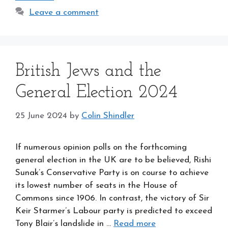
Leave a comment
British Jews and the
General Election 2024
25 June 2024
by
Colin Shindler
If numerous opinion polls on the forthcoming
general election in the UK are to be believed, Rishi
Sunak’s Conservative Party is on course to achieve
its lowest number of seats in the House of
Commons since 1906. In contrast, the victory of Sir
Keir Starmer’s Labour party is predicted to exceed
Tony Blair’s landslide in …
Read more