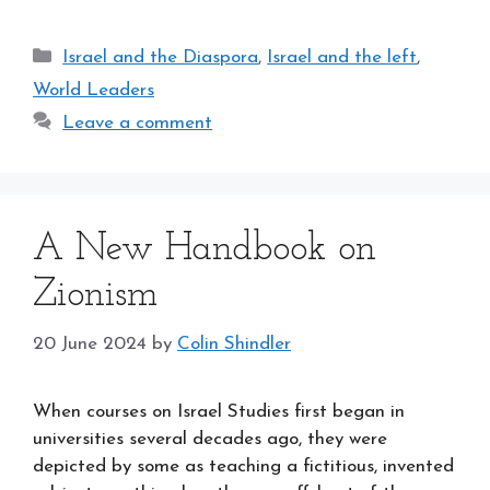
Categories
Israel and the Diaspora
,
Israel and the left
,
World Leaders
Leave a comment
A New Handbook on
Zionism
20 June 2024
by
Colin Shindler
When courses on Israel Studies first began in
universities several decades ago, they were
depicted by some as teaching a fictitious, invented