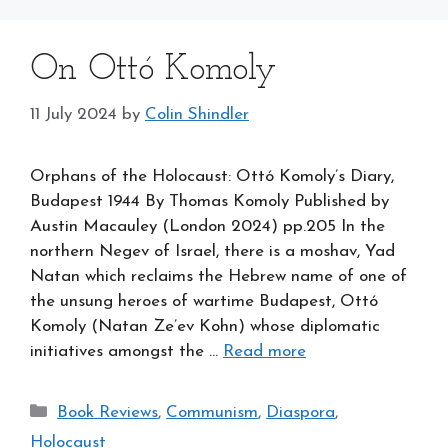
On Ottó Komoly
11 July 2024
by
Colin Shindler
Orphans of the Holocaust: Ottó Komoly’s Diary,
Budapest 1944 By Thomas Komoly Published by
Austin Macauley (London 2024) pp.205 In the
northern Negev of Israel, there is a moshav, Yad
Natan which reclaims the Hebrew name of one of
the unsung heroes of wartime Budapest, Ottó
Komoly (Natan Ze’ev Kohn) whose diplomatic
initiatives amongst the …
Read more
Categories
Book Reviews
,
Communism
,
Diaspora
,
Holocaust