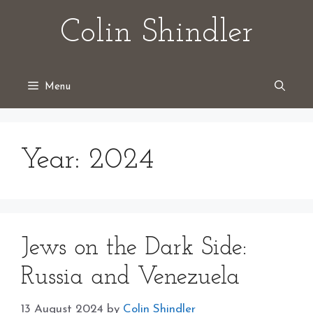
Skip
Colin Shindler
to
content
Menu
Year:
2024
Jews on the Dark Side:
Russia and Venezuela
13 August 2024
by
Colin Shindler