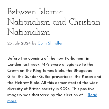
Between Islamic
Nationalism and Christian
Nationalism
23 July 2024
by
Colin Shindler
Before the opening of the new Parliament in
London last week, MPs swore allegiance to the
Crown on the King James Bible, the Bhagavad
Gita, the Sundar Gutka prayerbook, the Koran and
the Hebrew Bible. All this demonstrated the wide
diversity of British society in 2024. This positive
imagery was shattered by the election of …
Read
more