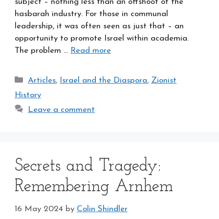
subject – nothing less than an offshoot of the
hasbarah industry. For those in communal
leadership, it was often seen as just that – an
opportunity to promote Israel within academia.
The problem …
Read more
Categories
Articles
,
Israel and the Diaspora
,
Zionist
History
Leave a comment
Secrets and Tragedy:
Remembering Arnhem
16 May 2024
by
Colin Shindler