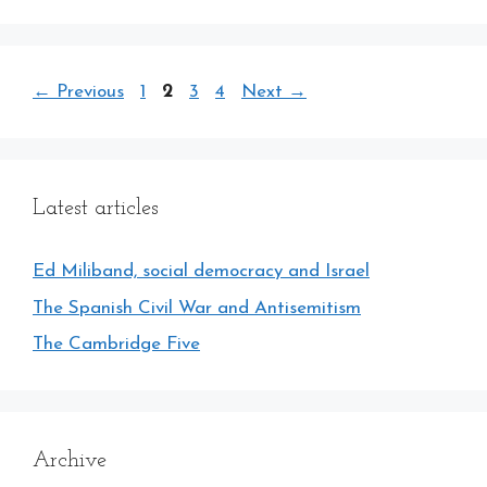
Page
Page
Page
Page
←
Previous
1
2
3
4
Next
→
Latest articles
Ed Miliband, social democracy and Israel
The Spanish Civil War and Antisemitism
The Cambridge Five
Archive