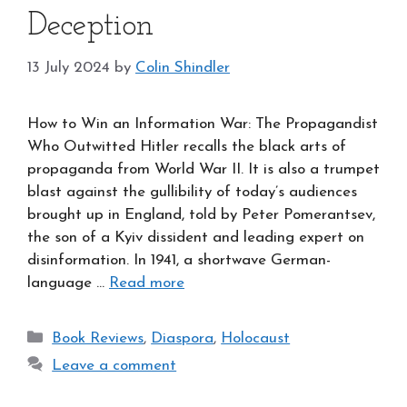
Deception
13 July 2024
by
Colin Shindler
How to Win an Information War: The Propagandist
Who Outwitted Hitler recalls the black arts of
propaganda from World War II. It is also a trumpet
blast against the gullibility of today’s audiences
brought up in England, told by Peter Pomerantsev,
the son of a Kyiv dissident and leading expert on
disinformation. In 1941, a shortwave German-
language …
Read more
Categories
Book Reviews
,
Diaspora
,
Holocaust
Leave a comment