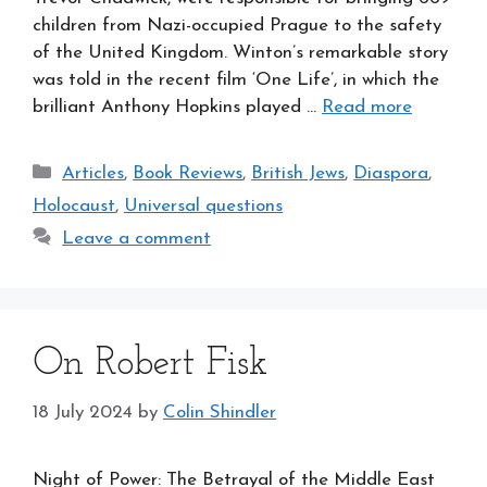
children from Nazi-occupied Prague to the safety
of the United Kingdom. Winton’s remarkable story
was told in the recent film ‘One Life’, in which the
brilliant Anthony Hopkins played …
Read more
Categories
Articles
,
Book Reviews
,
British Jews
,
Diaspora
,
Holocaust
,
Universal questions
Leave a comment
On Robert Fisk
18 July 2024
by
Colin Shindler
Night of Power: The Betrayal of the Middle East